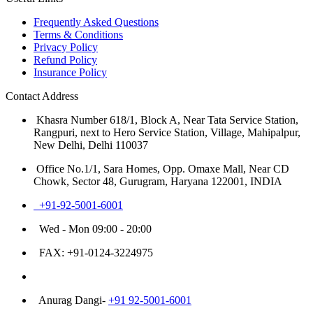
Frequently Asked Questions
Terms & Conditions
Privacy Policy
Refund Policy
Insurance Policy
Contact Address
Khasra Number 618/1, Block A, Near Tata Service Station,
Rangpuri, next to Hero Service Station, Village, Mahipalpur,
New Delhi, Delhi 110037
Office No.1/1, Sara Homes, Opp. Omaxe Mall, Near CD
Chowk, Sector 48, Gurugram, Haryana 122001, INDIA
+91-92-5001-6001
Wed - Mon 09:00 - 20:00
FAX: +91-0124-3224975
Customer Care Number
Anurag Dangi-
+91 92-5001-6001