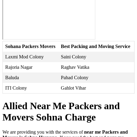
Sohana Packers Movers
Best Packing and Moving Service
Laxmi Mod Colony
Saini Colony
Rajoria Nagar
Raghav Vatika
Baluda
Pahad Colony
ITI Colony
Gahlot Vihar
Allied Near Me Packers and
Movers Sohna Charge
We are providing you with the services of
near me Packers and