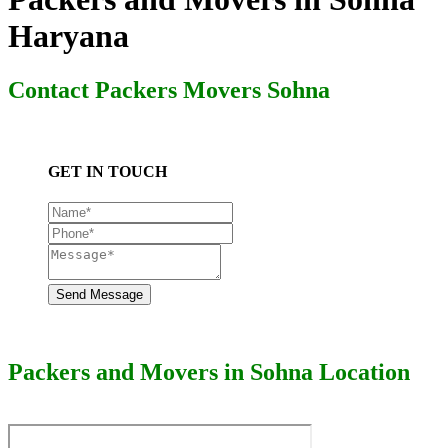
Haryana
Contact Packers Movers Sohna
GET IN TOUCH
Send Message
Packers and Movers in Sohna Location