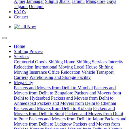
Ajmer
Jamnagar
Siliguri
Jhansi
Jammu
Mangalore
Gaya
Jalgaon
Udaipur
FAQ's
Contact
Home
Shifitng Process
Services
Commerial Goods Shifting
Home Shifting Services
Intercity
Relocation
International Moving
Local House Shifting
Moving Insurance
Office Relocation
Vehicle Transport
Carriers
Warehousing and Storage Facility
Mega City
Packers and Movers from Delhi to Mumbai
Packers and
Movers from Delhi to Bangalore
Packers and Movers from
Delhi to Hyderabad
Packers and Movers from Delhi to
Ahmedabad
Packers and Movers from Delhi to Chennai
Packers and Movers from Delhi to Kolkata
Packers and
Movers from Delhi to Surat
Packers and Movers from Delhi
to Pune
Packers and Movers from Delhi to Jaipur
Packers and
Movers from Delhi to Lucknow
Packers and Movers from