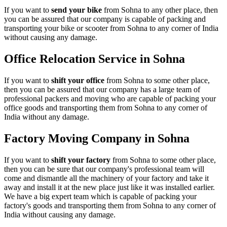
If you want to
send your bike
from Sohna to any other place, then
you can be assured that our company is capable of packing and
transporting your bike or scooter from Sohna to any corner of India
without causing any damage.
Office Relocation Service in Sohna
If you want to
shift your office
from Sohna to some other place,
then you can be assured that our company has a large team of
professional packers and moving who are capable of packing your
office goods and transporting them from Sohna to any corner of
India without any damage.
Factory Moving Company in Sohna
If you want to
shift your factory
from Sohna to some other place,
then you can be sure that our company's professional team will
come and dismantle all the machinery of your factory and take it
away and install it at the new place just like it was installed earlier.
We have a big expert team which is capable of packing your
factory's goods and transporting them from Sohna to any corner of
India without causing any damage.