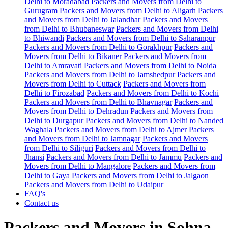
Delhi to Moradabad
Packers and Movers from Delhi to
Gurugram
Packers and Movers from Delhi to Aligarh
Packers
and Movers from Delhi to Jalandhar
Packers and Movers
from Delhi to Bhubaneswar
Packers and Movers from Delhi
to Bhiwandi
Packers and Movers from Delhi to Saharanpur
Packers and Movers from Delhi to Gorakhpur
Packers and
Movers from Delhi to Bikaner
Packers and Movers from
Delhi to Amravati
Packers and Movers from Delhi to Noida
Packers and Movers from Delhi to Jamshedpur
Packers and
Movers from Delhi to Cuttack
Packers and Movers from
Delhi to Firozabad
Packers and Movers from Delhi to Kochi
Packers and Movers from Delhi to Bhavnagar
Packers and
Movers from Delhi to Dehradun
Packers and Movers from
Delhi to Durgapur
Packers and Movers from Delhi to Nanded
Waghala
Packers and Movers from Delhi to Ajmer
Packers
and Movers from Delhi to Jamnagar
Packers and Movers
from Delhi to Siliguri
Packers and Movers from Delhi to
Jhansi
Packers and Movers from Delhi to Jammu
Packers and
Movers from Delhi to Mangalore
Packers and Movers from
Delhi to Gaya
Packers and Movers from Delhi to Jalgaon
Packers and Movers from Delhi to Udaipur
FAQ's
Contact us
Packers and Movers in Sohna