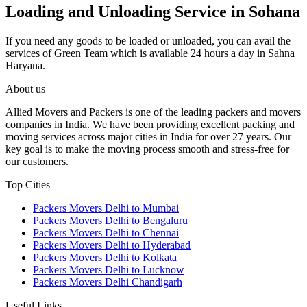
Loading and Unloading Service in Sohana
If you need any goods to be loaded or unloaded, you can avail the
services of Green Team which is available 24 hours a day in Sahna
Haryana.
About us
Allied Movers and Packers is one of the leading packers and movers
companies in India. We have been providing excellent packing and
moving services across major cities in India for over 27 years. Our
key goal is to make the moving process smooth and stress-free for
our customers.
Top Cities
Packers Movers Delhi to Mumbai
Packers Movers Delhi to Bengaluru
Packers Movers Delhi to Chennai
Packers Movers Delhi to Hyderabad
Packers Movers Delhi to Kolkata
Packers Movers Delhi to Lucknow
Packers Movers Delhi Chandigarh
Useful Links