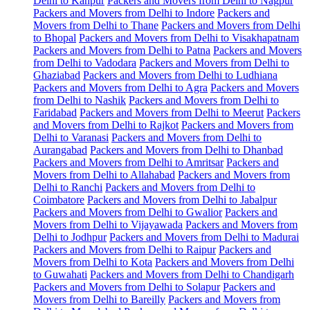
Delhi to Kanpur
Packers and Movers from Delhi to Nagpur
Packers and Movers from Delhi to Indore
Packers and
Movers from Delhi to Thane
Packers and Movers from Delhi
to Bhopal
Packers and Movers from Delhi to Visakhapatnam
Packers and Movers from Delhi to Patna
Packers and Movers
from Delhi to Vadodara
Packers and Movers from Delhi to
Ghaziabad
Packers and Movers from Delhi to Ludhiana
Packers and Movers from Delhi to Agra
Packers and Movers
from Delhi to Nashik
Packers and Movers from Delhi to
Faridabad
Packers and Movers from Delhi to Meerut
Packers
and Movers from Delhi to Rajkot
Packers and Movers from
Delhi to Varanasi
Packers and Movers from Delhi to
Aurangabad
Packers and Movers from Delhi to Dhanbad
Packers and Movers from Delhi to Amritsar
Packers and
Movers from Delhi to Allahabad
Packers and Movers from
Delhi to Ranchi
Packers and Movers from Delhi to
Coimbatore
Packers and Movers from Delhi to Jabalpur
Packers and Movers from Delhi to Gwalior
Packers and
Movers from Delhi to Vijayawada
Packers and Movers from
Delhi to Jodhpur
Packers and Movers from Delhi to Madurai
Packers and Movers from Delhi to Raipur
Packers and
Movers from Delhi to Kota
Packers and Movers from Delhi
to Guwahati
Packers and Movers from Delhi to Chandigarh
Packers and Movers from Delhi to Solapur
Packers and
Movers from Delhi to Bareilly
Packers and Movers from