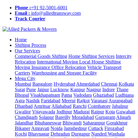
Phone :
+91 92-5001-6001
Email :
info@alliedtransway.com
Track Courier
Home
Shifting Process
Our Services
Commerial Goods Shifting
Home Shifting Services
Intercity
Relocation
International Moving
Local House Shifting
Moving Insurance
Office Relocation
Vehicle Transport
Carriers
Warehousing and Storage Facility
Mega City
Mumbai
Bangalore
Hyderabad
Ahmedabad
Chennai
Kolkata
Surat
Pune
Jaipur
Lucknow
Kanpur
Nagpur
Indore
Thane
Bhopal
Visakhapatnam
Patna
Vadodara
Ghaziabad
Ludhiana
Agra
Nashik
Faridabad
Meerut
Rajkot
Varanasi
Aurangabad
Dhanbad
Amritsar
Allahabad
Ranchi
Coimbatore
Jabalpur
Gwalior
Vijayawada
Jodhpur
Madurai
Raipur
Kota
Guwahati
Chandigarh
Solapur
Bareilly
Moradabad
Gurugram
Aligarh
Jalandhar
Bhubaneswar
Bhiwandi
Saharanpur
Gorakhpur
Bikaner
Amravati
Noida
Jamshedpur
Cuttack
Firozabad
Kochi
Bhavnagar
Dehradun
Durgapur
Nanded Waghala