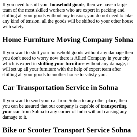
If you need to shift your
household goods
, then we have a large
team of the most skilled workers who are expert in packing and
shifting all your goods without any tension, you do not need to take
any kind of tension, all the goods will be shifted to your other house
with safety.
Home Furniture Moving Company Sohna
If you want to shift your household goods without any damage then
you don't need to worry now there is Allied Company in your city
which is expert in
shifting your furniture
without any damage, it
will set up all your furniture with the help of expert team after
shifting all your goods to another house to satisfy you.
Car Transportation Service in Sohna
If you want to send your car from Sohna to any other place, then
you can be assured that our company is capable of
transporting
your car
from Sohna to any corner of India without causing any
damage to it.
Bike or Scooter Transport Service Sohna