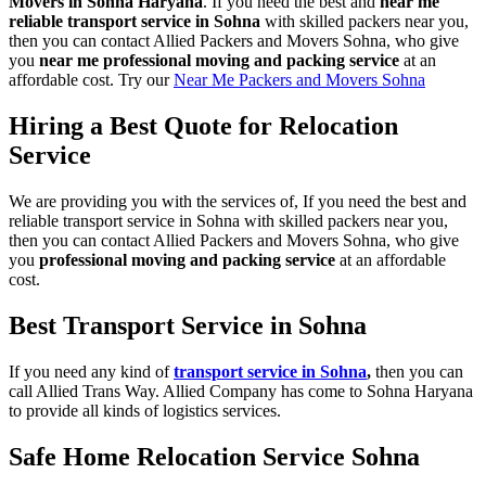
Movers in Sohna Haryana
. If you need the best and
near me
reliable transport service in Sohna
with skilled packers near you,
then you can contact Allied Packers and Movers Sohna, who give
you
near me professional moving and packing service
at an
affordable cost. Try our
Near Me Packers and Movers Sohna
Hiring a Best Quote for Relocation
Service
We are providing you with the services of, If you need the best and
reliable transport service in Sohna with skilled packers near you,
then you can contact Allied Packers and Movers Sohna, who give
you
professional moving and packing service
at an affordable
cost.
Best Transport Service in Sohna
If you need any kind of
transport service in Sohna
,
then you can
call Allied Trans Way. Allied Company has come to Sohna Haryana
to provide all kinds of logistics services.
Safe Home Relocation Service Sohna