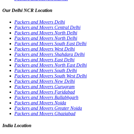
Our Delhi NCR Location
Packers and Movers Delhi
Packers and Movers Central Delhi
Packers and Movers North Delhi
Packers and Movers North Delhi
Packers and Movers South East Delhi
Packers and Movers West Delhi
Packers and Movers Shahdara Delhi
Packers and Movers East Delhi
Packers and Movers North East Delhi
Packers and Movers South Delhi
Packers and Movers South West Delhi
Packers and Movers New Delhi
Packers and Movers Gurugram
Packers and Movers Faridabad
Packers and Movers Ballabhgarh
Packers and Movers Noida
Packers and Movers Greater Noida
Packers and Movers Ghaziabad
India Location