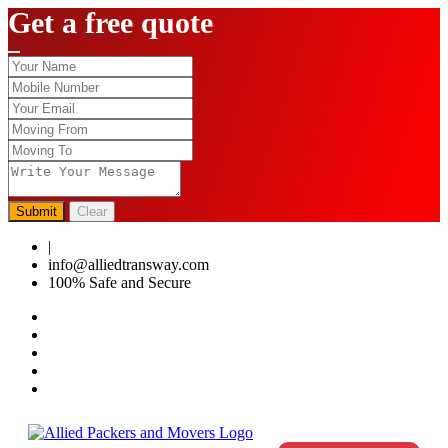
Get a free quote
Submit
Clear
|
0124-4459286
info@alliedtransway.com
100% Safe and Secure