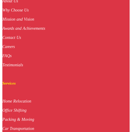
About Us
Why Choose Us
Mission and Vision
Awards and Achievements
Contact Us
Careers
FAQs
Testimonials
Services
Home Relocation
Office Shifting
Packing & Moving
Car Transportation