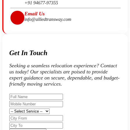
+91 94677-97355
Email Us
info@alliedtransway.com
Get In Touch
Seeking a seamless relocation experience? Contact
us today! Our specialists are poised to provide
expert guidance on secure, dependable, and budget-
friendly moving services.