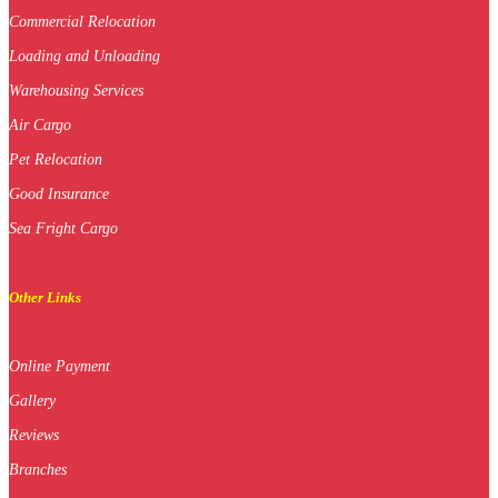
Commercial Relocation
Loading and Unloading
Warehousing Services
Air Cargo
Pet Relocation
Good Insurance
Sea Fright Cargo
Other Links
Online Payment
Gallery
Reviews
Branches