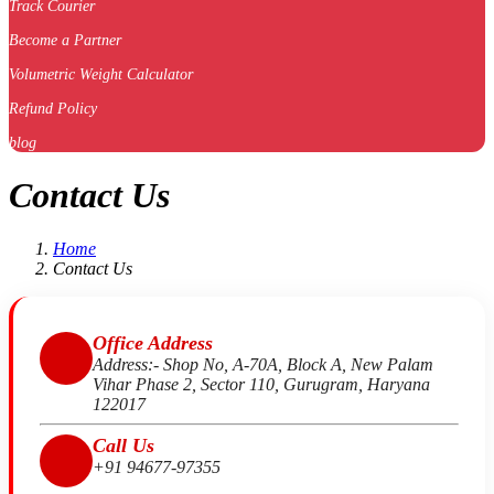
Track Courier
Become a Partner
Volumetric Weight Calculator
Refund Policy
blog
Contact Us
Home
Contact Us
Office Address
Address:- Shop No, A-70A, Block A, New Palam
Vihar Phase 2, Sector 110, Gurugram, Haryana
122017
Call Us
+91 94677-97355