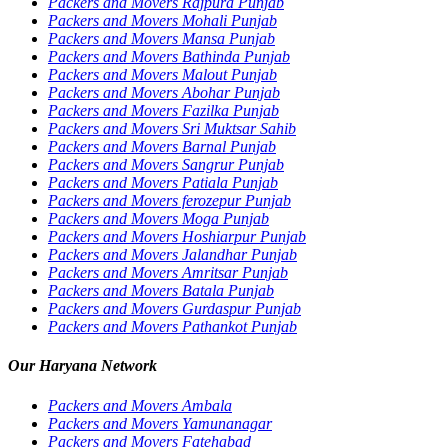
Packers and Movers Rajpura Punjab
Packers and Movers Mohali Punjab
Packers and Movers Mansa Punjab
Packers and Movers Bathinda Punjab
Packers and Movers Malout Punjab
Packers and Movers Abohar Punjab
Packers and Movers Fazilka Punjab
Packers and Movers Sri Muktsar Sahib
Packers and Movers Barnal Punjab
Packers and Movers Sangrur Punjab
Packers and Movers Patiala Punjab
Packers and Movers ferozepur Punjab
Packers and Movers Moga Punjab
Packers and Movers Hoshiarpur Punjab
Packers and Movers Jalandhar Punjab
Packers and Movers Amritsar Punjab
Packers and Movers Batala Punjab
Packers and Movers Gurdaspur Punjab
Packers and Movers Pathankot Punjab
Our Haryana Network
Packers and Movers Ambala
Packers and Movers Yamunanagar
Packers and Movers Fatehabad