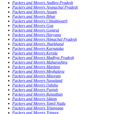
Packers and Movers Andhra Pradesh
Packers and Movers Arunachal Pradesh
Packers and Movers Assam
Packers and Movers Bihar
Packers and Movers Chhattisgarh
Packers and Movers Goa
Packers and Movers Gujarat
Packers and Movers Haryana
Packers and Movers Himachal Pradesh
Packers and Movers Jharkhand
Packers and Movers Karnataka
Packers and Movers Kerala
Packers and Movers Madhya Pradesh
Packers and Movers Maharashtra
Packers and Movers Manipur
Packers and Movers Meghalaya
Packers and Movers Mizoram
Packers and Movers Nagaland
Packers and Movers Odisha
Packers and Movers Punjab
Packers and Movers Rajasthan
Packers and Movers Sikkim
Packers and Movers Tamil Nadu
Packers and Movers Telangana
Packers and Movers Tripura