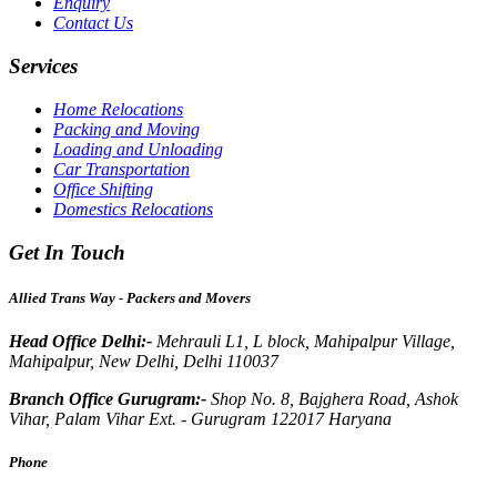
Enquiry
Contact Us
Services
Home Relocations
Packing and Moving
Loading and Unloading
Car Transportation
Office Shifting
Domestics Relocations
Get In Touch
Allied Trans Way - Packers and Movers
Head Office Delhi:-
Mehrauli L1, L block, Mahipalpur Village,
Mahipalpur, New Delhi, Delhi 110037
Branch Office Gurugram:-
Shop No. 8, Bajghera Road, Ashok
Vihar, Palam Vihar Ext. - Gurugram 122017 Haryana
Phone