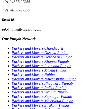
+91 94677-97355
+91 94677-97355
Email Id
info@alliedtransway.com
Our Punjab Network
Packers and Movers Chandigarh
Packers and Movers Dasuya Punjab
Packers and Movers Derabassi Punjab
Packers and Movers Khanna Punjab
Packers and Movers Ludhiana Punjab
Packers and Movers Makhu Punjab
Packers and Movers Nabha
Packers and Movers Nawanshahr Punjab
Packers and Movers Phagwara Punjab
Packers and Movers Raikot Punjab
Packers and Movers Sirhind Punjab
Packers and Movers Rupnagar Punjab
Packers and Movers Malerkotla Punjab
Packers and Movers Zirakpur Punjab