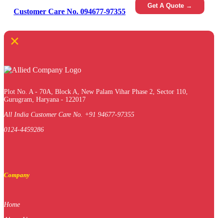
Get A Quote →
Customer Care No. 094677-97355
×
Plot No. A - 70A, Block A, New Palam Vihar Phase 2, Sector 110,
Gurugram, Haryana - 122017
All India Customer Care No. +91 94677-97355
0124-4459286
Company
Home