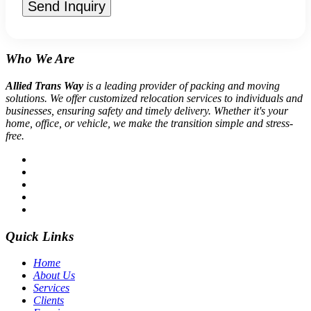
Send Inquiry
Who We Are
Allied Trans Way
is a leading provider of packing and moving
solutions. We offer customized relocation services to individuals and
businesses, ensuring safety and timely delivery. Whether it's your
home, office, or vehicle, we make the transition simple and stress-
free.
Quick Links
Home
About Us
Services
Clients