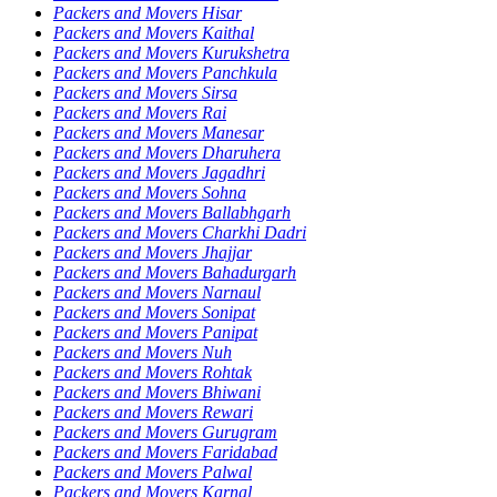
Packers and Movers Hisar
Packers and Movers Kaithal
Packers and Movers Kurukshetra
Packers and Movers Panchkula
Packers and Movers Sirsa
Packers and Movers Rai
Packers and Movers Manesar
Packers and Movers Dharuhera
Packers and Movers Jagadhri
Packers and Movers Sohna
Packers and Movers Ballabhgarh
Packers and Movers Charkhi Dadri
Packers and Movers Jhajjar
Packers and Movers Bahadurgarh
Packers and Movers Narnaul
Packers and Movers Sonipat
Packers and Movers Panipat
Packers and Movers Nuh
Packers and Movers Rohtak
Packers and Movers Bhiwani
Packers and Movers Rewari
Packers and Movers Gurugram
Packers and Movers Faridabad
Packers and Movers Palwal
Packers and Movers Karnal