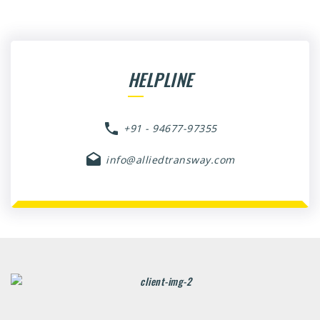
HELPLINE
+91 - 94677-97355
info@alliedtransway.com