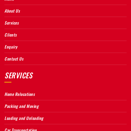
About Us
Services
Clients
Enquiry
Contact Us
SERVICES
Home Relocations
Packing and Moving
Loading and Unloading
Car Transportation