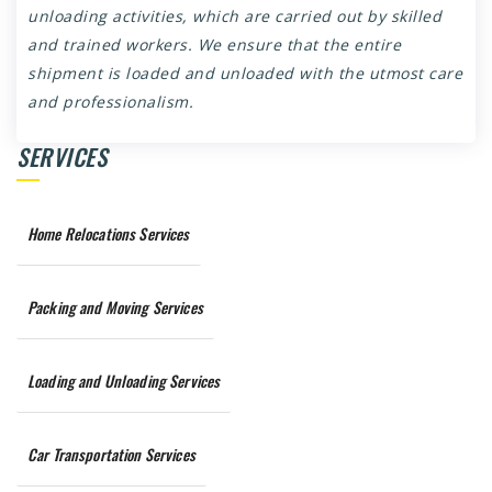
unloading activities, which are carried out by skilled
and trained workers. We ensure that the entire
shipment is loaded and unloaded with the utmost care
and professionalism.
SERVICES
Home Relocations Services
Packing and Moving Services
Loading and Unloading Services
Car Transportation Services