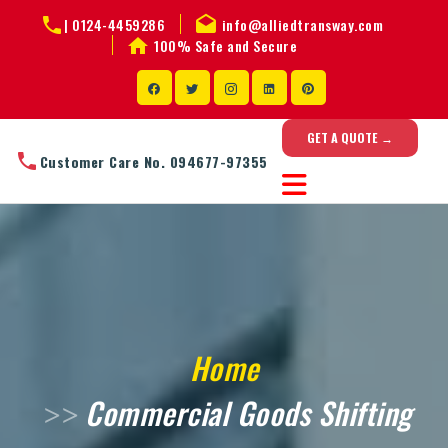
|
0124-4459286
info@alliedtransway.com
100% Safe and Secure
GET A QUOTE →
Customer Care No. 094677-97355
Home
Commercial Goods Shifting