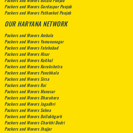
Packers and Movers Batala Punjab
Packers and Movers Gurdaspur Punjab
Packers and Movers Pathankot Punjab
OUR HARYANA NETWORK
Packers and Movers Ambala
Packers and Movers Yamunanagar
Packers and Movers Fatehabad
Packers and Movers Hisar
Packers and Movers Kaithal
Packers and Movers Kurukshetra
Packers and Movers Panchkula
Packers and Movers Sirsa
Packers and Movers Rai
Packers and Movers Manesar
Packers and Movers Dharuhera
Packers and Movers Jagadhri
Packers and Movers Sohna
Packers and Movers Ballabhgarh
Packers and Movers Charkhi Dadri
Packers and Movers Jhajjar