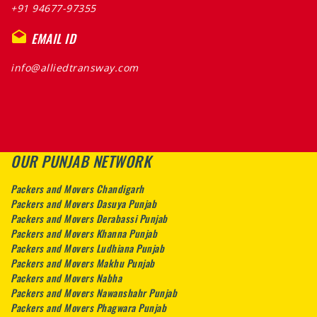
+91 94677-97355
EMAIL ID
info@alliedtransway.com
OUR PUNJAB NETWORK
Packers and Movers Chandigarh
Packers and Movers Dasuya Punjab
Packers and Movers Derabassi Punjab
Packers and Movers Khanna Punjab
Packers and Movers Ludhiana Punjab
Packers and Movers Makhu Punjab
Packers and Movers Nabha
Packers and Movers Nawanshahr Punjab
Packers and Movers Phagwara Punjab