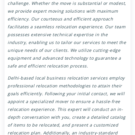
challenge. Whether the move is substantial or modest,
we provide expert moving solutions with maximum
efficiency. Our courteous and efficient approach
facilitates a seamless relocation experience. Our team
possesses extensive technical expertise in the
industry, enabling us to tailor our services to meet the
unique needs of our clients. We utilize cutting-edge
equipment and advanced technology to guarantee a
safe and efficient relocation process.
Delhi-based local business relocation services employ
professional relocation methodologies to attain their
goals efficiently. Following your initial contact, we will
appoint a specialized mover to ensure a hassle-free
relocation experience. This expert will conduct an in-
depth conversation with you, create a detailed catalog
of items to be relocated, and present a customized
relocation plan. Additionally, an industry-standard