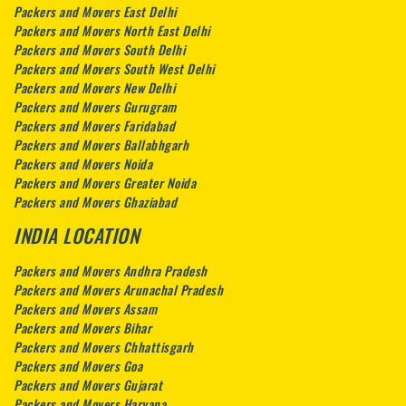
Packers and Movers East Delhi
Packers and Movers North East Delhi
Packers and Movers South Delhi
Packers and Movers South West Delhi
Packers and Movers New Delhi
Packers and Movers Gurugram
Packers and Movers Faridabad
Packers and Movers Ballabhgarh
Packers and Movers Noida
Packers and Movers Greater Noida
Packers and Movers Ghaziabad
INDIA LOCATION
Packers and Movers Andhra Pradesh
Packers and Movers Arunachal Pradesh
Packers and Movers Assam
Packers and Movers Bihar
Packers and Movers Chhattisgarh
Packers and Movers Goa
Packers and Movers Gujarat
Packers and Movers Haryana