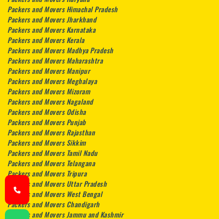
Packers and Movers Himachal Pradesh
Packers and Movers Jharkhand
Packers and Movers Karnataka
Packers and Movers Kerala
Packers and Movers Madhya Pradesh
Packers and Movers Maharashtra
Packers and Movers Manipur
Packers and Movers Meghalaya
Packers and Movers Mizoram
Packers and Movers Nagaland
Packers and Movers Odisha
Packers and Movers Punjab
Packers and Movers Rajasthan
Packers and Movers Sikkim
Packers and Movers Tamil Nadu
Packers and Movers Telangana
Packers and Movers Tripura
Packers and Movers Uttar Pradesh
Packers and Movers West Bengal
Packers and Movers Chandigarh
Packers and Movers Jammu and Kashmir