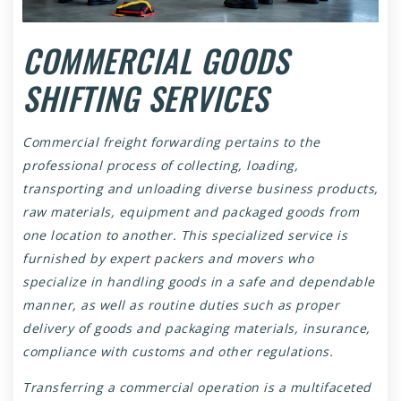
COMMERCIAL GOODS
SHIFTING SERVICES
Commercial freight forwarding pertains to the
professional process of collecting, loading,
transporting and unloading diverse business products,
raw materials, equipment and packaged goods from
one location to another. This specialized service is
furnished by expert packers and movers who
specialize in handling goods in a safe and dependable
manner, as well as routine duties such as proper
delivery of goods and packaging materials, insurance,
compliance with customs and other regulations.
Transferring a commercial operation is a multifaceted