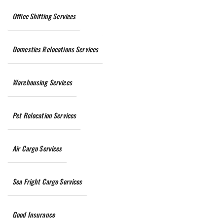
Office Shifting Services
Domestics Relocations Services
Warehousing Services
Pet Relocation Services
Air Cargo Services
Sea Fright Cargo Services
Good Insurance