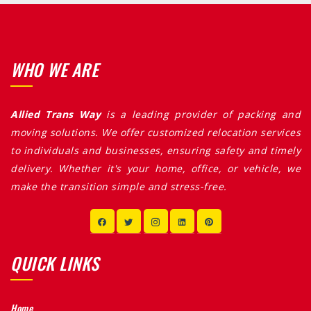
WHO WE ARE
Allied Trans Way
is a leading provider of packing and
moving solutions. We offer customized relocation services
to individuals and businesses, ensuring safety and timely
delivery. Whether it's your home, office, or vehicle, we
make the transition simple and stress-free.
QUICK LINKS
Home