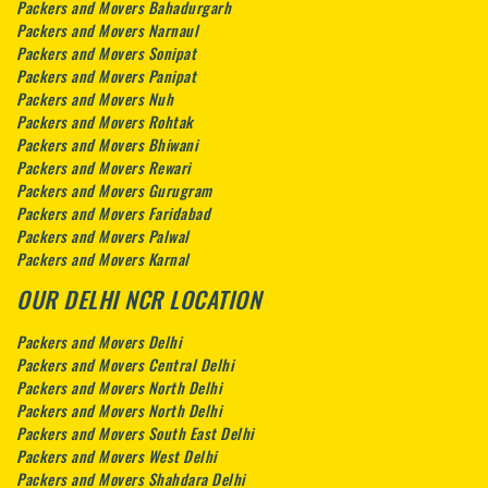
Packers and Movers Bahadurgarh
Packers and Movers Narnaul
Packers and Movers Sonipat
Packers and Movers Panipat
Packers and Movers Nuh
Packers and Movers Rohtak
Packers and Movers Bhiwani
Packers and Movers Rewari
Packers and Movers Gurugram
Packers and Movers Faridabad
Packers and Movers Palwal
Packers and Movers Karnal
OUR DELHI NCR LOCATION
Packers and Movers Delhi
Packers and Movers Central Delhi
Packers and Movers North Delhi
Packers and Movers North Delhi
Packers and Movers South East Delhi
Packers and Movers West Delhi
Packers and Movers Shahdara Delhi