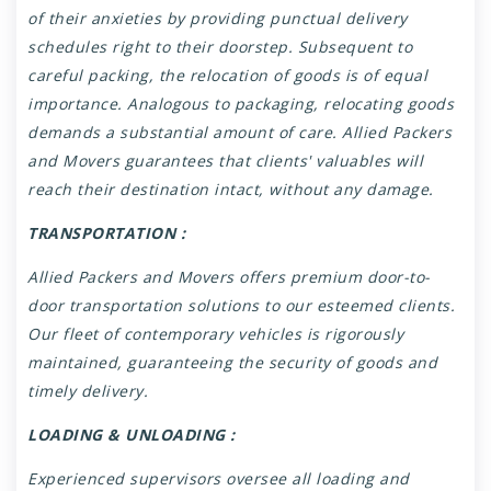
of their anxieties by providing punctual delivery
schedules right to their doorstep. Subsequent to
careful packing, the relocation of goods is of equal
importance. Analogous to packaging, relocating goods
demands a substantial amount of care. Allied Packers
and Movers guarantees that clients' valuables will
reach their destination intact, without any damage.
TRANSPORTATION :
Allied Packers and Movers offers premium door-to-
door transportation solutions to our esteemed clients.
Our fleet of contemporary vehicles is rigorously
maintained, guaranteeing the security of goods and
timely delivery.
LOADING & UNLOADING :
Experienced supervisors oversee all loading and