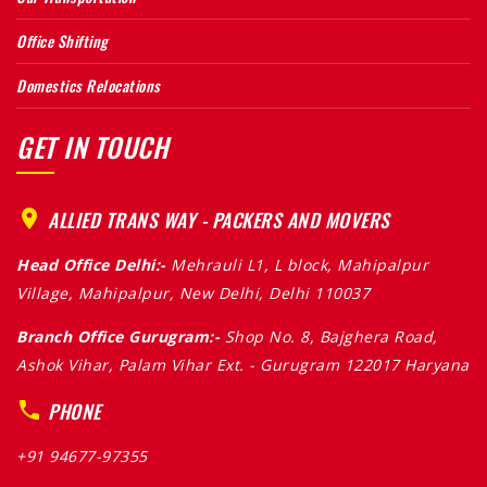
Office Shifting
Domestics Relocations
GET IN TOUCH
ALLIED TRANS WAY - PACKERS AND MOVERS
Head Office Delhi:-
Mehrauli L1, L block, Mahipalpur
Village, Mahipalpur, New Delhi, Delhi 110037
Branch Office Gurugram:-
Shop No. 8, Bajghera Road,
Ashok Vihar, Palam Vihar Ext. - Gurugram 122017 Haryana
PHONE
+91 94677-97355