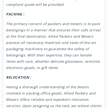
compliant quote will be provided.
PACKING :
The primary concern of packers and movers is to pack
belongings in a manner that ensures their safe arrival
at the final destination. Allied Packers and Movers
possess all necessary materials and state-of-the-art
packaging machinery to guarantee the safety of
belongings. With their expertise, they can handle
items with care, whether delicate glassware, sensitive
electronic goods, or gift items.
RELOCATION :
Having a thorough understanding of the details
involved in packing office goods, Allied Packers and
Movers offers reliable and expedient relocation
services. Upon assigning us the task, we relieve clients