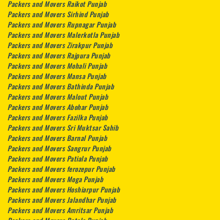
Packers and Movers Raikot Punjab
Packers and Movers Sirhind Punjab
Packers and Movers Rupnagar Punjab
Packers and Movers Malerkotla Punjab
Packers and Movers Zirakpur Punjab
Packers and Movers Rajpura Punjab
Packers and Movers Mohali Punjab
Packers and Movers Mansa Punjab
Packers and Movers Bathinda Punjab
Packers and Movers Malout Punjab
Packers and Movers Abohar Punjab
Packers and Movers Fazilka Punjab
Packers and Movers Sri Muktsar Sahib
Packers and Movers Barnal Punjab
Packers and Movers Sangrur Punjab
Packers and Movers Patiala Punjab
Packers and Movers ferozepur Punjab
Packers and Movers Moga Punjab
Packers and Movers Hoshiarpur Punjab
Packers and Movers Jalandhar Punjab
Packers and Movers Amritsar Punjab