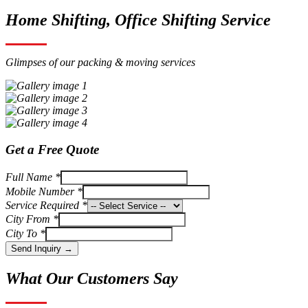
Home Shifting, Office Shifting Service
Glimpses of our packing & moving services
Get a Free Quote
Full Name *
Mobile Number *
Service Required *
City From *
City To *
Send Inquiry →
What Our Customers Say