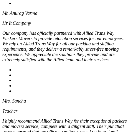
Mr. Anurag Varma
Hr It Company
Our company has officially partnered with Allied Trans Way
Packers Movers to provide relocation services for our employees.
We rely on Allied Trans Way for all our packing and shifting
requirements, and they deliver a remarkably stress-free moving
experience. We appreciate the solutions they provide and are
extremely satisfied with the Allied team and their services.
Mrs. Saneha
Teacher
I highly recommend Allied Trans Way for their exceptional packers
and movers service, complete with a diligent staff. Their punctual
service ensured that my office essentials arrived on time. I will