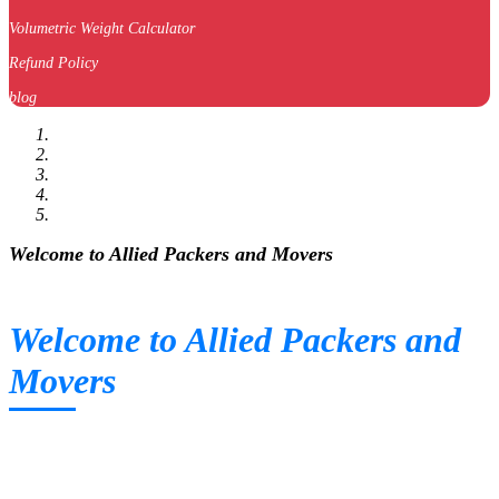
Volumetric Weight Calculator
Refund Policy
blog
Welcome to Allied Packers and Movers
Welcome to Allied Packers and
Movers