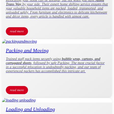
Relocating your home can be stressful, but not when you have
Allied
Trans Way
by your side. Their expert home shifting service ensures that
your valuable household items are packed, loaded, transported, and
unloaded safely. From furniture and electronics to delicate kitchenware
and décor items, every article is handled with utmost care.
read more
Packing and Moving
Trained staff pack items securely using
bubble wrap, cartons, and
corrugated sheets
, followed by safe Packing. The most crucial factor
in a successful relocation is undoubtedly packing, and our team of
experienced packers has accomplished this intricate art.
read more
Loading and Unloading