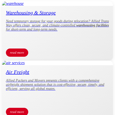
Warehousing & Storage
Need temporary storage for your goods during relocation? Allied Trans
Way offers clean, secure, and climate-controlled
warehousing facilities
for short-term and long-term needs.
read more
Air Freight
Allied Packers and Movers presents clients with a comprehensive
airfreight shipment solution that is cost-effective, secure, timely, and
efficient, serving all global routes.
read more