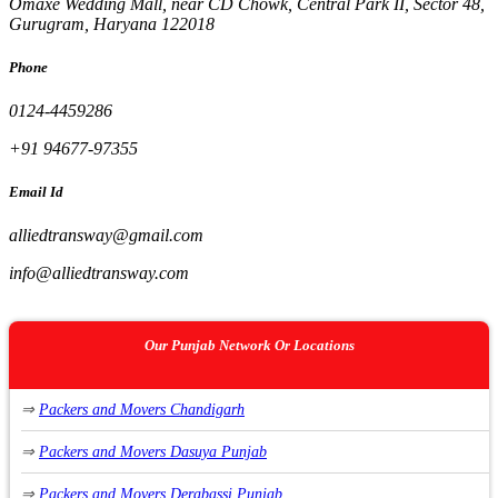
Omaxe Wedding Mall, near CD Chowk, Central Park II, Sector 48,
Gurugram, Haryana 122018
Phone
0124-4459286
+91 94677-97355
Email Id
alliedtransway@gmail.com
info@alliedtransway.com
Our Punjab Network Or Locations
⇒
Packers and Movers Chandigarh
⇒
Packers and Movers Dasuya Punjab
⇒
Packers and Movers Derabassi Punjab