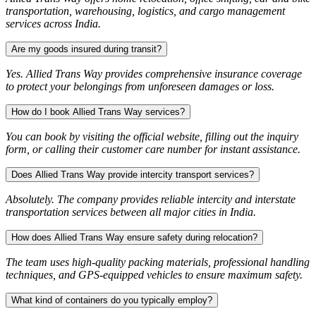
transportation, warehousing, logistics, and cargo management
services across India.
Are my goods insured during transit?
Yes. Allied Trans Way provides comprehensive insurance coverage
to protect your belongings from unforeseen damages or loss.
How do I book Allied Trans Way services?
You can book by visiting the official website, filling out the inquiry
form, or calling their customer care number for instant assistance.
Does Allied Trans Way provide intercity transport services?
Absolutely. The company provides reliable intercity and interstate
transportation services between all major cities in India.
How does Allied Trans Way ensure safety during relocation?
The team uses high-quality packing materials, professional handling
techniques, and GPS-equipped vehicles to ensure maximum safety.
What kind of containers do you typically employ?