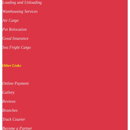
Loading and Unloading
Warehousing Services
Air Cargo
Pet Relocation
Good Insurance
Sea Fright Cargo
Other Links
Online Payment
Gallery
Reviews
Branches
Track Courier
Become a Partner