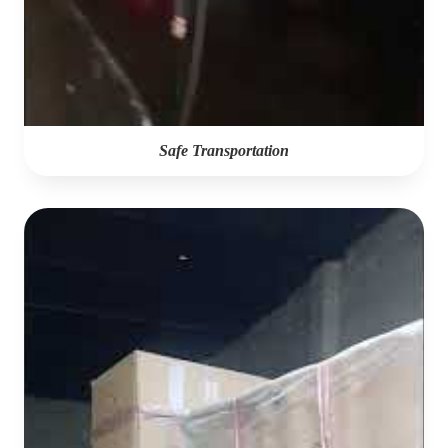
Safe Transportation