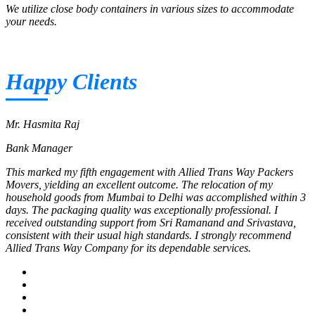
We utilize close body containers in various sizes to accommodate
your needs.
Happy Clients
Mr. Hasmita Raj
Bank Manager
This marked my fifth engagement with Allied Trans Way Packers
Movers, yielding an excellent outcome. The relocation of my
household goods from Mumbai to Delhi was accomplished within 3
days. The packaging quality was exceptionally professional. I
received outstanding support from Sri Ramanand and Srivastava,
consistent with their usual high standards. I strongly recommend
Allied Trans Way Company for its dependable services.