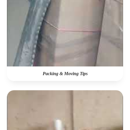
Packing & Moving Tips