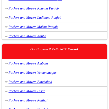
⇒
Packers and Movers Khanna Punjab
⇒
Packers and Movers Ludhiana Punjab
⇒
Packers and Movers Makhu Punjab
⇒
Packers and Movers Nabha
⇒
Packers and Movers Nawanshahr Punjab
Our Haryana & Delhi NCR Network
⇒
Packers and Movers Phagwara Punjab
⇒
Packers and Movers Ambala
⇒
Packers and Movers Raikot Punjab
⇒
Packers and Movers Yamunanagar
⇒
Packers and Movers Sirhind Punjab
⇒
Packers and Movers Fatehabad
⇒
Packers and Movers Rupnagar Punjab
⇒
Packers and Movers Hisar
⇒
Packers and Movers Malerkotla Punjab
⇒
Packers and Movers Kaithal
⇒
Packers and Movers Zirakpur Punjab