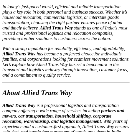
In today’s fast-paced world, efficient and reliable transportation
plays a key role in both personal and business success. Whether it’s
household relocation, commercial logistics, or interstate goods
transportation, choosing the right partner ensures peace of mind
and timely delivery.
Allied Trans Way
stands as one of India’s most
trusted and professional logistics and relocation companies,
providing top-tier solutions to customers across the nation.
With a strong reputation for reliability, efficiency, and affordability,
Allied Trans Way
has become a preferred choice for individuals,
families, and corporations looking for seamless movement solutions.
Let’s explore how Allied Trans Way has set a benchmark in the
transport and logistics industry through innovation, customer focus,
and a commitment to quality service.
About Allied Trans Way
Allied Trans Way
is a professional logistics and transportation
company offering a wide range of services including
packers and
movers, car transportation, household shifting, corporate
relocation, warehousing, and logistics management.
With years of
experience and a customer-first approach, Allied Trans Way ensures
safe, fast, and hassle-free movement of goods anywhere in India.