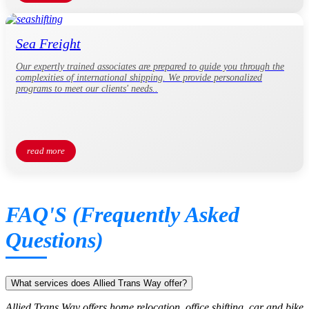
Sea Freight
Our expertly trained associates are prepared to guide you through the
complexities of international shipping. We provide personalized
programs to meet our clients' needs..
read more
FAQ'S (Frequently Asked
Questions)
What services does Allied Trans Way offer?
Allied Trans Way offers home relocation, office shifting, car and bike