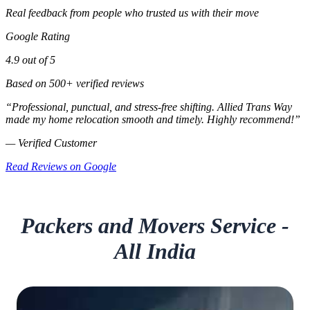
Real feedback from people who trusted us with their move
Google Rating
4.9 out of 5
Based on 500+ verified reviews
“Professional, punctual, and stress‑free shifting. Allied Trans Way
made my home relocation smooth and timely. Highly recommend!”
— Verified Customer
Read Reviews on Google
Packers and Movers Service -
All India