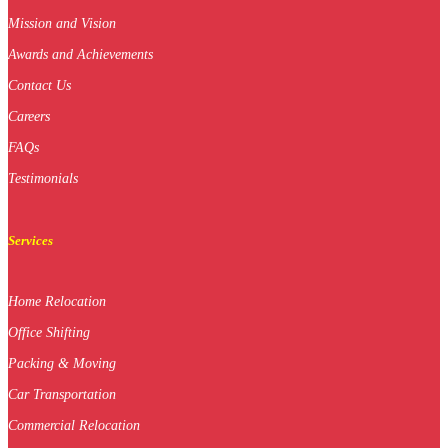
Mission and Vision
Awards and Achievements
Contact Us
Careers
FAQs
Testimonials
Services
Home Relocation
Office Shifting
Packing & Moving
Car Transportation
Commercial Relocation