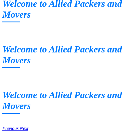
Welcome to Allied Packers and
Movers
Welcome to Allied Packers and
Movers
Welcome to Allied Packers and
Movers
Previous
Next