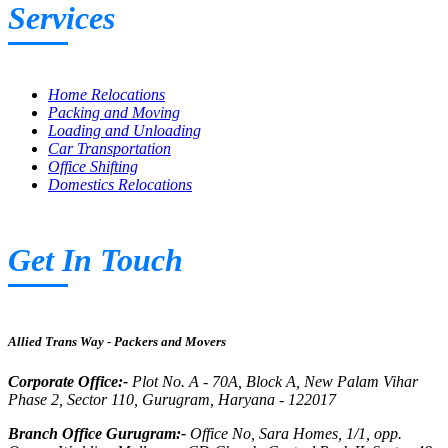
Services
Home Relocations
Packing and Moving
Loading and Unloading
Car Transportation
Office Shifting
Domestics Relocations
Get In Touch
Allied Trans Way - Packers and Movers
Corporate Office:-
Plot No. A - 70A, Block A, New Palam Vihar
Phase 2, Sector 110, Gurugram, Haryana - 122017
Branch Office Gurugram:-
Office No, Sara Homes, 1/1, opp.