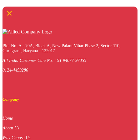
×
Plot No. A - 70A, Block A, New Palam Vihar Phase 2, Sector 110,
Gurugram, Haryana - 122017
All India Customer Care No. +91 94677-97355
0124-4459286
Company
Home
About Us
Why Choose Us