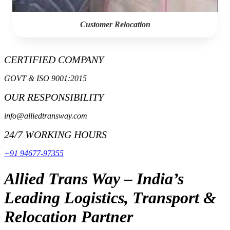
Customer Relocation
CERTIFIED COMPANY
GOVT & ISO 9001:2015
OUR RESPONSIBILITY
info@alliedtransway.com
24/7 WORKING HOURS
+91 94677-97355
Allied Trans Way – India’s
Leading Logistics, Transport &
Relocation Partner