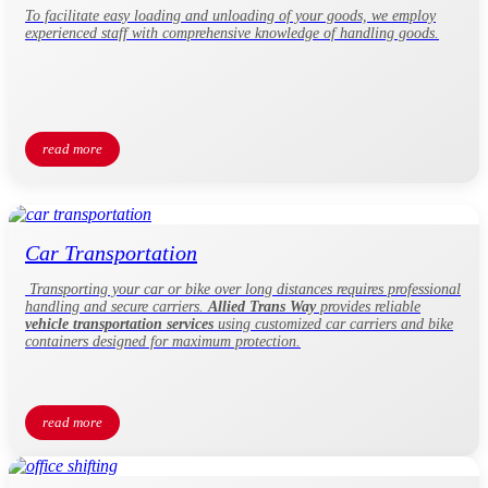
To facilitate easy loading and unloading of your goods, we employ
experienced staff with comprehensive knowledge of handling goods.
read more
Car Transportation
Transporting your car or bike over long distances requires professional
handling and secure carriers.
Allied Trans Way
provides reliable
vehicle transportation services
using customized car carriers and bike
containers designed for maximum protection.
read more