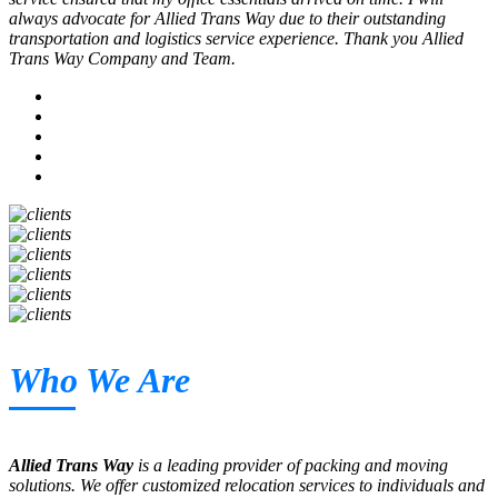
always advocate for Allied Trans Way due to their outstanding
transportation and logistics service experience. Thank you Allied
Trans Way Company and Team.
Who We Are
Allied Trans Way
is a leading provider of packing and moving
solutions. We offer customized relocation services to individuals and