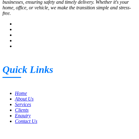
businesses, ensuring safety and timely delivery. Whether it's your
home, office, or vehicle, we make the transition simple and stress-
free.
Quick Links
Home
About Us
Services
Clients
Enquiry
Contact Us