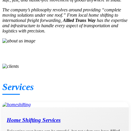
The company’s philosophy revolves around providing
“complete
moving solutions under one roof.”
From local home shifting to
international freight forwarding,
Allied Trans Way
has the expertise
and infrastructure to handle every aspect of transportation and
logistics with precision.
SHIFTING COMPLETED
QUALIFIED WORKS
HAPPY CLIENTS
Services
Home Shifting Services