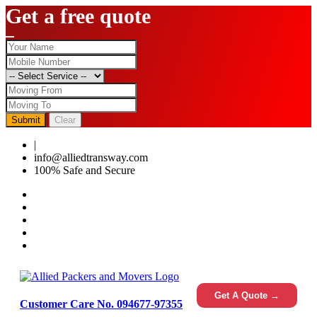
Get a free quote
Submit
Clear
|
0124-4459286
info@alliedtransway.com
100% Safe and Secure
Get A Quote →
Customer Care No. 094677-97355