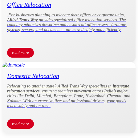
Office Relocation
For businesses planning to relocate their offices or corporate units,
Allied Trans Way
provides specialized office relocation services. The
company minimizes downtime and ensures all office assets—furniture,
systems, servers, and documents—are moved safely and efficiently.
read more
Domestic Relocation
Relocating to another state? Allied Trans Way specializes in
interstate
relocation services
, ensuring seamless movement across India’s major
cities like Delhi, Mumbai, Bangalore, Pune, Hyderabad, Chennai, and
Kolkata. With an extensive fleet and professional drivers, your goods
reach safely and on time.
read more