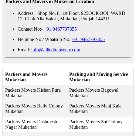
Packers and Movers in Mukerian Location
Address:- Shop No. 8, 1st Floor, 925OOI6OOI, WARD
12, Chak Alla Baksh, Mukerian, Punjab 144211
Contact No:-
+91 9467797355
Helpline No./ Whatsup No.
+91 9467797355
Email:
info@alliedtransway.com
Packers and Movers
Packing and Moving Service
Mukerian
Mukerian
Packers Movers Kishan Pura
Packers Movers Bagowal
Mukerian
Mukerian
Packers Movers Rajiv Colony
Packers Movers Manj Kala
Mukerian
Mukerian
Packers Movers Dashmesh
Packers Movers Sai Colony
Nagar Mukerian
Mukerian