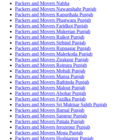
Packers and Movers Nabha
Packers and Movers Nawanshahr Punjab
Packers and Movers Kapurthala Punjab
Packers and Movers Phagwara Punjab
Packers and Movers Faridkot Punjab
Packers and Movers Mukerian Punjab
Packers and Movers Raikot Punjab
Packers and Movers Sirhind Punjab
Packers and Movers Rupnagar Punjab
Packers and Movers Malerkotla Punjab
Packers and Movers Zirakpur Punjab
Packers and Movers Rajpura Punjab
Packers and Movers Mohali Punjab
Packers and Movers Mansa Punjab
Packers and Movers Bathinda Punjab
Packers and Movers Malout Punjab
Packers and Movers Abohar Punjab
Packers and Movers Fazilka Punjab
Packers and Movers Sri Muktsar Sahib Punjab
Packers and Movers Barnal Punjab
Packers and Movers Sangrur Punjab
Packers and Movers Patiala Punjab
Packers and Movers ferozepur Punjab
Packers and Movers Moga Punjab
Packers and Movers Hoshiarpur Punjab