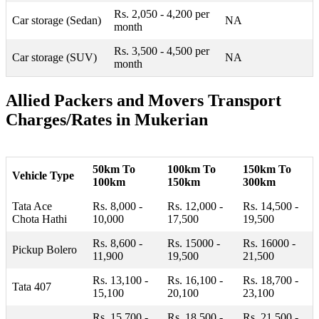
Rs. 2,050 - 4,200 per
Car storage (Sedan)
NA
month
Rs. 3,500 - 4,500 per
Car storage (SUV)
NA
month
Allied Packers and Movers Transport
Charges/Rates in Mukerian
50km To
100km To
150km To
Vehicle Type
100km
150km
300km
Tata Ace
Rs. 8,000 -
Rs. 12,000 -
Rs. 14,500 -
Chota Hathi
10,000
17,500
19,500
Rs. 8,600 -
Rs. 15000 -
Rs. 16000 -
Pickup Bolero
11,900
19,500
21,500
Rs. 13,100 -
Rs. 16,100 -
Rs. 18,700 -
Tata 407
15,100
20,100
23,100
Rs. 15,700 -
Rs. 18,500 -
Rs. 21,500 -