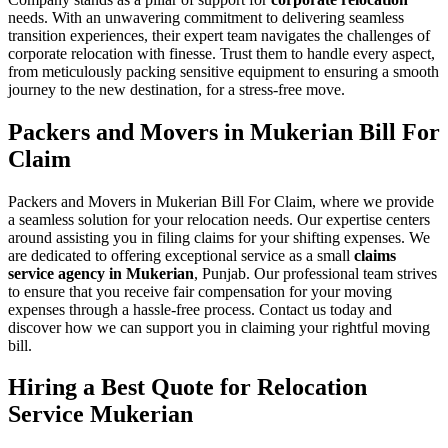
needs. With an unwavering commitment to delivering seamless
transition experiences, their expert team navigates the challenges of
corporate relocation with finesse. Trust them to handle every aspect,
from meticulously packing sensitive equipment to ensuring a smooth
journey to the new destination, for a stress-free move.
Packers and Movers in Mukerian Bill For
Claim
Packers and Movers in Mukerian Bill For Claim, where we provide
a seamless solution for your relocation needs. Our expertise centers
around assisting you in filing claims for your shifting expenses. We
are dedicated to offering exceptional service as a small
claims
service agency in Mukerian
, Punjab. Our professional team strives
to ensure that you receive fair compensation for your moving
expenses through a hassle-free process. Contact us today and
discover how we can support you in claiming your rightful moving
bill.
Hiring a Best Quote for Relocation
Service Mukerian