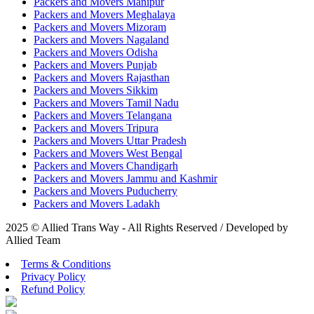
Packers and Movers Manipur
Packers and Movers Meghalaya
Packers and Movers Mizoram
Packers and Movers Nagaland
Packers and Movers Odisha
Packers and Movers Punjab
Packers and Movers Rajasthan
Packers and Movers Sikkim
Packers and Movers Tamil Nadu
Packers and Movers Telangana
Packers and Movers Tripura
Packers and Movers Uttar Pradesh
Packers and Movers West Bengal
Packers and Movers Chandigarh
Packers and Movers Jammu and Kashmir
Packers and Movers Puducherry
Packers and Movers Ladakh
2025 © Allied Trans Way - All Rights Reserved / Developed by
Allied Team
Terms & Conditions
Privacy Policy
Refund Policy