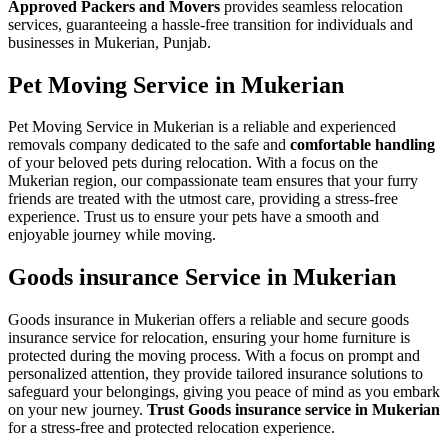
Approved Packers and Movers
provides seamless relocation
services, guaranteeing a hassle-free transition for individuals and
businesses in Mukerian, Punjab.
Pet Moving Service in Mukerian
Pet Moving Service in Mukerian is a reliable and experienced
removals company dedicated to the safe and
comfortable handling
of your beloved pets during relocation. With a focus on the
Mukerian region, our compassionate team ensures that your furry
friends are treated with the utmost care, providing a stress-free
experience. Trust us to ensure your pets have a smooth and
enjoyable journey while moving.
Goods insurance Service in Mukerian
Goods insurance in Mukerian offers a reliable and secure goods
insurance service for relocation, ensuring your home furniture is
protected during the moving process. With a focus on prompt and
personalized attention, they provide tailored insurance solutions to
safeguard your belongings, giving you peace of mind as you embark
on your new journey.
Trust Goods insurance service in Mukerian
for a stress-free and protected relocation experience.