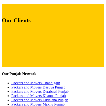
Our Clients
Our Punjab Network
Packers and Movers Chandigarh
Packers and Movers Dasuya Punjab
Packers and Movers Derabassi Punjab
Packers and Movers Khanna Punjab
Packers and Movers Ludhiana Punjab
Packers and Movers Makhu Punjab