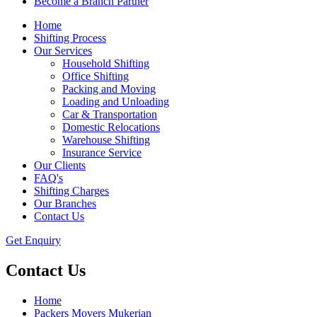
Become a Branch Partner
Home
Shifting Process
Our Services
Household Shifting
Office Shifting
Packing and Moving
Loading and Unloading
Car & Transportation
Domestic Relocations
Warehouse Shifting
Insurance Service
Our Clients
FAQ's
Shifting Charges
Our Branches
Contact Us
Get Enquiry
Contact Us
Home
Packers Movers Mukerian