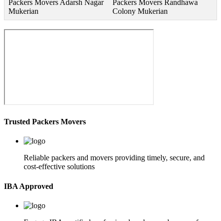
Packers Movers Adarsh Nagar
Packers Movers Randhawa
Mukerian
Colony Mukerian
Trusted Packers Movers
Reliable packers and movers providing timely, secure, and
cost-effective solutions
IBA Approved