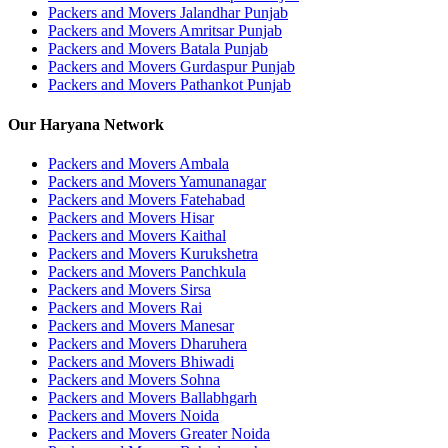
Packers and Movers Jalandhar Punjab
Packers and Movers Amritsar Punjab
Packers and Movers Batala Punjab
Packers and Movers Gurdaspur Punjab
Packers and Movers Pathankot Punjab
Our Haryana Network
Packers and Movers Ambala
Packers and Movers Yamunanagar
Packers and Movers Fatehabad
Packers and Movers Hisar
Packers and Movers Kaithal
Packers and Movers Kurukshetra
Packers and Movers Panchkula
Packers and Movers Sirsa
Packers and Movers Rai
Packers and Movers Manesar
Packers and Movers Dharuhera
Packers and Movers Bhiwadi
Packers and Movers Sohna
Packers and Movers Ballabhgarh
Packers and Movers Noida
Packers and Movers Greater Noida