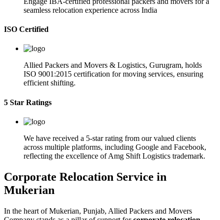
Engage IBA-certified professional packers and movers for a
seamless relocation experience across India
ISO Certified
Allied Packers and Movers & Logistics, Gurugram, holds
ISO 9001:2015 certification for moving services, ensuring
efficient shifting.
5 Star Ratings
We have received a 5-star rating from our valued clients
across multiple platforms, including Google and Facebook,
reflecting the excellence of Amg Shift Logistics trademark.
Corporate Relocation Service in
Mukerian
In the heart of Mukerian, Punjab, Allied Packers and Movers
Company stands as a pillar of support for
corporate relocation