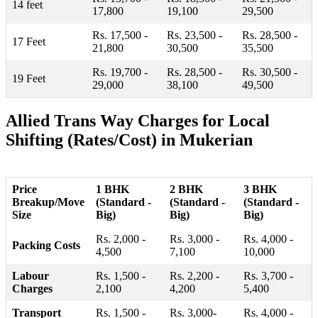
14 feet
17,800
19,100
29,500
Rs. 17,500 -
Rs. 23,500 -
Rs. 28,500 -
17 Feet
21,800
30,500
35,500
Rs. 19,700 -
Rs. 28,500 -
Rs. 30,500 -
19 Feet
29,000
38,100
49,500
Allied Trans Way Charges for Local
Shifting (Rates/Cost) in Mukerian
Price
1 BHK
2 BHK
3 BHK
Breakup/Move
(Standard -
(Standard -
(Standard -
Size
Big)
Big)
Big)
Rs. 2,000 -
Rs. 3,000 -
Rs. 4,000 -
Packing Costs
4,500
7,100
10,000
Labour
Rs. 1,500 -
Rs. 2,200 -
Rs. 3,700 -
Charges
2,100
4,200
5,400
Transport
Rs. 1,500 -
Rs. 3,000-
Rs. 4,000 -