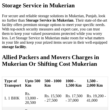
Storage Service in Mukerian
For secure and reliable storage solutions in Mukerian, Punjab, look
no further than
Storage Service in Mukerian
. Their state-of-the-art
facility offers premium storage options to meet your specific needs.
With top-notch security measures and expert care, you can trust
them to keep your valued possessions protected while you worry
less. Let Storage Service in Mukerian make room for what matters
in your life and keep your prized items secure in their well-equipped
storage facility
.
Allied Packers and Movers Charges in
Mukerian Or Shifting Cost Mukerian
Type of
Upto 500
500 - 1000
1000 -
1,500 -
Transport
Km
Km
1,500 Km
2,000 Km
Rs.
Rs. 15,500
Rs. 17,500
Rs. 19,200 -
1. 1 BHK
13,000 -
- 27,500
- 37,000
41,000
20,500