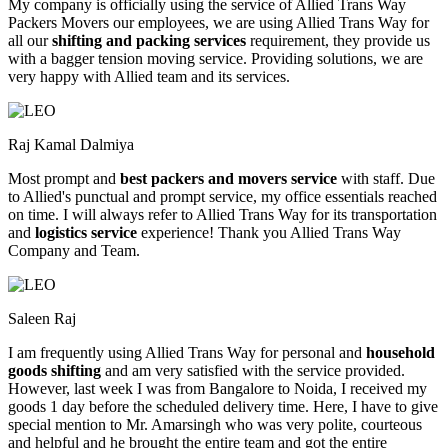
My company is officially using the service of Allied Trans Way
Packers Movers our employees, we are using Allied Trans Way for
all our
shifting and packing services
requirement, they provide us
with a bagger tension moving service. Providing solutions, we are
very happy with Allied team and its services.
Raj Kamal Dalmiya
Most prompt and
best packers and movers service
with staff. Due
to Allied's punctual and prompt service, my office essentials reached
on time. I will always refer to Allied Trans Way for its transportation
and
logistics service
experience! Thank you Allied Trans Way
Company and Team.
Saleen Raj
I am frequently using Allied Trans Way for personal and
household
goods shifting
and am very satisfied with the service provided.
However, last week I was from Bangalore to Noida, I received my
goods 1 day before the scheduled delivery time. Here, I have to give
special mention to Mr. Amarsingh who was very polite, courteous
and helpful and he brought the entire team and got the entire