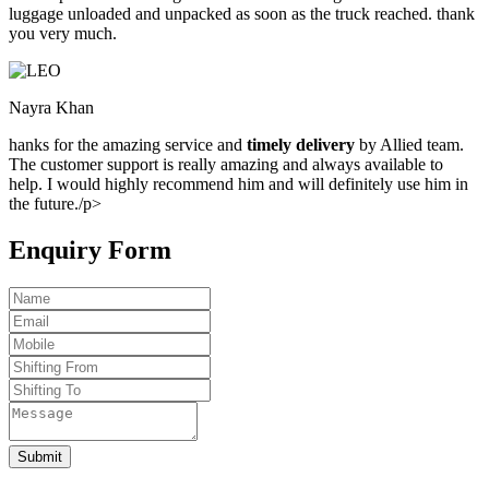
luggage unloaded and unpacked as soon as the truck reached. thank
you very much.
Nayra Khan
hanks for the amazing service and
timely delivery
by Allied team.
The customer support is really amazing and always available to
help. I would highly recommend him and will definitely use him in
the future./p>
Enquiry Form
Submit