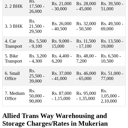
Rs.
Rs. 21,000
Rs. 28,000
Rs. 39,500 -
2. 2 BHK
17,500 -
- 30,000
- 45,000
51,000
26,000
Rs.
Rs. 26,000
Rs. 32,000
Rs. 49,500 -
3. 3 BHK
21,500 -
- 40,500
- 50,500
69,000
29,500
4. Car
Rs. 5,500
Rs. 9,000 -
Rs. 11,500
Rs. 13,500 -
Transport
- 9,100
15,000
- 17,100
19,000
5. Bike
Rs. 3,200
Rs. 4,400 -
Rs. 48,00 -
Rs. 6,500 -
Transport
- 4,300
6,200
7,200
10,500
Rs.
6. Small
Rs. 37,000
Rs. 46,000
Rs. 51,000 -
25,500 -
Office
- 41,000
- 65,000
77,000
39,000
Rs.
Rs.
7. Medium
Rs. 87,000
Rs. 95,000
50,000 -
1,05,000 -
Office
- 1,15,000
- 1,35,000
90,000
2,10,000
Allied Trans Way Warehousing and
Storage Charges/Rates in Mukerian