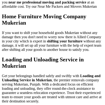
you
near me professional moving and packing service
at an
affordable cost. Try our Near Me Packers and Movers Mukerian
Home Furniture Moving Company
Mukerian
If you want to shift your household goods Mukerian without any
damage then you don't need to worry now there is Allied Company
in your city which is expert in
shifting your furniture
without any
damage, it will set up all your furniture with the help of expert team
after shifting all your goods to another house to satisfy you.
Loading and Unloading Service in
Mukerian
Get your belongings handled safely and swiftly with
Loading and
Unloading Service in Mukerian
, the premier removals company
serving Mukerian, Punjab. With a dedicated focus on efficient
loading and unloading, they offer round-the-clock assistance to
guarantee a seamless relocation experience. Trust their experienced
team to ensure your goods are treated with utmost care and arrive at
their destination securely.