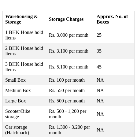
Warehousing &
Approx. No. of
Storage Charges
Storage
Boxes
1 BHK House hold
Rs. 3,000 per month
25
Items
2 BHK House hold
Rs. 3,100 per month
35
Items
3 BHK House hold
Rs. 5,100 per month
45
Items
Small Box
Rs. 100 per month
NA
Medium Box
Rs. 550 per month
NA
Large Box
Rs. 500 per month
NA
Scooter/Bike
Rs. 500 - 1,200 per
NA
storage
month
Car storage
Rs. 1,300 - 3,200 per
NA
(Hatchback)
month