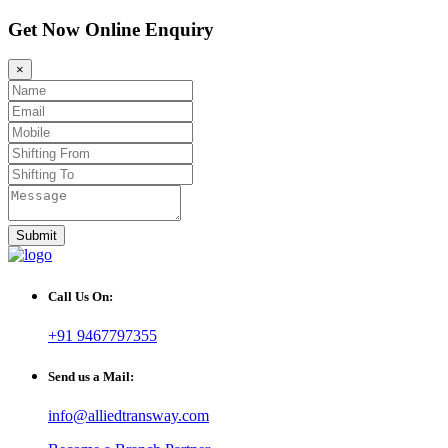
Get Now Online Enquiry
×
Submit
Call Us On:
+91 9467797355
Send us a Mail:
info@alliedtransway.com