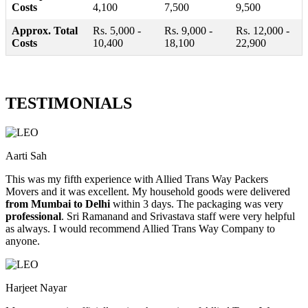
Costs
4,100
7,500
9,500
Approx. Total
Rs. 5,000 -
Rs. 9,000 -
Rs. 12,000 -
Costs
10,400
18,100
22,900
TESTIMONIALS
Aarti Sah
This was my fifth experience with Allied Trans Way Packers
Movers and it was excellent. My household goods were delivered
from Mumbai to Delhi
within 3 days. The packaging was very
professional
. Sri Ramanand and Srivastava staff were very helpful
as always. I would recommend Allied Trans Way Company to
anyone.
Harjeet Nayar