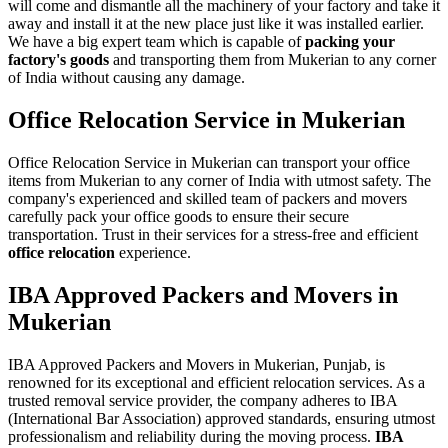
will come and dismantle all the machinery of your factory and take it
away and install it at the new place just like it was installed earlier.
We have a big expert team which is capable of
packing your
factory's goods
and transporting them from Mukerian to any corner
of India without causing any damage.
Office Relocation Service in Mukerian
Office Relocation Service in Mukerian can transport your office
items from Mukerian to any corner of India with utmost safety. The
company's experienced and skilled team of packers and movers
carefully pack your office goods to ensure their secure
transportation. Trust in their services for a stress-free and efficient
office relocation
experience.
IBA Approved Packers and Movers in
Mukerian
IBA Approved Packers and Movers in Mukerian, Punjab, is
renowned for its exceptional and efficient relocation services. As a
trusted removal service provider, the company adheres to IBA
(International Bar Association) approved standards, ensuring utmost
professionalism and reliability during the moving process.
IBA