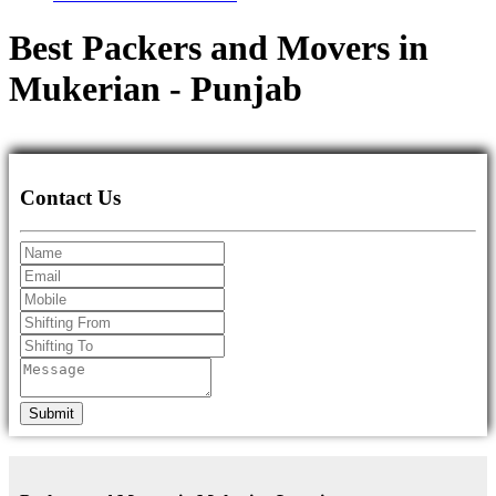
Best Packers and Movers in
Mukerian - Punjab
Contact Us
Submit