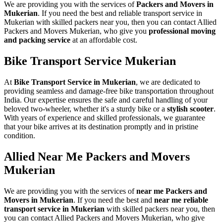
We are providing you with the services of
Packers and Movers in
Mukerian
. If you need the best and reliable transport service in
Mukerian with skilled packers near you, then you can contact Allied
Packers and Movers Mukerian, who give you
professional moving
and packing service
at an affordable cost.
Bike Transport Service Mukerian
At
Bike Transport Service in Mukerian
, we are dedicated to
providing seamless and damage-free bike transportation throughout
India. Our expertise ensures the safe and careful handling of your
beloved two-wheeler, whether it's a sturdy bike or a
stylish scooter
.
With years of experience and skilled professionals, we guarantee
that your bike arrives at its destination promptly and in pristine
condition.
Allied Near Me Packers and Movers
Mukerian
We are providing you with the services of
near me Packers and
Movers in Mukerian
. If you need the best and
near me reliable
transport service in Mukerian
with skilled packers near you, then
you can contact Allied Packers and Movers Mukerian, who give