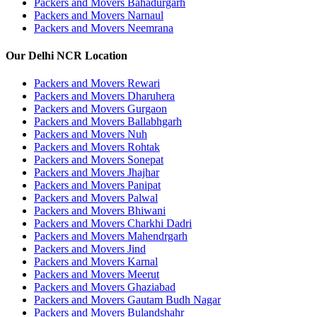
Packers and Movers Bahadurgarh
Packers and Movers Narnaul
Packers and Movers Neemrana
Our Delhi NCR Location
Packers and Movers Rewari
Packers and Movers Dharuhera
Packers and Movers Gurgaon
Packers and Movers Ballabhgarh
Packers and Movers Nuh
Packers and Movers Rohtak
Packers and Movers Sonepat
Packers and Movers Jhajhar
Packers and Movers Panipat
Packers and Movers Palwal
Packers and Movers Bhiwani
Packers and Movers Charkhi Dadri
Packers and Movers Mahendrgarh
Packers and Movers Jind
Packers and Movers Karnal
Packers and Movers Meerut
Packers and Movers Ghaziabad
Packers and Movers Gautam Budh Nagar
Packers and Movers Bulandshahr