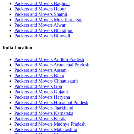
Packers and Movers Baghpat
Packers and Movers Hapur
Packers and Movers Shamli
Packers and Movers Muzaffarnagar
Packers and Movers Alwar
Packers and Movers Bharatpur
Packers and Movers Bhiwadi
India Location
Packers and Movers Andhra Pradesh
Packers and Movers Arunachal Pradesh
Packers and Movers Assam
Packers and Movers Bihar
Packers and Movers Chhattisgarh
Packers and Movers Goa
Packers and Movers Gujarat
Packers and Movers Haryana
Packers and Movers Himachal Pradesh
Packers and Movers Jharkhand
Packers and Movers Karnataka
Packers and Movers Kerala
Packers and Movers Madhya Pradesh
Packers and Movers Maharashtra