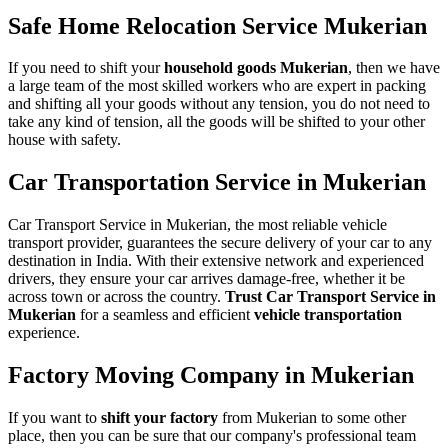
Safe Home Relocation Service Mukerian
If you need to shift your
household goods Mukerian
, then we have
a large team of the most skilled workers who are expert in packing
and shifting all your goods without any tension, you do not need to
take any kind of tension, all the goods will be shifted to your other
house with safety.
Car Transportation Service in Mukerian
Car Transport Service in Mukerian, the most reliable vehicle
transport provider, guarantees the secure delivery of your car to any
destination in India. With their extensive network and experienced
drivers, they ensure your car arrives damage-free, whether it be
across town or across the country.
Trust Car Transport Service in
Mukerian
for a seamless and efficient
vehicle transportation
experience.
Factory Moving Company in Mukerian
If you want to
shift your factory
from Mukerian to some other
place, then you can be sure that our company's professional team