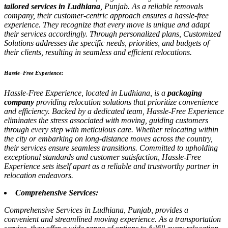
tailored services in Ludhiana
, Punjab. As a reliable removals
company, their customer-centric approach ensures a hassle-free
experience. They recognize that every move is unique and adapt
their services accordingly. Through personalized plans, Customized
Solutions addresses the specific needs, priorities, and budgets of
their clients, resulting in seamless and efficient relocations.
Hassle–Free Experience:
Hassle-Free Experience, located in Ludhiana, is a
packaging
company
providing relocation solutions that prioritize convenience
and efficiency. Backed by a dedicated team, Hassle-Free Experience
eliminates the stress associated with moving, guiding customers
through every step with meticulous care. Whether relocating within
the city or embarking on long-distance moves across the country,
their services ensure seamless transitions. Committed to upholding
exceptional standards and customer satisfaction, Hassle-Free
Experience sets itself apart as a reliable and trustworthy partner in
relocation endeavors.
Comprehensive Services:
Comprehensive Services in Ludhiana, Punjab, provides a
convenient and streamlined moving experience. As a transportation