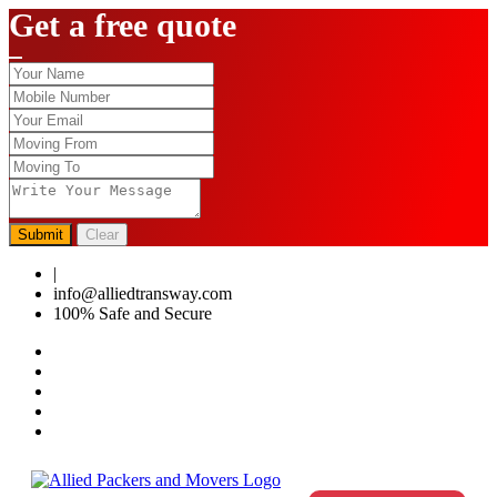
Get a free quote
Submit
Clear
|
0124-4459286
info@alliedtransway.com
100% Safe and Secure