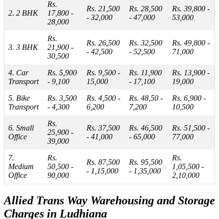
Rs.
Rs. 21,500
Rs. 28,500
Rs. 39,800 -
2. 2 BHK
17,800 -
- 32,000
- 47,000
53,000
28,000
Rs.
Rs. 26,500
Rs. 32,500
Rs. 49,800 -
3. 3 BHK
21,900 -
- 42,500
- 52,500
71,000
30,500
4. Car
Rs. 5,900
Rs. 9,500 -
Rs. 11,900
Rs. 13,900 -
Transport
- 9,100
15,000
- 17,100
19,000
5. Bike
Rs. 3,500
Rs. 4,500 -
Rs. 48,50 -
Rs. 6,900 -
Transport
- 4,300
6,200
7,200
10,500
Rs.
6. Small
Rs. 37,500
Rs. 46,500
Rs. 51,500 -
25,900 -
Office
- 41,000
- 65,000
77,000
39,000
7.
Rs.
Rs.
Rs. 87,500
Rs. 95,500
Medium
50,500 -
1,05,500 -
- 1,15,000
- 1,35,000
Office
90,000
2,10,000
Allied Trans Way Warehousing and Storage
Charges in Ludhiana