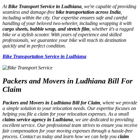
At
Bike Transport Service in Ludhiana
, we're capable of providing
seamless and damage-free
bike transportation across India
,
including within the city. Our expertise ensures safe and careful
handling of your beloved two-wheeler, including wrapping it with
cargo sheets, bubble wrap, and stretch film
, whether it's a rugged
bike or a stylish scooter. With years of experience and skilled
professionals, we guarantee your bike will reach its destination
quickly and in perfect condition.
Bike Transportation Service in Ludhiana
Packers and Movers in Ludhiana Bill For
Claim
Packers and Movers in Ludhiana Bill for Claim
, where we provide
a simple solution to your relocation needs. Our expertise focuses on
helping you file a claim for your relocation expenses. As a small
claims service agency in Ludhiana
, we are dedicated to providing
excellent service. Our professional team strives to ensure you receive
fair compensation for your moving expenses through a hassle-free
process. Contact us today and learn how we can help you
claim