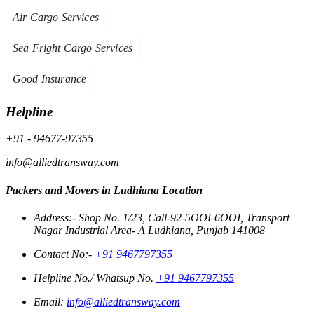
Air Cargo Services
Sea Fright Cargo Services
Good Insurance
Helpline
+91 - 94677-97355
info@alliedtransway.com
Packers and Movers in Ludhiana Location
Address:- Shop No. 1/23, Call-92-5OOI-6OOI, Transport
Nagar Industrial Area- A Ludhiana, Punjab 141008
Contact No:-
+91 9467797355
Helpline No./ Whatsup No.
+91 9467797355
Email:
info@alliedtransway.com