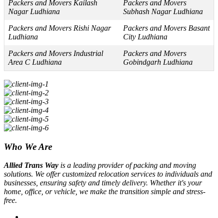
Packers and Movers Kailash
Packers and Movers
Nagar Ludhiana
Subhash Nagar Ludhiana
Packers and Movers Rishi Nagar
Packers and Movers Basant
Ludhiana
City Ludhiana
Packers and Movers Industrial
Packers and Movers
Area C Ludhiana
Gobindgarh Ludhiana
Who We Are
Allied Trans Way
is a leading provider of packing and moving
solutions. We offer customized relocation services to individuals and
businesses, ensuring safety and timely delivery. Whether it's your
home, office, or vehicle, we make the transition simple and stress-
free.