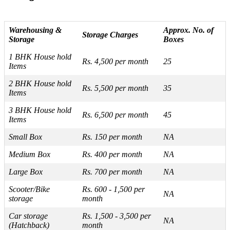
Warehousing &
Approx. No. of
Storage Charges
Storage
Boxes
1 BHK House hold
Rs. 4,500 per month
25
Items
2 BHK House hold
Rs. 5,500 per month
35
Items
3 BHK House hold
Rs. 6,500 per month
45
Items
Small Box
Rs. 150 per month
NA
Medium Box
Rs. 400 per month
NA
Large Box
Rs. 700 per month
NA
Scooter/Bike
Rs. 600 - 1,500 per
NA
storage
month
Car storage
Rs. 1,500 - 3,500 per
NA
(Hatchback)
month