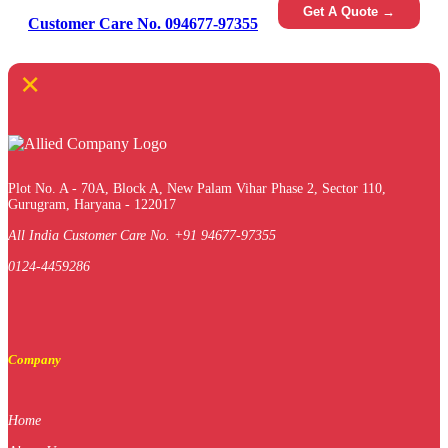
Get A Quote →
Customer Care No. 094677-97355
×
Plot No. A - 70A, Block A, New Palam Vihar Phase 2, Sector 110,
Gurugram, Haryana - 122017
All India Customer Care No. +91 94677-97355
0124-4459286
Company
Home