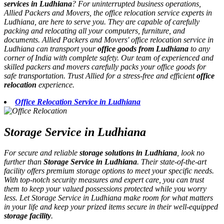
services in Ludhiana
? For uninterrupted business operations,
Allied Packers and Movers, the office relocation service experts in
Ludhiana, are here to serve you. They are capable of carefully
packing and relocating all your computers, furniture, and
documents. Allied Packers and Movers' office relocation service in
Ludhiana can transport your
office goods from Ludhiana
to any
corner of India with complete safety. Our team of experienced and
skilled packers and movers carefully packs your office goods for
safe transportation. Trust Allied for a stress-free and efficient
office
relocation
experience.
Office Relocation Service in Ludhiana
Storage Service in Ludhiana
For secure and reliable
storage solutions in Ludhiana
, look no
further than
Storage Service in Ludhiana
. Their state-of-the-art
facility offers premium storage options to meet your specific needs.
With top-notch security measures and expert care, you can trust
them to keep your valued possessions protected while you worry
less. Let Storage Service in Ludhiana make room for what matters
in your life and keep your prized items secure in their well-equipped
storage facility
.