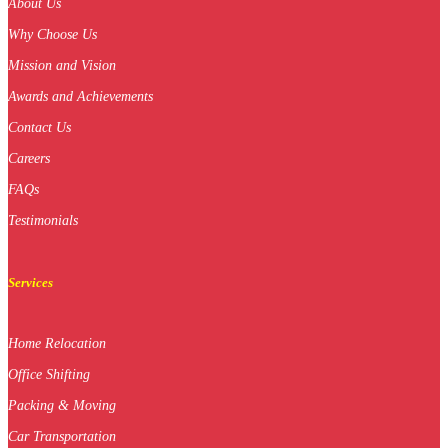
About Us
Why Choose Us
Mission and Vision
Awards and Achievements
Contact Us
Careers
FAQs
Testimonials
Services
Home Relocation
Office Shifting
Packing & Moving
Car Transportation