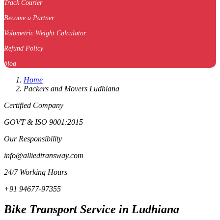
Track Courier
Become a Partner
Volumetric Weight Calculator
Refund Policy
blog
Home
Packers and Movers Ludhiana
Certified Company
GOVT & ISO 9001:2015
Our Responsibility
info@alliedtransway.com
24/7 Working Hours
+91 94677-97355
Bike Transport Service in Ludhiana