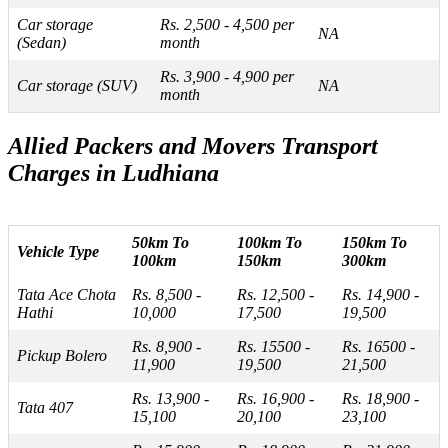
Car storage
Rs. 2,500 - 4,500 per
NA
(Sedan)
month
Rs. 3,900 - 4,900 per
Car storage (SUV)
NA
month
Allied Packers and Movers Transport
Charges in Ludhiana
50km To
100km To
150km To
Vehicle Type
100km
150km
300km
Tata Ace Chota
Rs. 8,500 -
Rs. 12,500 -
Rs. 14,900 -
Hathi
10,000
17,500
19,500
Rs. 8,900 -
Rs. 15500 -
Rs. 16500 -
Pickup Bolero
11,900
19,500
21,500
Rs. 13,900 -
Rs. 16,900 -
Rs. 18,900 -
Tata 407
15,100
20,100
23,100