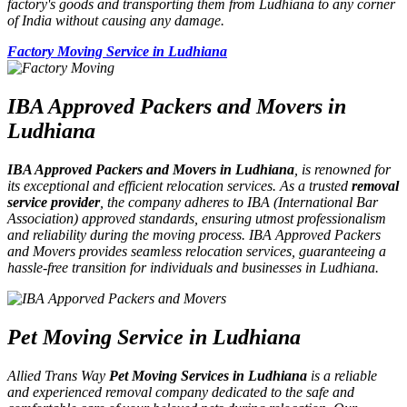
factory's goods and transporting them from Ludhiana to any corner
of India without causing any damage.
Factory Moving Service in Ludhiana
IBA Approved Packers and Movers in
Ludhiana
IBA Approved Packers and Movers in Ludhiana
, is renowned for
its exceptional and efficient relocation services. As a trusted
removal
service provider
, the company adheres to IBA (International Bar
Association) approved standards, ensuring utmost professionalism
and reliability during the moving process. IBA Approved Packers
and Movers provides seamless relocation services, guaranteeing a
hassle-free transition for individuals and businesses in Ludhiana.
Pet Moving Service in Ludhiana
Allied Trans Way
Pet Moving Services in Ludhiana
is a reliable
and experienced removal company dedicated to the safe and