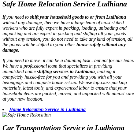
Safe Home Relocation Service Ludhiana
If you need to
shift your household goods to or from Ludhiana
without any damage, then we have a large team of most skilled
workers who are fully expert in packing, loading, unloading and
unpacking and are expert in packing and shifting all your goods
without any tension, you do not need to take any kind of tension, all
the goods will be shifted to your other
house safely without any
damage
.
If you need to move, it can be a daunting task - but not for our team.
We have a professional team that specializes in providing
unmatched home
shifting services in Ludhiana
, making it
completely hassle-free for you and providing you with all your
belongings and complete house set-up. We use top-class packing
materials, latest tools, and experienced labor to ensure that your
household items are packed, moved, and unpacked with utmost care
at your new location.
Home Relocation Service in Ludhiana
Car Transportation Service in Ludhiana