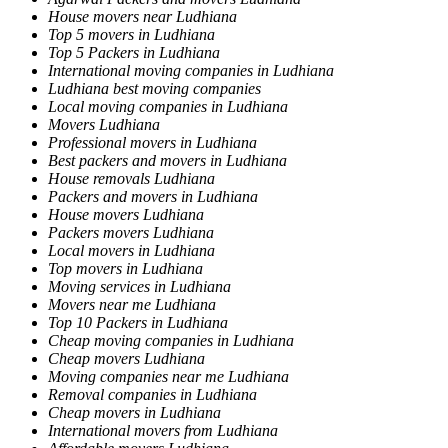
House movers near Ludhiana
Top 5 movers in Ludhiana
Top 5 Packers in Ludhiana
International moving companies in Ludhiana
Ludhiana best moving companies
Local moving companies in Ludhiana
Movers Ludhiana
Professional movers in Ludhiana
Best packers and movers in Ludhiana
House removals Ludhiana
Packers and movers in Ludhiana
House movers Ludhiana
Packers movers Ludhiana
Local movers in Ludhiana
Top movers in Ludhiana
Moving services in Ludhiana
Movers near me Ludhiana
Top 10 Packers in Ludhiana
Cheap moving companies in Ludhiana
Cheap movers Ludhiana
Moving companies near me Ludhiana
Removal companies in Ludhiana
Cheap movers in Ludhiana
International movers from Ludhiana