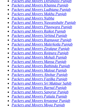
Packers and Movers Derabassi Punjab
Packers and Movers Khanna Punjab
Packers and Movers Ludhiana Punjab
Packers and Movers Makhu Punjab
Packers and Movers Nabha
Packers and Movers Nawanshahr Punjab
Packers and Movers Phagwara Punjab
Packers and Movers Raikot Punjab
Packers and Movers Sirhind Punjab
Packers and Movers Rupnagar Punjab
Packers and Movers Malerkotla Punjab
Packers and Movers Zirakpur Punjab
Packers and Movers Rajpura Punjab
Packers and Movers Mohali Punjab
Packers and Movers Mansa Punjab
Packers and Movers Bathinda Punjab
Packers and Movers Malout Punjab
Packers and Movers Abohar Punjab
Packers and Movers Fazilka Punjab
Packers and Movers Sri Muktsar Sahib
Packers and Movers Barnal Punjab
Packers and Movers Sangrur Punjab
Packers and Movers Patiala Punjab
Packers and Movers ferozepur Punjab
Packers and Movers Moga Punjab