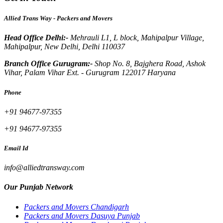
Allied Trans Way - Packers and Movers
Head Office Delhi:-
Mehrauli L1, L block, Mahipalpur Village,
Mahipalpur, New Delhi, Delhi 110037
Branch Office Gurugram:-
Shop No. 8, Bajghera Road, Ashok
Vihar, Palam Vihar Ext. - Gurugram 122017 Haryana
Phone
+91 94677-97355
+91 94677-97355
Email Id
info@alliedtransway.com
Our Punjab Network
Packers and Movers Chandigarh
Packers and Movers Dasuya Punjab