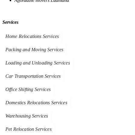
Affordable movers Ludhiana
Services
Home Relocations Services
Packing and Moving Services
Loading and Unloading Services
Car Transportation Services
Office Shifting Services
Domestics Relocations Services
Warehousing Services
Pet Relocation Services