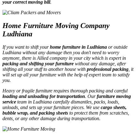
your correct moving bill
.
Home Furniture Moving Company
Ludhiana
If you want to shift your
home furniture in Ludhiana
or outside
Ludhiana without any damage then you don't need to worry
anymore, there is Allied company in your city which is expert in
packing and shifting your furniture
without any damage, after
shifting all your stuff to another house with
professional packing
, it
will set up all your furniture with the help of expert team to satisfy
you.
Heavy or fragile furniture requires thorough packing and careful
loading and unloading for transportation
. Our
furniture moving
service
team in Ludhiana carefully dismantles, packs, loads,
unloads, and sets up your furniture pieces. We use
cargo sheets,
bubble wrap, and packing sheets
to protect them from scratches,
dents, or any other damage during transportation.