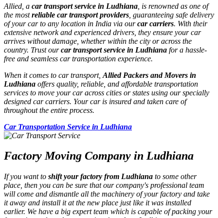
Allied, a
car transport service in Ludhiana
, is renowned as one of
the most
reliable car transport providers
, guaranteeing safe delivery
of your car to any location in India via our
car carriers
. With their
extensive network and experienced drivers, they ensure your car
arrives without damage, whether within the city or across the
country. Trust our
car transport service in Ludhiana
for a hassle-
free and seamless car transportation experience.
When it comes to car transport,
Allied Packers and Movers in
Ludhiana
offers quality, reliable, and affordable transportation
services to move your car across cities or states using our specially
designed car carriers. Your car is insured and taken care of
throughout the entire process.
Car Transportation Service in Ludhiana
Factory Moving Company in Ludhiana
If you want to
shift your factory from Ludhiana
to some other
place, then you can be sure that our company's professional team
will come and dismantle all the machinery of your factory and take
it away and install it at the new place just like it was installed
earlier. We have a big expert team which is capable of packing your