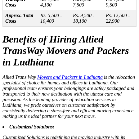
Costs
4,100
7,500
9,500
Approx. Total
Rs. 5,500 -
Rs. 9,500 -
Rs. 12,500 -
Costs
10,400
18,100
22,900
Benefits of Hiring Allied
TransWay Movers and Packers
in Ludhiana
Allied Trans Way
Movers and Packers in Ludhiana
is the relocation
specialist of choice for homes and offices in Ludhiana. Our
professional team ensures your belongings are safely packaged and
transported to their new destination with the utmost care and
precision. As the leading provider of relocation services in
Ludhiana, we pride ourselves on customer satisfaction by
consistently delivering a stress-free and efficient moving experience,
making us the ideal partner for your next move.
Customized Solutions:
Customized Solutions is redefining the moving industry with its