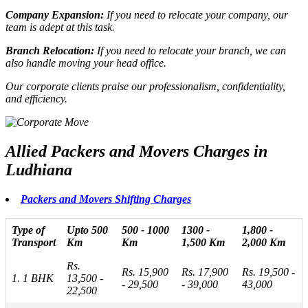
Company Expansion:
If you need to
relocate your company
, our
team is adept at this task.
Branch Relocation:
If you need to
relocate your branch
, we can
also handle moving your head office.
Our corporate clients praise our professionalism, confidentiality,
and efficiency.
Allied Packers and Movers Charges in
Ludhiana
Packers and Movers Shifting Charges
Type of
Upto 500
500 - 1000
1300 -
1,800 -
Transport
Km
Km
1,500 Km
2,000 Km
Rs.
Rs. 15,900
Rs. 17,900
Rs. 19,500 -
1. 1 BHK
13,500 -
- 29,500
- 39,000
43,000
22,500