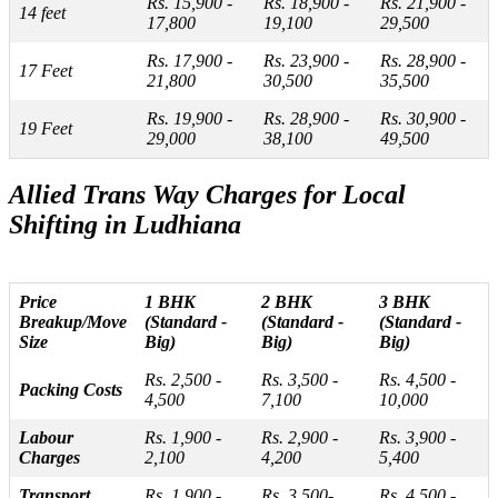
Rs. 15,900 -
Rs. 18,900 -
Rs. 21,900 -
14 feet
17,800
19,100
29,500
Rs. 17,900 -
Rs. 23,900 -
Rs. 28,900 -
17 Feet
21,800
30,500
35,500
Rs. 19,900 -
Rs. 28,900 -
Rs. 30,900 -
19 Feet
29,000
38,100
49,500
Allied Trans Way Charges for Local
Shifting in Ludhiana
Price
1 BHK
2 BHK
3 BHK
Breakup/Move
(Standard -
(Standard -
(Standard -
Size
Big)
Big)
Big)
Rs. 2,500 -
Rs. 3,500 -
Rs. 4,500 -
Packing Costs
4,500
7,100
10,000
Labour
Rs. 1,900 -
Rs. 2,900 -
Rs. 3,900 -
Charges
2,100
4,200
5,400
Transport
Rs. 1,900 -
Rs. 3,500-
Rs. 4,500 -