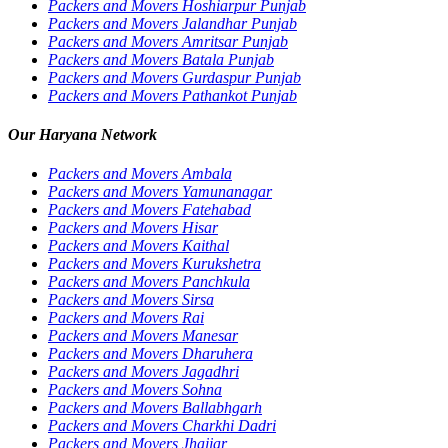
Packers and Movers Hoshiarpur Punjab
Packers and Movers Jalandhar Punjab
Packers and Movers Amritsar Punjab
Packers and Movers Batala Punjab
Packers and Movers Gurdaspur Punjab
Packers and Movers Pathankot Punjab
Our Haryana Network
Packers and Movers Ambala
Packers and Movers Yamunanagar
Packers and Movers Fatehabad
Packers and Movers Hisar
Packers and Movers Kaithal
Packers and Movers Kurukshetra
Packers and Movers Panchkula
Packers and Movers Sirsa
Packers and Movers Rai
Packers and Movers Manesar
Packers and Movers Dharuhera
Packers and Movers Jagadhri
Packers and Movers Sohna
Packers and Movers Ballabhgarh
Packers and Movers Charkhi Dadri
Packers and Movers Jhajjar