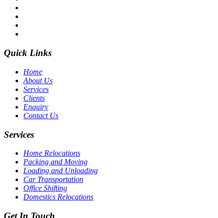
Quick Links
Home
About Us
Services
Clients
Enquiry
Contact Us
Services
Home Relocations
Packing and Moving
Loading and Unloading
Car Transportation
Office Shifting
Domestics Relocations
Get In Touch