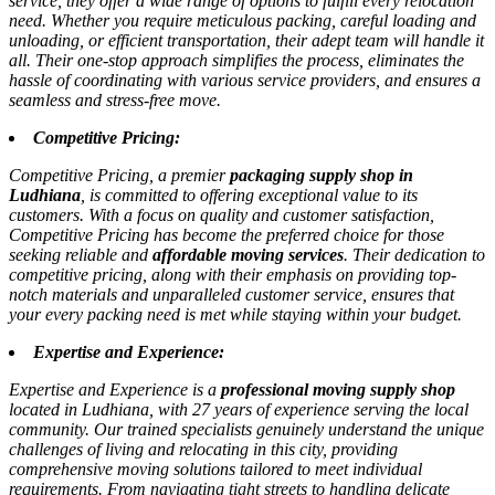
service, they offer a wide range of options to fulfill every relocation
need. Whether you require meticulous packing, careful loading and
unloading, or efficient transportation, their adept team will handle it
all. Their one-stop approach simplifies the process, eliminates the
hassle of coordinating with various service providers, and ensures a
seamless and stress-free move.
Competitive Pricing:
Competitive Pricing, a premier
packaging supply shop in
Ludhiana
, is committed to offering exceptional value to its
customers. With a focus on quality and customer satisfaction,
Competitive Pricing has become the preferred choice for those
seeking reliable and
affordable moving services
. Their dedication to
competitive pricing, along with their emphasis on providing top-
notch materials and unparalleled customer service, ensures that
your every packing need is met while staying within your budget.
Expertise and Experience:
Expertise and Experience is a
professional moving supply shop
located in Ludhiana, with 27 years of experience serving the local
community. Our trained specialists genuinely understand the unique
challenges of living and relocating in this city, providing
comprehensive moving solutions tailored to meet individual
requirements. From navigating tight streets to handling delicate