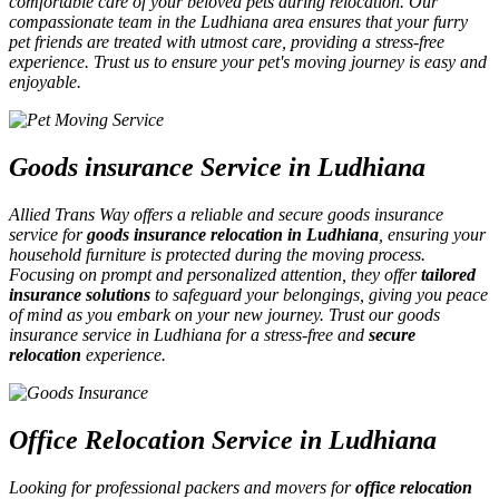
comfortable care of your beloved pets during relocation. Our
compassionate team in the Ludhiana area ensures that your furry
pet friends are treated with utmost care, providing a stress-free
experience. Trust us to ensure your pet's moving journey is easy and
enjoyable.
Goods insurance Service in Ludhiana
Allied Trans Way offers a reliable and secure goods insurance
service for
goods insurance relocation in Ludhiana
, ensuring your
household furniture is protected during the moving process.
Focusing on prompt and personalized attention, they offer
tailored
insurance solutions
to safeguard your belongings, giving you peace
of mind as you embark on your new journey. Trust our goods
insurance service in Ludhiana for a stress-free and
secure
relocation
experience.
Office Relocation Service in Ludhiana
Looking for professional packers and movers for
office relocation