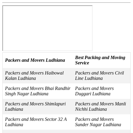
Best Packing and Moving
Packers and Movers Ludhiana
Service
Packers and Movers Haibowal
Packers and Movers Civil
Kalan Ludhiana
Line Ludhiana
Packers and Movers Bhai Randhir
Packers and Movers
Singh Nagar Ludhiana
Duggari Ludhiana
Packers and Movers Shimlapuri
Packers and Movers Manli
Ludhiana
Nichhi Ludhiana
Packers and Movers Sector 32 A
Packers and Movers
Ludhiana
Sunder Nagar Ludhiana