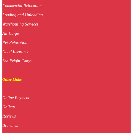
Commercial Relocation
Loading and Unloading
Warehousing Services
Air Cargo
Pet Relocation
Good Insurance
Sea Fright Cargo
Other Links
Online Payment
Gallery
Reviews
Branches