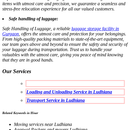
items with utmost care and precision, we guarantee a seamless and
stress-free relocation experience for all our valued customers.
Safe handling of luggage:
Safe Handling of Luggage, a reliable
luggage storage facility in
Gurgaon
, offers the utmost care and protection for your belongings.
From high-quality packing materials to state-of-the-art equipment,
our team goes above and beyond to ensure the safety and security of
your luggage during transportation. Trust us to handle your
valuables with the utmost care, giving you peace of mind knowing
that they are in good hands.
Our Services
Loading and Unloading Service in Ludhiana
Transport Service in Ludhiana
Related Keywords in Hisar
Moving services near Ludhiana
Agarwal Packers and movers Ludhiana