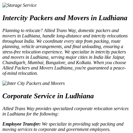
Intercity Packers and Movers in Ludhiana
Planning to relocate? Allied Trans Way,
domestic packers and
movers in Ludhiana
, handle long-distance and
intercity relocations
throughout India. We coordinate every step from packing, route
planning, vehicle arrangements, and final unloading, ensuring a
stress-free relocation experience. We specialize in
intercity packers
and movers in Ludhiana
, serving major cities in India like
Jaipur,
Chandigarh, Mumbai, Bangalore, and Kolkata
. When you choose
Allied Packers and Movers Ludhiana
, you're guaranteed a peace-
of-mind relocation.
Corporate Service in Ludhiana
Allied Trans Way provides specialized
corporate relocation services
in Ludhiana
for the following:
Employee Transfer:
We specialize in providing safe
packing and
moving services to corporate and government employees
.