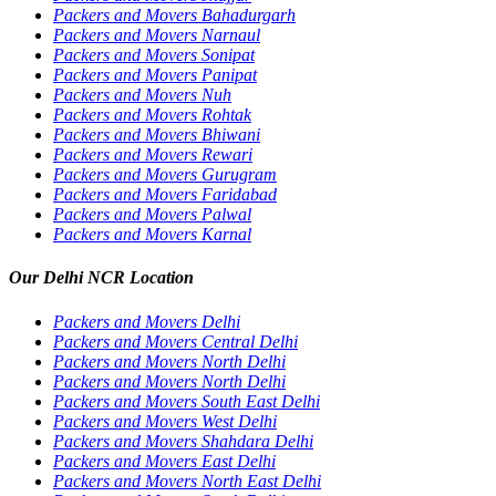
Packers and Movers Bahadurgarh
Packers and Movers Narnaul
Packers and Movers Sonipat
Packers and Movers Panipat
Packers and Movers Nuh
Packers and Movers Rohtak
Packers and Movers Bhiwani
Packers and Movers Rewari
Packers and Movers Gurugram
Packers and Movers Faridabad
Packers and Movers Palwal
Packers and Movers Karnal
Our Delhi NCR Location
Packers and Movers Delhi
Packers and Movers Central Delhi
Packers and Movers North Delhi
Packers and Movers North Delhi
Packers and Movers South East Delhi
Packers and Movers West Delhi
Packers and Movers Shahdara Delhi
Packers and Movers East Delhi
Packers and Movers North East Delhi