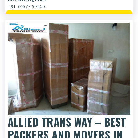
+91 94677-97355
ALLIED TRANS WAY – BEST
PACKERS AND MOVERS IN