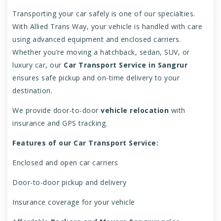
Transporting your car safely is one of our specialties.
With Allied Trans Way, your vehicle is handled with care
using advanced equipment and enclosed carriers.
Whether you’re moving a hatchback, sedan, SUV, or
luxury car, our
Car Transport Service in Sangrur
ensures safe pickup and on-time delivery to your
destination.
We provide door-to-door
vehicle relocation
with
insurance and GPS tracking.
Features of our Car Transport Service:
Enclosed and open car carriers
Door-to-door pickup and delivery
Insurance coverage for your vehicle