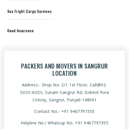
Sea Fright Cargo Services
Good Insurance
PACKERS AND MOVERS IN SANGRUR
LOCATION
Address:- Shop No. 2/1 1st Floor, Call@92-
5OOI-6OOI, Sunam Sangrur Rd, Gobind Pura
Colony, Sangrur, Punjab 148001
Contact No:-
+91 9467797355
Helpline No./ Whatsup No.
+91 9467797355