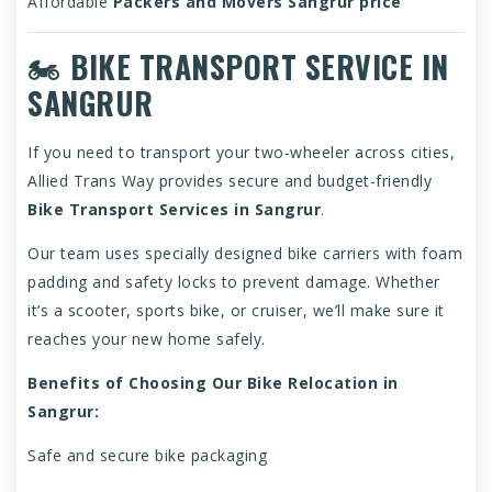
Affordable
Packers and Movers Sangrur price
🏍️
BIKE TRANSPORT SERVICE IN
SANGRUR
If you need to transport your two-wheeler across cities,
Allied Trans Way provides secure and budget-friendly
Bike Transport Services in Sangrur
.
Our team uses specially designed bike carriers with foam
padding and safety locks to prevent damage. Whether
it’s a scooter, sports bike, or cruiser, we’ll make sure it
reaches your new home safely.
Benefits of Choosing Our Bike Relocation in
Sangrur:
Safe and secure bike packaging