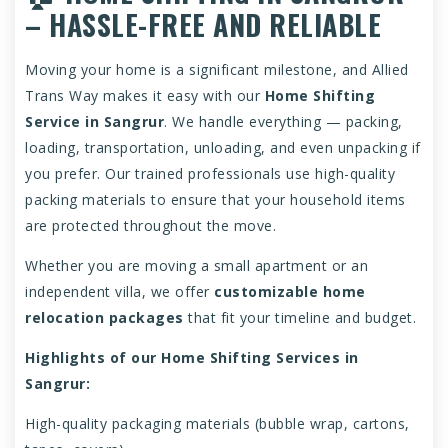
– HASSLE-FREE AND RELIABLE
Moving your home is a significant milestone, and Allied
Trans Way makes it easy with our
Home Shifting
Service in Sangrur
. We handle everything — packing,
loading, transportation, unloading, and even unpacking if
you prefer. Our trained professionals use high-quality
packing materials to ensure that your household items
are protected throughout the move.
Whether you are moving a small apartment or an
independent villa, we offer
customizable home
relocation packages
that fit your timeline and budget.
Highlights of our Home Shifting Services in
Sangrur:
High-quality packaging materials (bubble wrap, cartons,