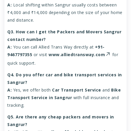
A:
Local shifting within Sangrur usually costs between
₹4,000 and ₹14,000 depending on the size of your home
and distance.
Q3. How can I get the Packers and Movers Sangrur
contact number?
A:
You can call Allied Trans Way directly at
+91-
9467797355
or visit
www.alliedtransway.com
for
quick support.
Q4. Do you offer car and bike transport services in
Sangrur?
A:
Yes, we offer both
Car Transport Service
and
Bike
Transport Service in Sangrur
with full insurance and
tracking.
Q5. Are there any cheap packers and movers in
Sangrur?