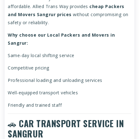
affordable. Allied Trans Way provides
cheap Packers
and Movers Sangrur prices
without compromising on
safety or reliability.
Why choose our Local Packers and Movers in
Sangrur:
Same-day local shifting service
Competitive pricing
Professional loading and unloading services
Well-equipped transport vehicles
Friendly and trained staff
🚗
CAR TRANSPORT SERVICE IN
SANGRUR