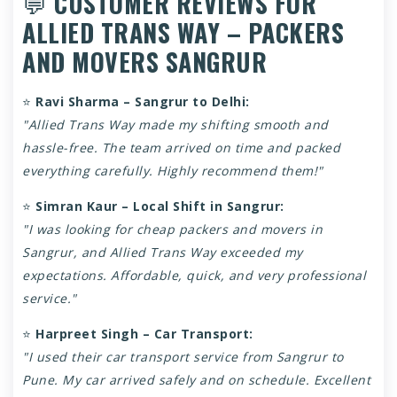
💬
CUSTOMER REVIEWS FOR
ALLIED TRANS WAY – PACKERS
AND MOVERS SANGRUR
⭐
Ravi Sharma – Sangrur to Delhi:
"Allied Trans Way made my shifting smooth and
hassle-free. The team arrived on time and packed
everything carefully. Highly recommend them!"
⭐
Simran Kaur – Local Shift in Sangrur:
"I was looking for cheap packers and movers in
Sangrur, and Allied Trans Way exceeded my
expectations. Affordable, quick, and very professional
service."
⭐
Harpreet Singh – Car Transport:
"I used their car transport service from Sangrur to
Pune. My car arrived safely and on schedule. Excellent