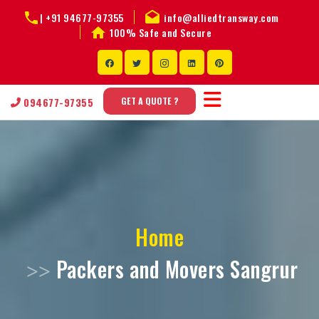
|
+91 94677-97355
info@alliedtransway.com
100% Safe and Secure
GET A QUOTE ?
094677-97355
Home
Packers and Movers Sangrur