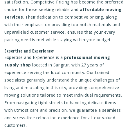
satisfaction, Competitive Pricing has become the preferred
choice for those seeking reliable and
affordable moving
services
. Their dedication to competitive pricing, along
with their emphasis on providing top-notch materials and
unparalleled customer service, ensures that your every
packing need is met while staying within your budget.
Expertise and Experience:
Expertise and Experience is a
professional moving
supply shop
located in Sangrur, with 27 years of
experience serving the local community. Our trained
specialists genuinely understand the unique challenges of
living and relocating in this city, providing comprehensive
moving solutions tailored to meet individual requirements.
From navigating tight streets to handling delicate items
with utmost care and precision, we guarantee a seamless
and stress-free relocation experience for all our valued
customers.