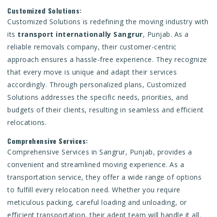
Customized Solutions:
Customized Solutions is redefining the moving industry with
its
transport internationally Sangrur
, Punjab. As a
reliable removals company, their customer-centric
approach ensures a hassle-free experience. They recognize
that every move is unique and adapt their services
accordingly. Through personalized plans, Customized
Solutions addresses the specific needs, priorities, and
budgets of their clients, resulting in seamless and efficient
relocations.
Comprehensive Services:
Comprehensive Services in Sangrur, Punjab, provides a
convenient and streamlined moving experience. As a
transportation service, they offer a wide range of options
to fulfill every relocation need. Whether you require
meticulous packing, careful loading and unloading, or
efficient transportation, their adept team will handle it all.