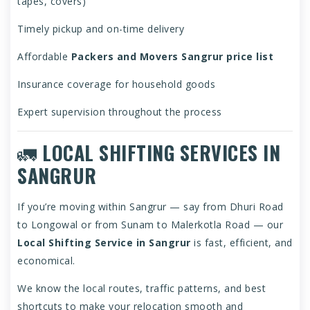
tapes, covers)
Timely pickup and on-time delivery
Affordable
Packers and Movers Sangrur price list
Insurance coverage for household goods
Expert supervision throughout the process
🚛
LOCAL SHIFTING SERVICES IN
SANGRUR
If you’re moving within Sangrur — say from Dhuri Road
to Longowal or from Sunam to Malerkotla Road — our
Local Shifting Service in Sangrur
is fast, efficient, and
economical.
We know the local routes, traffic patterns, and best
shortcuts to make your relocation smooth and