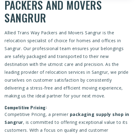
PACKERS AND MOVERS
SANGRUR
Allied Trans Way
Packers and Movers Sangrur
is the
relocation specialist of choice for homes and offices in
Sangrur. Our professional team ensures your belongings
are safely packaged and transported to their new
destination with the utmost care and precision. As the
leading provider of relocation services in Sangrur, we pride
ourselves on customer satisfaction by consistently
delivering a stress-free and efficient moving experience,
making us the ideal partner for your next move.
Competitive Pricing:
Competitive Pricing, a premier
packaging supply shop in
Sangrur
, is committed to offering exceptional value to its
customers. With a focus on quality and customer