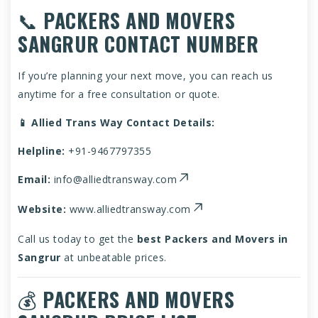
📞
PACKERS AND MOVERS
SANGRUR CONTACT NUMBER
If you’re planning your next move, you can reach us
anytime for a free consultation or quote.
📱 Allied Trans Way Contact Details:
Helpline:
+91-9467797355
Email:
info@alliedtransway.com
Website:
www.alliedtransway.com
Call us today to get the
best Packers and Movers in
Sangrur
at unbeatable prices.
💰
PACKERS AND MOVERS