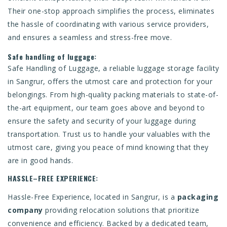
Their one-stop approach simplifies the process, eliminates
the hassle of coordinating with various service providers,
and ensures a seamless and stress-free move.
Safe handling of luggage:
Safe Handling of Luggage, a reliable luggage storage facility
in Sangrur, offers the utmost care and protection for your
belongings. From high-quality packing materials to state-of-
the-art equipment, our team goes above and beyond to
ensure the safety and security of your luggage during
transportation. Trust us to handle your valuables with the
utmost care, giving you peace of mind knowing that they
are in good hands.
HASSLE–FREE EXPERIENCE:
Hassle-Free Experience, located in Sangrur, is a
packaging
company
providing relocation solutions that prioritize
convenience and efficiency. Backed by a dedicated team,