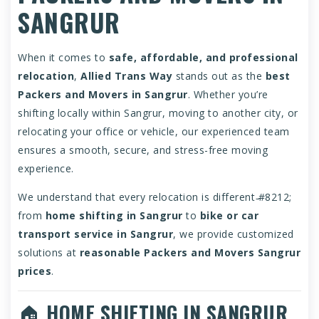
SANGRUR
When it comes to
safe, affordable, and professional
relocation
,
Allied Trans Way
stands out as the
best
Packers and Movers in Sangrur
. Whether you’re
shifting locally within Sangrur, moving to another city, or
relocating your office or vehicle, our experienced team
ensures a smooth, secure, and stress-free moving
experience.
We understand that every relocation is different ̵#8212;
from
home shifting in Sangrur
to
bike or car
transport service in Sangrur
, we provide customized
solutions at
reasonable Packers and Movers Sangrur
prices
.
🏠
HOME SHIFTING IN SANGRUR