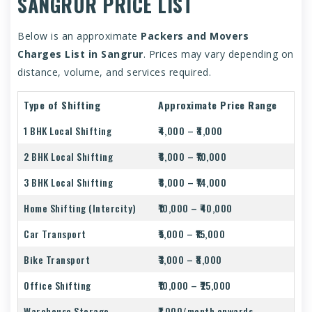
SANGRUR PRICE LIST
Below is an approximate
Packers and Movers
Charges List in Sangrur
. Prices may vary depending on
distance, volume, and services required.
Type of Shifting
Approximate Price Range
1 BHK Local Shifting
₹4,000 – ₹8,000
2 BHK Local Shifting
₹6,000 – ₹10,000
3 BHK Local Shifting
₹8,000 – ₹14,000
Home Shifting (Intercity)
₹10,000 – ₹40,000
Car Transport
₹5,000 – ₹15,000
Bike Transport
₹3,000 – ₹8,000
Office Shifting
₹10,000 – ₹25,000
Warehouse Storage
₹1,000/month onwards