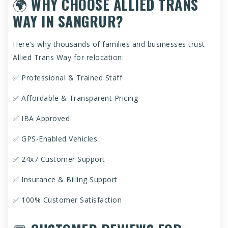
🌍
WHY CHOOSE ALLIED TRANS
WAY IN SANGRUR?
Here’s why thousands of families and businesses trust
Allied Trans Way for relocation:
✅ Professional & Trained Staff
✅ Affordable & Transparent Pricing
✅ IBA Approved
✅ GPS-Enabled Vehicles
✅ 24x7 Customer Support
✅ Insurance & Billing Support
✅ 100% Customer Satisfaction