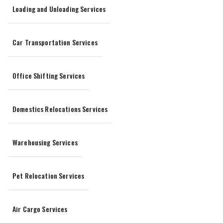
Loading and Unloading Services
Car Transportation Services
Office Shifting Services
Domestics Relocations Services
Warehousing Services
Pet Relocation Services
Air Cargo Services