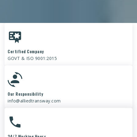
Certified Company
GOVT & ISO 9001:2015
Our Responsibility
info@alliedtransway.com
24/7 Working Hours