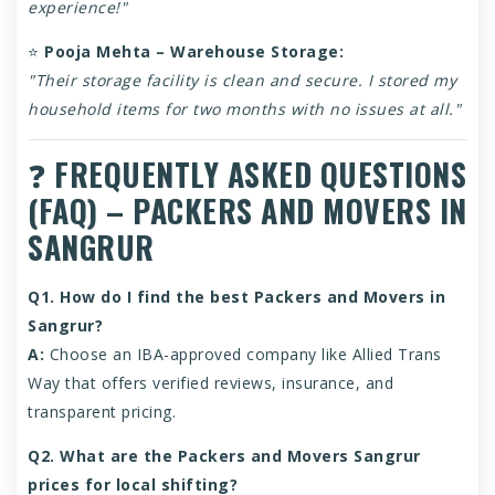
experience!"
⭐
Pooja Mehta – Warehouse Storage:
"Their storage facility is clean and secure. I stored my
household items for two months with no issues at all."
❓
FREQUENTLY ASKED QUESTIONS
(FAQ) – PACKERS AND MOVERS IN
SANGRUR
Q1. How do I find the best Packers and Movers in
Sangrur?
A:
Choose an IBA-approved company like Allied Trans
Way that offers verified reviews, insurance, and
transparent pricing.
Q2. What are the Packers and Movers Sangrur
prices for local shifting?