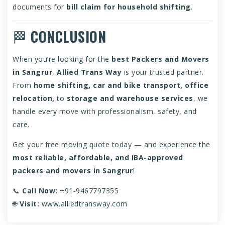
documents for
bill claim for household shifting
.
🏁
CONCLUSION
When you’re looking for the
best Packers and Movers
in Sangrur
,
Allied Trans Way
is your trusted partner.
From
home shifting, car and bike transport, office
relocation,
to
storage and warehouse services
, we
handle every move with professionalism, safety, and
care.
Get your free moving quote today — and experience the
most reliable, affordable, and IBA-approved
packers and movers in Sangrur
!
📞
Call Now:
+91-9467797355
🌐
Visit:
www.alliedtransway.com