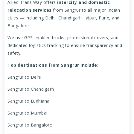
Allied Trans Way offers
intercity and domestic
relocation services
from Sangrur to all major Indian
cities — including Delhi, Chandigarh, Jaipur, Pune, and
Bangalore.
We use GPS-enabled trucks, professional drivers, and
dedicated logistics tracking to ensure transparency and
safety.
Top destinations from Sangrur include:
Sangrur to Delhi
Sangrur to Chandigarh
Sangrur to Ludhiana
Sangrur to Mumbai
Sangrur to Bangalore