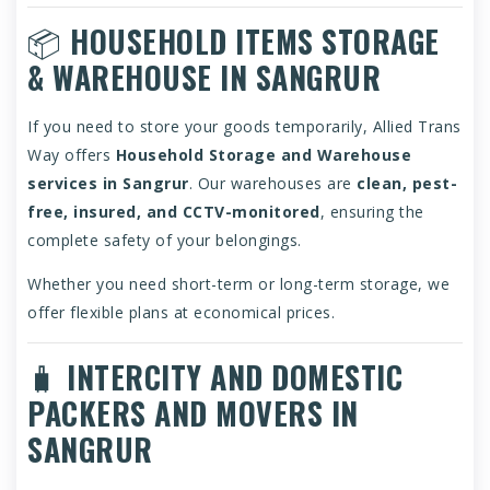
📦
HOUSEHOLD ITEMS STORAGE
& WAREHOUSE IN SANGRUR
If you need to store your goods temporarily, Allied Trans
Way offers
Household Storage and Warehouse
services in Sangrur
. Our warehouses are
clean, pest-
free, insured, and CCTV-monitored
, ensuring the
complete safety of your belongings.
Whether you need short-term or long-term storage, we
offer flexible plans at economical prices.
🧳
INTERCITY AND DOMESTIC
PACKERS AND MOVERS IN
SANGRUR