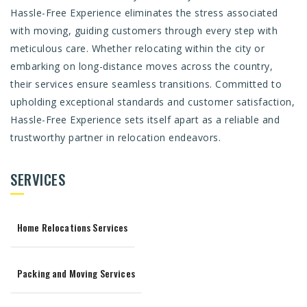
Hassle-Free Experience eliminates the stress associated
with moving, guiding customers through every step with
meticulous care. Whether relocating within the city or
embarking on long-distance moves across the country,
their services ensure seamless transitions. Committed to
upholding exceptional standards and customer satisfaction,
Hassle-Free Experience sets itself apart as a reliable and
trustworthy partner in relocation endeavors.
SERVICES
Home Relocations Services
Packing and Moving Services