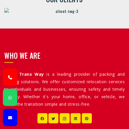
WHO WE ARE
Allied Trans Way
is a leading provider of packing and
moving solutions. We offer customized relocation services
to individuals and businesses, ensuring safety and timely
delivery. Whether it's your home, office, or vehicle, we
make the transition simple and stress-free.