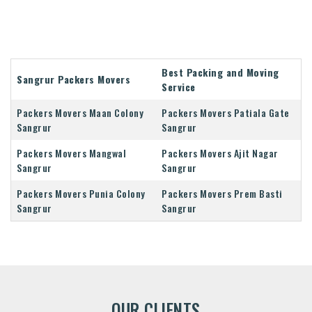
Best Packing and Moving
Sangrur Packers Movers
Service
Packers Movers Maan Colony
Packers Movers Patiala Gate
Sangrur
Sangrur
Packers Movers Mangwal
Packers Movers Ajit Nagar
Sangrur
Sangrur
Packers Movers Punia Colony
Packers Movers Prem Basti
Sangrur
Sangrur
OUR CLIENTS