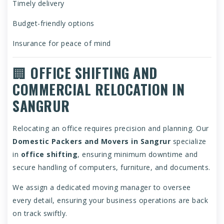
Timely delivery
Budget-friendly options
Insurance for peace of mind
🏢
OFFICE SHIFTING AND
COMMERCIAL RELOCATION IN
SANGRUR
Relocating an office requires precision and planning. Our
Domestic Packers and Movers in Sangrur
specialize
in
office shifting
, ensuring minimum downtime and
secure handling of computers, furniture, and documents.
We assign a dedicated moving manager to oversee
every detail, ensuring your business operations are back
on track swiftly.