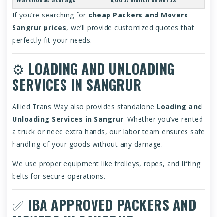
If you’re searching for
cheap Packers and Movers
Sangrur prices
, we’ll provide customized quotes that
perfectly fit your needs.
⚙️
LOADING AND UNLOADING
SERVICES IN SANGRUR
Allied Trans Way also provides standalone
Loading and
Unloading Services in Sangrur
. Whether you’ve rented
a truck or need extra hands, our labor team ensures safe
handling of your goods without any damage.
We use proper equipment like trolleys, ropes, and lifting
belts for secure operations.
✅
IBA APPROVED PACKERS AND