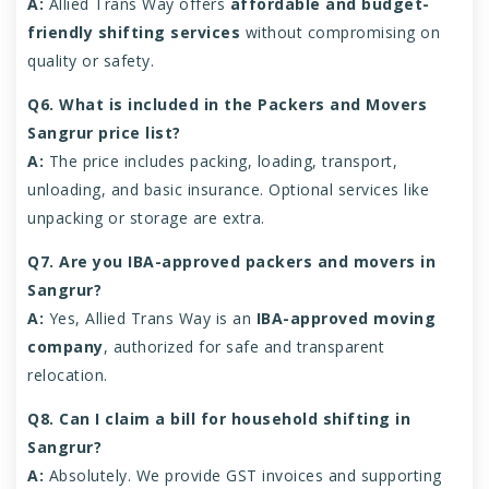
A:
Allied Trans Way offers
affordable and budget-
friendly shifting services
without compromising on
quality or safety.
Q6. What is included in the Packers and Movers
Sangrur price list?
A:
The price includes packing, loading, transport,
unloading, and basic insurance. Optional services like
unpacking or storage are extra.
Q7. Are you IBA-approved packers and movers in
Sangrur?
A:
Yes, Allied Trans Way is an
IBA-approved moving
company
, authorized for safe and transparent
relocation.
Q8. Can I claim a bill for household shifting in
Sangrur?
A:
Absolutely. We provide GST invoices and supporting