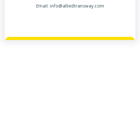
Email:
info@alliedtransway.com