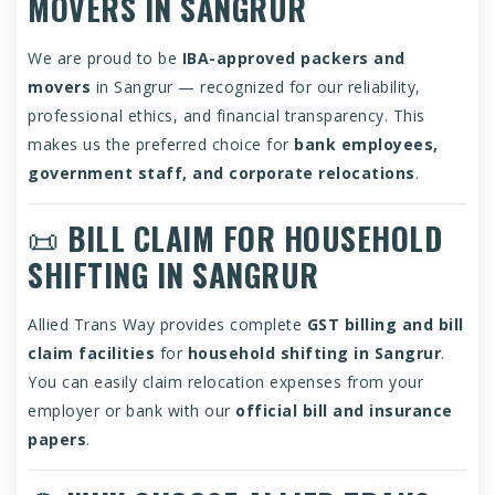
MOVERS IN SANGRUR
We are proud to be
IBA-approved packers and
movers
in Sangrur — recognized for our reliability,
professional ethics, and financial transparency. This
makes us the preferred choice for
bank employees,
government staff, and corporate relocations
.
📜
BILL CLAIM FOR HOUSEHOLD
SHIFTING IN SANGRUR
Allied Trans Way provides complete
GST billing and bill
claim facilities
for
household shifting in Sangrur
.
You can easily claim relocation expenses from your
employer or bank with our
official bill and insurance
papers
.