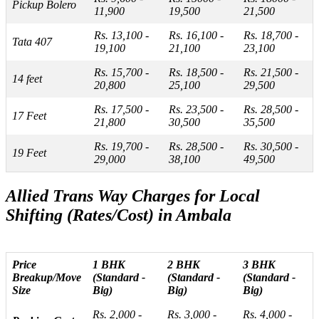
Pickup Bolero
11,900
19,500
21,500
Rs. 13,100 -
Rs. 16,100 -
Rs. 18,700 -
Tata 407
19,100
21,100
23,100
Rs. 15,700 -
Rs. 18,500 -
Rs. 21,500 -
14 feet
20,800
25,100
29,500
Rs. 17,500 -
Rs. 23,500 -
Rs. 28,500 -
17 Feet
21,800
30,500
35,500
Rs. 19,700 -
Rs. 28,500 -
Rs. 30,500 -
19 Feet
29,000
38,100
49,500
Allied Trans Way Charges for Local
Shifting (Rates/Cost) in Ambala
Price
1 BHK
2 BHK
3 BHK
Breakup/Move
(Standard -
(Standard -
(Standard -
Size
Big)
Big)
Big)
Rs. 2,000 -
Rs. 3,000 -
Rs. 4,000 -