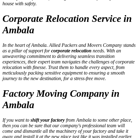
house with safety.
Corporate Relocation Service in
Ambala
In the heart of Ambala. Allied Packers and Movers Company stands
as a pillar of support for
corporate relocation
needs. With an
unwavering commitment to delivering seamless transition
experiences, their expert team navigates the challenges of corporate
relocation with finesse. Trust them to handle every aspect, from
meticulously packing sensitive equipment to ensuring a smooth
journey to the new destination, for a stress-free move.
Factory Moving Company in
Ambala
If you want to
shift your factory
from Ambala to some other place,
then you can be sure that our company's professional team will
come and dismantle all the machinery of your factory and take it
away and install it at the new place just like it was installed earlier.