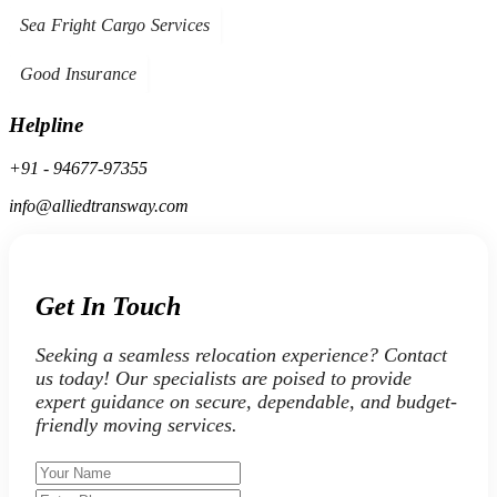
Sea Fright Cargo Services
Good Insurance
Helpline
+91 - 94677-97355
info@alliedtransway.com
Get In Touch
Seeking a seamless relocation experience? Contact
us today! Our specialists are poised to provide
expert guidance on secure, dependable, and budget-
friendly moving services.