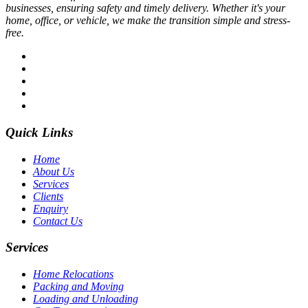
businesses, ensuring safety and timely delivery. Whether it's your
home, office, or vehicle, we make the transition simple and stress-
free.
Quick Links
Home
About Us
Services
Clients
Enquiry
Contact Us
Services
Home Relocations
Packing and Moving
Loading and Unloading