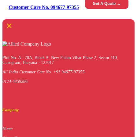
Get A Quote →
Customer Care No. 094677-97355
×
Plot No. A - 70A, Block A, New Palam Vihar Phase 2, Sector 110,
Gurugram, Haryana - 122017
All India Customer Care No. +91 94677-97355
0124-4459286
Company
Home