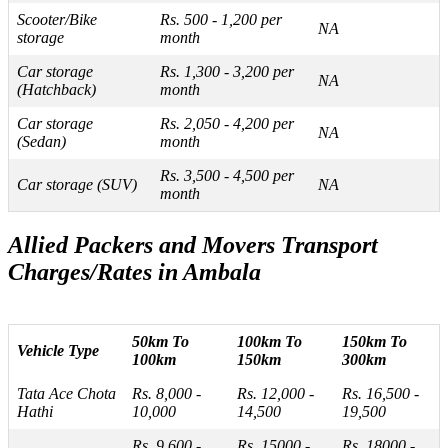
Scooter/Bike
Rs. 500 - 1,200 per
NA
storage
month
Car storage
Rs. 1,300 - 3,200 per
NA
(Hatchback)
month
Car storage
Rs. 2,050 - 4,200 per
NA
(Sedan)
month
Rs. 3,500 - 4,500 per
Car storage (SUV)
NA
month
Allied Packers and Movers Transport
Charges/Rates in Ambala
50km To
100km To
150km To
Vehicle Type
100km
150km
300km
Tata Ace Chota
Rs. 8,000 -
Rs. 12,000 -
Rs. 16,500 -
Hathi
10,000
14,500
19,500
Rs. 9,600 -
Rs. 15000 -
Rs. 18000 -