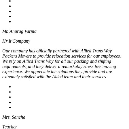
Mr. Anurag Varma
Hr It Company
Our company has officially partnered with Allied Trans Way
Packers Movers to provide relocation services for our employees.
We rely on Allied Trans Way for all our packing and shifting
requirements, and they deliver a remarkably stress-free moving
experience. We appreciate the solutions they provide and are
extremely satisfied with the Allied team and their services.
Mrs. Saneha
Teacher