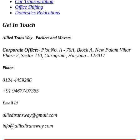
Car Transportation
Office Shifting
Domestics Relocations
Get In Touch
Allied Trans Way - Packers and Movers
Corporate Office:-
Plot No. A - 70A, Block A, New Palam Vihar
Phase 2, Sector 110, Gurugram, Haryana - 122017
Phone
0124-4459286
+91 94677-97355
Email Id
alliedtransway@gmail.com
info@alliedtransway.com