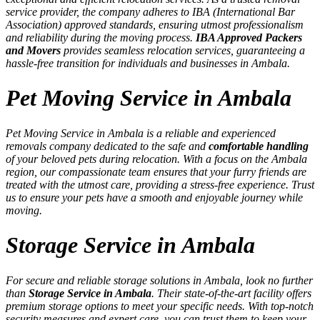
service provider, the company adheres to IBA (International Bar
Association) approved standards, ensuring utmost professionalism
and reliability during the moving process.
IBA Approved Packers
and Movers
provides seamless relocation services, guaranteeing a
hassle-free transition for individuals and businesses in Ambala.
Pet Moving Service in Ambala
Pet Moving Service in Ambala is a reliable and experienced
removals company dedicated to the safe and
comfortable handling
of your beloved pets during relocation. With a focus on the Ambala
region, our compassionate team ensures that your furry friends are
treated with the utmost care, providing a stress-free experience. Trust
us to ensure your pets have a smooth and enjoyable journey while
moving.
Storage Service in Ambala
For secure and reliable storage solutions in Ambala, look no further
than
Storage Service in Ambala
. Their state-of-the-art facility offers
premium storage options to meet your specific needs. With top-notch
security measures and expert care, you can trust them to keep your