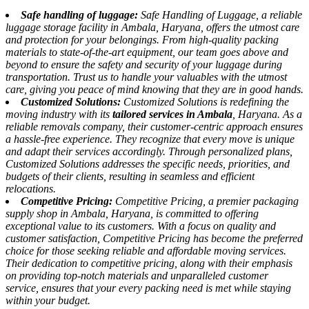
Safe handling of luggage:
Safe Handling of Luggage, a reliable
luggage storage facility in Ambala, Haryana, offers the utmost care
and protection for your belongings. From high-quality packing
materials to state-of-the-art equipment, our team goes above and
beyond to ensure the safety and security of your luggage during
transportation. Trust us to handle your valuables with the utmost
care, giving you peace of mind knowing that they are in good hands.
Customized Solutions:
Customized Solutions is redefining the
moving industry with its
tailored services in Ambala
, Haryana. As a
reliable removals company, their customer-centric approach ensures
a hassle-free experience. They recognize that every move is unique
and adapt their services accordingly. Through personalized plans,
Customized Solutions addresses the specific needs, priorities, and
budgets of their clients, resulting in seamless and efficient
relocations.
Competitive Pricing:
Competitive Pricing, a premier packaging
supply shop in Ambala, Haryana, is committed to offering
exceptional value to its customers. With a focus on quality and
customer satisfaction, Competitive Pricing has become the preferred
choice for those seeking reliable and affordable moving services.
Their dedication to competitive pricing, along with their emphasis
on providing top-notch materials and unparalleled customer
service, ensures that your every packing need is met while staying
within your budget.