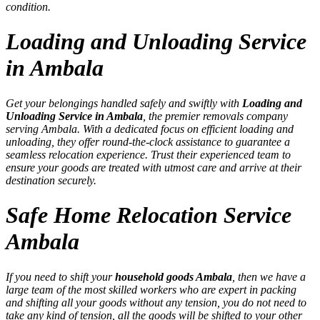
condition.
Loading and Unloading Service
in Ambala
Get your belongings handled safely and swiftly with
Loading and
Unloading Service in Ambala
, the premier removals company
serving Ambala. With a dedicated focus on efficient loading and
unloading, they offer round-the-clock assistance to guarantee a
seamless relocation experience. Trust their experienced team to
ensure your goods are treated with utmost care and arrive at their
destination securely.
Safe Home Relocation Service
Ambala
If you need to shift your
household goods Ambala
, then we have a
large team of the most skilled workers who are expert in packing
and shifting all your goods without any tension, you do not need to
take any kind of tension, all the goods will be shifted to your other