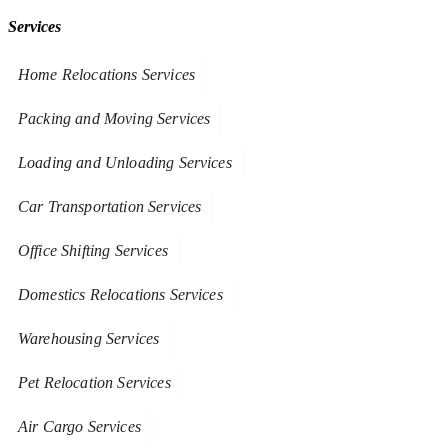
Services
Home Relocations Services
Packing and Moving Services
Loading and Unloading Services
Car Transportation Services
Office Shifting Services
Domestics Relocations Services
Warehousing Services
Pet Relocation Services
Air Cargo Services