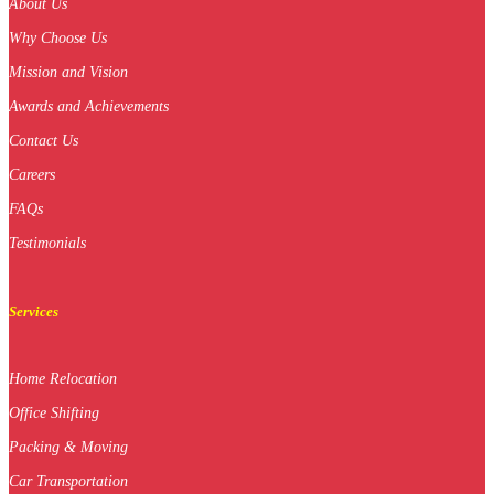
About Us
Why Choose Us
Mission and Vision
Awards and Achievements
Contact Us
Careers
FAQs
Testimonials
Services
Home Relocation
Office Shifting
Packing & Moving
Car Transportation