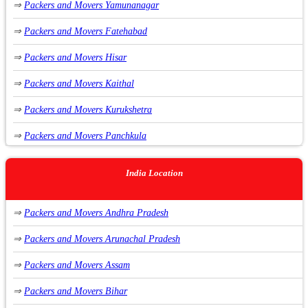
⇒
Packers and Movers Yamunanagar
⇒
Packers and Movers Sirhind Punjab
⇒
Packers and Movers Fatehabad
⇒
Packers and Movers Rupnagar Punjab
⇒
Packers and Movers Hisar
⇒
Packers and Movers Malerkotla Punjab
⇒
Packers and Movers Kaithal
⇒
Packers and Movers Zirakpur Punjab
⇒
Packers and Movers Kurukshetra
⇒
Packers and Movers Rajpura Punjab
⇒
Packers and Movers Panchkula
⇒
Packers and Movers Mohali Punjab
⇒
Packers and Movers Sirsa
⇒
Packers and Movers Mansa Punjab
India Location
⇒
Packers and Movers Rai
⇒
Packers and Movers Bathinda Punjab
⇒
Packers and Movers Andhra Pradesh
⇒
Packers and Movers Manesar
⇒
Packers and Movers Malout Punjab
⇒
Packers and Movers Arunachal Pradesh
⇒
Packers and Movers Dharuhera
⇒
Packers and Movers Abohar Punjab
⇒
Packers and Movers Assam
⇒
Packers and Movers Jagadhri
⇒
Packers and Movers Fazilka Punjab
⇒
Packers and Movers Bihar
⇒
Packers and Movers Sohna
⇒
Packers and Movers Sri Muktsar Sahib