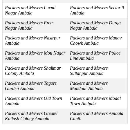
Packers and Movers Luxmi
Packers and Movers Sector 9
Nagar Ambala
Ambala
Packers and Movers Prem
Packers and Movers Durga
Nagar Ambala
Nagar Ambala
Packers and Movers Nasirpur
Packers and Movers Manav
Ambala
Chowk Ambala
Packers and Movers Moti Nagar
Packers and Movers Police
Ambala
Line Ambala
Packers and Movers Shalimar
Packers and Movers
Colony Ambala
Sultanpur Ambala
Packers and Movers Tagore
Packers and Movers
Garden Ambala
Mandour Ambala
Packers and Movers Old Town
Packers and Movers Modal
Ambala
Town Ambala
Packers and Movers Greater
Packers and Movers Ambala
Kailash Colony Ambala
Cantt.