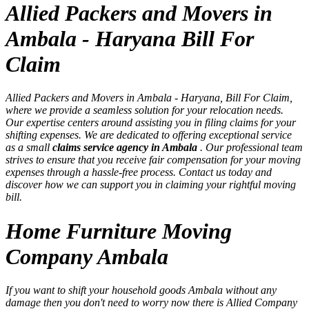
Allied Packers and Movers in
Ambala - Haryana Bill For
Claim
Allied Packers and Movers in Ambala - Haryana, Bill For Claim,
where we provide a seamless solution for your relocation needs.
Our expertise centers around assisting you in filing claims for your
shifting expenses. We are dedicated to offering exceptional service
as a small
claims service agency in Ambala
. Our professional team
strives to ensure that you receive fair compensation for your moving
expenses through a hassle-free process. Contact us today and
discover how we can support you in claiming your rightful moving
bill.
Home Furniture Moving
Company Ambala
If you want to shift your household goods Ambala without any
damage then you don't need to worry now there is Allied Company