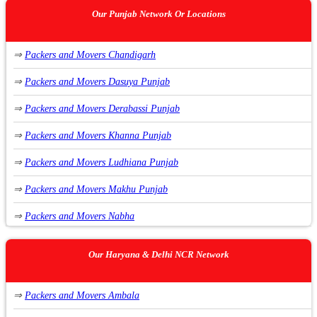
Our Punjab Network Or Locations
⇒
Packers and Movers Chandigarh
⇒
Packers and Movers Dasuya Punjab
⇒
Packers and Movers Derabassi Punjab
⇒
Packers and Movers Khanna Punjab
⇒
Packers and Movers Ludhiana Punjab
⇒
Packers and Movers Makhu Punjab
⇒
Packers and Movers Nabha
⇒
Packers and Movers Nawanshahr Punjab
Our Haryana & Delhi NCR Network
⇒
Packers and Movers Phagwara Punjab
⇒
Packers and Movers Ambala
⇒
Packers and Movers Raikot Punjab