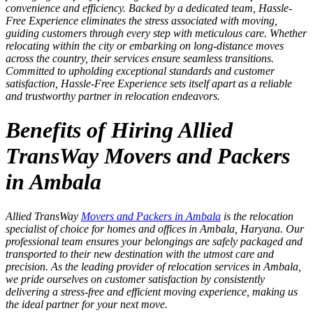
convenience and efficiency. Backed by a dedicated team, Hassle-
Free Experience eliminates the stress associated with moving,
guiding customers through every step with meticulous care. Whether
relocating within the city or embarking on long-distance moves
across the country, their services ensure seamless transitions.
Committed to upholding exceptional standards and customer
satisfaction, Hassle-Free Experience sets itself apart as a reliable
and trustworthy partner in relocation endeavors.
Benefits of Hiring Allied
TransWay Movers and Packers
in Ambala
Allied TransWay
Movers and Packers in Ambala
is the relocation
specialist of choice for homes and offices in Ambala, Haryana. Our
professional team ensures your belongings are safely packaged and
transported to their new destination with the utmost care and
precision. As the leading provider of relocation services in Ambala,
we pride ourselves on customer satisfaction by consistently
delivering a stress-free and efficient moving experience, making us
the ideal partner for your next move.