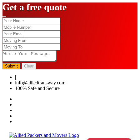
Get a free quote
Submit
Clear
|
0124-4459286
info@alliedtransway.com
100% Safe and Secure