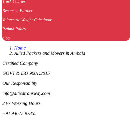
Track Courier
Become a Partner
Volumetric Weight Calculator
Refund Policy
blog
Home
Allied Packers and Movers in Ambala
Certified Company
GOVT & ISO 9001:2015
Our Responsibility
info@alliedtransway.com
24/7 Working Hours
+91 94677-97355