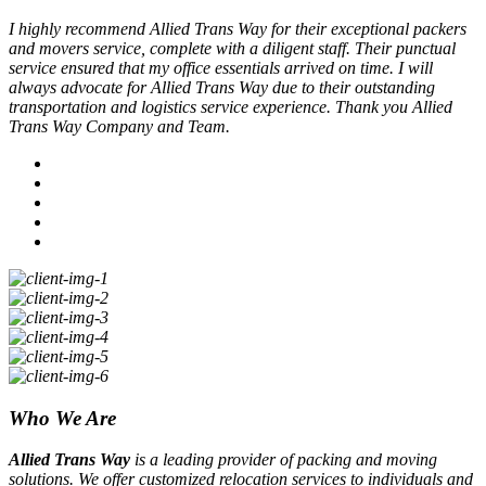
I highly recommend Allied Trans Way for their exceptional packers
and movers service, complete with a diligent staff. Their punctual
service ensured that my office essentials arrived on time. I will
always advocate for Allied Trans Way due to their outstanding
transportation and logistics service experience. Thank you Allied
Trans Way Company and Team.
Who We Are
Allied Trans Way
is a leading provider of packing and moving
solutions. We offer customized relocation services to individuals and