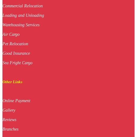
Commercial Relocation
Loading and Unloading
Warehousing Services
Air Cargo
Pet Relocation
Good Insurance
Sea Fright Cargo
Other Links
Online Payment
Gallery
Reviews
Branches