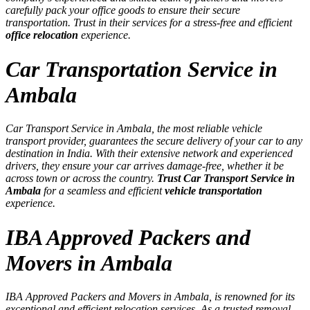
carefully pack your office goods to ensure their secure
transportation. Trust in their services for a stress-free and efficient
office relocation
experience.
Car Transportation Service in
Ambala
Car Transport Service in Ambala, the most reliable vehicle
transport provider, guarantees the secure delivery of your car to any
destination in India. With their extensive network and experienced
drivers, they ensure your car arrives damage-free, whether it be
across town or across the country.
Trust Car Transport Service in
Ambala
for a seamless and efficient
vehicle transportation
experience.
IBA Approved Packers and
Movers in Ambala
IBA Approved Packers and Movers in Ambala, is renowned for its
exceptional and efficient relocation services. As a trusted removal