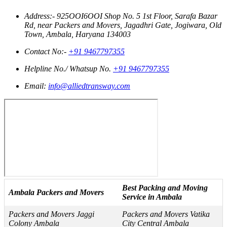
Address:- 925OOI6OOI Shop No. 5 1st Floor, Sarafa Bazar
Rd, near Packers and Movers, Jagadhri Gate, Jogiwara, Old
Town, Ambala, Haryana 134003
Contact No:-
+91 9467797355
Helpline No./ Whatsup No.
+91 9467797355
Email:
info@alliedtransway.com
Best Packing and Moving
Ambala Packers and Movers
Service in Ambala
Packers and Movers Jaggi
Packers and Movers Vatika
Colony Ambala
City Central Ambala