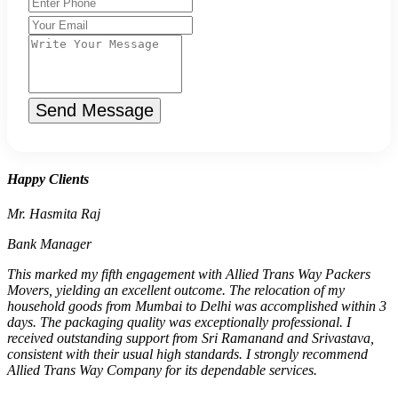
Send Message
Happy Clients
Mr. Hasmita Raj
Bank Manager
This marked my fifth engagement with Allied Trans Way Packers
Movers, yielding an excellent outcome. The relocation of my
household goods from Mumbai to Delhi was accomplished within 3
days. The packaging quality was exceptionally professional. I
received outstanding support from Sri Ramanand and Srivastava,
consistent with their usual high standards. I strongly recommend
Allied Trans Way Company for its dependable services.