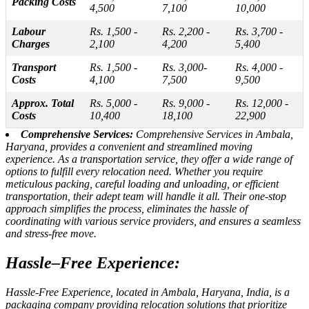
Packing Costs
4,500
7,100
10,000
Labour
Rs. 1,500 -
Rs. 2,200 -
Rs. 3,700 -
Charges
2,100
4,200
5,400
Transport
Rs. 1,500 -
Rs. 3,000-
Rs. 4,000 -
Costs
4,100
7,500
9,500
Approx. Total
Rs. 5,000 -
Rs. 9,000 -
Rs. 12,000 -
Costs
10,400
18,100
22,900
Comprehensive Services:
Comprehensive Services in Ambala,
Haryana, provides a convenient and streamlined moving
experience. As a transportation service, they offer a wide range of
options to fulfill every relocation need. Whether you require
meticulous packing, careful loading and unloading, or efficient
transportation, their adept team will handle it all. Their one-stop
approach simplifies the process, eliminates the hassle of
coordinating with various service providers, and ensures a seamless
and stress-free move.
Hassle–Free Experience:
Hassle-Free Experience, located in Ambala, Haryana, India, is a
packaging company providing relocation solutions that prioritize