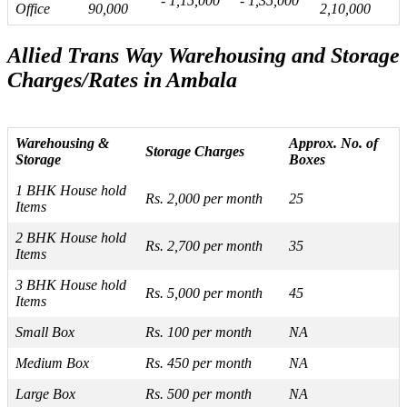
- 1,15,000
- 1,35,000
Office
90,000
2,10,000
Allied Trans Way Warehousing and Storage
Charges/Rates in Ambala
Warehousing &
Approx. No. of
Storage Charges
Storage
Boxes
1 BHK House hold
Rs. 2,000 per month
25
Items
2 BHK House hold
Rs. 2,700 per month
35
Items
3 BHK House hold
Rs. 5,000 per month
45
Items
Small Box
Rs. 100 per month
NA
Medium Box
Rs. 450 per month
NA
Large Box
Rs. 500 per month
NA