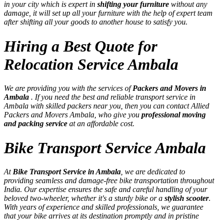
in your city which is expert in
shifting your furniture
without any
damage, it will set up all your furniture with the help of expert team
after shifting all your goods to another house to satisfy you.
Hiring a Best Quote for
Relocation Service Ambala
We are providing you with the services of
Packers and Movers in
Ambala
. If you need the best and reliable transport service in
Ambala with skilled packers near you, then you can contact Allied
Packers and Movers Ambala, who give you
professional moving
and packing service
at an affordable cost.
Bike Transport Service Ambala
At
Bike Transport Service in Ambala
, we are dedicated to
providing seamless and damage-free bike transportation throughout
India. Our expertise ensures the safe and careful handling of your
beloved two-wheeler, whether it's a sturdy bike or a
stylish scooter
.
With years of experience and skilled professionals, we guarantee
that your bike arrives at its destination promptly and in pristine