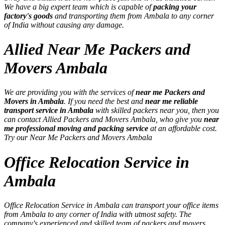
We have a big expert team which is capable of
packing your
factory's goods
and transporting them from Ambala to any corner
of India without causing any damage.
Allied Near Me Packers and
Movers Ambala
We are providing you with the services of
near me Packers and
Movers in Ambala
. If you need the best and
near me reliable
transport service in Ambala
with skilled packers near you, then you
can contact Allied Packers and Movers Ambala, who give you
near
me professional moving and packing service
at an affordable cost.
Try our Near Me Packers and Movers Ambala
Office Relocation Service in
Ambala
Office Relocation Service in Ambala can transport your office items
from Ambala to any corner of India with utmost safety. The
company's experienced and skilled team of packers and movers