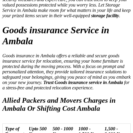
valued possessions protected while you worry less. Let Storage
Service in Ambala make room for what matters in your life and keep
your prized items secure in their well-equipped
storage facility
.
Goods insurance Service in
Ambala
Goods insurance in Ambala offers a reliable and secure goods
insurance service for relocation, ensuring your home furniture is
protected during the moving process. With a focus on prompt and
personalized attention, they provide tailored insurance solutions to
safeguard your belongings, giving you peace of mind as you embark
on your new journey.
Trust Goods insurance service in Ambala
for
a stress-free and protected relocation experience.
Allied Packers and Movers Charges in
Ambala Or Shifting Cost Ambala
Type of
Upto 500
500 - 1000
1000 -
1,500 -