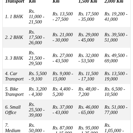
Transport
Km
Km
1,500 Km
2,000 Km
Rs.
Rs. 13,500
Rs. 17,500
Rs. 19,200 -
1. 1 BHK
11,000 -
- 27,500
- 35,000
41,000
21,500
Rs.
Rs. 21,000
Rs. 29,000
Rs. 39,500 -
2. 2 BHK
17,500 -
- 30,000
- 45,000
51,000
26,000
Rs.
Rs. 27,000
Rs. 32,000
Rs. 49,500 -
3. 3 BHK
21,500 -
- 43,500
- 53,500
69,000
29,500
4. Car
Rs. 5,500
Rs. 9,000 -
Rs. 11,500
Rs. 13,500 -
Transport
- 9,100
15,000
- 17,100
19,000
5. Bike
Rs. 3,200
Rs. 4,400 -
Rs. 48,00 -
Rs. 6,500 -
Transport
- 4,300
5,200
7,200
10,500
Rs.
6. Small
Rs. 37,000
Rs. 46,000
Rs. 51,000 -
25,500 -
Office
- 43,000
- 65,000
77,000
39,000
7.
Rs.
Rs.
Rs. 87,000
Rs. 95,000
Medium
50,000 -
1,05,000 -