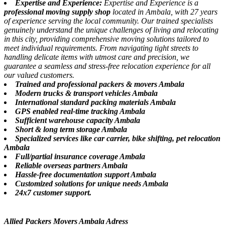
Expertise and Experience:
Expertise and Experience is a
professional moving supply shop
located in Ambala, with 27 years
of experience serving the local community. Our trained specialists
genuinely understand the unique challenges of living and relocating
in this city, providing comprehensive moving solutions tailored to
meet individual requirements. From navigating tight streets to
handling delicate items with utmost care and precision, we
guarantee a seamless and stress-free relocation experience for all
our valued customers.
Trained and professional packers & movers Ambala
Modern trucks & transport vehicles Ambala
International standard packing materials Ambala
GPS enabled real-time tracking Ambala
Sufficient warehouse capacity Ambala
Short & long term storage Ambala
Specialized services like car carrier, bike shifting, pet relocation
Ambala
Full/partial insurance coverage Ambala
Reliable overseas partners Ambala
Hassle-free documentation support Ambala
Customized solutions for unique needs Ambala
24x7 customer support.
Allied Packers Movers Ambala Adress