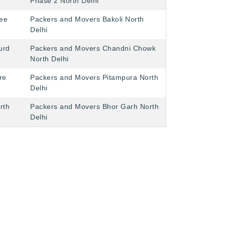
Phase 2 North Delhi
ee
Packers and Movers Bakoli North
Delhi
urd
Packers and Movers Chandni Chowk
North Delhi
re
Packers and Movers Pitampura North
Delhi
rth
Packers and Movers Bhor Garh North
Delhi