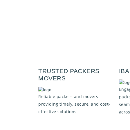
TRUSTED PACKERS
IB
MOVERS
Engag
Reliable packers and movers
packe
providing timely, secure, and cost-
seaml
effective solutions
acros