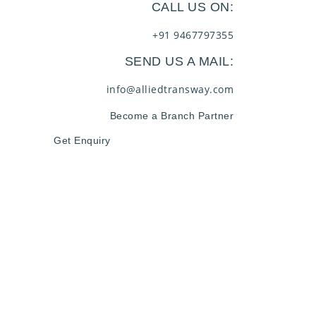
CALL US ON:
+91 9467797355
SEND US A MAIL:
info@alliedtransway.com
Become a Branch Partner
Get Enquiry