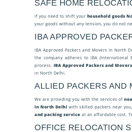
SAFE HOME RELOCATI
If you need to shift your
household goods No
your goods without any tension, you do not nee
IBA APPROVED PACKER
IBA Approved Packers and Movers in North Delh
the company adheres to IBA (International 
process.
IBA Approved Packers and Mover
in North Delhi.
ALLIED PACKERS AND
We are providing you with the services of
nea
in North Delhi
with skilled packers near you
and packing service
at an affordable cost. 
OFFICE RELOCATION S