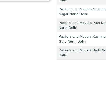
Delhi
Packers and Movers Mukherj
Nagar North Delhi
Packers and Movers Puth Kh
North Delhi
Packers and Movers Kashme
Gate North Delhi
Packers and Movers Badli No
Delhi