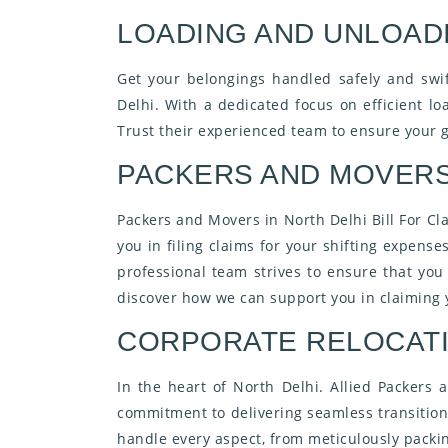
LOADING AND UNLOADI
Get your belongings handled safely and swi
Delhi. With a dedicated focus on efficient l
Trust their experienced team to ensure your g
PACKERS AND MOVERS 
Packers and Movers in North Delhi Bill For Cl
you in filing claims for your shifting expens
professional team strives to ensure that yo
discover how we can support you in claiming y
CORPORATE RELOCATI
In the heart of North Delhi. Allied Packers
commitment to delivering seamless transition 
handle every aspect, from meticulously packin