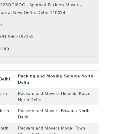
ll-925OOI6OOI, Agarwal Packers Movers,
mpura, New Delhi, Delhi 110034
55
+91 9467797355
.com
Packing and Moving Service North
Delhi
Delhi
orth
Packers and Movers Holambi Kalan
North Delhi
North
Packers and Movers Bawana North
Delhi
orth
Packers and Movers Model Town