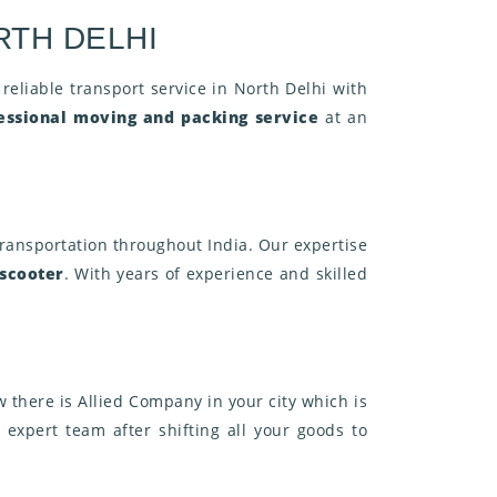
RTH DELHI
 reliable transport service in North Delhi with
essional moving and packing service
at an
ransportation throughout India. Our expertise
 scooter
. With years of experience and skilled
 there is Allied Company in your city which is
 expert team after shifting all your goods to