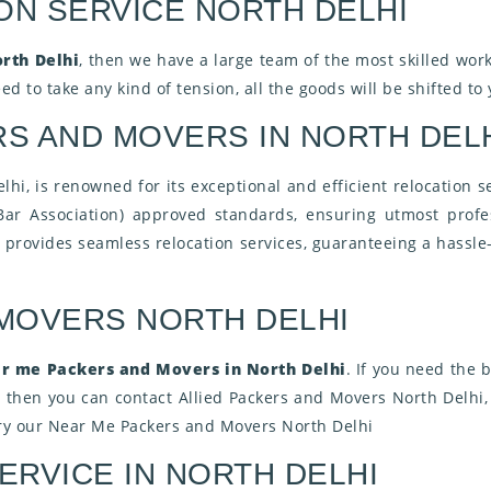
ON SERVICE NORTH DELHI
rth Delhi
, then we have a large team of the most skilled work
d to take any kind of tension, all the goods will be shifted to
S AND MOVERS IN NORTH DEL
i, is renowned for its exceptional and efficient relocation se
Bar Association) approved standards, ensuring utmost profes
s
provides seamless relocation services, guaranteeing a hassle-
 MOVERS NORTH DELHI
r me Packers and Movers in North Delhi
. If you need the
, then you can contact Allied Packers and Movers North Delhi
Try our Near Me Packers and Movers North Delhi
ERVICE IN NORTH DELHI