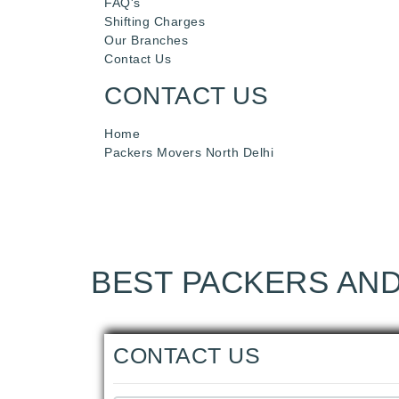
FAQ's
Shifting Charges
Our Branches
Contact Us
CONTACT US
Home
Packers Movers North Delhi
BEST PACKERS AND
CONTACT US