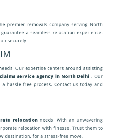
the premier removals company serving North
o guarantee a seamless relocation experience.
ion securely.
IM
 needs. Our expertise centers around assisting
claims service agency in North Delhi
. Our
 a hassle-free process. Contact us today and
rate relocation
needs. With an unwavering
rporate relocation with finesse. Trust them to
 destination, for a stress-free move.