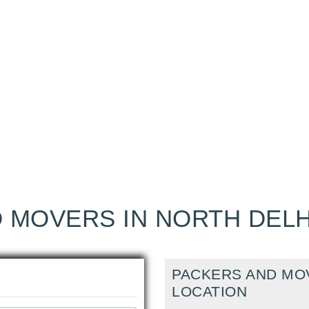
 MOVERS IN NORTH DELH
PACKERS AND MOV
LOCATION