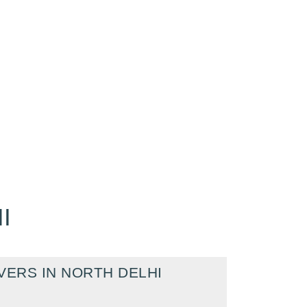
I
ERS IN NORTH DELHI