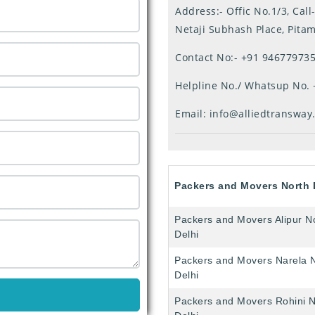
Address:- Offic No.1/3, Ca
Netaji Subhash Place, Pita
Contact No:-
+91 94677973
Helpline No./ Whatsup No.
Email:
info@alliedtransway
Packers and Movers North 
Packers and Movers Alipur N
Delhi
Packers and Movers Narela 
Delhi
Packers and Movers Rohini N