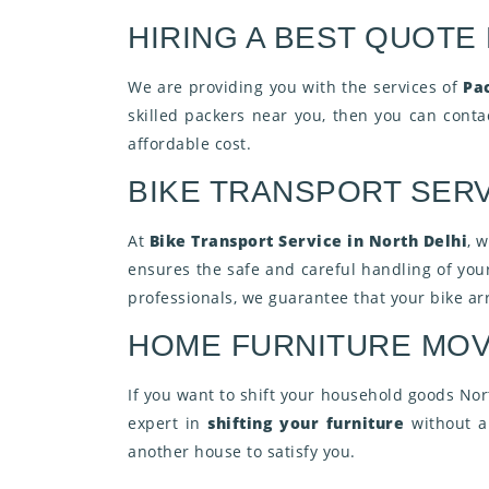
HIRING A BEST QUOTE
We are providing you with the services of
Pa
skilled packers near you, then you can cont
affordable cost.
BIKE TRANSPORT SERV
At
Bike Transport Service in North Delhi
, 
ensures the safe and careful handling of you
professionals, we guarantee that your bike arr
HOME FURNITURE MOV
If you want to shift your household goods Nor
expert in
shifting your furniture
without an
another house to satisfy you.