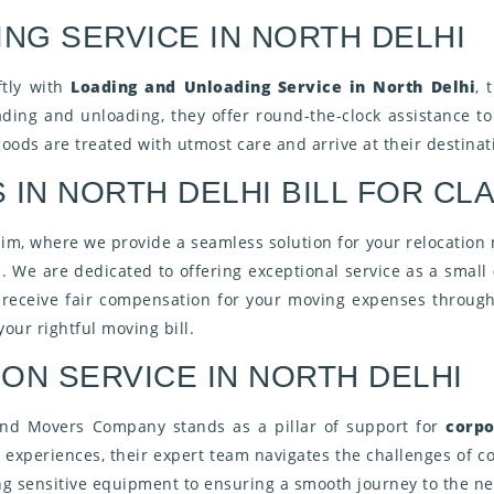
NG SERVICE IN NORTH DELHI
ftly with
Loading and Unloading Service in North Delhi
, 
oading and unloading, they offer round-the-clock assistance t
oods are treated with utmost care and arrive at their destinat
IN NORTH DELHI BILL FOR CLA
aim, where we provide a seamless solution for your relocation
es. We are dedicated to offering exceptional service as a small
u receive fair compensation for your moving expenses through
our rightful moving bill.
ON SERVICE IN NORTH DELHI
 and Movers Company stands as a pillar of support for
corpo
experiences, their expert team navigates the challenges of co
g sensitive equipment to ensuring a smooth journey to the new