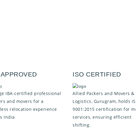
A APPROVED
ISO CERTIFIED
e IBA-certified professional
Allied Packers and Movers &
rs and movers for a
Logistics, Gurugram, holds I
ess relocation experience
9001:2015 certification for m
s India
services, ensuring efficient
shifting.