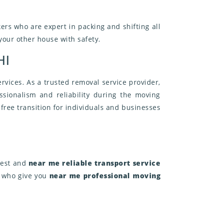
ers who are expert in packing and shifting all
 your other house with safety.
HI
rvices. As a trusted removal service provider,
sionalism and reliability during the moving
free transition for individuals and businesses
 best and
near me reliable transport service
, who give you
near me professional moving