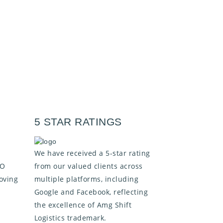
5 STAR RATINGS
We have received a 5-star rating
SO
from our valued clients across
oving
multiple platforms, including
Google and Facebook, reflecting
the excellence of Amg Shift
Logistics trademark.