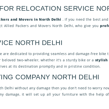
 FOR RELOCATION SERVICE NO
ckers and Movers in North Delhi
. If you need the best and
act Allied Packers and Movers North Delhi, who give you
prof
ICE NORTH DELHI
we are dedicated to providing seamless and damage-free bike t
r beloved two-wheeler, whether it's a sturdy bike or a
stylish
ives at its destination promptly and in pristine condition.
ING COMPANY NORTH DELHI
th Delhi without any damage then you don't need to worry now
y damage, it will set up all your furniture with the help of