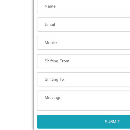
SUBMIT