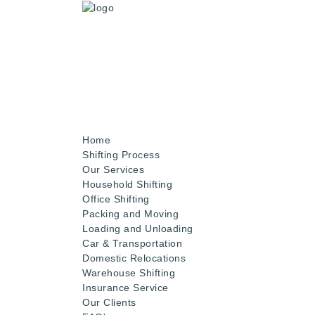
Home
Shifting Process
Our Services
Household Shifting
Office Shifting
Packing and Moving
Loading and Unloading
Car & Transportation
Domestic Relocations
Warehouse Shifting
Insurance Service
Our Clients