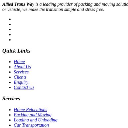
Allied Trans Way
is a leading provider of packing and moving solution
or vehicle, we make the transition simple and stress-free.
Quick Links
Home
About Us
Services
Clients
Enquiry
Contact Us
Services
Home Relocations
Packing and Moving
Loading and Unloading
Car Transportation