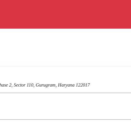
hase 2, Sector 110, Gurugram, Haryana 122017