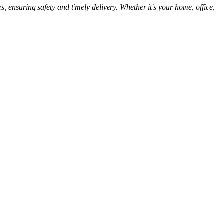
, ensuring safety and timely delivery. Whether it's your home, office,