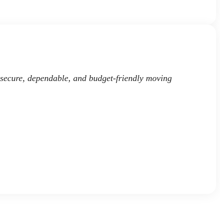
 secure, dependable, and budget-friendly moving