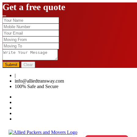
Get a free quote
Submit
Clear
|
0124-4459286
info@alliedtransway.com
100% Safe and Secure