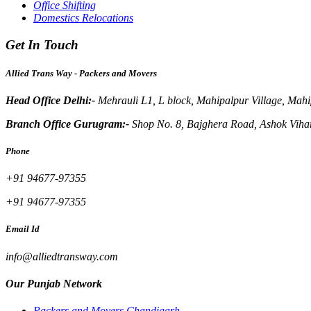
Office Shifting
Domestics Relocations
Get In Touch
Allied Trans Way - Packers and Movers
Head Office Delhi:-
Mehrauli L1, L block, Mahipalpur Village, Mah
Branch Office Gurugram:-
Shop No. 8, Bajghera Road, Ashok Viha
Phone
+91 94677-97355
+91 94677-97355
Email Id
info@alliedtransway.com
Our Punjab Network
Packers and Movers Chandigarh