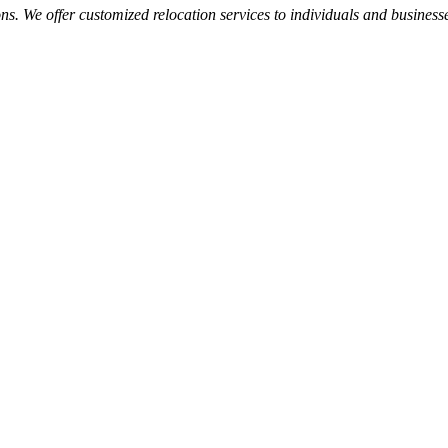
s. We offer customized relocation services to individuals and businesses