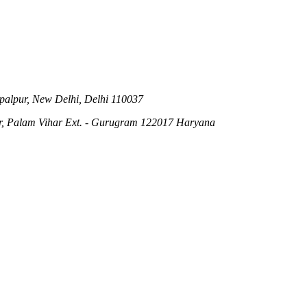
ipalpur, New Delhi, Delhi 110037
r, Palam Vihar Ext. - Gurugram 122017 Haryana