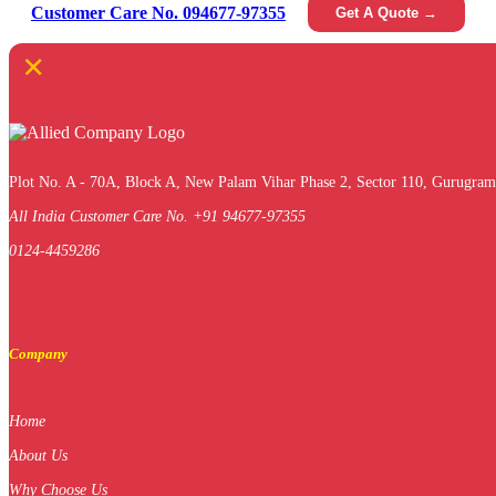
Customer Care No. 094677-97355
Get A Quote →
×
Plot No. A - 70A, Block A, New Palam Vihar Phase 2, Sector 110, Gurugram
All India Customer Care No. +91 94677-97355
0124-4459286
Company
Home
About Us
Why Choose Us