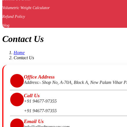
Volumetric Weight Calculator
Refund Policy
blog
Contact Us
Home
Contact Us
Office Address
Address:- Shop No, A-70A, Block A, New Palam Vihar P
Call Us
+91 94677-97355
+91 94677-97355
Email Us
info@alliedtransway.com