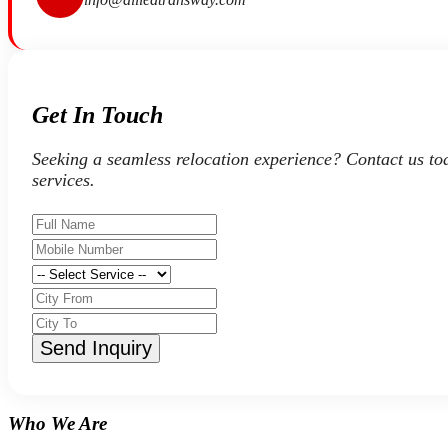
Get In Touch
Seeking a seamless relocation experience? Contact us to
services.
Send Inquiry
Who We Are