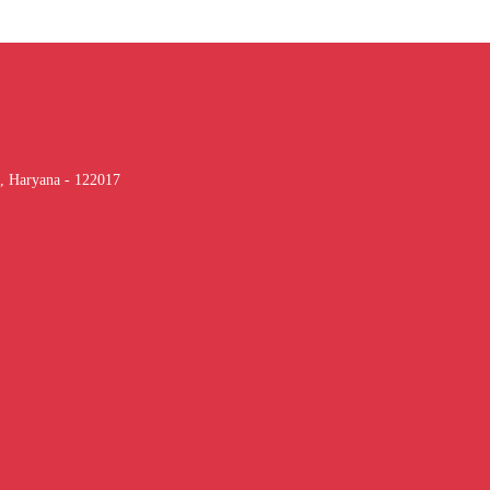
, Haryana - 122017