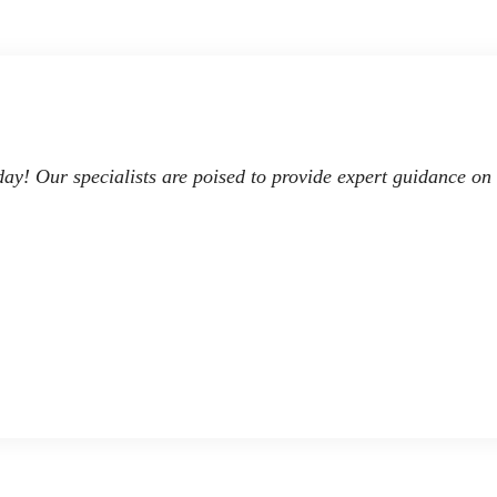
day! Our specialists are poised to provide expert guidance on