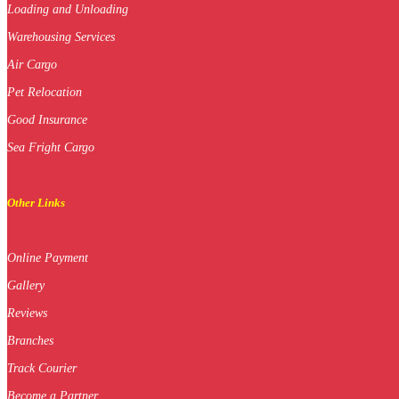
Loading and Unloading
Warehousing Services
Air Cargo
Pet Relocation
Good Insurance
Sea Fright Cargo
Other Links
Online Payment
Gallery
Reviews
Branches
Track Courier
Become a Partner