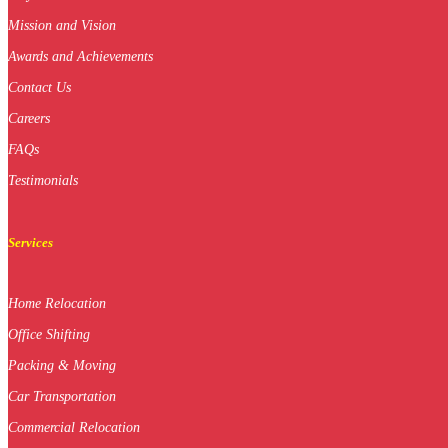
Mission and Vision
Awards and Achievements
Contact Us
Careers
FAQs
Testimonials
Services
Home Relocation
Office Shifting
Packing & Moving
Car Transportation
Commercial Relocation