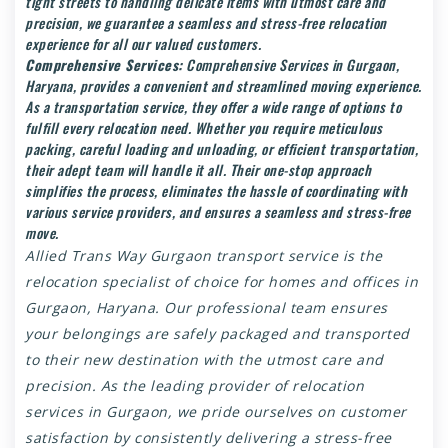
tight streets to handling delicate items with utmost care and
precision, we guarantee a seamless and stress-free relocation
experience for all our valued customers.
Comprehensive Services:
Comprehensive Services in Gurgaon,
Haryana, provides a convenient and streamlined moving experience.
As a transportation service, they offer a wide range of options to
fulfill every relocation need. Whether you require meticulous
packing, careful loading and unloading, or efficient transportation,
their adept team will handle it all. Their one-stop approach
simplifies the process, eliminates the hassle of coordinating with
various service providers, and ensures a seamless and stress-free
move.
Allied Trans Way
Gurgaon transport service
is the
relocation specialist of choice for homes and offices in
Gurgaon, Haryana. Our professional team ensures
your belongings are safely packaged and transported
to their new destination with the utmost care and
precision. As the leading provider of relocation
services in Gurgaon, we pride ourselves on customer
satisfaction by consistently delivering a stress-free