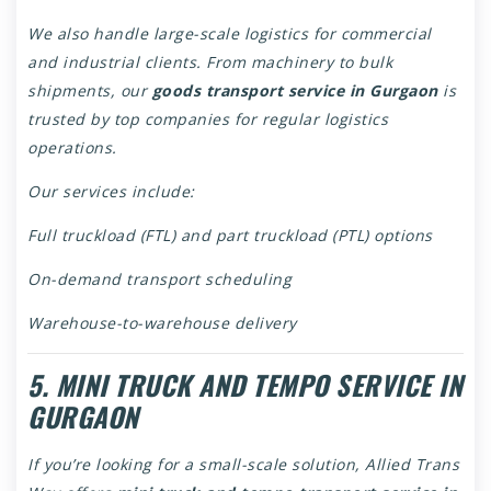
We also handle large-scale logistics for commercial
and industrial clients. From machinery to bulk
shipments, our
goods transport service in Gurgaon
is
trusted by top companies for regular logistics
operations.
Our services include:
Full truckload (FTL) and part truckload (PTL) options
On-demand transport scheduling
Warehouse-to-warehouse delivery
5. MINI TRUCK AND TEMPO SERVICE IN
GURGAON
If you’re looking for a small-scale solution, Allied Trans