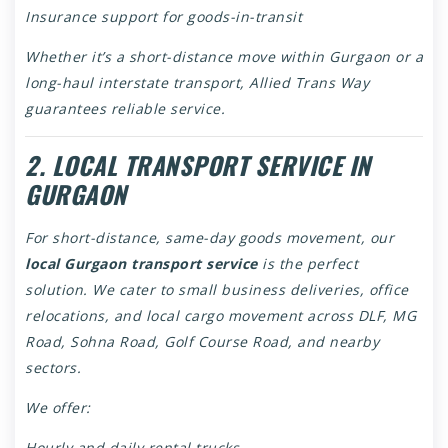
Insurance support for goods-in-transit
Whether it’s a short-distance move within Gurgaon or a
long-haul interstate transport, Allied Trans Way
guarantees reliable service.
2. LOCAL TRANSPORT SERVICE IN
GURGAON
For short-distance, same-day goods movement, our
local Gurgaon transport service
is the perfect
solution. We cater to small business deliveries, office
relocations, and local cargo movement across DLF, MG
Road, Sohna Road, Golf Course Road, and nearby
sectors.
We offer:
Hourly and daily rental trucks