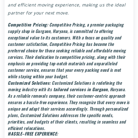
and efficient moving experience, making us the ideal
partner for your next move.
Competitive Pricing:
Competitive Pricing, a premier packaging
supply shop in Gurgaon, Haryana, is committed to offering
exceptional value to its customers. With a focus on quality and
customer satisfaction, Competitive Pricing has become the
preferred choice for those seeking reliable and affordable moving
services. Their dedication to competitive pricing, along with their
emphasis on providing top-notch materials and unparalleled
customer service, ensures that your every packing need is met
while staying within your budget.
Customized Solutions:
Customized Solutions is redefining the
moving industry with its
tailored services in Gurgaon
, Haryana.
As a reliable removals company, their customer-centric approach
ensures a hassle-free experience. They recognize that every move is
unique and adapt their services accordingly. Through personalized
plans, Customized Solutions addresses the specific needs,
priorities, and budgets of their clients, resulting in seamless and
efficient relocations.
HASSLE–FREE EXPERIENCE: