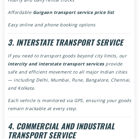
Affordable
Gurgaon transport service price list
Easy online and phone booking options
3. INTERSTATE TRANSPORT SERVICE
If you need to transport goods beyond city limits, our
intercity and interstate transport services
provide
safe and efficient movement to all major Indian cities
— including Delhi, Mumbai, Pune, Bangalore, Chennai,
and Kolkata.
Each vehicle is monitored via GPS, ensuring your goods
remain trackable at every step.
4. COMMERCIAL AND INDUSTRIAL
TRANSPORT SERVICE