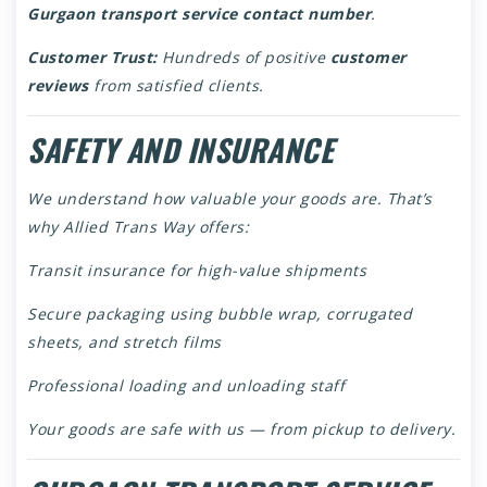
Gurgaon transport service contact number
.
Customer Trust:
Hundreds of positive
customer
reviews
from satisfied clients.
SAFETY AND INSURANCE
We understand how valuable your goods are. That’s
why Allied Trans Way offers:
Transit insurance for high-value shipments
Secure packaging using bubble wrap, corrugated
sheets, and stretch films
Professional loading and unloading staff
Your goods are safe with us — from pickup to delivery.