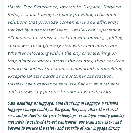
Hassle-Free Experience, located in
Gurgaon
, Haryana,
India, is a packaging company providing relocation
solutions that prioritize convenience and efficiency.
Backed by a dedicated team, Hassle-Free Experience
eliminates the stress associated with moving, guiding
customers through every step with meticulous care.
Whether relocating within the city or embarking on
long-distance moves across the country, their services
ensure seamless transitions. Committed to upholding
exceptional standards and customer satisfaction,
Hassle-Free Experience sets itself apart as a reliable
and trustworthy partner in relocation endeavors.
Safe handling of luggage:
Safe Handling of Luggage, a reliable
luggage storage facility in Gurgaon, Haryana, offers the utmost
care and protection for your belongings. From high-quality packing
materials to state-of-the-art equipment, our team goes above and
beyond to ensure the safety and security of your luggage during