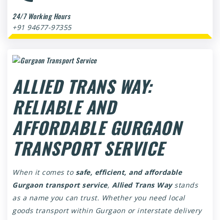
24/7 Working Hours
+91 94677-97355
ALLIED TRANS WAY:
RELIABLE AND
AFFORDABLE GURGAON
TRANSPORT SERVICE
When it comes to
safe, efficient, and affordable
Gurgaon transport service
,
Allied Trans Way
stands
as a name you can trust. Whether you need local
goods transport within Gurgaon or interstate delivery