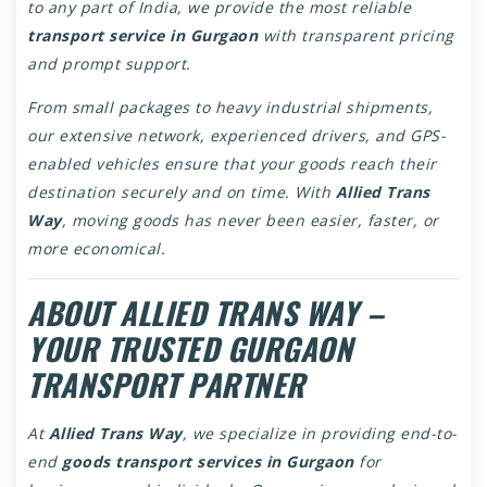
to any part of India, we provide the most reliable
transport service in Gurgaon
with transparent pricing
and prompt support.
From small packages to heavy industrial shipments,
our extensive network, experienced drivers, and GPS-
enabled vehicles ensure that your goods reach their
destination securely and on time. With
Allied Trans
Way
, moving goods has never been easier, faster, or
more economical.
ABOUT ALLIED TRANS WAY –
YOUR TRUSTED GURGAON
TRANSPORT PARTNER
At
Allied Trans Way
, we specialize in providing end-to-
end
goods transport services in Gurgaon
for