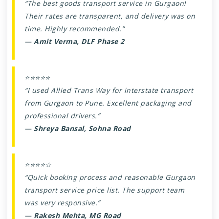
“The best goods transport service in Gurgaon!
Their rates are transparent, and delivery was on
time. Highly recommended.”
—
Amit Verma, DLF Phase 2
⭐⭐⭐⭐⭐
“I used Allied Trans Way for interstate transport
from Gurgaon to Pune. Excellent packaging and
professional drivers.”
—
Shreya Bansal, Sohna Road
⭐⭐⭐⭐☆
“Quick booking process and reasonable Gurgaon
transport service price list. The support team
was very responsive.”
—
Rakesh Mehta, MG Road