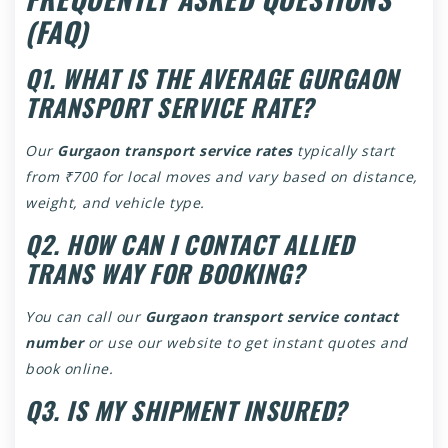
(FAQ)
Q1. WHAT IS THE AVERAGE GURGAON
TRANSPORT SERVICE RATE?
Our
Gurgaon transport service rates
typically start
from ₹700 for local moves and vary based on distance,
weight, and vehicle type.
Q2. HOW CAN I CONTACT ALLIED
TRANS WAY FOR BOOKING?
You can call our
Gurgaon transport service contact
number
or use our website to get instant quotes and
book online.
Q3. IS MY SHIPMENT INSURED?