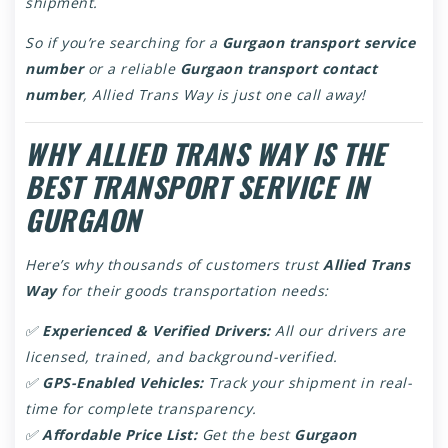
shipment.
So if you’re searching for a
Gurgaon transport service
number
or a reliable
Gurgaon transport contact
number
, Allied Trans Way is just one call away!
WHY ALLIED TRANS WAY IS THE
BEST TRANSPORT SERVICE IN
GURGAON
Here’s why thousands of customers trust
Allied Trans
Way
for their goods transportation needs:
✅
Experienced & Verified Drivers:
All our drivers are
licensed, trained, and background-verified.
✅
GPS-Enabled Vehicles:
Track your shipment in real-
time for complete transparency.
✅
Affordable Price List:
Get the best
Gurgaon