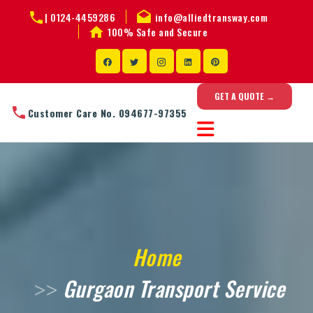
|
0124-4459286
info@alliedtransway.com
100% Safe and Secure
GET A QUOTE →
Customer Care No. 094677-97355
Home
Gurgaon Transport Service