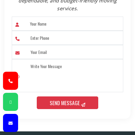
dependable, and budget-friendly moving
services.
SEND MESSAGE