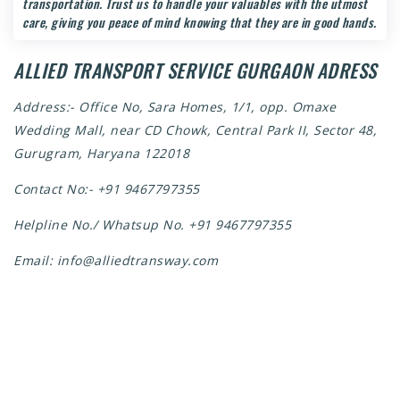
transportation. Trust us to handle your valuables with the utmost
care, giving you peace of mind knowing that they are in good hands.
ALLIED TRANSPORT SERVICE GURGAON ADRESS
Address:- Office No, Sara Homes, 1/1, opp. Omaxe
Wedding Mall, near CD Chowk, Central Park II, Sector 48,
Gurugram, Haryana 122018
Contact No:-
+91 9467797355
Helpline No./ Whatsup No.
+91 9467797355
Email:
info@alliedtransway.com