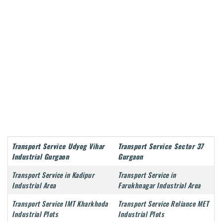
Transport Service Udyog Vihar
Transport Service Sector 37
Industrial Gurgaon
Gurgaon
Transport Service in Kadipur
Transport Service in
Industrial Area
Farukhnagar Industrial Area
Transport Service IMT Kharkhoda
Transport Service Reliance MET
Industrial Plots
Industrial Plots