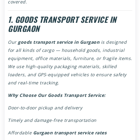
covered.
1. GOODS TRANSPORT SERVICE IN
GURGAON
Our
goods transport service in Gurgaon
is designed
for all kinds of cargo — household goods, industrial
equipment, office materials, furniture, or fragile items.
We use high-quality packaging materials, skilled
loaders, and GPS-equipped vehicles to ensure safety
and real-time tracking.
Why Choose Our Goods Transport Service:
Door-to-door pickup and delivery
Timely and damage-free transportation
Affordable
Gurgaon transport service rates