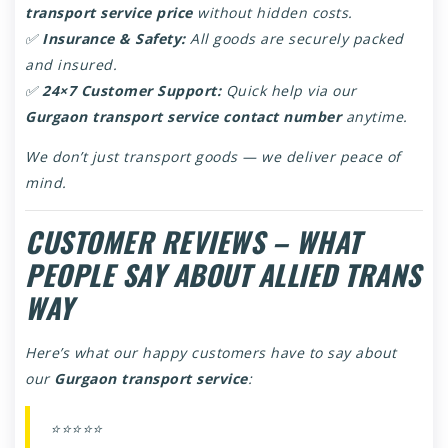
transport service price
without hidden costs.
✅
Insurance & Safety:
All goods are securely packed
and insured.
✅
24×7 Customer Support:
Quick help via our
Gurgaon transport service contact number
anytime.
We don’t just transport goods — we deliver peace of
mind.
CUSTOMER REVIEWS – WHAT
PEOPLE SAY ABOUT ALLIED TRANS
WAY
Here’s what our happy customers have to say about
our
Gurgaon transport service
:
⭐⭐⭐⭐⭐