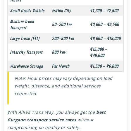
Small Goods Vehicle
Within City
₹1,200 – ₹2,500
Medium Truck
50–200 km
₹3,000 – ₹6,500
Transport
Large Truck (FTL)
200–800 km
₹8,000 – ₹18,000
₹15,000 –
Intercity Transport
800 km+
₹40,000
Warehouse Storage
Per Month
₹1,500 – ₹6,000
Note: Final prices may vary depending on load
weight, distance, and additional services
requested.
With Allied Trans Way, you always get the
best
Gurgaon transport service rates
without
compromising on quality or safety.