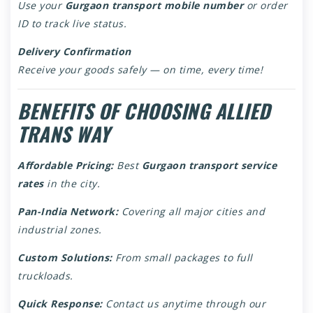
Use your
Gurgaon transport mobile number
or order
ID to track live status.
Delivery Confirmation
Receive your goods safely — on time, every time!
BENEFITS OF CHOOSING ALLIED
TRANS WAY
Affordable Pricing:
Best
Gurgaon transport service
rates
in the city.
Pan-India Network:
Covering all major cities and
industrial zones.
Custom Solutions:
From small packages to full
truckloads.
Quick Response:
Contact us anytime through our