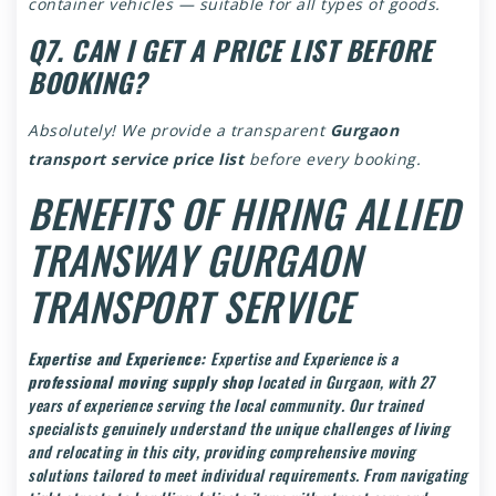
container vehicles — suitable for all types of goods.
Q7. CAN I GET A PRICE LIST BEFORE
BOOKING?
Absolutely! We provide a transparent
Gurgaon
transport service price list
before every booking.
BENEFITS OF HIRING ALLIED
TRANSWAY GURGAON
TRANSPORT SERVICE
Expertise and Experience:
Expertise and Experience is a
professional moving supply shop
located in Gurgaon, with 27
years of experience serving the local community. Our trained
specialists genuinely understand the unique challenges of living
and relocating in this city, providing comprehensive moving
solutions tailored to meet individual requirements. From navigating