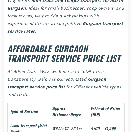
Way offers
mini truck and tempo transport service in
Gurgaon
. Ideal for small businesses, shop owners, and
local moves, we provide quick pickups with
experienced drivers at competitive
Gurgaon transport
service rates
.
AFFORDABLE GURGAON
TRANSPORT SERVICE PRICE LIST
At Allied Trans Way, we believe in 100% price
transparency. Below is our estimated
Gurgaon
transport service price list
for different vehicle types
and routes.
Approx.
Estimated Price
Type of Service
Distance/Usage
(INR)
Local Transport (Mini
Within 10–20 km
₹700 – ₹1,500
Truck)