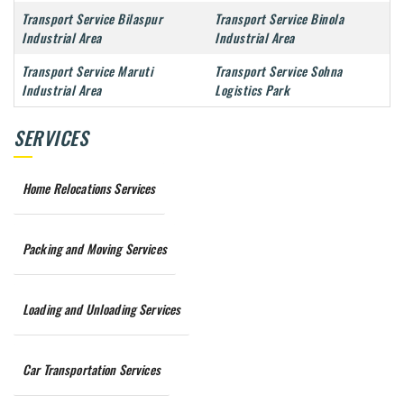
Transport Service Bilaspur
Transport Service Binola
Industrial Area
Industrial Area
Transport Service Maruti
Transport Service Sohna
Industrial Area
Logistics Park
SERVICES
Home Relocations Services
Packing and Moving Services
Loading and Unloading Services
Car Transportation Services