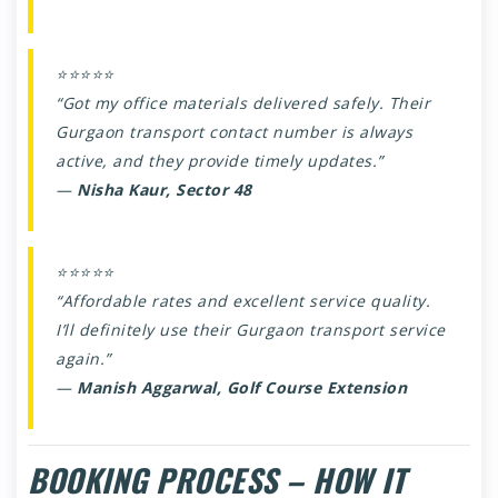
⭐⭐⭐⭐⭐
“Got my office materials delivered safely. Their
Gurgaon transport contact number is always
active, and they provide timely updates.”
—
Nisha Kaur, Sector 48
⭐⭐⭐⭐⭐
“Affordable rates and excellent service quality.
I’ll definitely use their Gurgaon transport service
again.”
—
Manish Aggarwal, Golf Course Extension
BOOKING PROCESS – HOW IT