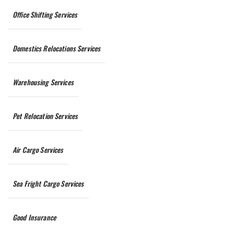
Office Shifting Services
Domestics Relocations Services
Warehousing Services
Pet Relocation Services
Air Cargo Services
Sea Fright Cargo Services
Good Insurance