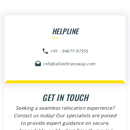
HELPLINE
+91 - 94677-97355
info@alliedtransway.com
GET IN TOUCH
Seeking a seamless relocation experience?
Contact us today! Our specialists are poised
to provide expert guidance on secure,