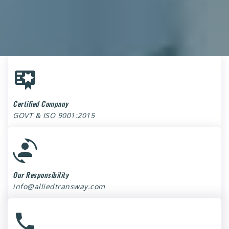
Certified Company
GOVT & ISO 9001:2015
Our Responsibility
info@alliedtransway.com