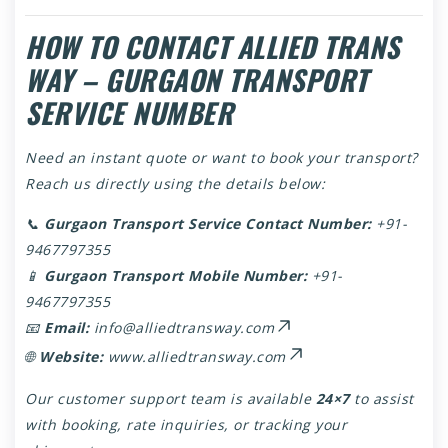
HOW TO CONTACT ALLIED TRANS
WAY – GURGAON TRANSPORT
SERVICE NUMBER
Need an instant quote or want to book your transport?
Reach us directly using the details below:
📞
Gurgaon Transport Service Contact Number:
+91-
9467797355
📱
Gurgaon Transport Mobile Number:
+91-
9467797355
📧
Email:
info@alliedtransway.com
🌐
Website:
www.alliedtransway.com
Our customer support team is available
24×7
to assist
with booking, rate inquiries, or tracking your