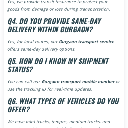
Yes, we provide transit insurance to protect your
goods from damage or loss during transportation.
Q4. DO YOU PROVIDE SAME-DAY
DELIVERY WITHIN GURGAON?
Yes, for local routes, our
Gurgaon transport service
offers same-day delivery options.
Q5. HOW DO I KNOW MY SHIPMENT
STATUS?
You can call our
Gurgaon transport mobile number
or
use the tracking ID for real-time updates.
Q6. WHAT TYPES OF VEHICLES DO YOU
OFFER?
We have mini trucks, tempos, medium trucks, and