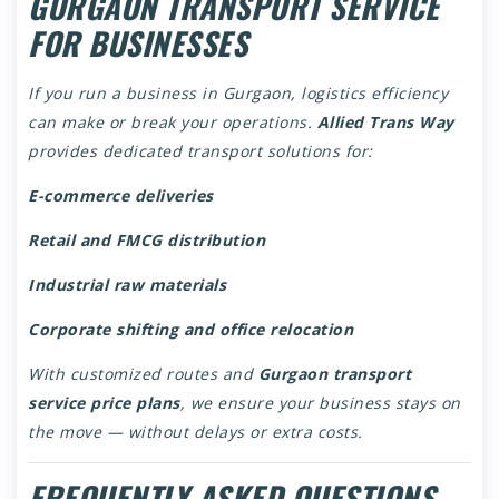
GURGAON TRANSPORT SERVICE
FOR BUSINESSES
If you run a business in Gurgaon, logistics efficiency
can make or break your operations.
Allied Trans Way
provides dedicated transport solutions for:
E-commerce deliveries
Retail and FMCG distribution
Industrial raw materials
Corporate shifting and office relocation
With customized routes and
Gurgaon transport
service price plans
, we ensure your business stays on
the move — without delays or extra costs.
FREQUENTLY ASKED QUESTIONS