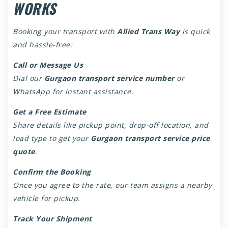
WORKS
Booking your transport with
Allied Trans Way
is quick
and hassle-free:
Call or Message Us
Dial our
Gurgaon transport service number
or
WhatsApp for instant assistance.
Get a Free Estimate
Share details like pickup point, drop-off location, and
load type to get your
Gurgaon transport service price
quote
.
Confirm the Booking
Once you agree to the rate, our team assigns a nearby
vehicle for pickup.
Track Your Shipment