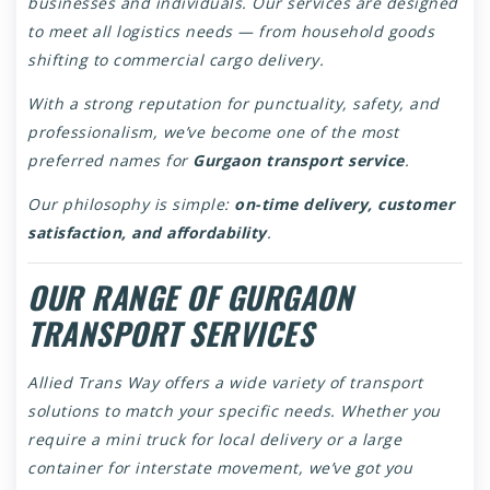
businesses and individuals. Our services are designed
to meet all logistics needs — from household goods
shifting to commercial cargo delivery.
With a strong reputation for punctuality, safety, and
professionalism, we’ve become one of the most
preferred names for
Gurgaon transport service
.
Our philosophy is simple:
on-time delivery, customer
satisfaction, and affordability
.
OUR RANGE OF GURGAON
TRANSPORT SERVICES
Allied Trans Way offers a wide variety of transport
solutions to match your specific needs. Whether you
require a mini truck for local delivery or a large
container for interstate movement, we’ve got you