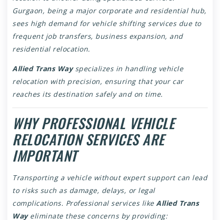
Gurgaon, being a major corporate and residential hub,
sees high demand for vehicle shifting services due to
frequent job transfers, business expansion, and
residential relocation.
Allied Trans Way
specializes in handling vehicle
relocation with precision, ensuring that your car
reaches its destination safely and on time.
WHY PROFESSIONAL VEHICLE
RELOCATION SERVICES ARE
IMPORTANT
Transporting a vehicle without expert support can lead
to risks such as damage, delays, or legal
complications. Professional services like
Allied Trans
Way
eliminate these concerns by providing: