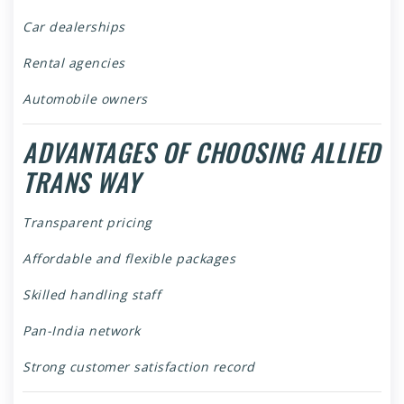
Car dealerships
Rental agencies
Automobile owners
ADVANTAGES OF CHOOSING ALLIED
TRANS WAY
Transparent pricing
Affordable and flexible packages
Skilled handling staff
Pan-India network
Strong customer satisfaction record