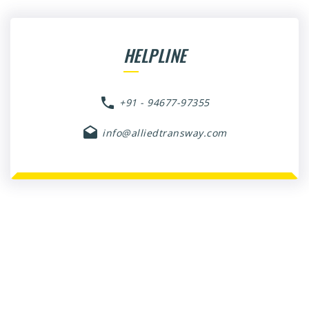
HELPLINE
+91 - 94677-97355
info@alliedtransway.com