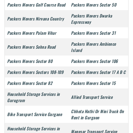
Packers Movers Golf Course Road
Packers Movers Sector 50
Packers Movers Dwarka
Packers Movers Nirvana Country
Expressway
Packers Movers Palam Vihar
Packers Movers Sector 31
Packers Movers Ambience
Packers Movers Sohna Road
Island
Packers Movers Sector 80
Packers Movers Sector 106
Packers Movers Sectors 108-109
Packers Movers Sector 17 A B C
Packers Movers Sector 82
Packers Movers Sector 15
Household Storage Services in
Allied Transport Service
Gurugram
Chhota Hathi Or Mini Truck On
Bike Transport Service Gurgaon
Rent in Gurgaon
Household Storage Services in
Manesar Transport Service