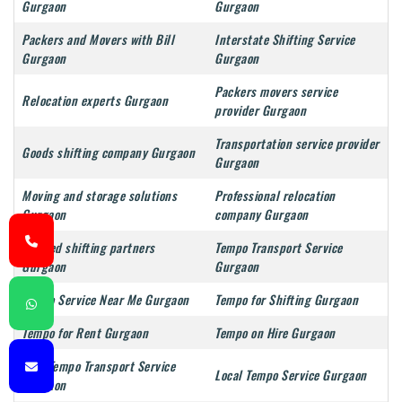
Gurgaon
Gurgaon
Packers and Movers with Bill
Interstate Shifting Service
Gurgaon
Gurgaon
Packers movers service
Relocation experts Gurgaon
provider Gurgaon
Transportation service provider
Goods shifting company Gurgaon
Gurgaon
Moving and storage solutions
Professional relocation
Gurgaon
company Gurgaon
Trusted shifting partners
Tempo Transport Service
Gurgaon
Gurgaon
Tempo Service Near Me Gurgaon
Tempo for Shifting Gurgaon
Tempo for Rent Gurgaon
Tempo on Hire Gurgaon
Mini Tempo Transport Service
Local Tempo Service Gurgaon
Gurgaon