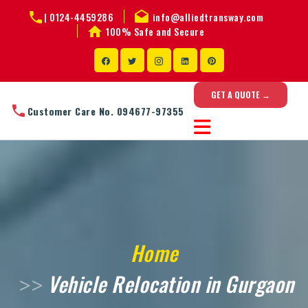
|
0124-4459286
info@alliedtransway.com
100% Safe and Secure
GET A QUOTE →
Customer Care No. 094677-97355
Home
Vehicle Relocation in Gurgaon