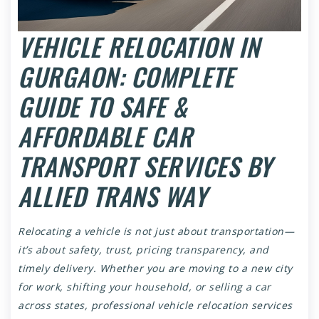
VEHICLE RELOCATION IN
GURGAON: COMPLETE
GUIDE TO SAFE &
AFFORDABLE CAR
TRANSPORT SERVICES BY
ALLIED TRANS WAY
Relocating a vehicle is not just about transportation—
it’s about safety, trust, pricing transparency, and
timely delivery. Whether you are moving to a new city
for work, shifting your household, or selling a car
across states, professional vehicle relocation services