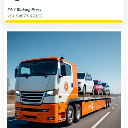
24/7 Working Hours
+91 94677-97355