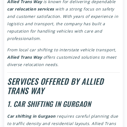
Allied Trans Way
is known for delivering dependable
car relocation services
with a strong focus on safety
and customer satisfaction. With years of experience in
logistics and transport, the company has built a
reputation for handling vehicles with care and
professionalism.
From local car shifting to interstate vehicle transport,
Allied Trans Way
offers customized solutions to meet
diverse relocation needs.
SERVICES OFFERED BY ALLIED
TRANS WAY
1. CAR SHIFTING IN GURGAON
Car shifting in Gurgaon
requires careful planning due
to traffic density and residential layouts. Allied Trans