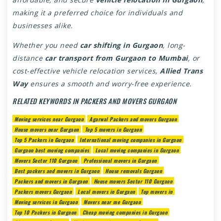
making it a preferred choice for individuals and
businesses alike.
Whether you need
car shifting in Gurgaon
, long-
distance
car transport from Gurgaon to Mumbai
, or
cost-effective vehicle relocation services,
Allied Trans
Way
ensures a smooth and worry-free experience.
RELATED KEYWORDS IN PACKERS AND MOVERS GURGAON
Moving services near Gurgaon
Agarwal Packers and movers Gurgaon
House movers near Gurgaon
Top 5 movers in Gurgaon
Top 5 Packers in Gurgaon
International moving companies in Gurgaon
Gurgaon best moving companies
Local moving companies in Gurgaon
Movers Sector 110 Gurgaon
Professional movers in Gurgaon
Best packers and movers in Gurgaon
House removals Gurgaon
Packers and movers in Gurgaon
House movers Sector 110 Gurgaon
Packers movers Gurgaon
Local movers in Gurgaon
Top movers in
Moving services in Gurgaon
Movers near me Gurgaon
Top 10 Packers in Gurgaon
Cheap moving companies in Gurgaon