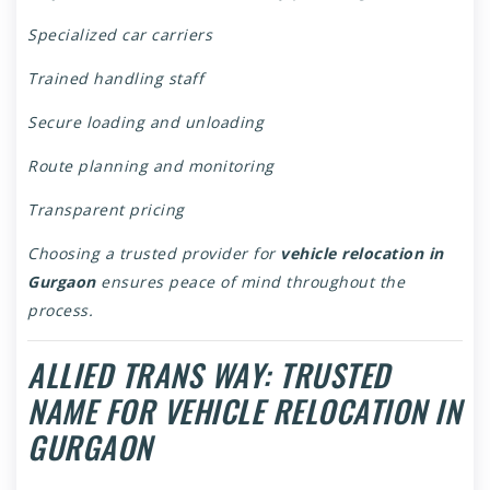
Specialized car carriers
Trained handling staff
Secure loading and unloading
Route planning and monitoring
Transparent pricing
Choosing a trusted provider for
vehicle relocation in
Gurgaon
ensures peace of mind throughout the
process.
ALLIED TRANS WAY: TRUSTED
NAME FOR VEHICLE RELOCATION IN
GURGAON