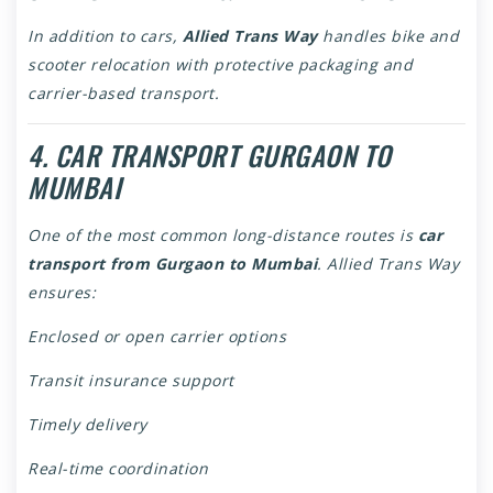
In addition to cars,
Allied Trans Way
handles bike and
scooter relocation with protective packaging and
carrier-based transport.
4. CAR TRANSPORT GURGAON TO
MUMBAI
One of the most common long-distance routes is
car
transport from Gurgaon to Mumbai
. Allied Trans Way
ensures:
Enclosed or open carrier options
Transit insurance support
Timely delivery
Real-time coordination