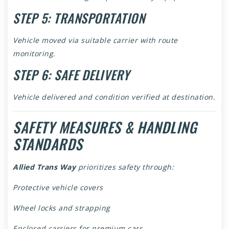
STEP 5: TRANSPORTATION
Vehicle moved via suitable carrier with route
monitoring.
STEP 6: SAFE DELIVERY
Vehicle delivered and condition verified at destination.
SAFETY MEASURES & HANDLING
STANDARDS
Allied Trans Way
prioritizes safety through:
Protective vehicle covers
Wheel locks and strapping
Enclosed carriers for premium cars