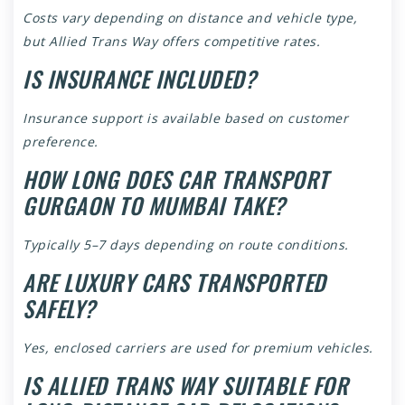
Costs vary depending on distance and vehicle type,
but Allied Trans Way offers competitive rates.
IS INSURANCE INCLUDED?
Insurance support is available based on customer
preference.
HOW LONG DOES CAR TRANSPORT
GURGAON TO MUMBAI TAKE?
Typically 5–7 days depending on route conditions.
ARE LUXURY CARS TRANSPORTED
SAFELY?
Yes, enclosed carriers are used for premium vehicles.
IS ALLIED TRANS WAY SUITABLE FOR