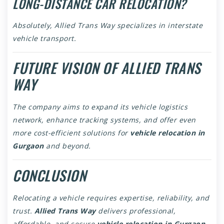
LONG-DISTANCE CAR RELOCATION?
Absolutely, Allied Trans Way specializes in interstate
vehicle transport.
FUTURE VISION OF ALLIED TRANS
WAY
The company aims to expand its vehicle logistics
network, enhance tracking systems, and offer even
more cost-efficient solutions for
vehicle relocation in
Gurgaon
and beyond.
CONCLUSION
Relocating a vehicle requires expertise, reliability, and
trust.
Allied Trans Way
delivers professional,
affordable, and secure
vehicle relocation in Gurgaon
,