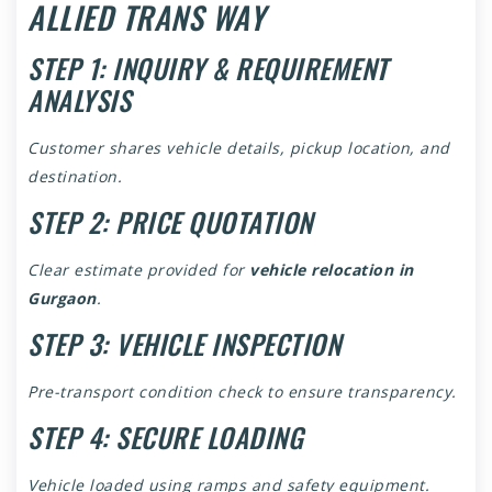
ALLIED TRANS WAY
STEP 1: INQUIRY & REQUIREMENT
ANALYSIS
Customer shares vehicle details, pickup location, and
destination.
STEP 2: PRICE QUOTATION
Clear estimate provided for
vehicle relocation in
Gurgaon
.
STEP 3: VEHICLE INSPECTION
Pre-transport condition check to ensure transparency.
STEP 4: SECURE LOADING
Vehicle loaded using ramps and safety equipment.