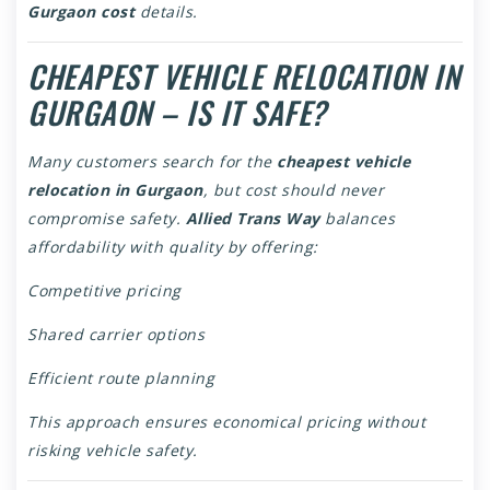
Gurgaon cost
details.
CHEAPEST VEHICLE RELOCATION IN
GURGAON – IS IT SAFE?
Many customers search for the
cheapest vehicle
relocation in Gurgaon
, but cost should never
compromise safety.
Allied Trans Way
balances
affordability with quality by offering:
Competitive pricing
Shared carrier options
Efficient route planning
This approach ensures economical pricing without
risking vehicle safety.