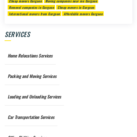
Cheap movers Gurgaon
Moving companies near me Gurgaon
Removal companies in Gurgaon
Cheap movers in Gurgaon
International movers from Gurgaon
Affordable movers Gurgaon
SERVICES
Home Relocations Services
Packing and Moving Services
Loading and Unloading Services
Car Transportation Services