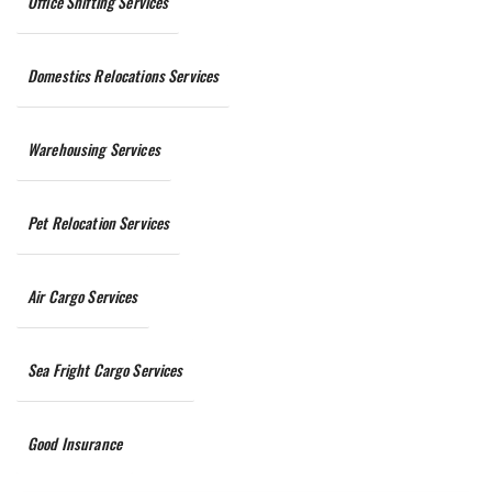
Office Shifting Services
Domestics Relocations Services
Warehousing Services
Pet Relocation Services
Air Cargo Services
Sea Fright Cargo Services
Good Insurance