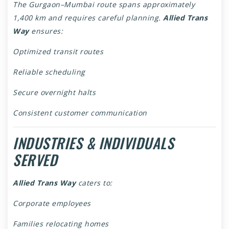
The Gurgaon–Mumbai route spans approximately
1,400 km and requires careful planning.
Allied Trans
Way
ensures:
Optimized transit routes
Reliable scheduling
Secure overnight halts
Consistent customer communication
INDUSTRIES & INDIVIDUALS
SERVED
Allied Trans Way
caters to:
Corporate employees
Families relocating homes