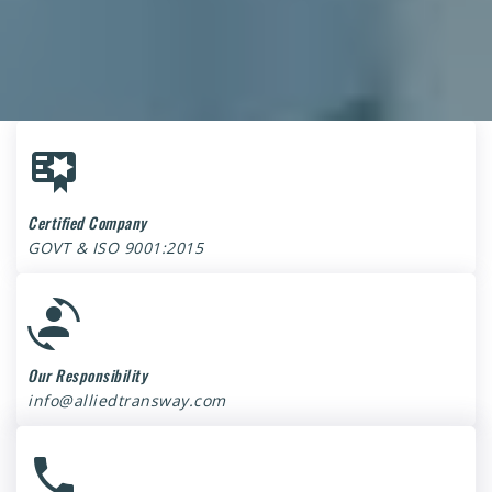
Certified Company
GOVT & ISO 9001:2015
Our Responsibility
info@alliedtransway.com