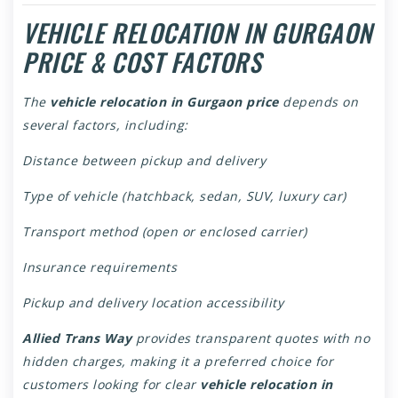
VEHICLE RELOCATION IN GURGAON
PRICE & COST FACTORS
The
vehicle relocation in Gurgaon price
depends on
several factors, including:
Distance between pickup and delivery
Type of vehicle (hatchback, sedan, SUV, luxury car)
Transport method (open or enclosed carrier)
Insurance requirements
Pickup and delivery location accessibility
Allied Trans Way
provides transparent quotes with no
hidden charges, making it a preferred choice for
customers looking for clear
vehicle relocation in