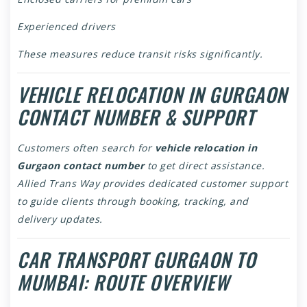
Experienced drivers
These measures reduce transit risks significantly.
VEHICLE RELOCATION IN GURGAON
CONTACT NUMBER & SUPPORT
Customers often search for
vehicle relocation in
Gurgaon contact number
to get direct assistance.
Allied Trans Way provides dedicated customer support
to guide clients through booking, tracking, and
delivery updates.
CAR TRANSPORT GURGAON TO
MUMBAI: ROUTE OVERVIEW