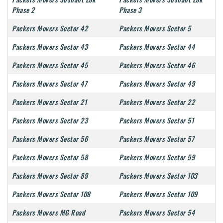
Phase 2
Phase 3
Packers Movers Sector 42
Packers Movers Sector 5
Packers Movers Sector 43
Packers Movers Sector 44
Packers Movers Sector 45
Packers Movers Sector 46
Packers Movers Sector 47
Packers Movers Sector 49
Packers Movers Sector 21
Packers Movers Sector 22
Packers Movers Sector 23
Packers Movers Sector 51
Packers Movers Sector 56
Packers Movers Sector 57
Packers Movers Sector 58
Packers Movers Sector 59
Packers Movers Sector 89
Packers Movers Sector 103
Packers Movers Sector 108
Packers Movers Sector 109
Packers Movers MG Road
Packers Movers Sector 54