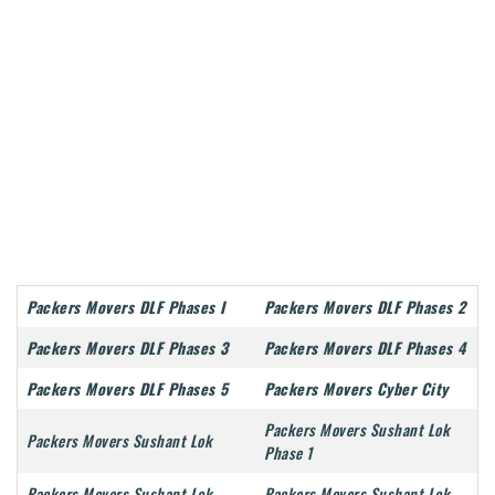
Packers Movers DLF Phases I
Packers Movers DLF Phases 2
Packers Movers DLF Phases 3
Packers Movers DLF Phases 4
Packers Movers DLF Phases 5
Packers Movers Cyber City
Packers Movers Sushant Lok
Packers Movers Sushant Lok
Phase 1
Packers Movers Sushant Lok
Packers Movers Sushant Lok