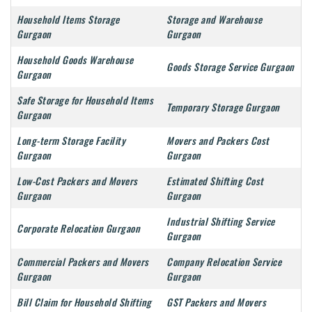
Household Items Storage
Storage and Warehouse
Gurgaon
Gurgaon
Household Goods Warehouse
Goods Storage Service Gurgaon
Gurgaon
Safe Storage for Household Items
Temporary Storage Gurgaon
Gurgaon
Long-term Storage Facility
Movers and Packers Cost
Gurgaon
Gurgaon
Low-Cost Packers and Movers
Estimated Shifting Cost
Gurgaon
Gurgaon
Industrial Shifting Service
Corporate Relocation Gurgaon
Gurgaon
Commercial Packers and Movers
Company Relocation Service
Gurgaon
Gurgaon
Bill Claim for Household Shifting
GST Packers and Movers