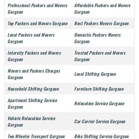
Professional Packers and Movers
Affordable Packers and Movers
Gurgaon
Gurgaon
Top Packers and Movers Gurgaon
Best Packers Movers Gurgaon
Local Packers and Movers
Domestic Packers Movers
Gurgaon
Gurgaon
Intercity Packers and Movers
Trusted Packers and Movers
Gurgaon
Gurgaon
Movers and Packers Charges
Local Shifting Gurgaon
Gurgaon
Household Shifting Gurgaon
Furniture Shifting Gurgaon
Apartment Shifting Service
Relocation Service Gurgaon
Gurgaon
Vehicle Relocation Service
Car Carrier Service Gurgaon
Gurgaon
Two Wheeler Transport Gurgaon
Bike Shifting Service Gurgaon