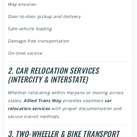
Way ensures:
Door-to-door pickup and delivery
Safe vehicle loading
Damage-free transportation
On-time service
2. CAR RELOCATION SERVICES
(INTERCITY & INTERSTATE)
Whether relocating within Haryana or moving across
states,
Allied Trans Way
provides seamless
car
relocation services
with proper documentation and
secure transit methods.
3. TWO-WHEELER & BIKE TRANSPORT