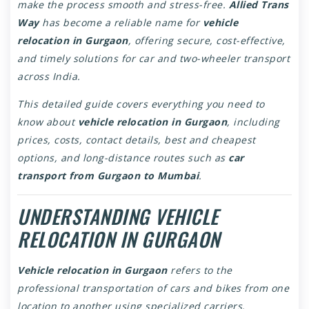
make the process smooth and stress-free.
Allied Trans
Way
has become a reliable name for
vehicle
relocation in Gurgaon
, offering secure, cost-effective,
and timely solutions for car and two-wheeler transport
across India.
This detailed guide covers everything you need to
know about
vehicle relocation in Gurgaon
, including
prices, costs, contact details, best and cheapest
options, and long-distance routes such as
car
transport from Gurgaon to Mumbai
.
UNDERSTANDING VEHICLE
RELOCATION IN GURGAON
Vehicle relocation in Gurgaon
refers to the
professional transportation of cars and bikes from one
location to another using specialized carriers.