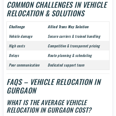
COMMON CHALLENGES IN VEHICLE
RELOCATION & SOLUTIONS
Challenge
Allied Trans Way Solution
Vehicle damage
Secure carriers & trained handling
High costs
Competitive & transparent pricing
Delays
Route planning & scheduling
Poor communication
Dedicated support team
FAQS – VEHICLE RELOCATION IN
GURGAON
WHAT IS THE AVERAGE VEHICLE
RELOCATION IN GURGAON COST?