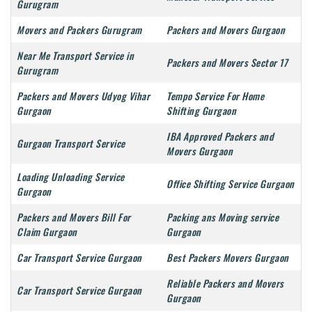
Gurugram
Movers and Packers Gurugram
Packers and Movers Gurgaon
Near Me Transport Service in
Packers and Movers Sector 17
Gurugram
Packers and Movers Udyog Vihar
Tempo Service For Home
Gurgaon
Shifting Gurgaon
IBA Approved Packers and
Gurgaon Transport Service
Movers Gurgaon
Loading Unloading Service
Office Shifting Service Gurgaon
Gurgaon
Packers and Movers Bill For
Packing ans Moving service
Claim Gurgaon
Gurgaon
Car Transport Service Gurgaon
Best Packers Movers Gurgaon
Reliable Packers and Movers
Car Transport Service Gurgaon
Gurgaon