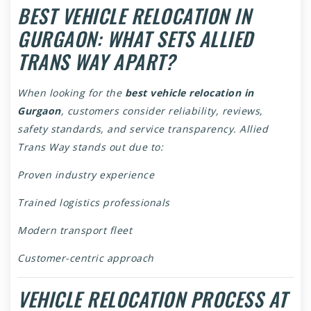
BEST VEHICLE RELOCATION IN
GURGAON: WHAT SETS ALLIED
TRANS WAY APART?
When looking for the
best vehicle relocation in
Gurgaon
, customers consider reliability, reviews,
safety standards, and service transparency. Allied
Trans Way stands out due to:
Proven industry experience
Trained logistics professionals
Modern transport fleet
Customer-centric approach
VEHICLE RELOCATION PROCESS AT