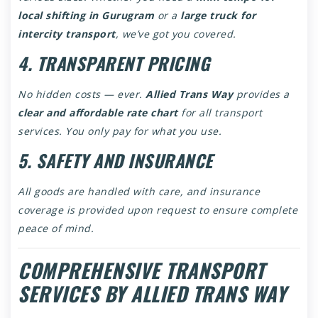
local shifting in Gurugram
or a
large truck for
intercity transport
, we’ve got you covered.
4. TRANSPARENT PRICING
No hidden costs — ever.
Allied Trans Way
provides a
clear and affordable rate chart
for all transport
services. You only pay for what you use.
5. SAFETY AND INSURANCE
All goods are handled with care, and insurance
coverage is provided upon request to ensure complete
peace of mind.
COMPREHENSIVE TRANSPORT
SERVICES BY ALLIED TRANS WAY