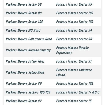
Packers Movers Sector 58
Packers Movers Sector 59
Packers Movers Sector 89
Packers Movers Sector 103
Packers Movers Sector 108
Packers Movers Sector 109
Packers Movers MG Road
Packers Movers Sector 54
Packers Movers Golf Course Road
Packers Movers Sector 50
Packers Movers Dwarka
Packers Movers Nirvana Country
Expressway
Packers Movers Palam Vihar
Packers Movers Sector 31
Packers Movers Ambience
Packers Movers Sohna Road
Island
Packers Movers Sector 80
Packers Movers Sector 106
Packers Movers Sectors 108-109
Packers Movers Sector 17 A B C
Packers Movers Sector 82
Packers Movers Sector 15