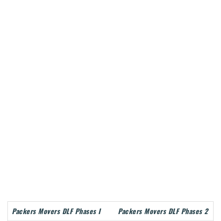
Packers Movers DLF Phases I
Packers Movers DLF Phases 2