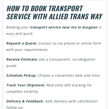
HOW TO BOOK TRANSPORT
SERVICE WITH ALLIED TRANS WAY
Booking your
transport service near me in Gurgaon
is
easy and quick:
Request a Quote:
Contact us via phone or online form
with your requirements.
Receive Estimate:
Get a transparent, no-obligation
quote.
Schedule Pickup:
Choose a convenient date and time.
Track Your Shipment:
Real-time GPS tracking for
complete visibility.
Delivery & Feedback:
Safe delivery with satisfaction
follow-up.