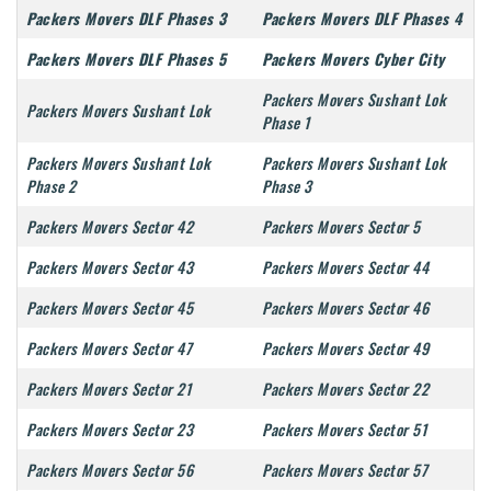
Packers Movers DLF Phases 3
Packers Movers DLF Phases 4
Packers Movers DLF Phases 5
Packers Movers Cyber City
Packers Movers Sushant Lok
Packers Movers Sushant Lok
Phase 1
Packers Movers Sushant Lok
Packers Movers Sushant Lok
Phase 2
Phase 3
Packers Movers Sector 42
Packers Movers Sector 5
Packers Movers Sector 43
Packers Movers Sector 44
Packers Movers Sector 45
Packers Movers Sector 46
Packers Movers Sector 47
Packers Movers Sector 49
Packers Movers Sector 21
Packers Movers Sector 22
Packers Movers Sector 23
Packers Movers Sector 51
Packers Movers Sector 56
Packers Movers Sector 57