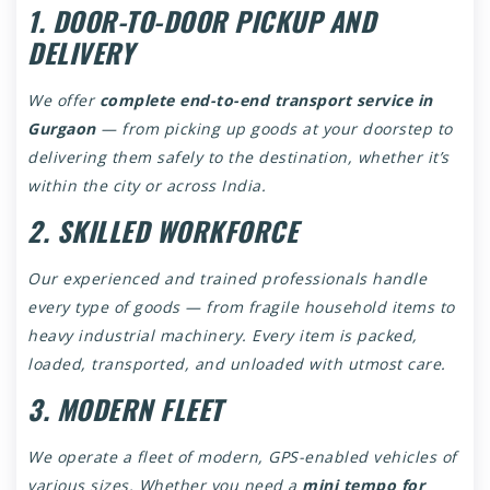
1. DOOR-TO-DOOR PICKUP AND
DELIVERY
We offer
complete end-to-end transport service in
Gurgaon
— from picking up goods at your doorstep to
delivering them safely to the destination, whether it’s
within the city or across India.
2. SKILLED WORKFORCE
Our experienced and trained professionals handle
every type of goods — from fragile household items to
heavy industrial machinery. Every item is packed,
loaded, transported, and unloaded with utmost care.
3. MODERN FLEET
We operate a fleet of modern, GPS-enabled vehicles of
various sizes. Whether you need a
mini tempo for