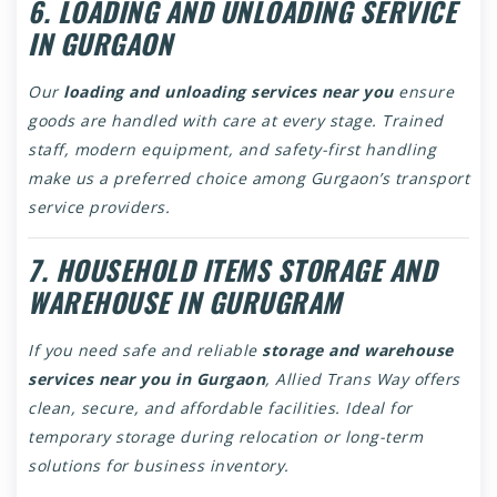
6. LOADING AND UNLOADING SERVICE
IN GURGAON
Our
loading and unloading services near you
ensure
goods are handled with care at every stage. Trained
staff, modern equipment, and safety-first handling
make us a preferred choice among Gurgaon’s transport
service providers.
7. HOUSEHOLD ITEMS STORAGE AND
WAREHOUSE IN GURUGRAM
If you need safe and reliable
storage and warehouse
services near you in Gurgaon
, Allied Trans Way offers
clean, secure, and affordable facilities. Ideal for
temporary storage during relocation or long-term
solutions for business inventory.