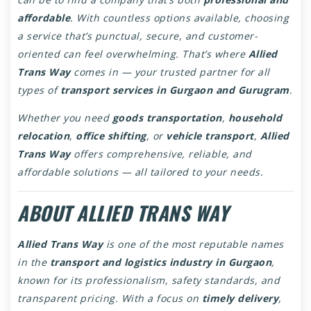
affordable
. With countless options available, choosing
a service that’s punctual, secure, and customer-
oriented can feel overwhelming. That’s where
Allied
Trans Way
comes in — your trusted partner for all
types of
transport services in Gurgaon and Gurugram
.
Whether you need
goods transportation
,
household
relocation
,
office shifting
, or
vehicle transport
,
Allied
Trans Way
offers comprehensive, reliable, and
affordable solutions — all tailored to your needs.
ABOUT ALLIED TRANS WAY
Allied Trans Way
is one of the most reputable names
in the
transport and logistics industry in Gurgaon
,
known for its professionalism, safety standards, and
transparent pricing. With a focus on
timely delivery
,