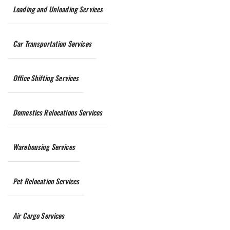
Loading and Unloading Services
Car Transportation Services
Office Shifting Services
Domestics Relocations Services
Warehousing Services
Pet Relocation Services
Air Cargo Services