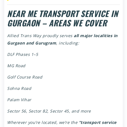
NEAR ME TRANSPORT SERVICE IN
GURGAON – AREAS WE COVER
Allied Trans Way proudly serves
all major localities in
Gurgaon and Gurugram
, including:
DLF Phases 1–5
MG Road
Golf Course Road
Sohna Road
Palam Vihar
Sector 56, Sector 82, Sector 45, and more
Wherever you’re located, we’re the
“transport service