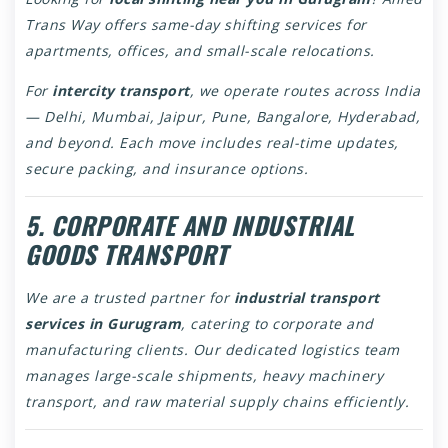
Trans Way offers same-day shifting services for
apartments, offices, and small-scale relocations.
For
intercity transport
, we operate routes across India
— Delhi, Mumbai, Jaipur, Pune, Bangalore, Hyderabad,
and beyond. Each move includes real-time updates,
secure packing, and insurance options.
5. CORPORATE AND INDUSTRIAL
GOODS TRANSPORT
We are a trusted partner for
industrial transport
services in Gurugram
, catering to corporate and
manufacturing clients. Our dedicated logistics team
manages large-scale shipments, heavy machinery
transport, and raw material supply chains efficiently.