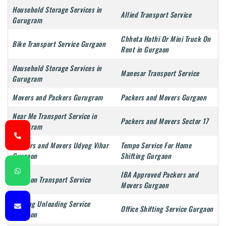
Household Storage Services in
Allied Transport Service
Gurugram
Chhota Hathi Or Mini Truck On
Bike Transport Service Gurgaon
Rent in Gurgaon
Household Storage Services in
Manesar Transport Service
Gurugram
Movers and Packers Gurugram
Packers and Movers Gurgaon
Near Me Transport Service in
Packers and Movers Sector 17
Gurugram
Packers and Movers Udyog Vihar
Tempo Service For Home
Gurgaon
Shifting Gurgaon
IBA Approved Packers and
Gurgaon Transport Service
Movers Gurgaon
Loading Unloading Service
Office Shifting Service Gurgaon
Gurgaon