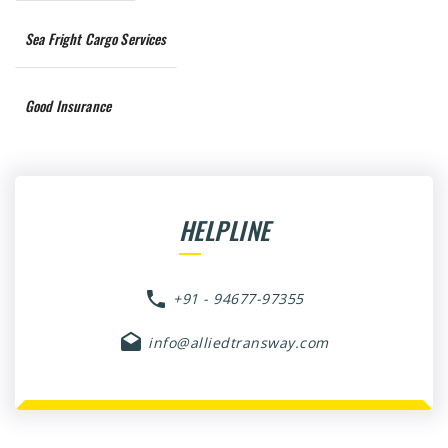
Sea Fright Cargo Services
Good Insurance
HELPLINE
+91 - 94677-97355
info@alliedtransway.com