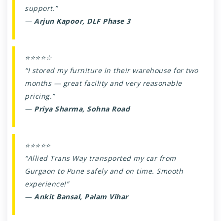
support.”
—
Arjun Kapoor, DLF Phase 3
⭐⭐⭐⭐☆
“I stored my furniture in their warehouse for two
months — great facility and very reasonable
pricing.”
—
Priya Sharma, Sohna Road
⭐⭐⭐⭐⭐
“Allied Trans Way transported my car from
Gurgaon to Pune safely and on time. Smooth
experience!”
—
Ankit Bansal, Palam Vihar