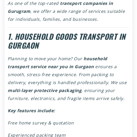
As one of the top-rated
transport companies in
Gurugram
, we offer a wide range of services suitable
for individuals, families, and businesses.
1. HOUSEHOLD GOODS TRANSPORT IN
GURGAON
Planning to move your home? Our
household
transport service near you in Gurgaon
ensures a
smooth, stress-free experience. From packing to
delivery, everything is handled professionally. We use
multi-layer protective packaging
, ensuring your
furniture, electronics, and fragile items arrive safely.
Key features include:
Free home survey & quotation
Experienced packing team