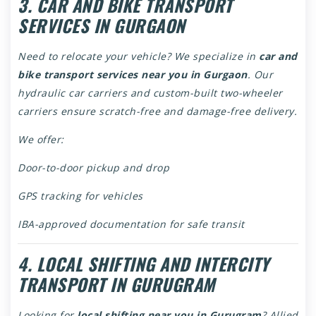
3. CAR AND BIKE TRANSPORT
SERVICES IN GURGAON
Need to relocate your vehicle? We specialize in
car and
bike transport services near you in Gurgaon
. Our
hydraulic car carriers and custom-built two-wheeler
carriers ensure scratch-free and damage-free delivery.
We offer:
Door-to-door pickup and drop
GPS tracking for vehicles
IBA-approved documentation for safe transit
4. LOCAL SHIFTING AND INTERCITY
TRANSPORT IN GURUGRAM
Looking for
local shifting near you in Gurugram
? Allied