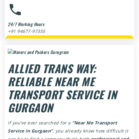
24/7 Working Hours
+91 94677-97355
ALLIED TRANS WAY:
RELIABLE NEAR ME
TRANSPORT SERVICE IN
GURGAON
If you’ve ever searched for a
“Near Me Transport
Service in Gurgaon”
, you already know how difficult it
can be to find a company that’s both
professional and