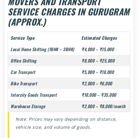
MOVERS AND TRANSPORT
SERVICE CHARGES IN GURUGRAM
(APPROX.)
Service Type
Estimated Charges
Local Home Shifting (1BHK – 3BHK)
₹4,000 – ₹15,000
Office Shifting
₹8,000 – ₹25,000
Car Transport
₹5,000 – ₹18,000
Bike Transport
₹2,000 – ₹6,000
Intercity Goods Transport
₹10,000 – ₹35,000
Warehouse Storage
₹2,000 – ₹8,000/month
Note: Prices may vary depending on distance,
vehicle size, and volume of goods.