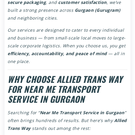
secure packaging
, and
customer satisfaction
, we’ve
built a strong presence across
Gurgaon (Gurugram)
and neighboring cities.
Our services are designed to cater to every individual
and business — from small-scale local moves to large-
scale corporate logistics. When you choose us, you get
efficiency, accountability, and peace of mind
— all in
one place.
WHY CHOOSE ALLIED TRANS WAY
FOR NEAR ME TRANSPORT
SERVICE IN GURGAON
Searching for “
Near Me Transport Service in Gurgaon
”
often brings hundreds of results. But here’s why
Allied
Trans Way
stands out among the rest: