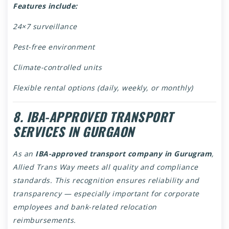
Features include:
24×7 surveillance
Pest-free environment
Climate-controlled units
Flexible rental options (daily, weekly, or monthly)
8. IBA-APPROVED TRANSPORT
SERVICES IN GURGAON
As an
IBA-approved transport company in Gurugram
,
Allied Trans Way meets all quality and compliance
standards. This recognition ensures reliability and
transparency — especially important for corporate
employees and bank-related relocation
reimbursements.