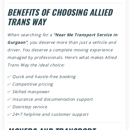
BENEFITS OF CHOOSING ALLIED
TRANS WAY
When searching for a
“Near Me Transport Service in
Gurgaon”
, you deserve more than just a vehicle and
driver. You deserve a complete moving experience
managed by professionals. Here’s what makes Allied
Trans Way the ideal choice:
✅ Quick and hassle-free booking
✅ Competitive pricing
✅ Skilled manpower
✅ Insurance and documentation support
✅ Doorstep service
✅ 24×7 helpline and customer support