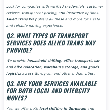
Look for companies with verified credentials, customer
reviews, transparent pricing, and insurance options.
Allied Trans Way
offers all these and more for a safe
and reliable moving experience.
Q2. WHAT TYPES OF TRANSPORT
SERVICES DOES ALLIED TRANS WAY
PROVIDE?
We provide
household shifting, office transport, car
and bike relocation, warehouse storage, and goods
logistics
across Gurugram and other Indian cities.
Q3. ARE YOUR SERVICES AVAILABLE
FOR BOTH LOCAL AND INTERCITY
MOVES?
Yes, we offer both
local shifting in Gurugram
and