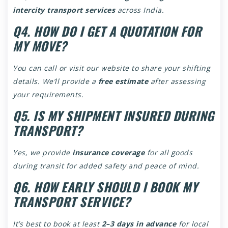
intercity transport services
across India.
Q4. HOW DO I GET A QUOTATION FOR
MY MOVE?
You can call or visit our website to share your shifting
details. We’ll provide a
free estimate
after assessing
your requirements.
Q5. IS MY SHIPMENT INSURED DURING
TRANSPORT?
Yes, we provide
insurance coverage
for all goods
during transit for added safety and peace of mind.
Q6. HOW EARLY SHOULD I BOOK MY
TRANSPORT SERVICE?
It’s best to book at least
2–3 days in advance
for local