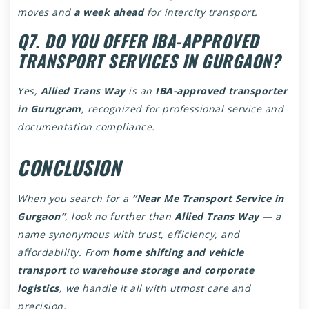
moves and
a week ahead
for intercity transport.
Q7. DO YOU OFFER IBA-APPROVED
TRANSPORT SERVICES IN GURGAON?
Yes,
Allied Trans Way
is an
IBA-approved transporter
in Gurugram
, recognized for professional service and
documentation compliance.
CONCLUSION
When you search for a
“
Near Me Transport Service in
Gurgaon
”
, look no further than
Allied Trans Way
— a
name synonymous with trust, efficiency, and
affordability. From
home shifting and vehicle
transport
to
warehouse storage and corporate
logistics
, we handle it all with utmost care and
precision.