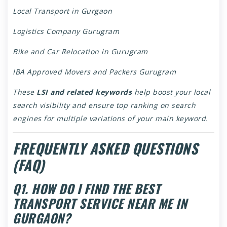
Local Transport in Gurgaon
Logistics Company Gurugram
Bike and Car Relocation in Gurugram
IBA Approved Movers and Packers Gurugram
These
LSI and related keywords
help boost your local
search visibility and ensure top ranking on search
engines for multiple variations of your main keyword.
FREQUENTLY ASKED QUESTIONS
(FAQ)
Q1. HOW DO I FIND THE BEST
TRANSPORT SERVICE NEAR ME IN
GURGAON?