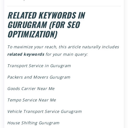
RELATED KEYWORDS IN
GURUGRAM (FOR SEO
OPTIMIZATION)
To maximize your reach, this article naturally includes
related keywords
for your main query:
Transport Service in Gurugram
Packers and Movers Gurugram
Goods Carrier Near Me
Tempo Service Near Me
Vehicle Transport Service Gurugram
House Shifting Gurugram