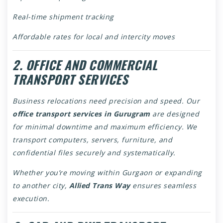
Real-time shipment tracking
Affordable rates for local and intercity moves
2. OFFICE AND COMMERCIAL
TRANSPORT SERVICES
Business relocations need precision and speed. Our
office transport services in Gurugram
are designed
for minimal downtime and maximum efficiency. We
transport computers, servers, furniture, and
confidential files securely and systematically.
Whether you’re moving within Gurgaon or expanding
to another city,
Allied Trans Way
ensures seamless
execution.