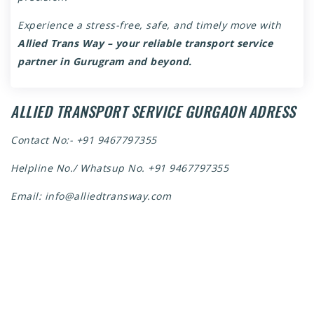
Experience a stress-free, safe, and timely move with
Allied Trans Way – your reliable transport service
partner in Gurugram and beyond.
ALLIED TRANSPORT SERVICE GURGAON ADRESS
Contact No:-
+91 9467797355
Helpline No./ Whatsup No.
+91 9467797355
Email:
info@alliedtransway.com