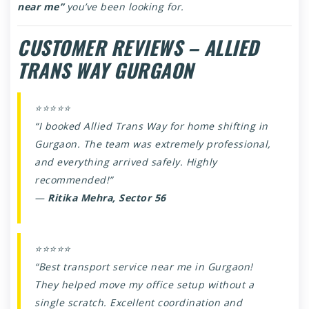
near me”
you’ve been looking for.
CUSTOMER REVIEWS – ALLIED
TRANS WAY GURGAON
⭐⭐⭐⭐⭐
“I booked Allied Trans Way for home shifting in
Gurgaon. The team was extremely professional,
and everything arrived safely. Highly
recommended!”
—
Ritika Mehra, Sector 56
⭐⭐⭐⭐⭐
“Best transport service near me in Gurgaon!
They helped move my office setup without a
single scratch. Excellent coordination and