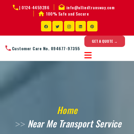
|
0124-4459286
info@alliedtransway.com
100% Safe and Secure
GET A QUOTE →
Customer Care No. 094677-97355
Home
Near Me Transport Service