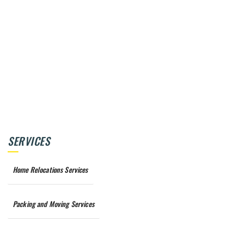
SERVICES
Home Relocations Services
Packing and Moving Services