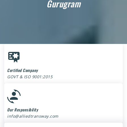
Gurugram
Certified Company
GOVT & ISO 9001:2015
Our Responsibility
info@alliedtransway.com