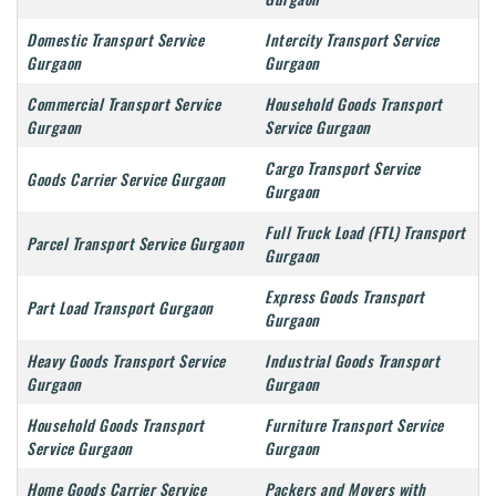
Domestic Transport Service
Intercity Transport Service
Gurgaon
Gurgaon
Commercial Transport Service
Household Goods Transport
Gurgaon
Service Gurgaon
Cargo Transport Service
Goods Carrier Service Gurgaon
Gurgaon
Full Truck Load (FTL) Transport
Parcel Transport Service Gurgaon
Gurgaon
Express Goods Transport
Part Load Transport Gurgaon
Gurgaon
Heavy Goods Transport Service
Industrial Goods Transport
Gurgaon
Gurgaon
Household Goods Transport
Furniture Transport Service
Service Gurgaon
Gurgaon
Home Goods Carrier Service
Packers and Movers with