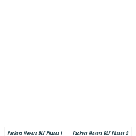
Packers Movers DLF Phases I
Packers Movers DLF Phases 2