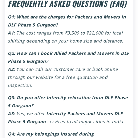
FREQUENTLY ASKED QUESTIONS (FAQ)
Q1: What are the charges for Packers and Movers in
DLF Phase 5 Gurgaon?
A1:
The cost ranges from ₹3,500 to ₹22,000 for local
shifting depending on your home size and distance.
Q2: How can I book Allied Packers and Movers in DLF
Phase 5 Gurgaon?
A2:
You can call our customer care or book online
through our website for a free quotation and
inspection.
Q3: Do you offer Intercity relocation from DLF Phase
5 Gurgaon?
A3:
Yes, we offer
Intercity Packers and Movers DLF
Phase 5 Gurgaon
services to all major cities in India.
Q4: Are my belongings insured during