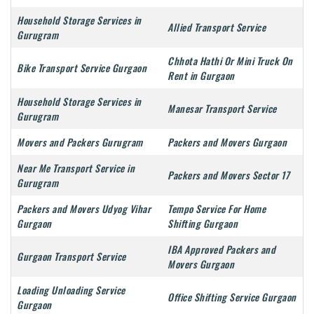
Household Storage Services in
Allied Transport Service
Gurugram
Chhota Hathi Or Mini Truck On
Bike Transport Service Gurgaon
Rent in Gurgaon
Household Storage Services in
Manesar Transport Service
Gurugram
Movers and Packers Gurugram
Packers and Movers Gurgaon
Near Me Transport Service in
Packers and Movers Sector 17
Gurugram
Packers and Movers Udyog Vihar
Tempo Service For Home
Gurgaon
Shifting Gurgaon
IBA Approved Packers and
Gurgaon Transport Service
Movers Gurgaon
Loading Unloading Service
Office Shifting Service Gurgaon
Gurgaon