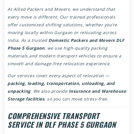
At Allied Packers and Movers, we understand that
every move is different. Our trained professionals
offer customized shifting solutions, whether you’re
moving locally within Gurgaon or relocating across
India. As a trusted
Domestic Packers and Movers DLF
Phase 5 Gurgaon
, we use high-quality packing
materials and modern transport vehicles to ensure a
smooth and damage-free relocation experience.
Our services cover every aspect of relocation —
packing, loading, transportation, unloading, and
unpacking
. We also provide
Insurance and Warehouse
Storage facilities
, so you can move stress-free.
COMPREHENSIVE TRANSPORT
SERVICE IN DLF PHASE 5 GURGAON