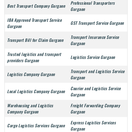
Professional Transporters
Best Transport Company Gurgaon
Gurgaon
IBA Approved Transport Service
GST Transport Service Gurgaon
Gurgaon
Transport Insurance Service
Transport Bill for Claim Gurgaon
Gurgaon
Trusted logistics and transport
Logistics Service Gurgaon
providers Gurgaon
Transport and Logistics Service
Logistics Company Gurgaon
Gurgaon
Courier and Logistics Service
Local Logistics Company Gurgaon
Gurgaon
Warehousing and Logistics
Freight Forwarding Company
Company Gurgaon
Gurgaon
Express Logistics Services
Cargo Logistics Services Gurgaon
Gurgaon