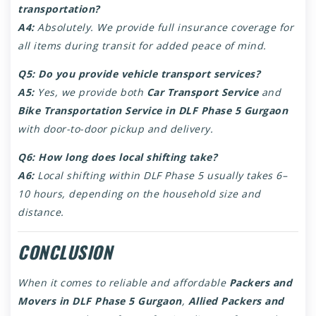
transportation?
A4:
Absolutely. We provide full insurance coverage for
all items during transit for added peace of mind.
Q5: Do you provide vehicle transport services?
A5:
Yes, we provide both
Car Transport Service
and
Bike Transportation Service in DLF Phase 5 Gurgaon
with door-to-door pickup and delivery.
Q6: How long does local shifting take?
A6:
Local shifting within DLF Phase 5 usually takes 6–
10 hours, depending on the household size and
distance.
CONCLUSION
When it comes to reliable and affordable
Packers and
Movers in DLF Phase 5 Gurgaon
,
Allied Packers and