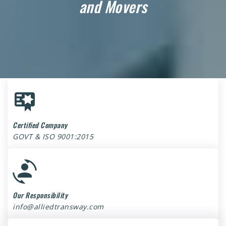
and Movers
Certified Company
GOVT & ISO 9001:2015
Our Responsibility
info@alliedtransway.com