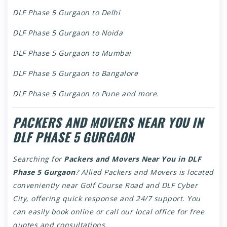
DLF Phase 5 Gurgaon to Delhi
DLF Phase 5 Gurgaon to Noida
DLF Phase 5 Gurgaon to Mumbai
DLF Phase 5 Gurgaon to Bangalore
DLF Phase 5 Gurgaon to Pune and more.
PACKERS AND MOVERS NEAR YOU IN
DLF PHASE 5 GURGAON
Searching for
Packers and Movers Near You in DLF
Phase 5 Gurgaon
? Allied Packers and Movers is located
conveniently near Golf Course Road and DLF Cyber
City, offering quick response and 24/7 support. You
can easily book online or call our local office for free
quotes and consultations.