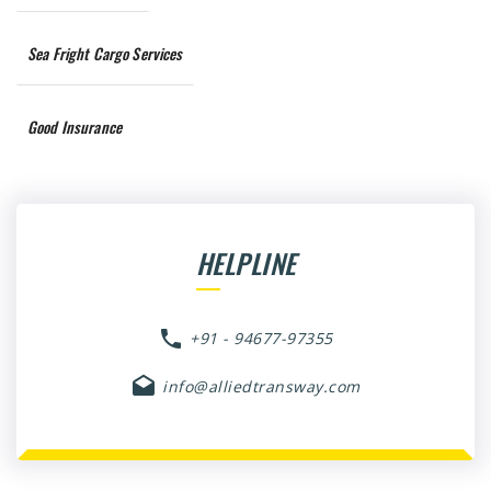
Sea Fright Cargo Services
Good Insurance
HELPLINE
+91 - 94677-97355
info@alliedtransway.com