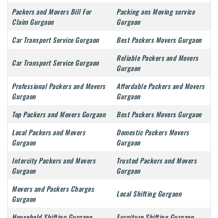
Packers and Movers Bill For
Packing ans Moving service
Claim Gurgaon
Gurgaon
Car Transport Service Gurgaon
Best Packers Movers Gurgaon
Reliable Packers and Movers
Car Transport Service Gurgaon
Gurgaon
Professional Packers and Movers
Affordable Packers and Movers
Gurgaon
Gurgaon
Top Packers and Movers Gurgaon
Best Packers Movers Gurgaon
Local Packers and Movers
Domestic Packers Movers
Gurgaon
Gurgaon
Intercity Packers and Movers
Trusted Packers and Movers
Gurgaon
Gurgaon
Movers and Packers Charges
Local Shifting Gurgaon
Gurgaon
Household Shifting Gurgaon
Furniture Shifting Gurgaon