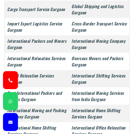
Global Shipping and Logistics
Cargo Transport Service Gurgaon
Gurgaon
Import Export Logistics Service
Cross-Border Transport Service
Gurgaon
Gurgaon
International Packers and Movers
International Moving Company
Gurgaon
Gurgaon
International Relocation Services
Overseas Movers and Packers
Gurgaon
Gurgaon
Global Relocation Services
International Shifting Services
Gurgaon
Gurgaon
Best International Packers and
International Moving Services
Movers Gurgaon
from India Gurgaon
International Moving and Packing
International Home Shifting
Company Gurgaon
Services Gurgaon
International Home Shifting
International Office Relocation
Services Gurgaon
Services Gurgaon