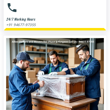
24/7 Working Hours
+91 94677-97355