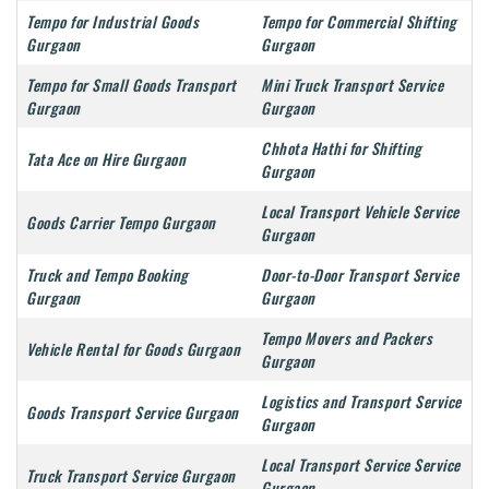
Tempo for Industrial Goods
Tempo for Commercial Shifting
Gurgaon
Gurgaon
Tempo for Small Goods Transport
Mini Truck Transport Service
Gurgaon
Gurgaon
Chhota Hathi for Shifting
Tata Ace on Hire Gurgaon
Gurgaon
Local Transport Vehicle Service
Goods Carrier Tempo Gurgaon
Gurgaon
Truck and Tempo Booking
Door-to-Door Transport Service
Gurgaon
Gurgaon
Tempo Movers and Packers
Vehicle Rental for Goods Gurgaon
Gurgaon
Logistics and Transport Service
Goods Transport Service Gurgaon
Gurgaon
Local Transport Service Service
Truck Transport Service Gurgaon
Gurgaon