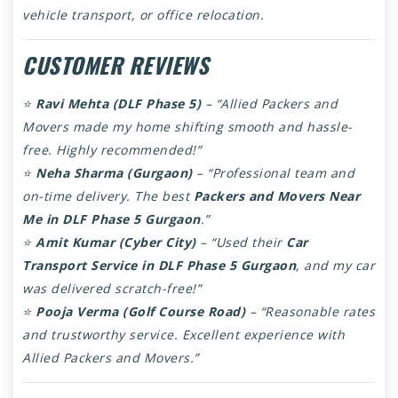
vehicle transport, or office relocation.
CUSTOMER REVIEWS
⭐
Ravi Mehta (DLF Phase 5)
– “Allied Packers and
Movers made my home shifting smooth and hassle-
free. Highly recommended!”
⭐
Neha Sharma (Gurgaon)
– “Professional team and
on-time delivery. The best
Packers and Movers Near
Me in DLF Phase 5 Gurgaon
.”
⭐
Amit Kumar (Cyber City)
– “Used their
Car
Transport Service in DLF Phase 5 Gurgaon
, and my car
was delivered scratch-free!”
⭐
Pooja Verma (Golf Course Road)
– “Reasonable rates
and trustworthy service. Excellent experience with
Allied Packers and Movers.”