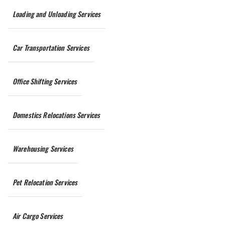
Loading and Unloading Services
Car Transportation Services
Office Shifting Services
Domestics Relocations Services
Warehousing Services
Pet Relocation Services
Air Cargo Services