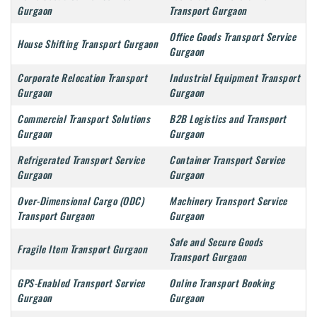
Gurgaon
Transport Gurgaon
Office Goods Transport Service
House Shifting Transport Gurgaon
Gurgaon
Corporate Relocation Transport
Industrial Equipment Transport
Gurgaon
Gurgaon
Commercial Transport Solutions
B2B Logistics and Transport
Gurgaon
Gurgaon
Refrigerated Transport Service
Container Transport Service
Gurgaon
Gurgaon
Over-Dimensional Cargo (ODC)
Machinery Transport Service
Transport Gurgaon
Gurgaon
Safe and Secure Goods
Fragile Item Transport Gurgaon
Transport Gurgaon
GPS-Enabled Transport Service
Online Transport Booking
Gurgaon
Gurgaon