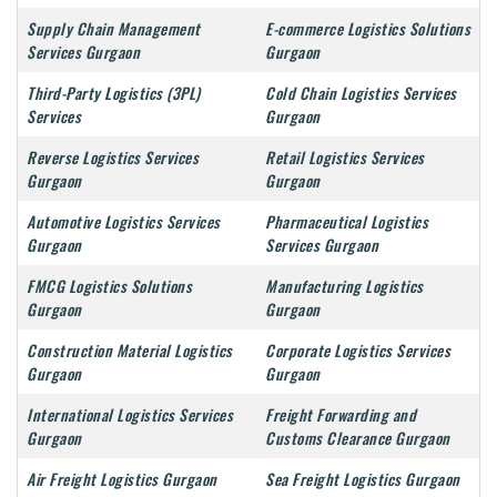
Supply Chain Management
E-commerce Logistics Solutions
Services Gurgaon
Gurgaon
Third-Party Logistics (3PL)
Cold Chain Logistics Services
Services
Gurgaon
Reverse Logistics Services
Retail Logistics Services
Gurgaon
Gurgaon
Automotive Logistics Services
Pharmaceutical Logistics
Gurgaon
Services Gurgaon
FMCG Logistics Solutions
Manufacturing Logistics
Gurgaon
Gurgaon
Construction Material Logistics
Corporate Logistics Services
Gurgaon
Gurgaon
International Logistics Services
Freight Forwarding and
Gurgaon
Customs Clearance Gurgaon
Air Freight Logistics Gurgaon
Sea Freight Logistics Gurgaon