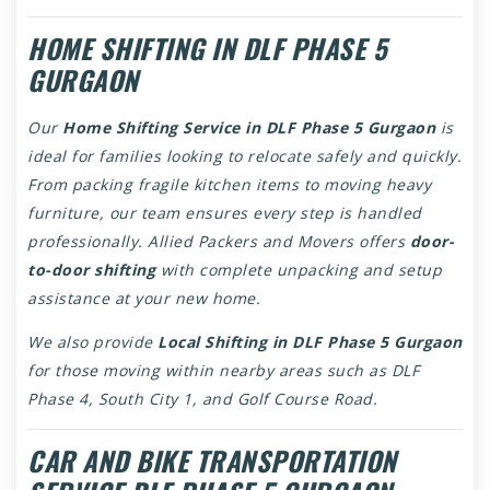
HOME SHIFTING IN DLF PHASE 5
GURGAON
Our
Home Shifting Service in DLF Phase 5 Gurgaon
is
ideal for families looking to relocate safely and quickly.
From packing fragile kitchen items to moving heavy
furniture, our team ensures every step is handled
professionally. Allied Packers and Movers offers
door-
to-door shifting
with complete unpacking and setup
assistance at your new home.
We also provide
Local Shifting in DLF Phase 5 Gurgaon
for those moving within nearby areas such as DLF
Phase 4, South City 1, and Golf Course Road.
CAR AND BIKE TRANSPORTATION