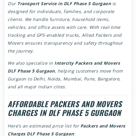
Our
Transport Service in DLF Phase 5 Gurgaon
is
designed for individuals, families, and corporate
clients. We handle furniture, household items,
vehicles, and office assets with care. With real-time
tracking and GPS-enabled trucks, Allied Packers and
Movers ensures transparency and safety throughout
the journey.
We also specialize in
Intercity Packers and Movers
DLF Phase 5 Gurgaon
, helping customers move from
Gurgaon to Delhi, Noida, Mumbai, Pune, Bangalore,
and all major Indian cities.
AFFORDABLE PACKERS AND MOVERS
CHARGES IN DLF PHASE 5 GURGAON
Here’s an estimated price list for
Packers and Movers
Charges DLF Phase 5 Gurgaon
: