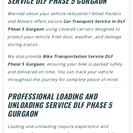
SERVICE DLF PHASE 5 GURGAON
Worried about your vehicle relocation? Allied Packers
and Movers offers secure
Car Transport Service in DLF
Phase 5 Gurgaon
using covered carriers designed to
protect your vehicle from dust, weather, and damage
during transit.
We also provide
Bike Transportation Service DLF
Phase 5 Gurgaon
, ensuring your bike is packed safely
and delivered on time. You can track your vehicle
throughout the journey for complete peace of mind.
PROFESSIONAL LOADING AND
UNLOADING SERVICE DLF PHASE 5
GURGAON
Loading and unloading require experience and