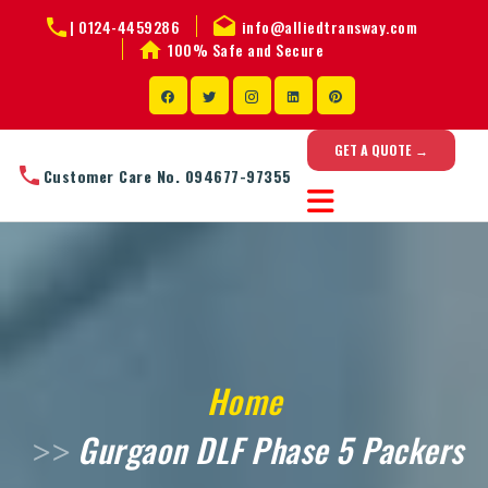
|
0124-4459286
info@alliedtransway.com
100% Safe and Secure
GET A QUOTE →
Customer Care No. 094677-97355
Home
Gurgaon DLF Phase 5 Packers