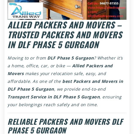
ALLIED PACKERS AND MOVERS –
TRUSTED PACKERS AND MOVERS
IN DLF PHASE 5 GURGAON
Moving to or from
DLF Phase 5 Gurgaon
? Whether it’s
a home, office, car, or bike —
Allied Packers and
Movers
makes your relocation safe, easy, and
affordable. As one of the
best Packers and Movers in
DLF Phase 5 Gurgaon
, we provide end-to-end
Transport Service in DLF Phase 5 Gurgaon
, ensuring
your belongings reach safely and on time.
RELIABLE PACKERS AND MOVERS DLF
PHASE 5 GURGAON