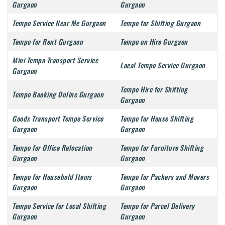
Gurgaon
Gurgaon
Tempo Service Near Me Gurgaon
Tempo for Shifting Gurgaon
Tempo for Rent Gurgaon
Tempo on Hire Gurgaon
Mini Tempo Transport Service
Local Tempo Service Gurgaon
Gurgaon
Tempo Hire for Shifting
Tempo Booking Online Gurgaon
Gurgaon
Goods Transport Tempo Service
Tempo for House Shifting
Gurgaon
Gurgaon
Tempo for Office Relocation
Tempo for Furniture Shifting
Gurgaon
Gurgaon
Tempo for Household Items
Tempo for Packers and Movers
Gurgaon
Gurgaon
Tempo Service for Local Shifting
Tempo for Parcel Delivery
Gurgaon
Gurgaon