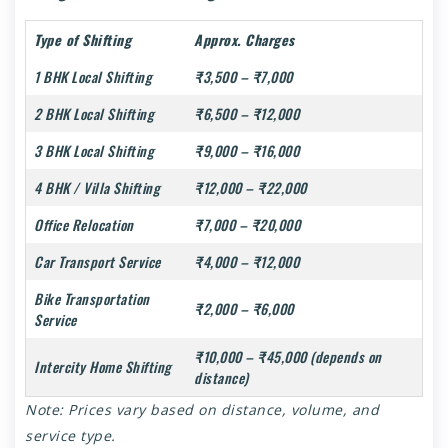
Type of Shifting
Approx. Charges
1 BHK Local Shifting
₹3,500 – ₹7,000
2 BHK Local Shifting
₹6,500 – ₹12,000
3 BHK Local Shifting
₹9,000 – ₹16,000
4 BHK / Villa Shifting
₹12,000 – ₹22,000
Office Relocation
₹7,000 – ₹20,000
Car Transport Service
₹4,000 – ₹12,000
Bike Transportation
₹2,000 – ₹6,000
Service
₹10,000 – ₹45,000 (depends on
Intercity Home Shifting
distance)
Note: Prices vary based on distance, volume, and
service type.