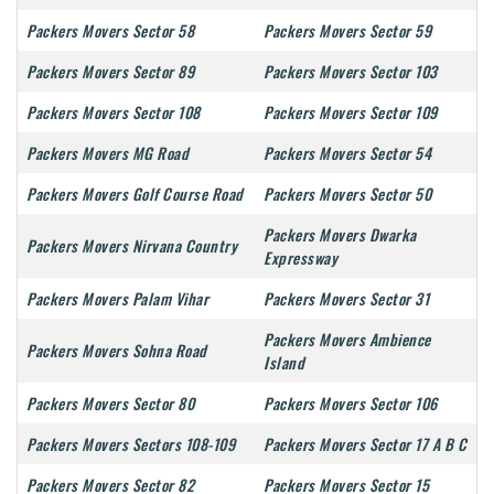
Packers Movers Sector 58
Packers Movers Sector 59
Packers Movers Sector 89
Packers Movers Sector 103
Packers Movers Sector 108
Packers Movers Sector 109
Packers Movers MG Road
Packers Movers Sector 54
Packers Movers Golf Course Road
Packers Movers Sector 50
Packers Movers Dwarka
Packers Movers Nirvana Country
Expressway
Packers Movers Palam Vihar
Packers Movers Sector 31
Packers Movers Ambience
Packers Movers Sohna Road
Island
Packers Movers Sector 80
Packers Movers Sector 106
Packers Movers Sectors 108-109
Packers Movers Sector 17 A B C
Packers Movers Sector 82
Packers Movers Sector 15