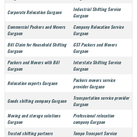
Industrial Shifting Service
Corporate Relocation Gurgaon
Gurgaon
Commercial Packers and Movers
Company Relocation Service
Gurgaon
Gurgaon
Bill Claim for Household Shifting
GST Packers and Movers
Gurgaon
Gurgaon
Packers and Movers with Bill
Interstate Shifting Service
Gurgaon
Gurgaon
Packers movers service
Relocation experts Gurgaon
provider Gurgaon
Transportation service provider
Goods shifting company Gurgaon
Gurgaon
Moving and storage solutions
Professional relocation
Gurgaon
company Gurgaon
Trusted shifting partners
Tempo Transport Service