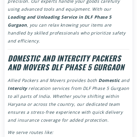
precision. Our experts handle your goods carefully
using advanced tools and equipment. With our
Loading and Unloading Service in DLF Phase 5
Gurgaon
, you can relax knowing your items are
handled by skilled professionals who prioritize safety
and efficiency.
DOMESTIC AND INTERCITY PACKERS
AND MOVERS DLF PHASE 5 GURGAON
Allied Packers and Movers provides both
Domestic
and
Intercity
relocation services from DLF Phase 5 Gurgaon
to all parts of India. Whether you’re shifting within
Haryana or across the country, our dedicated team
ensures a stress-free experience with quick delivery
and insurance coverage for added protection.
We serve routes like: