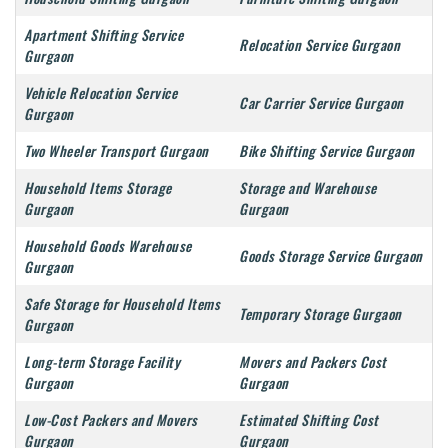
Apartment Shifting Service
Relocation Service Gurgaon
Gurgaon
Vehicle Relocation Service
Car Carrier Service Gurgaon
Gurgaon
Two Wheeler Transport Gurgaon
Bike Shifting Service Gurgaon
Household Items Storage
Storage and Warehouse
Gurgaon
Gurgaon
Household Goods Warehouse
Goods Storage Service Gurgaon
Gurgaon
Safe Storage for Household Items
Temporary Storage Gurgaon
Gurgaon
Long-term Storage Facility
Movers and Packers Cost
Gurgaon
Gurgaon
Low-Cost Packers and Movers
Estimated Shifting Cost
Gurgaon
Gurgaon