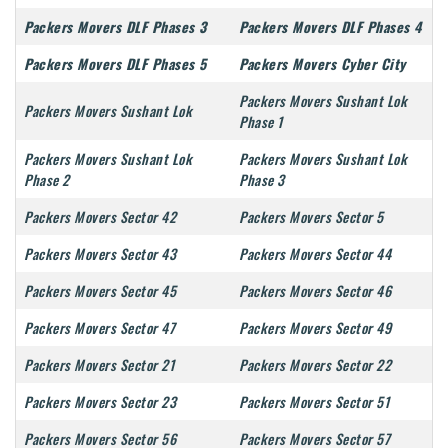
Packers Movers DLF Phases 3
Packers Movers DLF Phases 4
Packers Movers DLF Phases 5
Packers Movers Cyber City
Packers Movers Sushant Lok
Packers Movers Sushant Lok
Phase 1
Packers Movers Sushant Lok
Packers Movers Sushant Lok
Phase 2
Phase 3
Packers Movers Sector 42
Packers Movers Sector 5
Packers Movers Sector 43
Packers Movers Sector 44
Packers Movers Sector 45
Packers Movers Sector 46
Packers Movers Sector 47
Packers Movers Sector 49
Packers Movers Sector 21
Packers Movers Sector 22
Packers Movers Sector 23
Packers Movers Sector 51
Packers Movers Sector 56
Packers Movers Sector 57