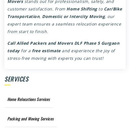
Movers
stands out for professionalism, safety, and
customer satisfaction. From
Home Shifting
to
Car/Bike
Transportation
,
Domestic or Intercity Moving
, our
expert team ensures a seamless relocation experience
from start to finish.
Call Allied Packers and Movers DLF Phase 5 Gurgaon
today
for a
free estimate
and experience the joy of
stress-free moving with experts you can trust!
SERVICES
Home Relocations Services
Packing and Moving Services