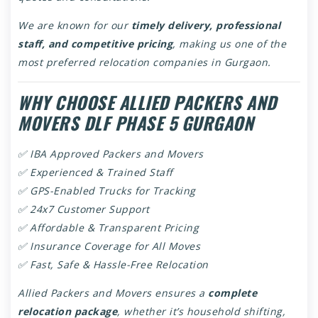
We are known for our
timely delivery, professional
staff, and competitive pricing
, making us one of the
most preferred relocation companies in Gurgaon.
WHY CHOOSE ALLIED PACKERS AND
MOVERS DLF PHASE 5 GURGAON
✅ IBA Approved Packers and Movers
✅ Experienced & Trained Staff
✅ GPS-Enabled Trucks for Tracking
✅ 24x7 Customer Support
✅ Affordable & Transparent Pricing
✅ Insurance Coverage for All Moves
✅ Fast, Safe & Hassle-Free Relocation
Allied Packers and Movers ensures a
complete
relocation package
, whether it’s household shifting,