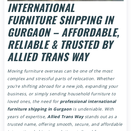
INTERNATIONAL
FURNITURE SHIPPING IN
GURGAON – AFFORDABLE,
RELIABLE & TRUSTED BY
ALLIED TRANS WAY
Moving furniture overseas can be one of the most
complex and stressful parts of relocation. Whether
you’re shifting abroad for a new job, expanding your
business, or simply sending household furniture to
loved ones, the need for
professional international
furniture shipping in Gurgaon
is undeniable. With
years of expertise,
Allied Trans Way
stands out as a
trusted name, offering smooth, secure, and affordable