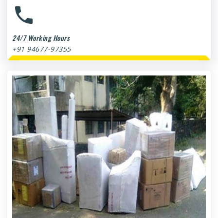
24/7 Working Hours
+91 94677-97355