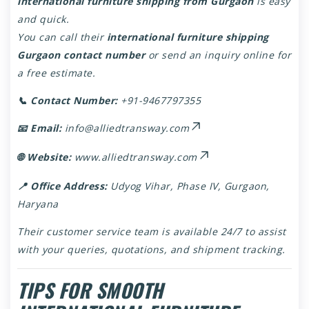
international furniture shipping from Gurgaon
is easy
and quick.
You can call their
international furniture shipping
Gurgaon contact number
or send an inquiry online for
a free estimate.
📞 Contact Number:
+91-9467797355
📧 Email:
info@alliedtransway.com
🌐 Website:
www.alliedtransway.com
📍 Office Address:
Udyog Vihar, Phase IV, Gurgaon,
Haryana
Their customer service team is available 24/7 to assist
with your queries, quotations, and shipment tracking.
TIPS FOR SMOOTH