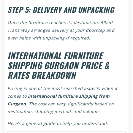
STEP 5: DELIVERY AND UNPACKING
Once the furniture reaches its destination, Allied
Trans Way arranges delivery at your doorstep and
even helps with unpacking if required.
INTERNATIONAL FURNITURE
SHIPPING GURGAON PRICE &
RATES BREAKDOWN
Pricing is one of the most searched aspects when it
comes to
international furniture shipping from
Gurgaon
. The cost can vary significantly based on
destination, shipping method, and volume.
Here’s a general guide to help you understand: