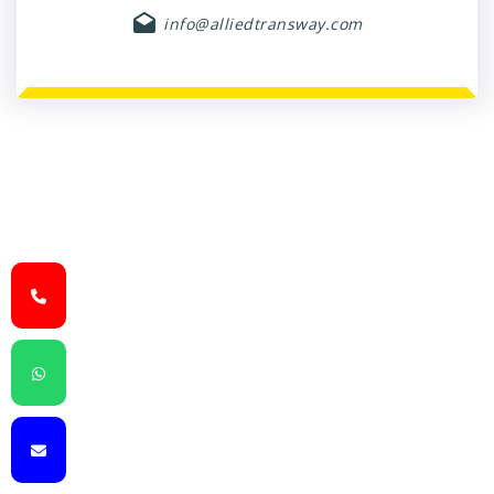
info@alliedtransway.com