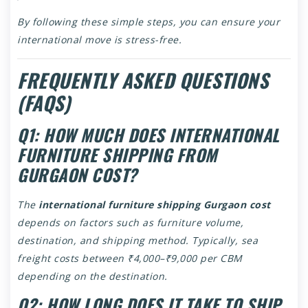
By following these simple steps, you can ensure your
international move is stress-free.
FREQUENTLY ASKED QUESTIONS
(FAQS)
Q1: HOW MUCH DOES INTERNATIONAL
FURNITURE SHIPPING FROM
GURGAON COST?
The
international furniture shipping Gurgaon cost
depends on factors such as furniture volume,
destination, and shipping method. Typically, sea
freight costs between ₹4,000–₹9,000 per CBM
depending on the destination.
Q2: HOW LONG DOES IT TAKE TO SHIP