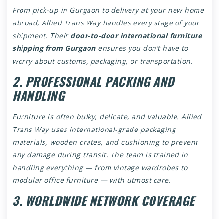
From pick-up in Gurgaon to delivery at your new home
abroad, Allied Trans Way handles every stage of your
shipment. Their
door-to-door international furniture
shipping from Gurgaon
ensures you don’t have to
worry about customs, packaging, or transportation.
2. PROFESSIONAL PACKING AND
HANDLING
Furniture is often bulky, delicate, and valuable. Allied
Trans Way uses international-grade packaging
materials, wooden crates, and cushioning to prevent
any damage during transit. The team is trained in
handling everything — from vintage wardrobes to
modular office furniture — with utmost care.
3. WORLDWIDE NETWORK COVERAGE