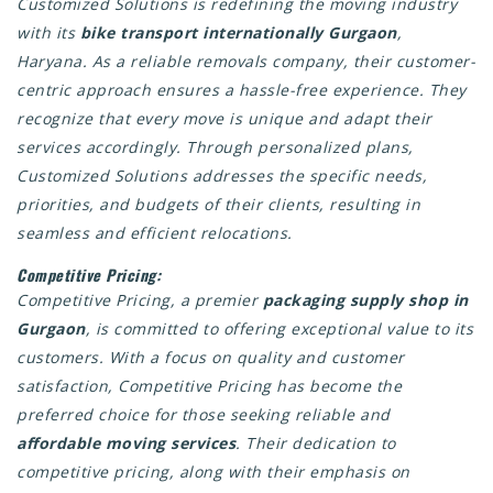
Customized Solutions is redefining the moving industry
with its
bike transport internationally Gurgaon
,
Haryana. As a reliable removals company, their customer-
centric approach ensures a hassle-free experience. They
recognize that every move is unique and adapt their
services accordingly. Through personalized plans,
Customized Solutions addresses the specific needs,
priorities, and budgets of their clients, resulting in
seamless and efficient relocations.
Competitive Pricing:
Competitive Pricing, a premier
packaging supply shop in
Gurgaon
, is committed to offering exceptional value to its
customers. With a focus on quality and customer
satisfaction, Competitive Pricing has become the
preferred choice for those seeking reliable and
affordable moving services
. Their dedication to
competitive pricing, along with their emphasis on