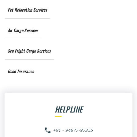
Pet Relocation Services
Air Cargo Services
Sea Fright Cargo Services
Good Insurance
HELPLINE
+91 - 94677-97355