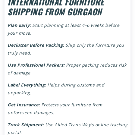
INTERNATIONAL FURNITURE
SHIPPING FROM GURGAON
Plan Early:
Start planning at least 4–6 weeks before
your move.
Declutter Before Packing:
Ship only the furniture you
truly need.
Use Professional Packers:
Proper packing reduces risk
of damage.
Label Everything:
Helps during customs and
unpacking.
Get Insurance:
Protects your furniture from
unforeseen damages.
Track Shipment:
Use Allied Trans Way’s online tracking
portal.