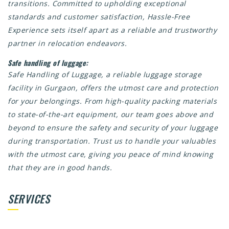
transitions. Committed to upholding exceptional
standards and customer satisfaction, Hassle-Free
Experience sets itself apart as a reliable and trustworthy
partner in relocation endeavors.
Safe handling of luggage:
Safe Handling of Luggage, a reliable luggage storage
facility in Gurgaon, offers the utmost care and protection
for your belongings. From high-quality packing materials
to state-of-the-art equipment, our team goes above and
beyond to ensure the safety and security of your luggage
during transportation. Trust us to handle your valuables
with the utmost care, giving you peace of mind knowing
that they are in good hands.
SERVICES