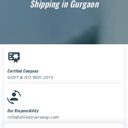
Shipping in Gurgaon
Certified Company
GOVT & ISO 9001:2015
Our Responsibility
info@alliedtransway.com