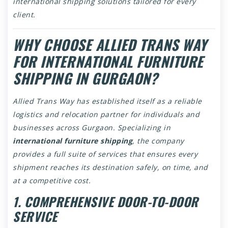
international shipping solutions tailored for every
client.
WHY CHOOSE ALLIED TRANS WAY
FOR INTERNATIONAL FURNITURE
SHIPPING IN GURGAON?
Allied Trans Way has established itself as a reliable
logistics and relocation partner for individuals and
businesses across Gurgaon. Specializing in
international furniture shipping
, the company
provides a full suite of services that ensures every
shipment reaches its destination safely, on time, and
at a competitive cost.
1. COMPREHENSIVE DOOR-TO-DOOR
SERVICE