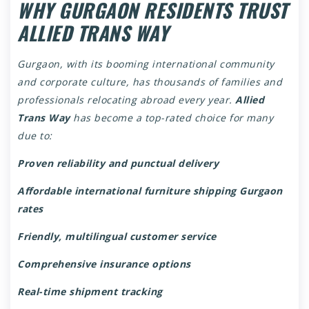
WHY GURGAON RESIDENTS TRUST
ALLIED TRANS WAY
Gurgaon, with its booming international community
and corporate culture, has thousands of families and
professionals relocating abroad every year.
Allied
Trans Way
has become a top-rated choice for many
due to:
Proven reliability and punctual delivery
Affordable international furniture shipping Gurgaon
rates
Friendly, multilingual customer service
Comprehensive insurance options
Real-time shipment tracking