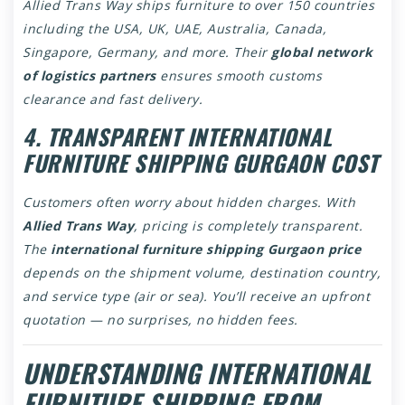
Allied Trans Way ships furniture to over 150 countries
including the USA, UK, UAE, Australia, Canada,
Singapore, Germany, and more. Their
global network
of logistics partners
ensures smooth customs
clearance and fast delivery.
4. TRANSPARENT INTERNATIONAL
FURNITURE SHIPPING GURGAON COST
Customers often worry about hidden charges. With
Allied Trans Way
, pricing is completely transparent.
The
international furniture shipping Gurgaon price
depends on the shipment volume, destination country,
and service type (air or sea). You’ll receive an upfront
quotation — no surprises, no hidden fees.
UNDERSTANDING INTERNATIONAL
FURNITURE SHIPPING FROM