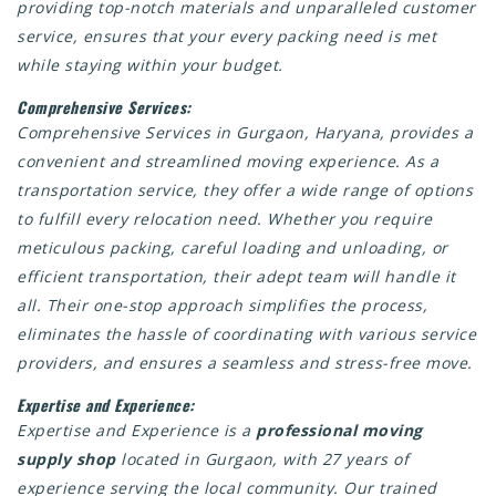
providing top-notch materials and unparalleled customer
service, ensures that your every packing need is met
while staying within your budget.
Comprehensive Services:
Comprehensive Services in Gurgaon, Haryana, provides a
convenient and streamlined moving experience. As a
transportation service, they offer a wide range of options
to fulfill every relocation need. Whether you require
meticulous packing, careful loading and unloading, or
efficient transportation, their adept team will handle it
all. Their one-stop approach simplifies the process,
eliminates the hassle of coordinating with various service
providers, and ensures a seamless and stress-free move.
Expertise and Experience:
Expertise and Experience is a
professional moving
supply shop
located in Gurgaon, with 27 years of
experience serving the local community. Our trained