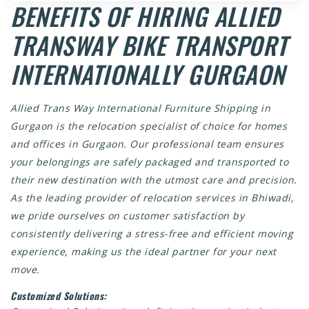
BENEFITS OF HIRING ALLIED
TRANSWAY BIKE TRANSPORT
INTERNATIONALLY GURGAON
Allied Trans Way
International Furniture Shipping in
Gurgaon
is the relocation specialist of choice for homes
and offices in Gurgaon. Our professional team ensures
your belongings are safely packaged and transported to
their new destination with the utmost care and precision.
As the leading provider of relocation services in Bhiwadi,
we pride ourselves on customer satisfaction by
consistently delivering a stress-free and efficient moving
experience, making us the ideal partner for your next
move.
Customized Solutions: