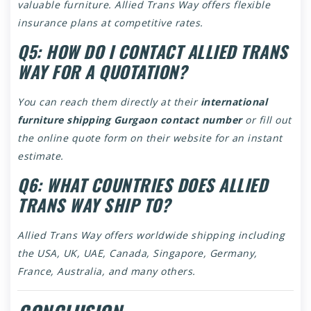
valuable furniture. Allied Trans Way offers flexible
insurance plans at competitive rates.
Q5: HOW DO I CONTACT ALLIED TRANS
WAY FOR A QUOTATION?
You can reach them directly at their
international
furniture shipping Gurgaon contact number
or fill out
the online quote form on their website for an instant
estimate.
Q6: WHAT COUNTRIES DOES ALLIED
TRANS WAY SHIP TO?
Allied Trans Way offers worldwide shipping including
the USA, UK, UAE, Canada, Singapore, Germany,
France, Australia, and many others.