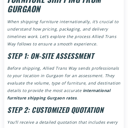
GURGAON
When shipping furniture internationally, it’s crucial to
understand how pricing, packaging, and delivery
timelines work. Let’s explore the process Allied Trans
Way follows to ensure a smooth experience.
STEP 1: ON-SITE ASSESSMENT
Before shipping, Allied Trans Way sends professionals
to your location in Gurgaon for an assessment. They
evaluate the volume, type of furniture, and destination
details to provide the most accurate
international
furniture shipping Gurgaon rates
.
STEP 2: CUSTOMIZED QUOTATION
You’ll receive a detailed quotation that includes every