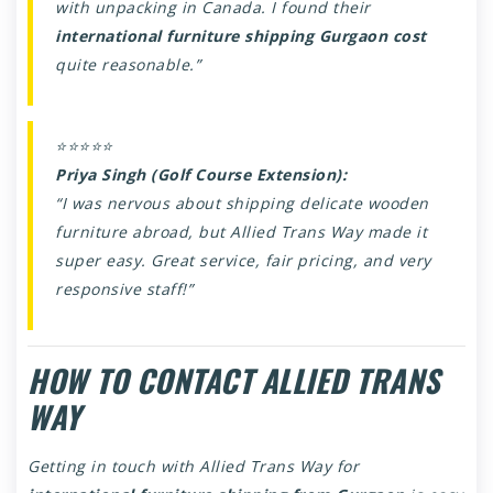
with unpacking in Canada. I found their
international furniture shipping Gurgaon cost
quite reasonable.”
⭐⭐⭐⭐⭐
Priya Singh (Golf Course Extension):
“I was nervous about shipping delicate wooden
furniture abroad, but Allied Trans Way made it
super easy. Great service, fair pricing, and very
responsive staff!”
HOW TO CONTACT ALLIED TRANS
WAY
Getting in touch with Allied Trans Way for