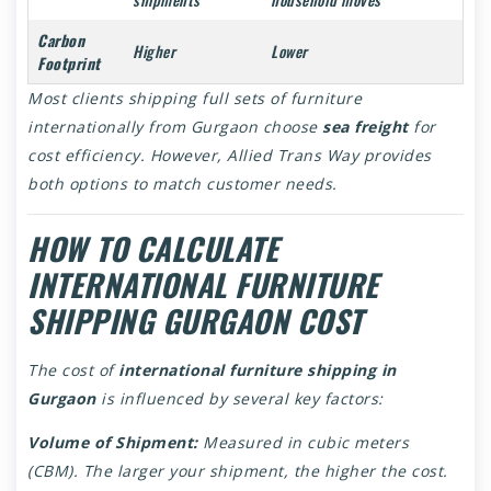
Carbon
Higher
Lower
Footprint
Most clients shipping full sets of furniture
internationally from Gurgaon choose
sea freight
for
cost efficiency. However, Allied Trans Way provides
both options to match customer needs.
HOW TO CALCULATE
INTERNATIONAL FURNITURE
SHIPPING GURGAON COST
The cost of
international furniture shipping in
Gurgaon
is influenced by several key factors:
Volume of Shipment:
Measured in cubic meters
(CBM). The larger your shipment, the higher the cost.