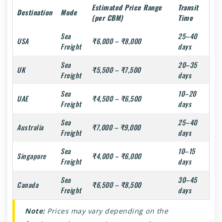
Estimated Price Range
Transit
Destination
Mode
(per CBM)
Time
Sea
25–40
USA
₹6,000 – ₹8,000
Freight
days
Sea
20–35
UK
₹5,500 – ₹7,500
Freight
days
Sea
10–20
UAE
₹4,500 – ₹6,500
Freight
days
Sea
25–40
Australia
₹7,000 – ₹9,000
Freight
days
Sea
10–15
Singapore
₹4,000 – ₹6,000
Freight
days
Sea
30–45
Canada
₹6,500 – ₹8,500
Freight
days
Note:
Prices may vary depending on the