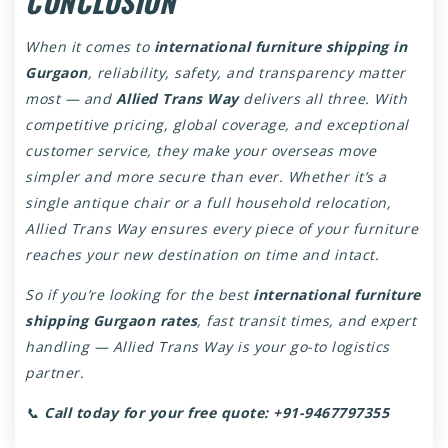
CONCLUSION
When it comes to
international furniture shipping in
Gurgaon
, reliability, safety, and transparency matter
most — and
Allied Trans Way
delivers all three. With
competitive pricing, global coverage, and exceptional
customer service, they make your overseas move
simpler and more secure than ever. Whether it’s a
single antique chair or a full household relocation,
Allied Trans Way ensures every piece of your furniture
reaches your new destination on time and intact.
So if you’re looking for the best
international furniture
shipping Gurgaon rates
, fast transit times, and expert
handling — Allied Trans Way is your go-to logistics
partner.
📞
Call today for your free quote:
+91-9467797355