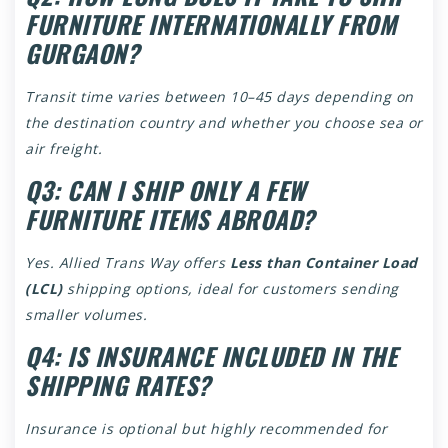
FURNITURE INTERNATIONALLY FROM
GURGAON?
Transit time varies between 10–45 days depending on
the destination country and whether you choose sea or
air freight.
Q3: CAN I SHIP ONLY A FEW
FURNITURE ITEMS ABROAD?
Yes. Allied Trans Way offers
Less than Container Load
(LCL)
shipping options, ideal for customers sending
smaller volumes.
Q4: IS INSURANCE INCLUDED IN THE
SHIPPING RATES?
Insurance is optional but highly recommended for