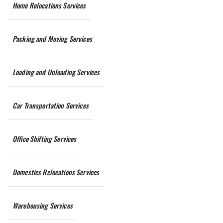
Home Relocations Services
Packing and Moving Services
Loading and Unloading Services
Car Transportation Services
Office Shifting Services
Domestics Relocations Services
Warehousing Services