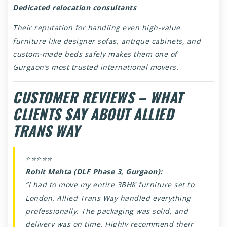
Dedicated relocation consultants
Their reputation for handling even high-value
furniture like designer sofas, antique cabinets, and
custom-made beds safely makes them one of
Gurgaon’s most trusted international movers.
CUSTOMER REVIEWS – WHAT
CLIENTS SAY ABOUT ALLIED
TRANS WAY
⭐⭐⭐⭐⭐
Rohit Mehta (DLF Phase 3, Gurgaon):
“I had to move my entire 3BHK furniture set to
London. Allied Trans Way handled everything
professionally. The packaging was solid, and
delivery was on time. Highly recommend their