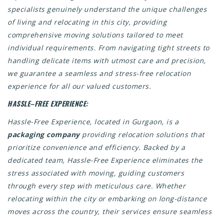
specialists genuinely understand the unique challenges
of living and relocating in this city, providing
comprehensive moving solutions tailored to meet
individual requirements. From navigating tight streets to
handling delicate items with utmost care and precision,
we guarantee a seamless and stress-free relocation
experience for all our valued customers.
HASSLE–FREE EXPERIENCE:
Hassle-Free Experience, located in Gurgaon, is a
packaging company
providing relocation solutions that
prioritize convenience and efficiency. Backed by a
dedicated team, Hassle-Free Experience eliminates the
stress associated with moving, guiding customers
through every step with meticulous care. Whether
relocating within the city or embarking on long-distance
moves across the country, their services ensure seamless