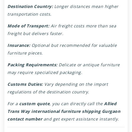
Destination Country:
Longer distances mean higher
transportation costs.
Mode of Transport:
Air freight costs more than sea
freight but delivers faster.
Insurance:
Optional but recommended for valuable
furniture pieces.
Packing Requirements:
Delicate or antique furniture
may require specialized packaging.
Customs Duties:
Vary depending on the import
regulations of the destination country.
For a
custom quote
, you can directly call the
Allied
Trans Way international furniture shipping Gurgaon
contact number
and get expert assistance instantly.