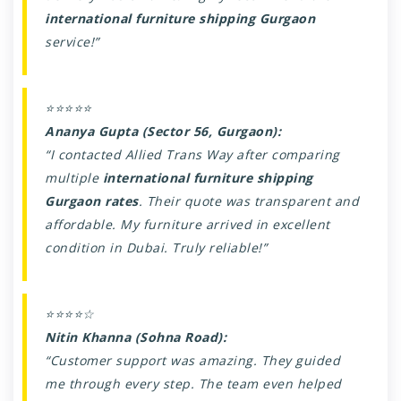
international furniture shipping Gurgaon
service!”
⭐⭐⭐⭐⭐
Ananya Gupta (Sector 56, Gurgaon):
“I contacted Allied Trans Way after comparing
multiple
international furniture shipping
Gurgaon rates
. Their quote was transparent and
affordable. My furniture arrived in excellent
condition in Dubai. Truly reliable!”
⭐⭐⭐⭐☆
Nitin Khanna (Sohna Road):
“Customer support was amazing. They guided
me through every step. The team even helped