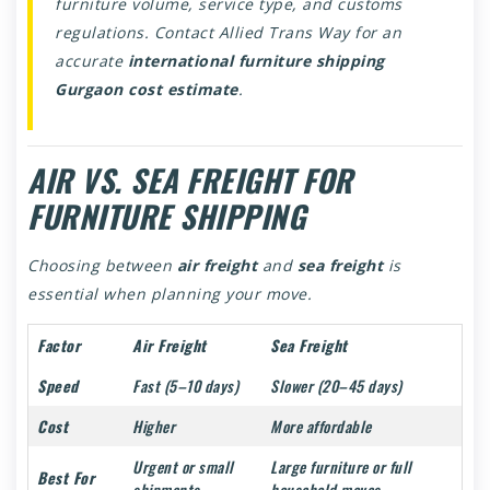
furniture volume, service type, and customs
regulations. Contact Allied Trans Way for an
accurate
international furniture shipping
Gurgaon cost estimate
.
AIR VS. SEA FREIGHT FOR
FURNITURE SHIPPING
Choosing between
air freight
and
sea freight
is
essential when planning your move.
Factor
Air Freight
Sea Freight
Speed
Fast (5–10 days)
Slower (20–45 days)
Cost
Higher
More affordable
Urgent or small
Large furniture or full
Best For
shipments
household moves