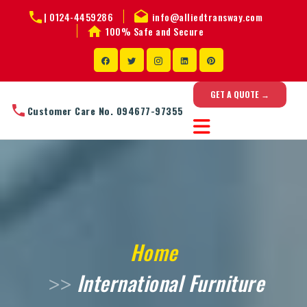
|
0124-4459286
info@alliedtransway.com
100% Safe and Secure
GET A QUOTE →
Customer Care No. 094677-97355
Home
International Furniture