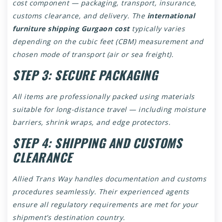
cost component — packaging, transport, insurance,
customs clearance, and delivery. The
international
furniture shipping Gurgaon cost
typically varies
depending on the cubic feet (CBM) measurement and
chosen mode of transport (air or sea freight).
STEP 3: SECURE PACKAGING
All items are professionally packed using materials
suitable for long-distance travel — including moisture
barriers, shrink wraps, and edge protectors.
STEP 4: SHIPPING AND CUSTOMS
CLEARANCE
Allied Trans Way handles documentation and customs
procedures seamlessly. Their experienced agents
ensure all regulatory requirements are met for your
shipment’s destination country.