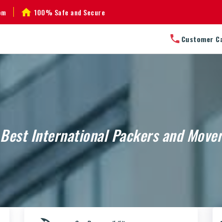
om
100% Safe and Secure
Customer C
Best International Packers and Move