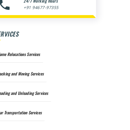
24/7 Working Hours
+91 94677-97355
ERVICES
ome Relocations Services
acking and Moving Services
oading and Unloading Services
ar Transportation Services