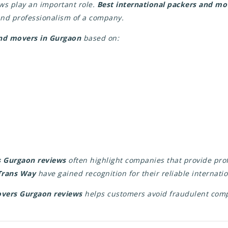
ws play an important role.
Best international packers and m
 and professionalism of a company.
nd movers in Gurgaon
based on:
s Gurgaon reviews
often highlight companies that provide prof
 Trans Way
have gained recognition for their reliable internatio
overs Gurgaon reviews
helps customers avoid fraudulent com