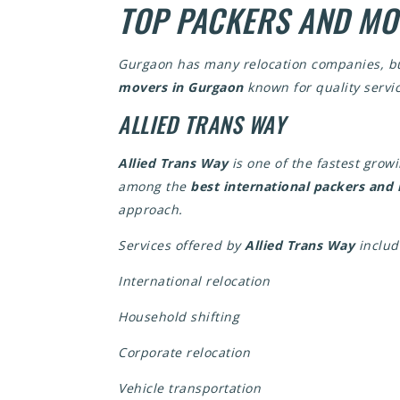
TOP PACKERS AND MO
Gurgaon has many relocation companies, but 
movers in Gurgaon
known for quality servic
ALLIED TRANS WAY
Allied Trans Way
is one of the fastest grow
among the
best international packers an
approach.
Services offered by
Allied Trans Way
includ
International relocation
Household shifting
Corporate relocation
Vehicle transportation