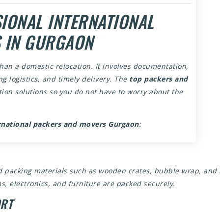
IONAL INTERNATIONAL
 IN GURGAON
han a domestic relocation. It involves documentation,
g logistics, and timely delivery. The
top packers and
ion solutions so you do not have to worry about the
rnational packers and movers Gurgaon
:
zed packing materials such as wooden crates, bubble wrap, and
s, electronics, and furniture are packed securely.
ORT