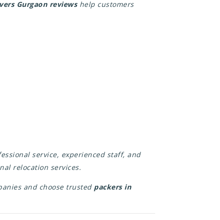
overs Gurgaon reviews
help customers
essional service, experienced staff, and
nal relocation services.
panies and choose trusted
packers in