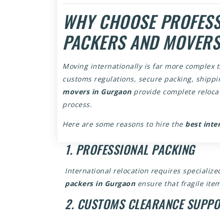
WHY CHOOSE PROFESS
PACKERS AND MOVERS
Moving internationally is far more complex t
customs regulations, secure packing, shippin
movers in Gurgaon
provide complete relocat
process.
Here are some reasons to hire the
best inte
1. PROFESSIONAL PACKING
International relocation requires speciali
packers in Gurgaon
ensure that fragile item
2. CUSTOMS CLEARANCE SUPP