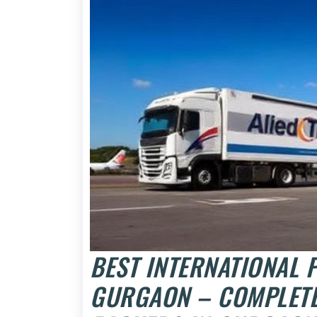
BEST INTERNATIONAL
GURGAON – COMPLETE