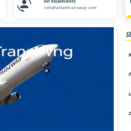
Our Responsibility
info@alliedtransway.com
S
H
P
L
C