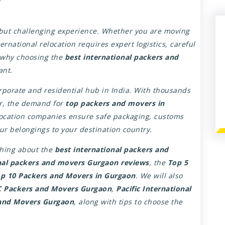
g but challenging experience. Whether you are moving
ernational relocation requires expert logistics, careful
s why choosing the
best international packers and
ant.
orate and residential hub in India. With thousands
ar, the demand for
top packers and movers in
location companies ensure safe packaging, customs
our belongings to your destination country.
ything about the
best international packers and
nal packers and movers Gurgaon reviews
, the
Top 5
p 10 Packers and Movers in Gurgaon
. We will also
 Packers and Movers Gurgaon
,
Pacific International
and Movers Gurgaon
, along with tips to choose the