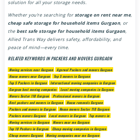
solution for all your storage needs.
Whether you’re searching for
storage on rent near me
,
cheap safe storage for household items Gurgaon
, or
the
best safe storage for household items Gurgaon
,
Allied Trans Way delivers safety, affordability, and
peace of mind—every time.
RELATED KEYWORDS IN PACKERS AND MOVERS GURGAON
Moving services near Gurgaon
Agarwal Packers and movers Gurgaon
House movers near Gurgaon
Top 5 movers in Gurgaon
Top 5 Packers in Gurgaon
International moving companies in Gurgaon
Gurgaon best moving companies
Local moving companies in Gurgaon
Movers Sector 110 Gurgaon
Professional movers in Gurgaon
Best packers and movers in Gurgaon
House removals Gurgaon
Packers and movers in Gurgaon
House movers Sector 110 Gurgaon
Packers movers Gurgaon
Local movers in Gurgaon
Top movers in
Moving services in Gurgaon
Movers near me Gurgaon
Top 10 Packers in Gurgaon
Cheap moving companies in Gurgaon
Cheap movers Gurgaon
Moving companies near me Gurgaon