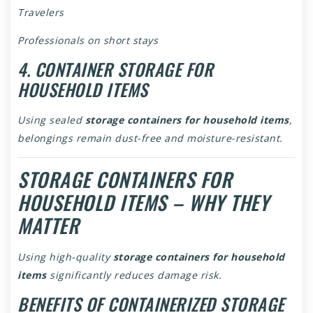
Travelers
Professionals on short stays
4. CONTAINER STORAGE FOR
HOUSEHOLD ITEMS
Using sealed
storage containers for household items
,
belongings remain dust-free and moisture-resistant.
STORAGE CONTAINERS FOR
HOUSEHOLD ITEMS – WHY THEY
MATTER
Using high-quality
storage containers for household
items
significantly reduces damage risk.
BENEFITS OF CONTAINERIZED STORAGE