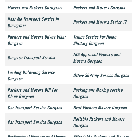
Movers and Packers Gurugram
Packers and Movers Gurgaon
Near Me Transport Service in
Packers and Movers Sector 17
Gurugram
Packers and Movers Udyog Vihar
Tempo Service For Home
Gurgaon
Shifting Gurgaon
IBA Approved Packers and
Gurgaon Transport Service
Movers Gurgaon
Loading Unloading Service
Office Shifting Service Gurgaon
Gurgaon
Packers and Movers Bill For
Packing ans Moving service
Claim Gurgaon
Gurgaon
Car Transport Service Gurgaon
Best Packers Movers Gurgaon
Reliable Packers and Movers
Car Transport Service Gurgaon
Gurgaon
Professional Packers and Movers
Affordable Packers and Movers