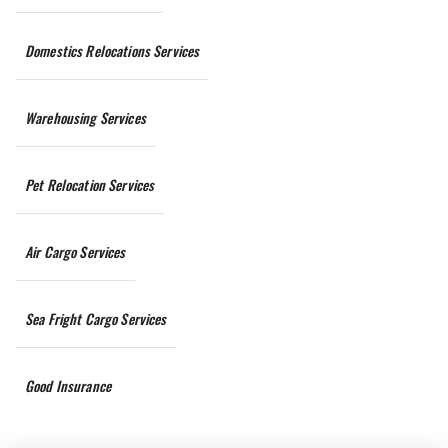
Domestics Relocations Services
Warehousing Services
Pet Relocation Services
Air Cargo Services
Sea Fright Cargo Services
Good Insurance