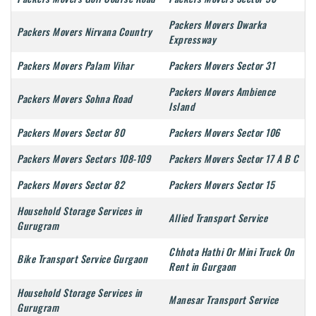
Packers Movers Dwarka
Packers Movers Nirvana Country
Expressway
Packers Movers Palam Vihar
Packers Movers Sector 31
Packers Movers Ambience
Packers Movers Sohna Road
Island
Packers Movers Sector 80
Packers Movers Sector 106
Packers Movers Sectors 108-109
Packers Movers Sector 17 A B C
Packers Movers Sector 82
Packers Movers Sector 15
Household Storage Services in
Allied Transport Service
Gurugram
Chhota Hathi Or Mini Truck On
Bike Transport Service Gurgaon
Rent in Gurgaon
Household Storage Services in
Manesar Transport Service
Gurugram