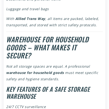
Luggage and travel bags
With
Allied Trans Way
, all items are packed, labeled,
transported, and stored with strict safety protocols.
WAREHOUSE FOR HOUSEHOLD
GOODS – WHAT MAKES IT
SECURE?
Not all storage spaces are equal. A professional
warehouse for household goods
must meet specific
safety and hygiene standards.
KEY FEATURES OF A SAFE STORAGE
WAREHOUSE
24/7 CCTV surveillance