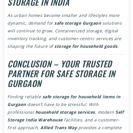
STORAGE IN INDIA
As urban homes become smaller and lifestyles more
dynamic, demand for
safe storage Gurgaon
solutions
will continue to grow. Containerized storage, digital
inventory tracking, and customer-centric services are
shaping the future of
storage for household goods
.
CONCLUSION – YOUR TRUSTED
PARTNER FOR SAFE STORAGE IN
GURGAON
Finding reliable
safe storage for household items in
Gurgaon
doesn’t have to be stressful. With
professional
household storage services
, modern
Self
Storage India Warehouse
facilities, and a customer-
first approach,
Allied Trans Way
provides a complete