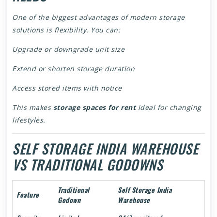
One of the biggest advantages of modern storage
solutions is flexibility. You can:
Upgrade or downgrade unit size
Extend or shorten storage duration
Access stored items with notice
This makes
storage spaces for rent
ideal for changing
lifestyles.
SELF STORAGE INDIA WAREHOUSE
VS TRADITIONAL GODOWNS
Traditional
Self Storage India
Feature
Godown
Warehouse