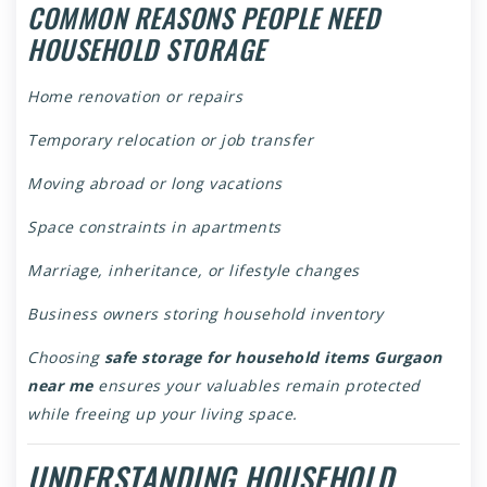
COMMON REASONS PEOPLE NEED
HOUSEHOLD STORAGE
Home renovation or repairs
Temporary relocation or job transfer
Moving abroad or long vacations
Space constraints in apartments
Marriage, inheritance, or lifestyle changes
Business owners storing household inventory
Choosing
safe storage for household items Gurgaon
near me
ensures your valuables remain protected
while freeing up your living space.
UNDERSTANDING HOUSEHOLD