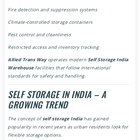
Fire detection and suppression systems
Climate-controlled storage containers
Pest control and cleanliness
Restricted access and inventory tracking
Allied Trans Way
operates modern
Self Storage India
Warehouse
facilities that follow international
standards for safety and handling.
SELF STORAGE IN INDIA – A
GROWING TREND
The concept of
self storage India
has gained
popularity in recent years as urban residents look for
flexible storage options.