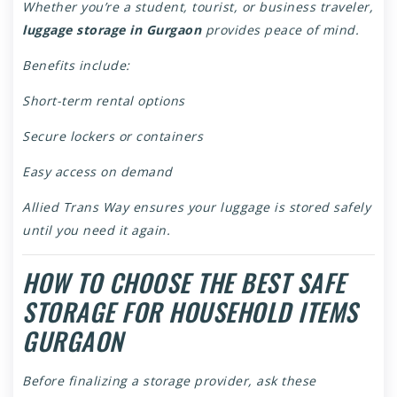
Whether you’re a student, tourist, or business traveler,
luggage storage in Gurgaon
provides peace of mind.
Benefits include:
Short-term rental options
Secure lockers or containers
Easy access on demand
Allied Trans Way ensures your luggage is stored safely
until you need it again.
HOW TO CHOOSE THE BEST SAFE
STORAGE FOR HOUSEHOLD ITEMS
GURGAON
Before finalizing a storage provider, ask these