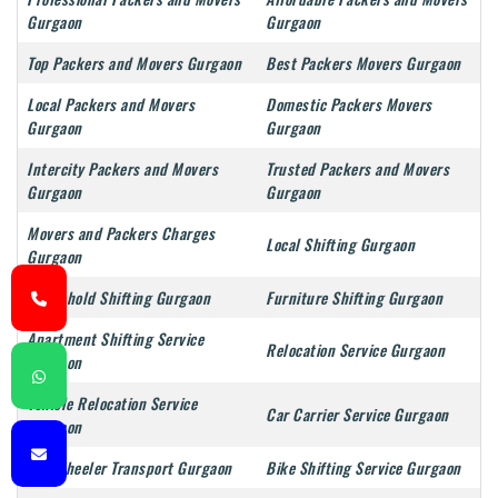
Gurgaon
Gurgaon
Top Packers and Movers Gurgaon
Best Packers Movers Gurgaon
Local Packers and Movers
Domestic Packers Movers
Gurgaon
Gurgaon
Intercity Packers and Movers
Trusted Packers and Movers
Gurgaon
Gurgaon
Movers and Packers Charges
Local Shifting Gurgaon
Gurgaon
Household Shifting Gurgaon
Furniture Shifting Gurgaon
Apartment Shifting Service
Relocation Service Gurgaon
Gurgaon
Vehicle Relocation Service
Car Carrier Service Gurgaon
Gurgaon
Two Wheeler Transport Gurgaon
Bike Shifting Service Gurgaon