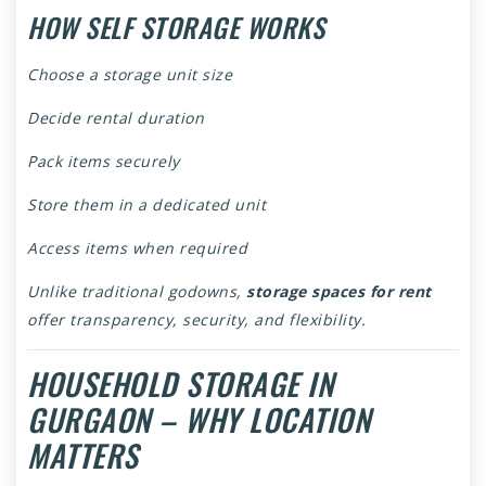
HOW SELF STORAGE WORKS
Choose a storage unit size
Decide rental duration
Pack items securely
Store them in a dedicated unit
Access items when required
Unlike traditional godowns,
storage spaces for rent
offer transparency, security, and flexibility.
HOUSEHOLD STORAGE IN
GURGAON – WHY LOCATION
MATTERS