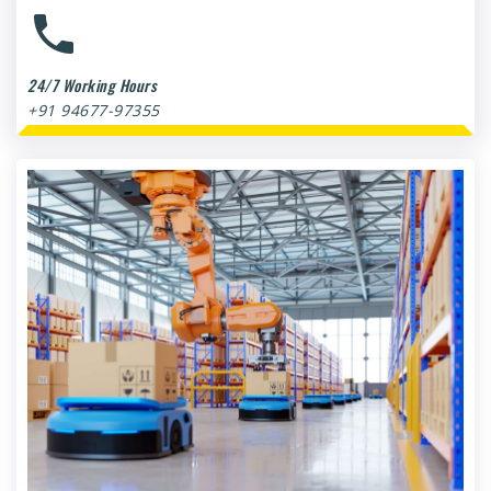
24/7 Working Hours
+91 94677-97355