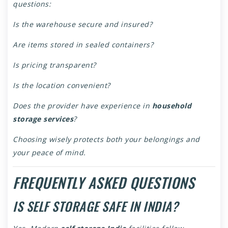
questions:
Is the warehouse secure and insured?
Are items stored in sealed containers?
Is pricing transparent?
Is the location convenient?
Does the provider have experience in
household
storage services
?
Choosing wisely protects both your belongings and
your peace of mind.
FREQUENTLY ASKED QUESTIONS
IS SELF STORAGE SAFE IN INDIA?