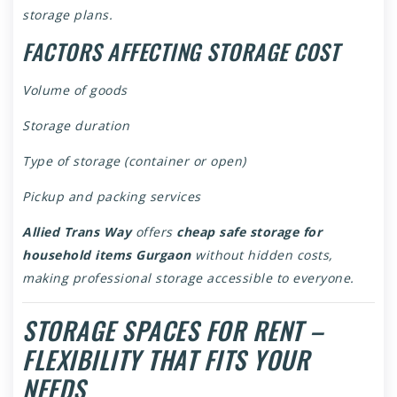
storage plans.
FACTORS AFFECTING STORAGE COST
Volume of goods
Storage duration
Type of storage (container or open)
Pickup and packing services
Allied Trans Way
offers
cheap safe storage for
household items Gurgaon
without hidden costs,
making professional storage accessible to everyone.
STORAGE SPACES FOR RENT –
FLEXIBILITY THAT FITS YOUR
NEEDS