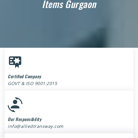
Items Gurgaon
Certified Company
GOVT & ISO 9001:2015
Our Responsibility
info@alliedtransway.com