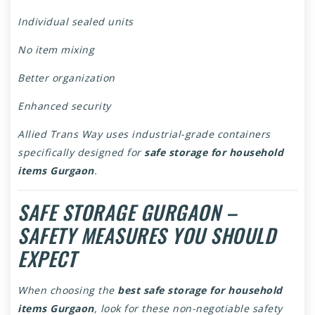
Individual sealed units
No item mixing
Better organization
Enhanced security
Allied Trans Way uses industrial-grade containers
specifically designed for
safe storage for household
items Gurgaon
.
SAFE STORAGE GURGAON –
SAFETY MEASURES YOU SHOULD
EXPECT
When choosing the
best safe storage for household
items Gurgaon
, look for these non-negotiable safety