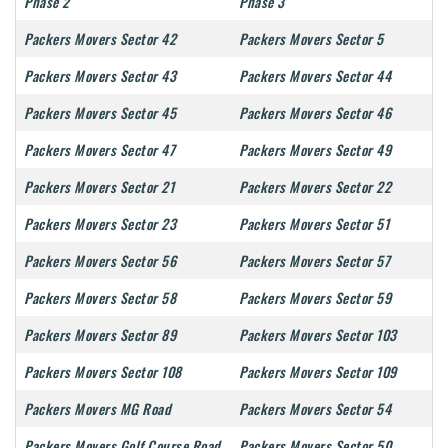
Phase 2
Phase 3
Packers Movers Sector 42
Packers Movers Sector 5
Packers Movers Sector 43
Packers Movers Sector 44
Packers Movers Sector 45
Packers Movers Sector 46
Packers Movers Sector 47
Packers Movers Sector 49
Packers Movers Sector 21
Packers Movers Sector 22
Packers Movers Sector 23
Packers Movers Sector 51
Packers Movers Sector 56
Packers Movers Sector 57
Packers Movers Sector 58
Packers Movers Sector 59
Packers Movers Sector 89
Packers Movers Sector 103
Packers Movers Sector 108
Packers Movers Sector 109
Packers Movers MG Road
Packers Movers Sector 54
Packers Movers Golf Course Road
Packers Movers Sector 50