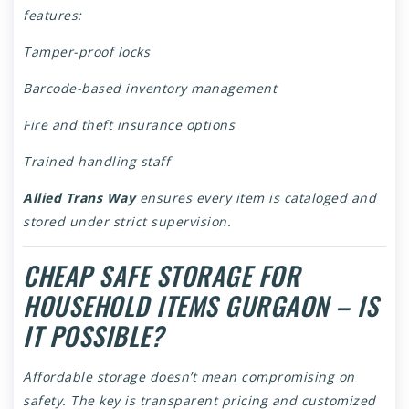
features:
Tamper-proof locks
Barcode-based inventory management
Fire and theft insurance options
Trained handling staff
Allied Trans Way
ensures every item is cataloged and
stored under strict supervision.
CHEAP SAFE STORAGE FOR
HOUSEHOLD ITEMS GURGAON – IS
IT POSSIBLE?
Affordable storage doesn’t mean compromising on
safety. The key is transparent pricing and customized