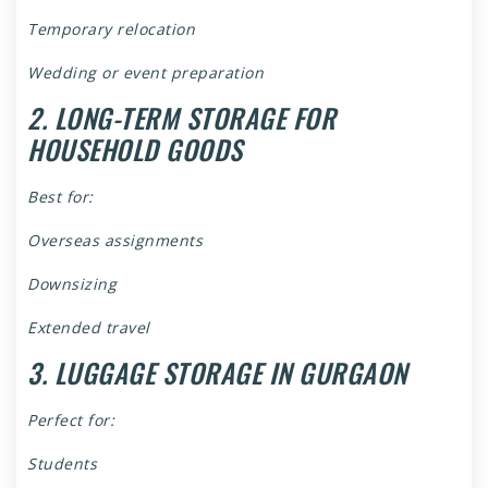
Temporary relocation
Wedding or event preparation
2. LONG-TERM STORAGE FOR
HOUSEHOLD GOODS
Best for:
Overseas assignments
Downsizing
Extended travel
3. LUGGAGE STORAGE IN GURGAON
Perfect for:
Students