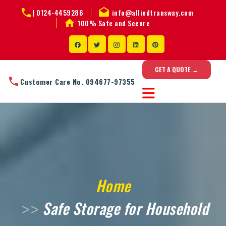
|
0124-4459286
info@alliedtransway.com
100% Safe and Secure
GET A QUOTE →
Customer Care No. 094677-97355
Home
Safe Storage for Household