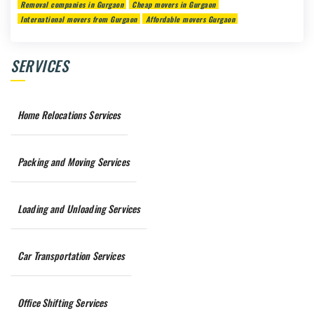
Removal companies in Gurgaon
Cheap movers in Gurgaon
International movers from Gurgaon
Affordable movers Gurgaon
SERVICES
Home Relocations Services
Packing and Moving Services
Loading and Unloading Services
Car Transportation Services
Office Shifting Services