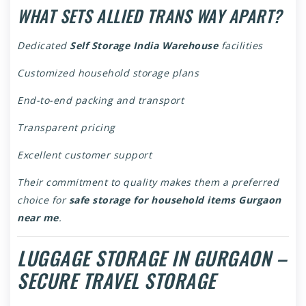
WHAT SETS ALLIED TRANS WAY APART?
Dedicated
Self Storage India Warehouse
facilities
Customized household storage plans
End-to-end packing and transport
Transparent pricing
Excellent customer support
Their commitment to quality makes them a preferred
choice for
safe storage for household items Gurgaon
near me
.
LUGGAGE STORAGE IN GURGAON –
SECURE TRAVEL STORAGE