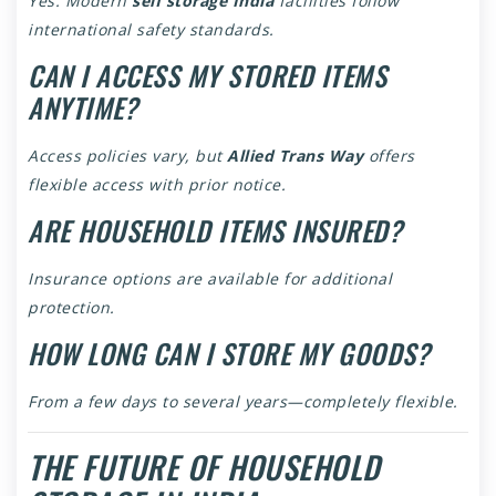
Yes. Modern
self storage India
facilities follow
international safety standards.
CAN I ACCESS MY STORED ITEMS
ANYTIME?
Access policies vary, but
Allied Trans Way
offers
flexible access with prior notice.
ARE HOUSEHOLD ITEMS INSURED?
Insurance options are available for additional
protection.
HOW LONG CAN I STORE MY GOODS?
From a few days to several years—completely flexible.
THE FUTURE OF HOUSEHOLD