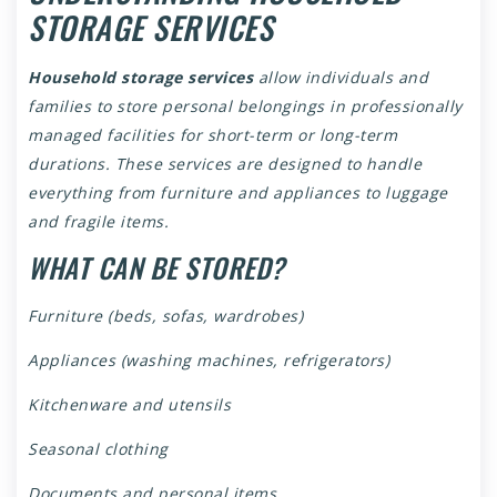
STORAGE SERVICES
Household storage services
allow individuals and
families to store personal belongings in professionally
managed facilities for short-term or long-term
durations. These services are designed to handle
everything from furniture and appliances to luggage
and fragile items.
WHAT CAN BE STORED?
Furniture (beds, sofas, wardrobes)
Appliances (washing machines, refrigerators)
Kitchenware and utensils
Seasonal clothing
Documents and personal items