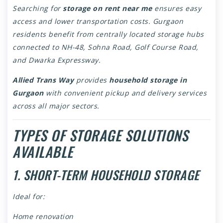
Searching for
storage on rent near me
ensures easy
access and lower transportation costs. Gurgaon
residents benefit from centrally located storage hubs
connected to NH-48, Sohna Road, Golf Course Road,
and Dwarka Expressway.
Allied Trans Way
provides
household storage in
Gurgaon
with convenient pickup and delivery services
across all major sectors.
TYPES OF STORAGE SOLUTIONS
AVAILABLE
1. SHORT-TERM HOUSEHOLD STORAGE
Ideal for:
Home renovation