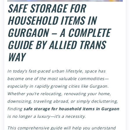
SAFE STORAGE FOR
HOUSEHOLD ITEMS IN
GURGAON – A COMPLETE
GUIDE BY ALLIED TRANS
WAY
In today’s fast-paced urban lifestyle, space has
become one of the most valuable commodities—
especially in rapidly growing cities like Gurgaon.
Whether you’re relocating, renovating your home,
downsizing, traveling abroad, or simply decluttering,
finding
safe storage for household items in Gurgaon
is no longer a luxury—it’s a necessity.
This comprehensive guide will help you understand