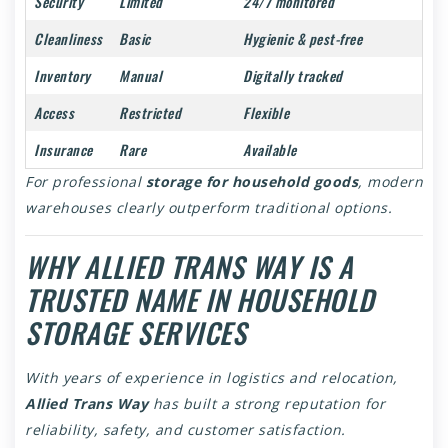
Security
Limited
24/7 monitored
Cleanliness
Basic
Hygienic & pest-free
Inventory
Manual
Digitally tracked
Access
Restricted
Flexible
Insurance
Rare
Available
For professional
storage for household goods
, modern
warehouses clearly outperform traditional options.
WHY ALLIED TRANS WAY IS A
TRUSTED NAME IN HOUSEHOLD
STORAGE SERVICES
With years of experience in logistics and relocation,
Allied Trans Way
has built a strong reputation for
reliability, safety, and customer satisfaction.