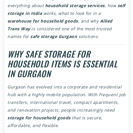
everything about
household storage services
, how
self
storage in India
works, what to look for in a
warehouse for household goods
, and why
Allied
Trans Way
is considered one of the most trusted
names for
safe storage Gurgaon
solutions.
WHY SAFE STORAGE FOR
HOUSEHOLD ITEMS IS ESSENTIAL
IN GURGAON
Gurgaon has evolved into a corporate and residential
hub with a highly mobile population. With frequent job
transfers, international travel, compact apartments,
and renovation projects, people increasingly need
storage for household goods
that is secure,
affordable, and flexible.