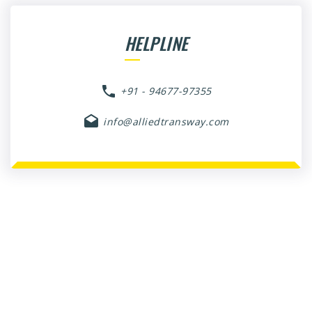
HELPLINE
+91 - 94677-97355
info@alliedtransway.com