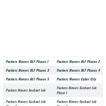
Packers Movers DLF Phases I
Packers Movers DLF Phases 2
Packers Movers DLF Phases 3
Packers Movers DLF Phases 4
Packers Movers DLF Phases 5
Packers Movers Cyber City
Packers Movers Sushant Lok
Packers Movers Sushant Lok
Phase 1
Packers Movers Sushant Lok
Packers Movers Sushant Lok