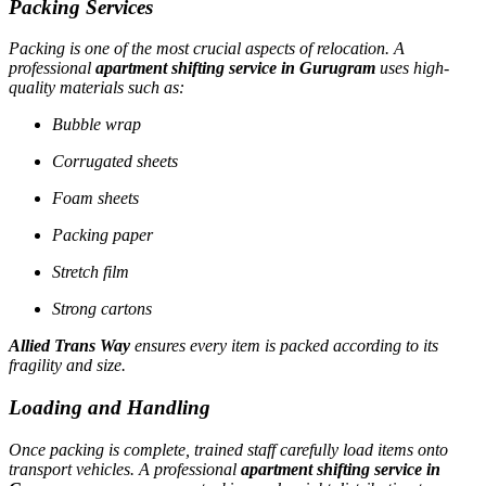
Packing Services
Packing is one of the most crucial aspects of relocation. A
professional
apartment shifting service in Gurugram
uses high-
quality materials such as:
Bubble wrap
Corrugated sheets
Foam sheets
Packing paper
Stretch film
Strong cartons
Allied Trans Way
ensures every item is packed according to its
fragility and size.
Loading and Handling
Once packing is complete, trained staff carefully load items onto
transport vehicles. A professional
apartment shifting service in