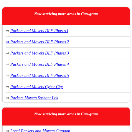
Now servicing more areas in Gurugram
⇒
Packers and Movers DLF Phases I
⇒
Packers and Movers DLF Phases 2
⇒
Packers and Movers DLF Phases 3
⇒
Packers and Movers DLF Phases 4
⇒
Packers and Movers DLF Phases 5
⇒
Packers and Movers Cyber City
⇒
Packers Movers Sushant Lok
⇒
Packers Movers Sushant Lok Phase 1
Now servicing more areas in Gurugram
⇒
Packers Movers Sushant Lok Phase 2
⇒
Local Packers and Movers Gurgaon
⇒
Packers Movers Sushant Lok Phase 3