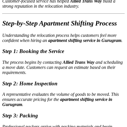
Customer-focused service has helped
Allied Trans Way
build a
strong reputation in the relocation industry.
Step-by-Step Apartment Shifting Process
Understanding the relocation process helps customers feel more
confident when hiring an
apartment shifting service in Gurugram
.
Step 1: Booking the Service
The process begins by contacting
Allied Trans Way
and scheduling
a move date. Customers can request an estimate based on their
requirements.
Step 2: Home Inspection
A representative evaluates the volume of goods to be moved. This
ensures accurate pricing for the
apartment shifting service in
Gurugram
.
Step 3: Packing
Professional packers arrive with packing materials and begin