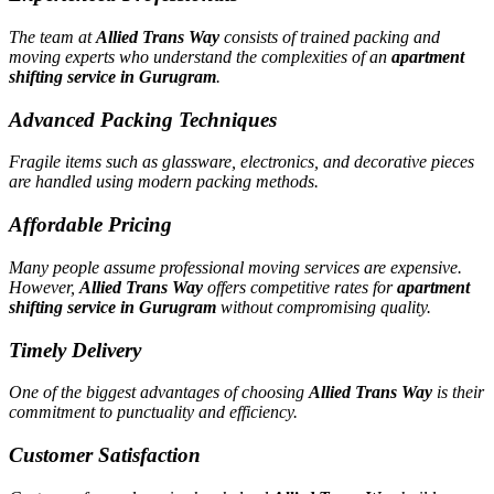
The team at
Allied Trans Way
consists of trained packing and
moving experts who understand the complexities of an
apartment
shifting service in Gurugram
.
Advanced Packing Techniques
Fragile items such as glassware, electronics, and decorative pieces
are handled using modern packing methods.
Affordable Pricing
Many people assume professional moving services are expensive.
However,
Allied Trans Way
offers competitive rates for
apartment
shifting service in Gurugram
without compromising quality.
Timely Delivery
One of the biggest advantages of choosing
Allied Trans Way
is their
commitment to punctuality and efficiency.
Customer Satisfaction