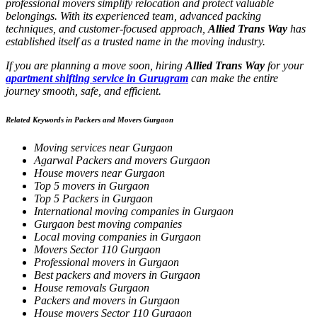
professional movers simplify relocation and protect valuable
belongings. With its experienced team, advanced packing
techniques, and customer-focused approach,
Allied Trans Way
has
established itself as a trusted name in the moving industry.
If you are planning a move soon, hiring
Allied Trans Way
for your
apartment shifting service in Gurugram
can make the entire
journey smooth, safe, and efficient.
Related Keywords in Packers and Movers Gurgaon
Moving services near Gurgaon
Agarwal Packers and movers Gurgaon
House movers near Gurgaon
Top 5 movers in Gurgaon
Top 5 Packers in Gurgaon
International moving companies in Gurgaon
Gurgaon best moving companies
Local moving companies in Gurgaon
Movers Sector 110 Gurgaon
Professional movers in Gurgaon
Best packers and movers in Gurgaon
House removals Gurgaon
Packers and movers in Gurgaon
House movers Sector 110 Gurgaon