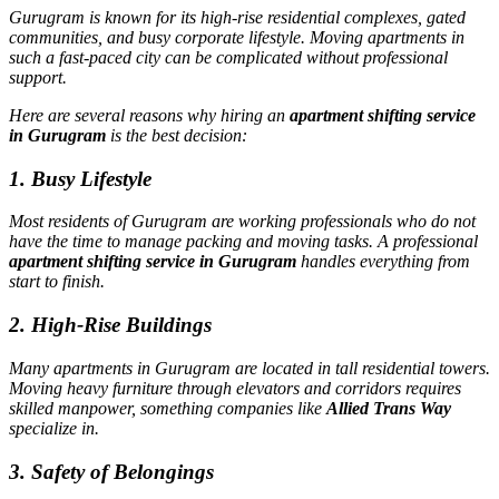
Gurugram is known for its high-rise residential complexes, gated
communities, and busy corporate lifestyle. Moving apartments in
such a fast-paced city can be complicated without professional
support.
Here are several reasons why hiring an
apartment shifting service
in Gurugram
is the best decision:
1. Busy Lifestyle
Most residents of Gurugram are working professionals who do not
have the time to manage packing and moving tasks. A professional
apartment shifting service in Gurugram
handles everything from
start to finish.
2. High-Rise Buildings
Many apartments in Gurugram are located in tall residential towers.
Moving heavy furniture through elevators and corridors requires
skilled manpower, something companies like
Allied Trans Way
specialize in.
3. Safety of Belongings