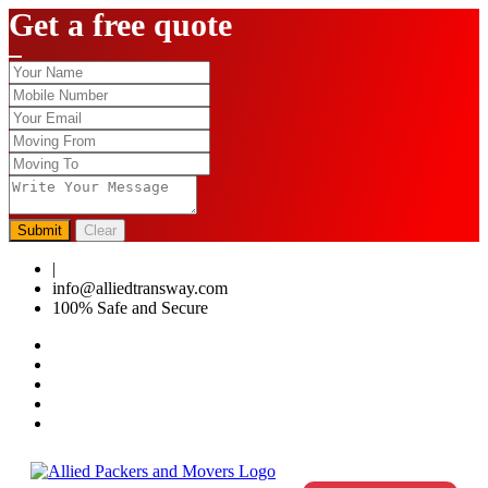
Get a free quote
Submit
Clear
|
0124-4459286
info@alliedtransway.com
100% Safe and Secure