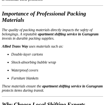
Importance of Professional Packing
Materials
The quality of packing materials directly impacts the safety of
belongings. A reputable
apartment shifting service in Gurugram
invests in durable packing supplies.
Allied Trans Way
uses materials such as:
Double-layer cartons
Shock-absorbing bubble wrap
Waterproof covers
Furniture blankets
These materials ensure the
apartment shifting service in Gurugram
protects items during transit.
Why Choose Local Shifting Experts