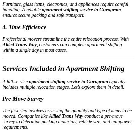
Furniture, glass items, electronics, and appliances require careful
handling. A reliable
apartment shifting service in Gurugram
ensures secure packing and safe transport.
4. Time Efficiency
Professional movers streamline the entire relocation process. With
Allied Trans Way
, customers can complete apartment shifting
within a single day in most cases.
Services Included in Apartment Shifting
A full-service
apartment shifting service in Gurugram
typically
includes multiple relocation stages. Let’s explore them in detail.
Pre-Move Survey
The first step involves assessing the quantity and type of items to be
moved. Companies like
Allied Trans Way
conduct a pre-move
survey to determine packing materials, vehicle size, and manpower
requirements.