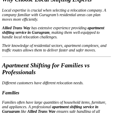
Local expertise is crucial when selecting a relocation company. A
company familiar with Gurugram’s residential areas can plan
moves more efficiently.
Allied Trans Way
has extensive experience providing
apartment
shifting service in Gurugram
, making them well-equipped to
handle local relocation challenges.
Their knowledge of residential sectors, apartment complexes, and
traffic routes allows them to deliver faster and safer moves.
Apartment Shifting for Families vs
Professionals
Different customers have different relocation needs.
Families
Families often have large quantities of household items, furniture,
and appliances. A professional
apartment shifting service in
Gurugram
like
Allied Trans Way
ensures safe handling of all