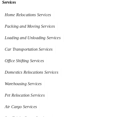
Services
Home Relocations Services
Packing and Moving Services
Loading and Unloading Services
Car Transportation Services
Office Shifting Services
Domestics Relocations Services
Warehousing Services
Pet Relocation Services
Air Cargo Services