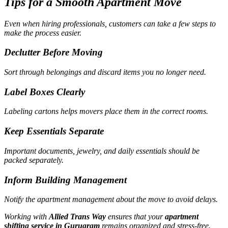
Tips for a Smooth Apartment Move
Even when hiring professionals, customers can take a few steps to
make the process easier.
Declutter Before Moving
Sort through belongings and discard items you no longer need.
Label Boxes Clearly
Labeling cartons helps movers place them in the correct rooms.
Keep Essentials Separate
Important documents, jewelry, and daily essentials should be
packed separately.
Inform Building Management
Notify the apartment management about the move to avoid delays.
Working with
Allied Trans Way
ensures that your
apartment
shifting service in Gurugram
remains organized and stress-free.