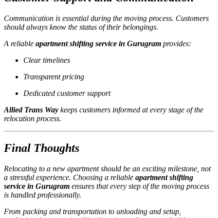
Communication is essential during the moving process. Customers
should always know the status of their belongings.
A reliable
apartment shifting service in Gurugram
provides:
Clear timelines
Transparent pricing
Dedicated customer support
Allied Trans Way
keeps customers informed at every stage of the
relocation process.
Final Thoughts
Relocating to a new apartment should be an exciting milestone, not
a stressful experience. Choosing a reliable
apartment shifting
service in Gurugram
ensures that every step of the moving process
is handled professionally.
From packing and transportation to unloading and setup,