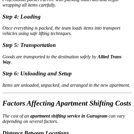
wrapping all items carefully.
Step 4: Loading
Once everything is packed, the team loads items into transport
vehicles using safe lifting techniques.
Step 5: Transportation
Goods are transported to the destination safely by
Allied Trans
Way
.
Step 6: Unloading and Setup
Items are unloaded, unpacked, and arranged in the new apartment.
Factors Affecting Apartment Shifting Costs
The cost of an
apartment shifting service in Gurugram
can vary
depending on several factors.
Distance Between Locations