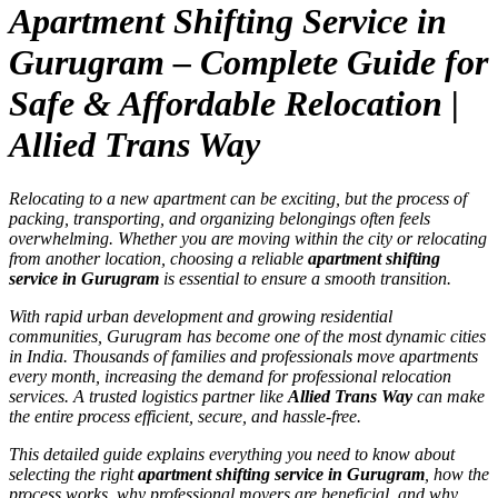
Apartment Shifting Service in
Gurugram – Complete Guide for
Safe & Affordable Relocation |
Allied Trans Way
Relocating to a new apartment can be exciting, but the process of
packing, transporting, and organizing belongings often feels
overwhelming. Whether you are moving within the city or relocating
from another location, choosing a reliable
apartment shifting
service in Gurugram
is essential to ensure a smooth transition.
With rapid urban development and growing residential
communities, Gurugram has become one of the most dynamic cities
in India. Thousands of families and professionals move apartments
every month, increasing the demand for professional relocation
services. A trusted logistics partner like
Allied Trans Way
can make
the entire process efficient, secure, and hassle-free.
This detailed guide explains everything you need to know about
selecting the right
apartment shifting service in Gurugram
, how the
process works, why professional movers are beneficial, and why