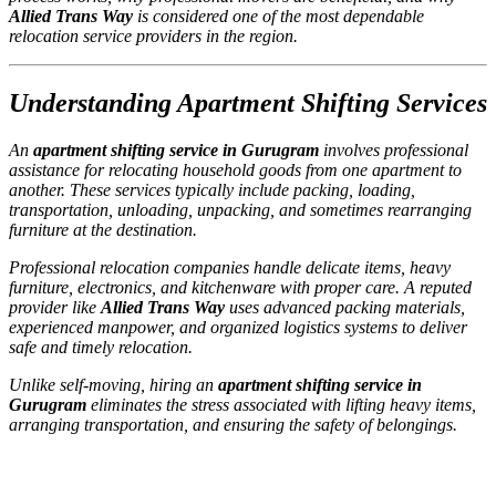
Allied Trans Way
is considered one of the most dependable
relocation service providers in the region.
Understanding Apartment Shifting Services
An
apartment shifting service in Gurugram
involves professional
assistance for relocating household goods from one apartment to
another. These services typically include packing, loading,
transportation, unloading, unpacking, and sometimes rearranging
furniture at the destination.
Professional relocation companies handle delicate items, heavy
furniture, electronics, and kitchenware with proper care. A reputed
provider like
Allied Trans Way
uses advanced packing materials,
experienced manpower, and organized logistics systems to deliver
safe and timely relocation.
Unlike self-moving, hiring an
apartment shifting service in
Gurugram
eliminates the stress associated with lifting heavy items,
arranging transportation, and ensuring the safety of belongings.