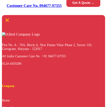
Get A Quote →
Customer Care No. 094677-97355
×
Plot No. A - 70A, Block A, New Palam Vihar Phase 2, Sector 110,
Gurugram, Haryana - 122017
All India Customer Care No. +91 94677-97355
0124-4459286
Company
Home