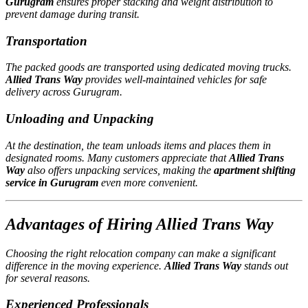
Gurugram
ensures proper stacking and weight distribution to
prevent damage during transit.
Transportation
The packed goods are transported using dedicated moving trucks.
Allied Trans Way
provides well-maintained vehicles for safe
delivery across Gurugram.
Unloading and Unpacking
At the destination, the team unloads items and places them in
designated rooms. Many customers appreciate that
Allied Trans
Way
also offers unpacking services, making the
apartment shifting
service in Gurugram
even more convenient.
Advantages of Hiring Allied Trans Way
Choosing the right relocation company can make a significant
difference in the moving experience.
Allied Trans Way
stands out
for several reasons.
Experienced Professionals