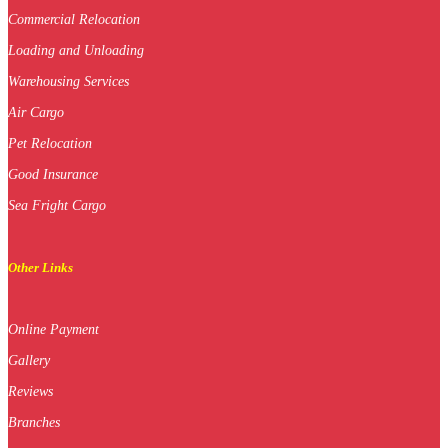
Commercial Relocation
Loading and Unloading
Warehousing Services
Air Cargo
Pet Relocation
Good Insurance
Sea Fright Cargo
Other Links
Online Payment
Gallery
Reviews
Branches