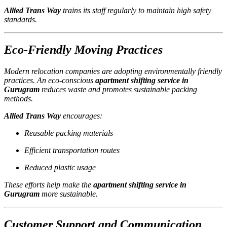
Allied Trans Way
trains its staff regularly to maintain high safety
standards.
Eco-Friendly Moving Practices
Modern relocation companies are adopting environmentally friendly
practices. An eco-conscious
apartment shifting service in
Gurugram
reduces waste and promotes sustainable packing
methods.
Allied Trans Way
encourages:
Reusable packing materials
Efficient transportation routes
Reduced plastic usage
These efforts help make the
apartment shifting service in
Gurugram
more sustainable.
Customer Support and Communication