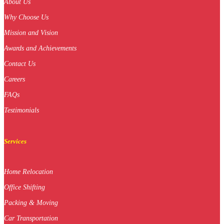
About Us
Why Choose Us
Mission and Vision
Awards and Achievements
Contact Us
Careers
FAQs
Testimonials
Services
Home Relocation
Office Shifting
Packing & Moving
Car Transportation