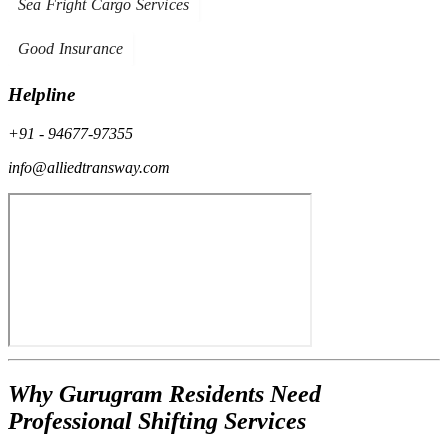
Sea Fright Cargo Services
Good Insurance
Helpline
+91 - 94677-97355
info@alliedtransway.com
Why Gurugram Residents Need
Professional Shifting Services