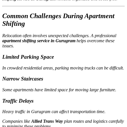
Common Challenges During Apartment
Shifting
Relocation often involves unexpected challenges. A professional
apartment shifting service in Gurugram
helps overcome these
issues.
Limited Parking Space
In crowded residential areas, parking moving trucks can be difficult.
Narrow Staircases
Some apartments have limited space for moving large furniture.
Traffic Delays
Heavy traffic in Gurugram can affect transportation time.
Companies like
Allied Trans Way
plan routes and logistics carefully
to minimize these problems.