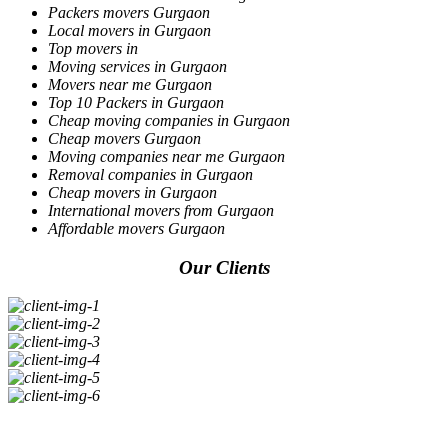
Packers movers Gurgaon
Local movers in Gurgaon
Top movers in
Moving services in Gurgaon
Movers near me Gurgaon
Top 10 Packers in Gurgaon
Cheap moving companies in Gurgaon
Cheap movers Gurgaon
Moving companies near me Gurgaon
Removal companies in Gurgaon
Cheap movers in Gurgaon
International movers from Gurgaon
Affordable movers Gurgaon
Our Clients