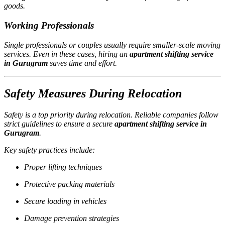
goods.
Working Professionals
Single professionals or couples usually require smaller-scale moving
services. Even in these cases, hiring an
apartment shifting service
in Gurugram
saves time and effort.
Safety Measures During Relocation
Safety is a top priority during relocation. Reliable companies follow
strict guidelines to ensure a secure
apartment shifting service in
Gurugram
.
Key safety practices include:
Proper lifting techniques
Protective packing materials
Secure loading in vehicles
Damage prevention strategies