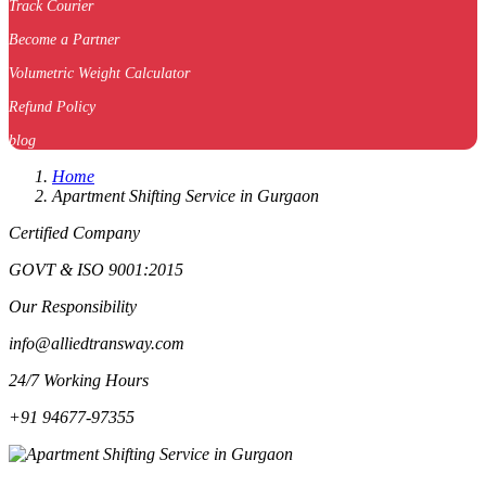
Track Courier
Become a Partner
Volumetric Weight Calculator
Refund Policy
blog
Home
Apartment Shifting Service in Gurgaon
Certified Company
GOVT & ISO 9001:2015
Our Responsibility
info@alliedtransway.com
24/7 Working Hours
+91 94677-97355