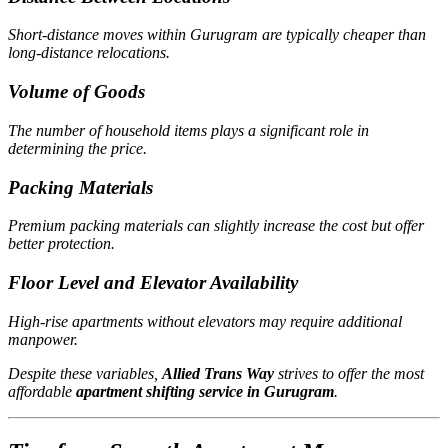
Short-distance moves within Gurugram are typically cheaper than
long-distance relocations.
Volume of Goods
The number of household items plays a significant role in
determining the price.
Packing Materials
Premium packing materials can slightly increase the cost but offer
better protection.
Floor Level and Elevator Availability
High-rise apartments without elevators may require additional
manpower.
Despite these variables,
Allied Trans Way
strives to offer the most
affordable
apartment shifting service in Gurugram
.