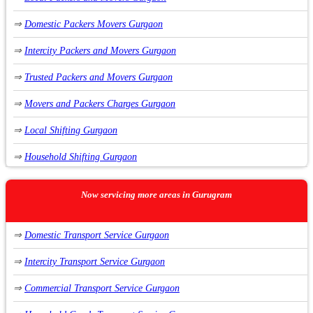
⇒
Domestic Packers Movers Gurgaon
⇒
Packers Movers Sector 42
⇒
Intercity Packers and Movers Gurgaon
⇒
Packers Movers Sector 5
⇒
Trusted Packers and Movers Gurgaon
⇒
Packers Movers Sector 43
⇒
Movers and Packers Charges Gurgaon
⇒
Packers Movers Sector 44
⇒
Local Shifting Gurgaon
⇒
Packers Movers Sector 45
⇒
Household Shifting Gurgaon
⇒
Packers Movers Sector 46
⇒
Furniture Shifting Gurgaon
⇒
Packers Movers Sector 47
Now servicing more areas in Gurugram
⇒
Apartment Shifting Service Gurgaon
⇒
Packers Movers Sector 49
⇒
Domestic Transport Service Gurgaon
⇒
Relocation Service Gurgaon
⇒
Packers Movers Sector 21
⇒
Intercity Transport Service Gurgaon
⇒
Vehicle Relocation Service Gurgaon
⇒
Packers Movers Sector 22
⇒
Commercial Transport Service Gurgaon
⇒
Car Carrier Service Gurgaon
⇒
Packers Movers Sector 23