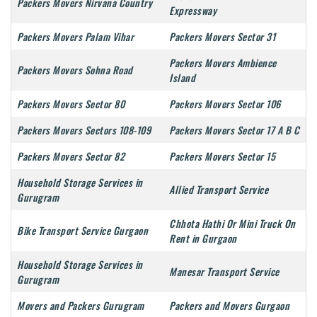
Packers Movers Nirvana Country
Expressway
Packers Movers Palam Vihar
Packers Movers Sector 31
Packers Movers Ambience
Packers Movers Sohna Road
Island
Packers Movers Sector 80
Packers Movers Sector 106
Packers Movers Sectors 108-109
Packers Movers Sector 17 A B C
Packers Movers Sector 82
Packers Movers Sector 15
Household Storage Services in
Allied Transport Service
Gurugram
Chhota Hathi Or Mini Truck On
Bike Transport Service Gurgaon
Rent in Gurgaon
Household Storage Services in
Manesar Transport Service
Gurugram
Movers and Packers Gurugram
Packers and Movers Gurgaon