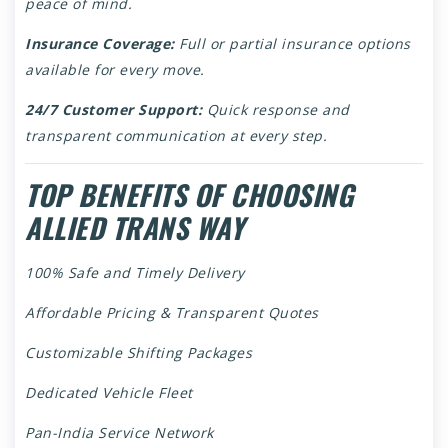
peace of mind.
Insurance Coverage:
Full or partial insurance options
available for every move.
24/7 Customer Support:
Quick response and
transparent communication at every step.
TOP BENEFITS OF CHOOSING
ALLIED TRANS WAY
100% Safe and Timely Delivery
Affordable Pricing & Transparent Quotes
Customizable Shifting Packages
Dedicated Vehicle Fleet
Pan-India Service Network