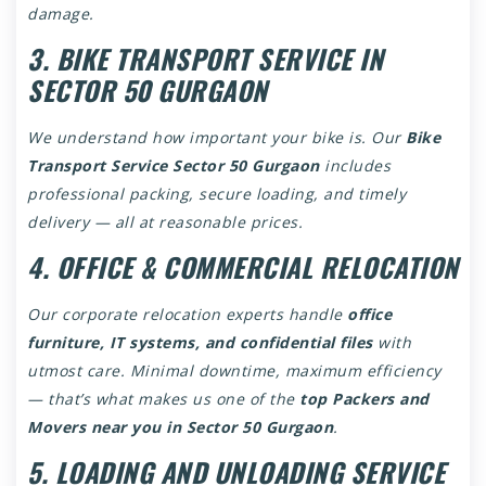
damage.
3. BIKE TRANSPORT SERVICE IN
SECTOR 50 GURGAON
We understand how important your bike is. Our
Bike
Transport Service Sector 50 Gurgaon
includes
professional packing, secure loading, and timely
delivery — all at reasonable prices.
4. OFFICE & COMMERCIAL RELOCATION
Our corporate relocation experts handle
office
furniture, IT systems, and confidential files
with
utmost care. Minimal downtime, maximum efficiency
— that’s what makes us one of the
top Packers and
Movers near you in Sector 50 Gurgaon
.
5. LOADING AND UNLOADING SERVICE