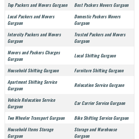
Top Packers and Movers Gurgaon
Best Packers Movers Gurgaon
Local Packers and Movers
Domestic Packers Movers
Gurgaon
Gurgaon
Intercity Packers and Movers
Trusted Packers and Movers
Gurgaon
Gurgaon
Movers and Packers Charges
Local Shifting Gurgaon
Gurgaon
Household Shifting Gurgaon
Furniture Shifting Gurgaon
Apartment Shifting Service
Relocation Service Gurgaon
Gurgaon
Vehicle Relocation Service
Car Carrier Service Gurgaon
Gurgaon
Two Wheeler Transport Gurgaon
Bike Shifting Service Gurgaon
Household Items Storage
Storage and Warehouse
Gurgaon
Gurgaon