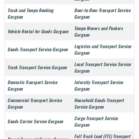
Truck and Tempo Booking
Door-to-Door Transport Service
Gurgaon
Gurgaon
Tempo Movers and Packers
Vehicle Rental for Goods Gurgaon
Gurgaon
Logistics and Transport Service
Goods Transport Service Gurgaon
Gurgaon
Local Transport Service Service
Truck Transport Service Gurgaon
Gurgaon
Domestic Transport Service
Intercity Transport Service
Gurgaon
Gurgaon
Commercial Transport Service
Household Goods Transport
Gurgaon
Service Gurgaon
Cargo Transport Service
Goods Carrier Service Gurgaon
Gurgaon
Full Truck Load (FTL) Transport