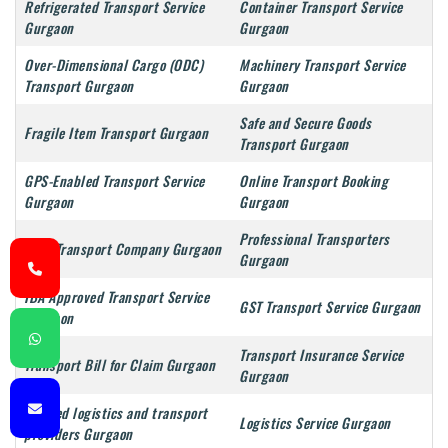
Refrigerated Transport Service
Container Transport Service
Gurgaon
Gurgaon
Over-Dimensional Cargo (ODC)
Machinery Transport Service
Transport Gurgaon
Gurgaon
Safe and Secure Goods
Fragile Item Transport Gurgaon
Transport Gurgaon
GPS-Enabled Transport Service
Online Transport Booking
Gurgaon
Gurgaon
Professional Transporters
Best Transport Company Gurgaon
Gurgaon
IBA Approved Transport Service
GST Transport Service Gurgaon
Gurgaon
Transport Insurance Service
Transport Bill for Claim Gurgaon
Gurgaon
Trusted logistics and transport
Logistics Service Gurgaon
providers Gurgaon