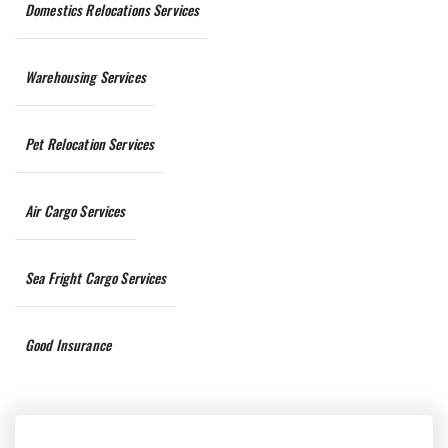
Domestics Relocations Services
Warehousing Services
Pet Relocation Services
Air Cargo Services
Sea Fright Cargo Services
Good Insurance