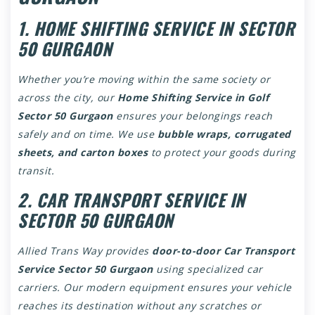
1. HOME SHIFTING SERVICE IN SECTOR
50 GURGAON
Whether you’re moving within the same society or
across the city, our
Home Shifting Service in Golf
Sector 50 Gurgaon
ensures your belongings reach
safely and on time. We use
bubble wraps, corrugated
sheets, and carton boxes
to protect your goods during
transit.
2. CAR TRANSPORT SERVICE IN
SECTOR 50 GURGAON
Allied Trans Way provides
door-to-door Car Transport
Service Sector 50 Gurgaon
using specialized car
carriers. Our modern equipment ensures your vehicle
reaches its destination without any scratches or