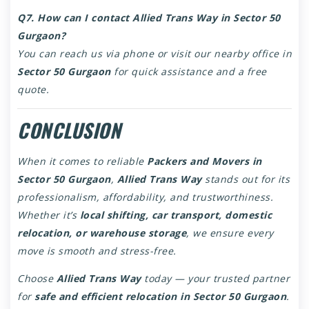
Q7. How can I contact Allied Trans Way in Sector 50
Gurgaon?
You can reach us via phone or visit our nearby office in
Sector 50 Gurgaon
for quick assistance and a free
quote.
CONCLUSION
When it comes to reliable
Packers and Movers in
Sector 50 Gurgaon
,
Allied Trans Way
stands out for its
professionalism, affordability, and trustworthiness.
Whether it’s
local shifting, car transport, domestic
relocation, or warehouse storage
, we ensure every
move is smooth and stress-free.
Choose
Allied Trans Way
today — your trusted partner
for
safe and efficient relocation in Sector 50 Gurgaon
.