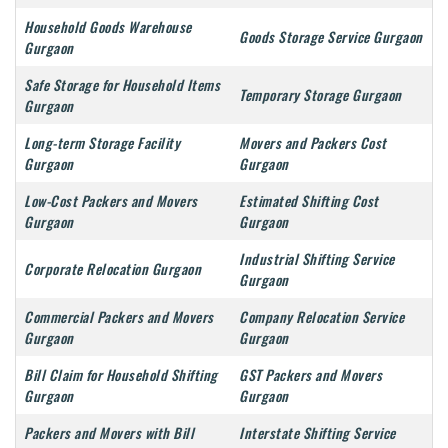
Household Goods Warehouse
Goods Storage Service Gurgaon
Gurgaon
Safe Storage for Household Items
Temporary Storage Gurgaon
Gurgaon
Long-term Storage Facility
Movers and Packers Cost
Gurgaon
Gurgaon
Low-Cost Packers and Movers
Estimated Shifting Cost
Gurgaon
Gurgaon
Industrial Shifting Service
Corporate Relocation Gurgaon
Gurgaon
Commercial Packers and Movers
Company Relocation Service
Gurgaon
Gurgaon
Bill Claim for Household Shifting
GST Packers and Movers
Gurgaon
Gurgaon
Packers and Movers with Bill
Interstate Shifting Service