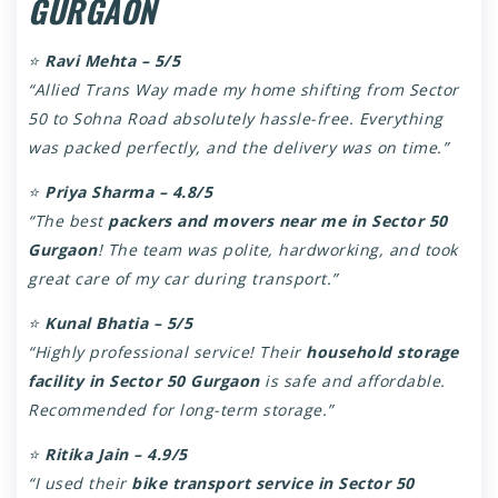
GURGAON
⭐
Ravi Mehta – 5/5
“Allied Trans Way made my home shifting from Sector
50 to Sohna Road absolutely hassle-free. Everything
was packed perfectly, and the delivery was on time.”
⭐
Priya Sharma – 4.8/5
“The best
packers and movers near me in Sector 50
Gurgaon
! The team was polite, hardworking, and took
great care of my car during transport.”
⭐
Kunal Bhatia – 5/5
“Highly professional service! Their
household storage
facility in Sector 50 Gurgaon
is safe and affordable.
Recommended for long-term storage.”
⭐
Ritika Jain – 4.9/5
“I used their
bike transport service in Sector 50