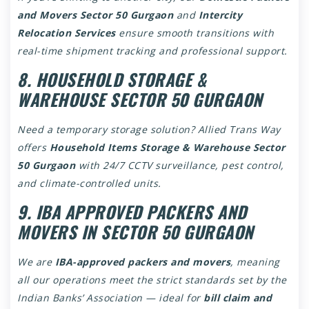
and Movers Sector 50 Gurgaon
and
Intercity
Relocation Services
ensure smooth transitions with
real-time shipment tracking and professional support.
8. HOUSEHOLD STORAGE &
WAREHOUSE SECTOR 50 GURGAON
Need a temporary storage solution? Allied Trans Way
offers
Household Items Storage & Warehouse Sector
50 Gurgaon
with 24/7 CCTV surveillance, pest control,
and climate-controlled units.
9. IBA APPROVED PACKERS AND
MOVERS IN SECTOR 50 GURGAON
We are
IBA-approved packers and movers
, meaning
all our operations meet the strict standards set by the
Indian Banks’ Association — ideal for
bill claim and