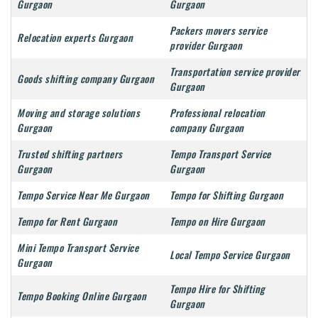
Gurgaon
Gurgaon
Packers movers service
Relocation experts Gurgaon
provider Gurgaon
Transportation service provider
Goods shifting company Gurgaon
Gurgaon
Moving and storage solutions
Professional relocation
Gurgaon
company Gurgaon
Trusted shifting partners
Tempo Transport Service
Gurgaon
Gurgaon
Tempo Service Near Me Gurgaon
Tempo for Shifting Gurgaon
Tempo for Rent Gurgaon
Tempo on Hire Gurgaon
Mini Tempo Transport Service
Local Tempo Service Gurgaon
Gurgaon
Tempo Hire for Shifting
Tempo Booking Online Gurgaon
Gurgaon