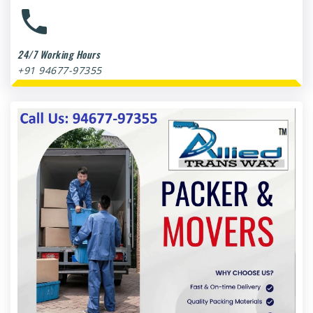
24/7 Working Hours
+91 94677-97355