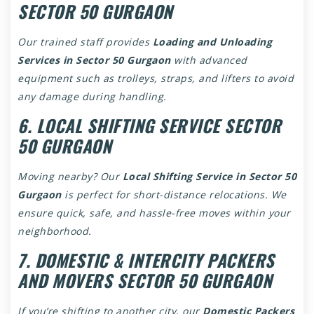
SECTOR 50 GURGAON
Our trained staff provides
Loading and Unloading
Services in Sector 50 Gurgaon
with advanced
equipment such as trolleys, straps, and lifters to avoid
any damage during handling.
6. LOCAL SHIFTING SERVICE SECTOR
50 GURGAON
Moving nearby? Our
Local Shifting Service in Sector 50
Gurgaon
is perfect for short-distance relocations. We
ensure quick, safe, and hassle-free moves within your
neighborhood.
7. DOMESTIC & INTERCITY PACKERS
AND MOVERS SECTOR 50 GURGAON
If you’re shifting to another city, our
Domestic Packers