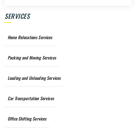
SERVICES
Home Relocations Services
Packing and Moving Services
Loading and Unloading Services
Car Transportation Services
Office Shifting Services