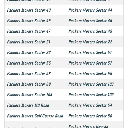
Packers Movers Sector 43
Packers Movers Sector 44
Packers Movers Sector 45
Packers Movers Sector 46
Packers Movers Sector 47
Packers Movers Sector 49
Packers Movers Sector 21
Packers Movers Sector 22
Packers Movers Sector 23
Packers Movers Sector 51
Packers Movers Sector 56
Packers Movers Sector 57
Packers Movers Sector 58
Packers Movers Sector 59
Packers Movers Sector 89
Packers Movers Sector 103
Packers Movers Sector 108
Packers Movers Sector 109
Packers Movers MG Road
Packers Movers Sector 54
Packers Movers Golf Course Road
Packers Movers Sector 50
Packers Movers Dwarka