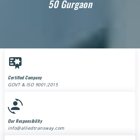
50 Gurgaon
Certified Company
GOVT & ISO 9001:2015
Our Responsibility
info@alliedtransway.com