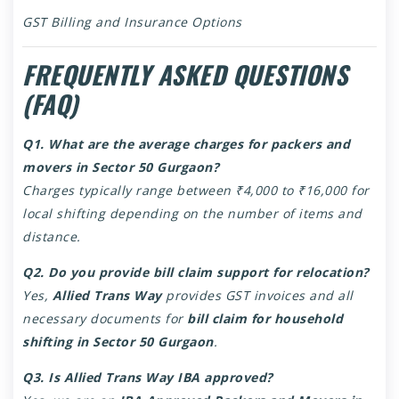
GST Billing and Insurance Options
FREQUENTLY ASKED QUESTIONS
(FAQ)
Q1. What are the average charges for packers and
movers in Sector 50 Gurgaon?
Charges typically range between ₹4,000 to ₹16,000 for
local shifting depending on the number of items and
distance.
Q2. Do you provide bill claim support for relocation?
Yes,
Allied Trans Way
provides GST invoices and all
necessary documents for
bill claim for household
shifting in Sector 50 Gurgaon
.
Q3. Is Allied Trans Way IBA approved?