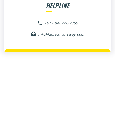
HELPLINE
+91 - 94677-97355
info@alliedtransway.com