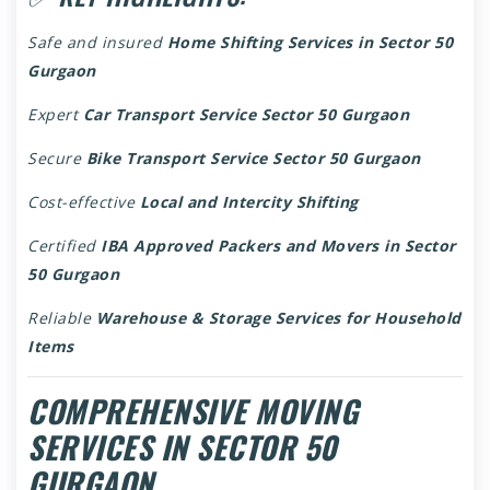
Safe and insured
Home Shifting Services in Sector 50
Gurgaon
Expert
Car Transport Service Sector 50 Gurgaon
Secure
Bike Transport Service Sector 50 Gurgaon
Cost-effective
Local and Intercity Shifting
Certified
IBA Approved Packers and Movers in Sector
50 Gurgaon
Reliable
Warehouse & Storage Services for Household
Items
COMPREHENSIVE MOVING
SERVICES IN SECTOR 50
GURGAON