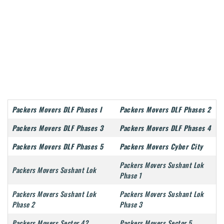
Packers Movers DLF Phases I
Packers Movers DLF Phases 2
Packers Movers DLF Phases 3
Packers Movers DLF Phases 4
Packers Movers DLF Phases 5
Packers Movers Cyber City
Packers Movers Sushant Lok
Packers Movers Sushant Lok
Phase 1
Packers Movers Sushant Lok
Packers Movers Sushant Lok
Phase 2
Phase 3
Packers Movers Sector 42
Packers Movers Sector 5