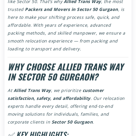
like Sector 50. That’s why
Allied Trans Way
, the most
trusted
Packers and Movers in Sector 50 Gurgaon
, is
here to make your shifting process safe, quick, and
affordable. With years of experience, advanced
packing methods, and skilled manpower, we ensure a
smooth relocation experience — from packing and
loading to transport and delivery.
WHY CHOOSE ALLIED TRANS WAY
IN SECTOR 50 GURGAON?
At
Allied Trans Way
, we prioritize
customer
satisfaction, safety, and affordability
. Our relocation
experts handle every detail, offering end-to-end
moving solutions for individuals, families, and
corporate clients in
Sector 50 Gurgaon
.
✅ KEY HIGHLIGHTS: