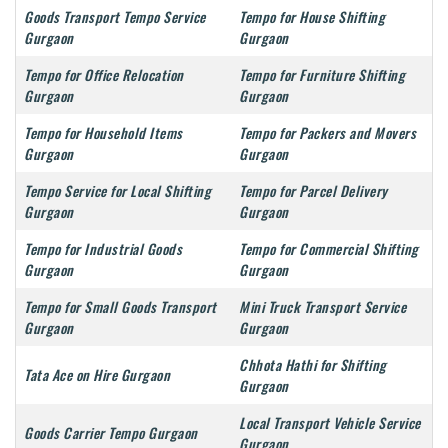
Goods Transport Tempo Service
Tempo for House Shifting
Gurgaon
Gurgaon
Tempo for Office Relocation
Tempo for Furniture Shifting
Gurgaon
Gurgaon
Tempo for Household Items
Tempo for Packers and Movers
Gurgaon
Gurgaon
Tempo Service for Local Shifting
Tempo for Parcel Delivery
Gurgaon
Gurgaon
Tempo for Industrial Goods
Tempo for Commercial Shifting
Gurgaon
Gurgaon
Tempo for Small Goods Transport
Mini Truck Transport Service
Gurgaon
Gurgaon
Chhota Hathi for Shifting
Tata Ace on Hire Gurgaon
Gurgaon
Local Transport Vehicle Service
Goods Carrier Tempo Gurgaon
Gurgaon