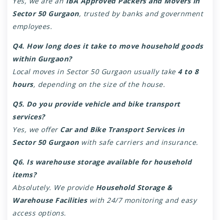
Yes, we are an
IBA Approved Packers and Movers in
Sector 50 Gurgaon
, trusted by banks and government
employees.
Q4. How long does it take to move household goods
within Gurgaon?
Local moves in Sector 50 Gurgaon usually take
4 to 8
hours
, depending on the size of the house.
Q5. Do you provide vehicle and bike transport
services?
Yes, we offer
Car and Bike Transport Services in
Sector 50 Gurgaon
with safe carriers and insurance.
Q6. Is warehouse storage available for household
items?
Absolutely. We provide
Household Storage &
Warehouse Facilities
with 24/7 monitoring and easy
access options.