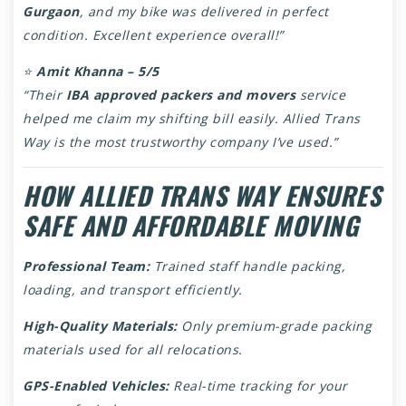
Gurgaon
, and my bike was delivered in perfect
condition. Excellent experience overall!”
⭐
Amit Khanna – 5/5
“Their
IBA approved packers and movers
service
helped me claim my shifting bill easily. Allied Trans
Way is the most trustworthy company I’ve used.”
HOW ALLIED TRANS WAY ENSURES
SAFE AND AFFORDABLE MOVING
Professional Team:
Trained staff handle packing,
loading, and transport efficiently.
High-Quality Materials:
Only premium-grade packing
materials used for all relocations.
GPS-Enabled Vehicles:
Real-time tracking for your