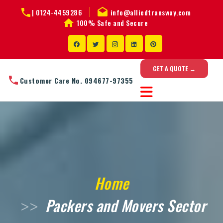
|
0124-4459286
info@alliedtransway.com
100% Safe and Secure
GET A QUOTE →
Customer Care No. 094677-97355
Home
Packers and Movers Sector