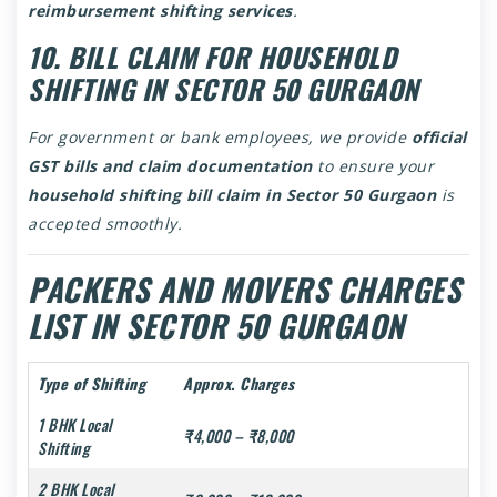
reimbursement shifting services
.
10. BILL CLAIM FOR HOUSEHOLD
SHIFTING IN SECTOR 50 GURGAON
For government or bank employees, we provide
official
GST bills and claim documentation
to ensure your
household shifting bill claim in Sector 50 Gurgaon
is
accepted smoothly.
PACKERS AND MOVERS CHARGES
LIST IN SECTOR 50 GURGAON
Type of Shifting
Approx. Charges
1 BHK Local
₹4,000 – ₹8,000
Shifting
2 BHK Local