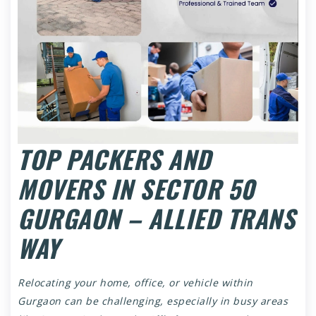
TOP PACKERS AND
MOVERS IN SECTOR 50
GURGAON – ALLIED TRANS
WAY
Relocating your home, office, or vehicle within
Gurgaon can be challenging, especially in busy areas