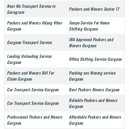
Near Me Transport Service in
Packers and Movers Sector 17
Gurugram
Packers and Movers Udyog Vihar
Tempo Service For Home
Gurgaon
Shifting Gurgaon
IBA Approved Packers and
Gurgaon Transport Service
Movers Gurgaon
Loading Unloading Service
Office Shifting Service Gurgaon
Gurgaon
Packers and Movers Bill For
Packing ans Moving service
Claim Gurgaon
Gurgaon
Car Transport Service Gurgaon
Best Packers Movers Gurgaon
Reliable Packers and Movers
Car Transport Service Gurgaon
Gurgaon
Professional Packers and Movers
Affordable Packers and Movers
Gurgaon
Gurgaon