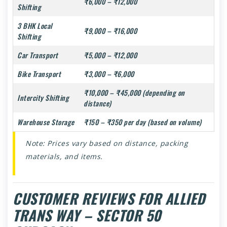
₹6,000 – ₹12,000
Shifting
3 BHK Local
₹9,000 – ₹16,000
Shifting
Car Transport
₹5,000 – ₹12,000
Bike Transport
₹3,000 – ₹6,000
₹10,000 – ₹45,000 (depending on
Intercity Shifting
distance)
Warehouse Storage
₹150 – ₹350 per day (based on volume)
Note: Prices vary based on distance, packing
materials, and items.
CUSTOMER REVIEWS FOR ALLIED
TRANS WAY – SECTOR 50