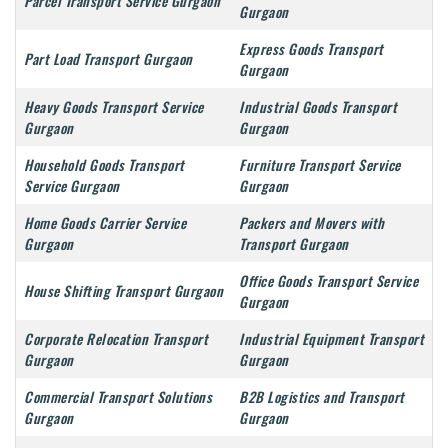
Parcel Transport Service Gurgaon
Gurgaon
Express Goods Transport
Part Load Transport Gurgaon
Gurgaon
Heavy Goods Transport Service
Industrial Goods Transport
Gurgaon
Gurgaon
Household Goods Transport
Furniture Transport Service
Service Gurgaon
Gurgaon
Home Goods Carrier Service
Packers and Movers with
Gurgaon
Transport Gurgaon
Office Goods Transport Service
House Shifting Transport Gurgaon
Gurgaon
Corporate Relocation Transport
Industrial Equipment Transport
Gurgaon
Gurgaon
Commercial Transport Solutions
B2B Logistics and Transport
Gurgaon
Gurgaon