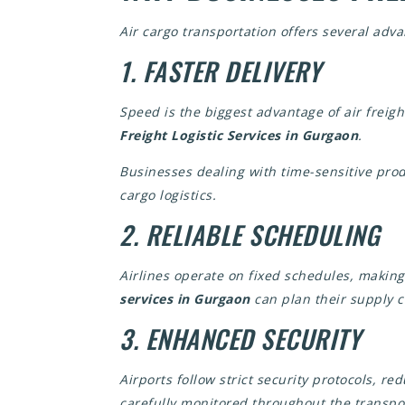
Air cargo transportation offers several adv
1. FASTER DELIVERY
Speed is the biggest advantage of air freig
Freight Logistic Services in Gurgaon
.
Businesses dealing with time-sensitive prod
cargo logistics.
2. RELIABLE SCHEDULING
Airlines operate on fixed schedules, makin
services in Gurgaon
can plan their supply c
3. ENHANCED SECURITY
Airports follow strict security protocols, re
carefully monitored throughout the transpo