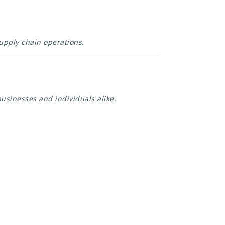
supply chain operations.
usinesses and individuals alike.