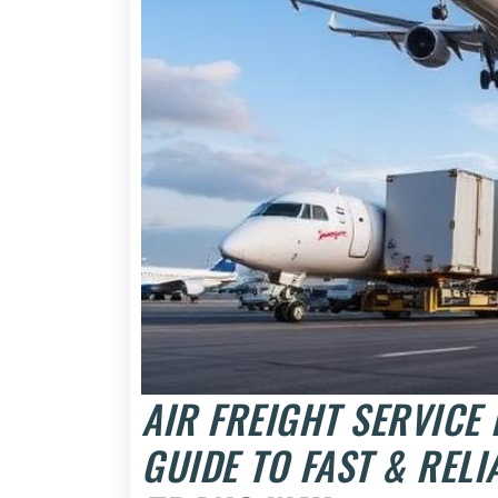
AIR FREIGHT SERVICE
GUIDE TO FAST & RELI