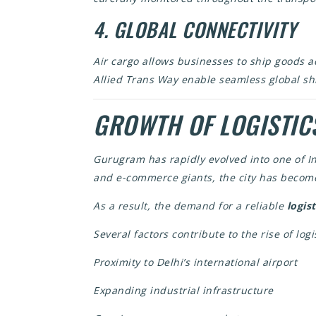
4. GLOBAL CONNECTIVITY
Air cargo allows businesses to ship goods a
Allied Trans Way enable seamless global sh
GROWTH OF LOGISTIC
Gurugram has rapidly evolved into one of I
and e-commerce giants, the city has become
As a result, the demand for a reliable
logis
Several factors contribute to the rise of logi
Proximity to Delhi’s international airport
Expanding industrial infrastructure