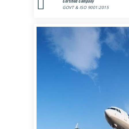
Certified Company
GOVT & ISO 9001:2015