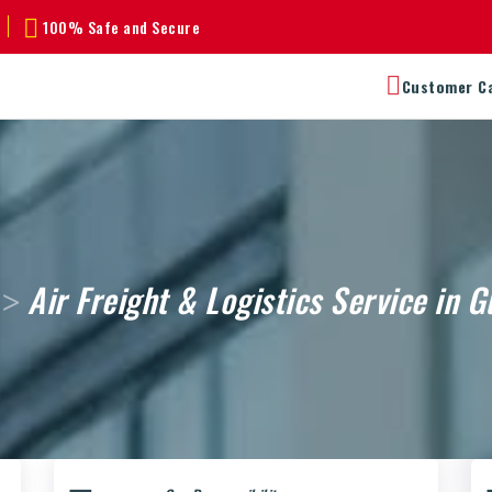
100% Safe and Secure
Customer C
Air Freight & Logistics Service in 