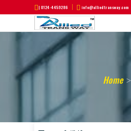
|
0124-4459286
info@alliedtransway.com
Home