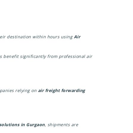
heir destination within hours using
Air
 benefit significantly from professional air
mpanies relying on
air freight forwarding
 solutions in Gurgaon
, shipments are