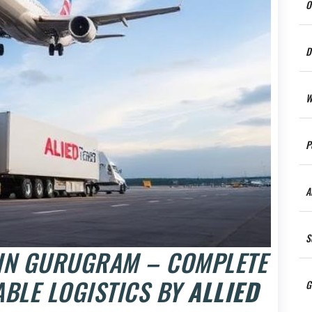
O
D
W
P
A
S
 IN GURUGRAM – COMPLETE
ABLE LOGISTICS BY
ALLIED
G