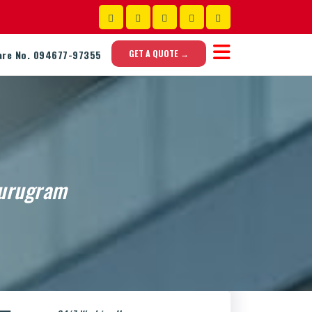
GET A QUOTE →
are No. 094677-97355
Gurugram