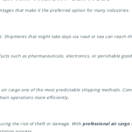
antages that make it the preferred option for many industries.
ht. Shipments that might take days via road or sea can reach t
ucts such as pharmaceuticals, electronics, or perishable goods
g air cargo one of the most predictable shipping methods. Co
hain operations more efficiently.
ducing the risk of theft or damage. With
professional air cargo
rtation process.