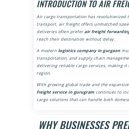
INTRODUCTION TO AIR FREI
Air cargo transportation has revolutionized 
transport, air freight offers unmatched spe
deliveries often prefer
air freight forwardin
reach their destination without delay.
A modern
logistics company in gurgaon
must
transportation, and supply chain management
delivering reliable cargo services, making it
region.
With growing global trade and the expansi
freight service in gurugram
continues to in
cargo solutions that can handle both domesti
WHY BUSINESSES PREF