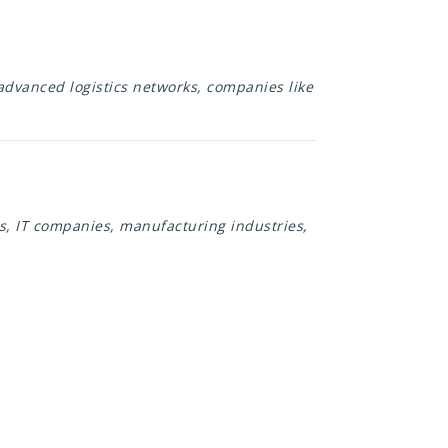
 advanced logistics networks, companies like
s, IT companies, manufacturing industries,