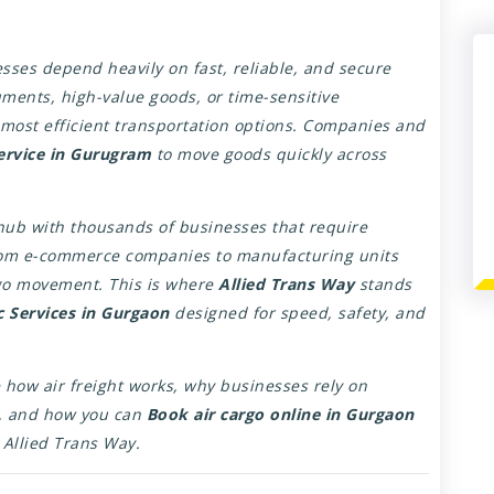
sses depend heavily on fast, reliable, and secure
cuments, high-value goods, or time-sensitive
most efficient transportation options. Companies and
service in Gurugram
to move goods quickly across
ub with thousands of businesses that require
From e-commerce companies to manufacturing units
rgo movement. This is where
Allied Trans Way
stands
ic Services in Gurgaon
designed for speed, safety, and
 how air freight works, why businesses rely on
, and how you can
Book air cargo online in Gurgaon
e Allied Trans Way.