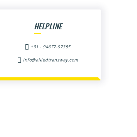
HELPLINE
+91 - 94677-97355
info@alliedtransway.com