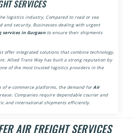
GHT SERVICES
the logistics industry. Compared to road or sea
ed and security. Businesses dealing with urgent
g services in Gurgaon
to ensure their shipments
 offer integrated solutions that combine technology,
. Allied Trans Way has built a strong reputation by
 one of the most trusted logistics providers in the
on of e-commerce platforms, the demand for
Air
crease. Companies require dependable courier and
c and international shipments efficiently.
ER AIR FREIGHT SERVICES