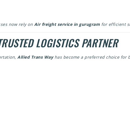
sses now rely on
Air freight service in gurugram
for efficient 
TRUSTED LOGISTICS PARTNER
rtation,
Allied Trans Way
has become a preferred choice for b