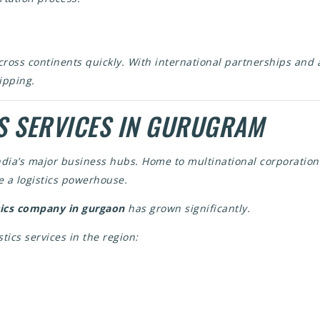
cross continents quickly. With international partnerships and
ipping.
S SERVICES IN GURUGRAM
ndia’s major business hubs. Home to multinational corporation
 a logistics powerhouse.
tics company in gurgaon
has grown significantly.
stics services in the region: