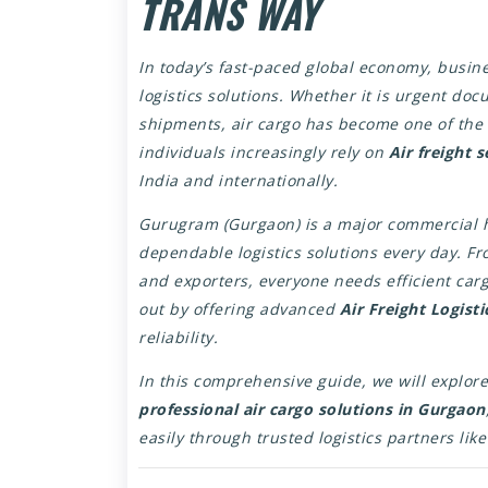
TRANS WAY
In today’s fast-paced global economy, busine
logistics solutions. Whether it is urgent do
shipments, air cargo has become one of the 
individuals increasingly rely on
Air freight 
India and internationally.
Gurugram (Gurgaon) is a major commercial h
dependable logistics solutions every day. 
and exporters, everyone needs efficient ca
out by offering advanced
Air Freight Logist
reliability.
In this comprehensive guide, we will explore
professional air cargo solutions in Gurgaon
easily through trusted logistics partners lik