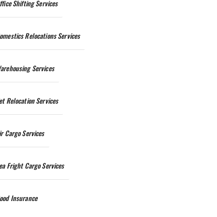
ffice Shifting Services
omestics Relocations Services
arehousing Services
et Relocation Services
ir Cargo Services
ea Fright Cargo Services
ood Insurance