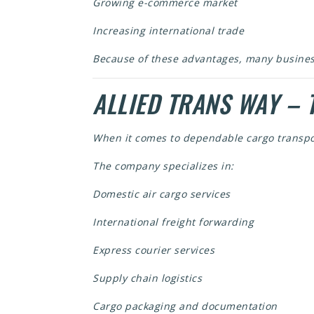
Growing e-commerce market
Increasing international trade
Because of these advantages, many busine
ALLIED TRANS WAY – 
When it comes to dependable cargo transpo
The company specializes in:
Domestic air cargo services
International freight forwarding
Express courier services
Supply chain logistics
Cargo packaging and documentation