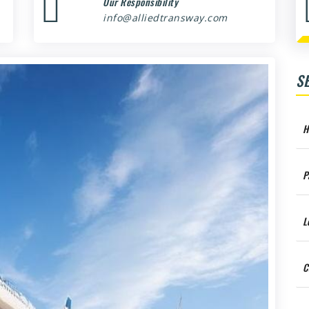
Our Responsibility
info@alliedtransway.com
S
H
P
L
C