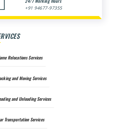
24/7 Working Hours
+91 94677-97355
ERVICES
ome Relocations Services
acking and Moving Services
oading and Unloading Services
ar Transportation Services