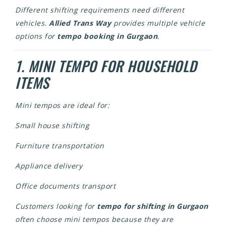
Different shifting requirements need different
vehicles.
Allied Trans Way
provides multiple vehicle
options for
tempo booking in Gurgaon
.
1. MINI TEMPO FOR HOUSEHOLD
ITEMS
Mini tempos are ideal for:
Small house shifting
Furniture transportation
Appliance delivery
Office documents transport
Customers looking for
tempo for shifting in Gurgaon
often choose mini tempos because they are