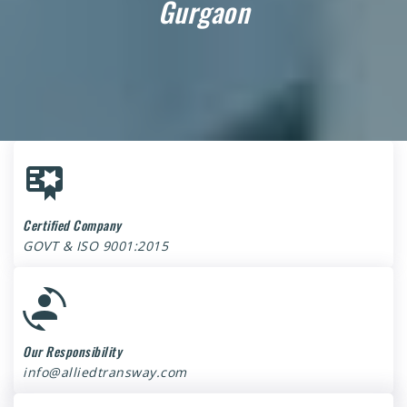
Gurgaon
Certified Company
GOVT & ISO 9001:2015
Our Responsibility
info@alliedtransway.com