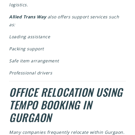
logistics.
Allied Trans Way
also offers support services such
as:
Loading assistance
Packing support
Safe item arrangement
Professional drivers
OFFICE RELOCATION USING
TEMPO BOOKING IN
GURGAON
Many companies frequently relocate within Gurgaon.