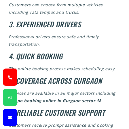
Customers can choose from multiple vehicles
including Tata tempos and trucks.
3. EXPERIENCED DRIVERS
Professional drivers ensure safe and timely
transportation.
4. QUICK BOOKING
The online booking process makes scheduling easy.
5. COVERAGE ACROSS GURGAON
Services are available in all major sectors including
tempo booking online in Gurgaon sector 18
.
6. RELIABLE CUSTOMER SUPPORT
Customers receive prompt assistance and booking