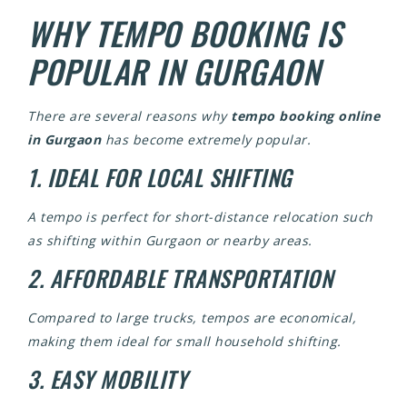
WHY TEMPO BOOKING IS
POPULAR IN GURGAON
There are several reasons why
tempo booking online
in Gurgaon
has become extremely popular.
1. IDEAL FOR LOCAL SHIFTING
A tempo is perfect for short-distance relocation such
as shifting within Gurgaon or nearby areas.
2. AFFORDABLE TRANSPORTATION
Compared to large trucks, tempos are economical,
making them ideal for small household shifting.
3. EASY MOBILITY