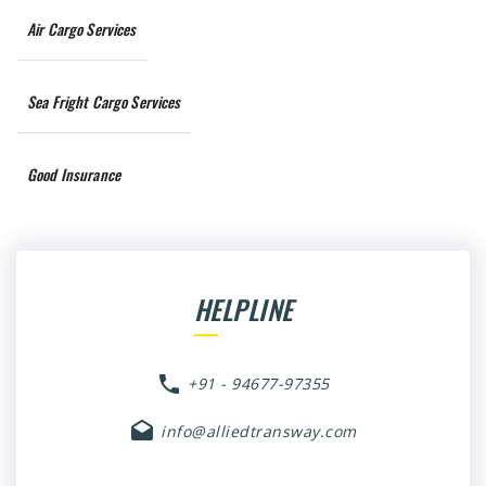
Air Cargo Services
Sea Fright Cargo Services
Good Insurance
HELPLINE
+91 - 94677-97355
info@alliedtransway.com