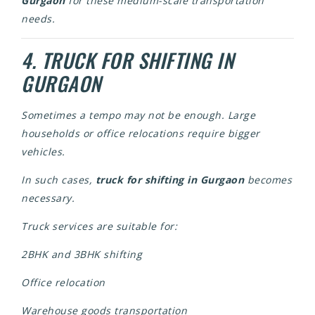
Gurgaon
for these medium-scale transportation
needs.
4. TRUCK FOR SHIFTING IN
GURGAON
Sometimes a tempo may not be enough. Large
households or office relocations require bigger
vehicles.
In such cases,
truck for shifting in Gurgaon
becomes
necessary.
Truck services are suitable for:
2BHK and 3BHK shifting
Office relocation
Warehouse goods transportation