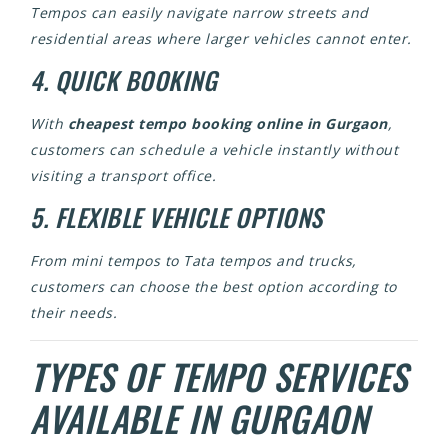
Tempos can easily navigate narrow streets and
residential areas where larger vehicles cannot enter.
4. QUICK BOOKING
With
cheapest tempo booking online in Gurgaon
,
customers can schedule a vehicle instantly without
visiting a transport office.
5. FLEXIBLE VEHICLE OPTIONS
From mini tempos to Tata tempos and trucks,
customers can choose the best option according to
their needs.
TYPES OF TEMPO SERVICES
AVAILABLE IN GURGAON