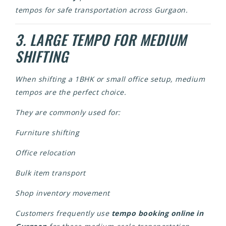
tempos for safe transportation across Gurgaon.
3. LARGE TEMPO FOR MEDIUM
SHIFTING
When shifting a 1BHK or small office setup, medium
tempos are the perfect choice.
They are commonly used for:
Furniture shifting
Office relocation
Bulk item transport
Shop inventory movement
Customers frequently use
tempo booking online in