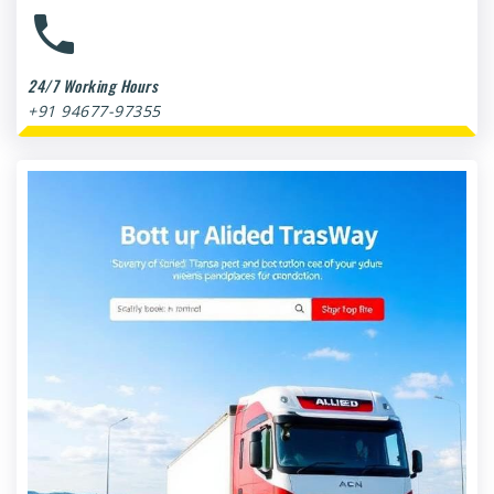
24/7 Working Hours
+91 94677-97355