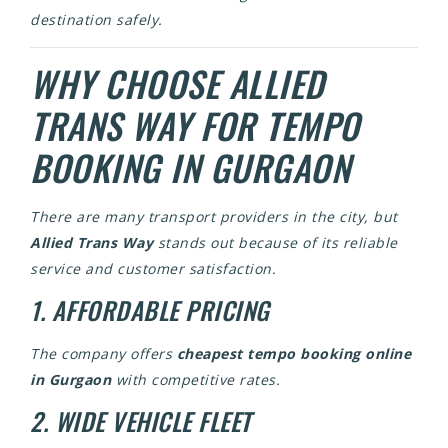
destination safely.
WHY CHOOSE ALLIED
TRANS WAY FOR TEMPO
BOOKING IN GURGAON
There are many transport providers in the city, but
Allied Trans Way
stands out because of its reliable
service and customer satisfaction.
1. AFFORDABLE PRICING
The company offers
cheapest tempo booking online
in Gurgaon
with competitive rates.
2. WIDE VEHICLE FLEET