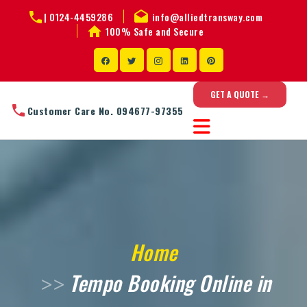
|
0124-4459286
info@alliedtransway.com
100% Safe and Secure
GET A QUOTE →
Customer Care No. 094677-97355
Home
Tempo Booking Online in