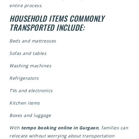
entire process.
HOUSEHOLD ITEMS COMMONLY
TRANSPORTED INCLUDE:
Beds and mattresses
Sofas and tables
Washing machines
Refrigerators
TVs and electronics
Kitchen items
Boxes and luggage
With
tempo booking online in Gurgaon
, families can
relocate without worrying about transportation