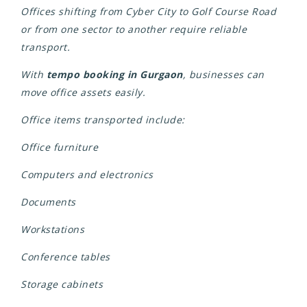
Offices shifting from Cyber City to Golf Course Road
or from one sector to another require reliable
transport.
With
tempo booking in Gurgaon
, businesses can
move office assets easily.
Office items transported include:
Office furniture
Computers and electronics
Documents
Workstations
Conference tables
Storage cabinets