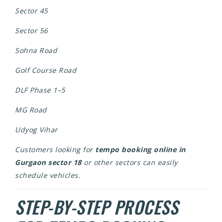
Sector 45
Sector 56
Sohna Road
Golf Course Road
DLF Phase 1–5
MG Road
Udyog Vihar
Customers looking for
tempo booking online in
Gurgaon sector 18
or other sectors can easily
schedule vehicles.
STEP-BY-STEP PROCESS