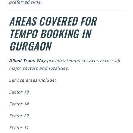
preferred time.
AREAS COVERED FOR
TEMPO BOOKING IN
GURGAON
Allied Trans Way
provides tempo services across all
major sectors and localities.
Service areas include:
Sector 18
Sector 14
Sector 22
Sector 31