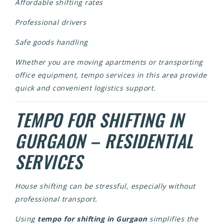
Affordable shifting rates
Professional drivers
Safe goods handling
Whether you are moving apartments or transporting
office equipment, tempo services in this area provide
quick and convenient logistics support.
TEMPO FOR SHIFTING IN
GURGAON – RESIDENTIAL
SERVICES
House shifting can be stressful, especially without
professional transport.
Using
tempo for shifting in Gurgaon
simplifies the