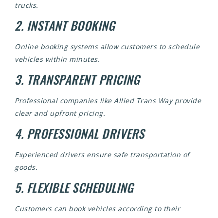
trucks.
2. INSTANT BOOKING
Online booking systems allow customers to schedule
vehicles within minutes.
3. TRANSPARENT PRICING
Professional companies like Allied Trans Way provide
clear and upfront pricing.
4. PROFESSIONAL DRIVERS
Experienced drivers ensure safe transportation of
goods.
5. FLEXIBLE SCHEDULING
Customers can book vehicles according to their