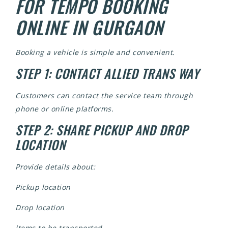
FOR TEMPO BOOKING
ONLINE IN GURGAON
Booking a vehicle is simple and convenient.
STEP 1: CONTACT ALLIED TRANS WAY
Customers can contact the service team through
phone or online platforms.
STEP 2: SHARE PICKUP AND DROP
LOCATION
Provide details about:
Pickup location
Drop location
Items to be transported