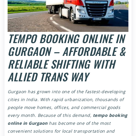
TEMPO BOOKING ONLINE IN
GURGAON – AFFORDABLE &
RELIABLE SHIFTING WITH
ALLIED TRANS WAY
Gurgaon has grown into one of the fastest-developing
cities in India. With rapid urbanization, thousands of
people move homes, offices, and commercial goods
every month. Because of this demand,
tempo booking
online in Gurgaon
has become one of the most
convenient solutions for local transportation and