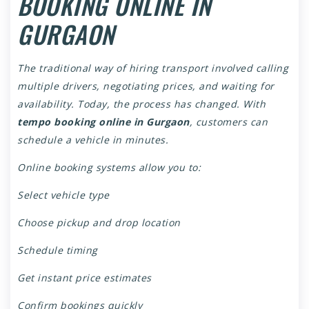
BOOKING ONLINE IN
GURGAON
The traditional way of hiring transport involved calling
multiple drivers, negotiating prices, and waiting for
availability. Today, the process has changed. With
tempo booking online in Gurgaon
, customers can
schedule a vehicle in minutes.
Online booking systems allow you to:
Select vehicle type
Choose pickup and drop location
Schedule timing
Get instant price estimates
Confirm bookings quickly