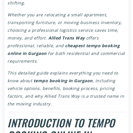
shifting.
Whether you are relocating a small apartment,
transporting furniture, or moving business inventory,
choosing a professional logistics service saves time,
money, and effort.
Allied Trans Way
offers
professional, reliable, and
cheapest tempo booking
online in Gurgaon
for both residential and commercial
requirements.
This detailed guide explains everything you need to
know about
tempo booking in Gurgaon
, including
vehicle options, benefits, booking process, pricing
factors, and why Allied Trans Way is a trusted name in
the moving industry.
INTRODUCTION TO TEMPO