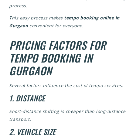
process.
This easy process makes
tempo booking online in
Gurgaon
convenient for everyone.
PRICING FACTORS FOR
TEMPO BOOKING IN
GURGAON
Several factors influence the cost of tempo services.
1. DISTANCE
Short-distance shifting is cheaper than long-distance
transport.
2. VEHICLE SIZE