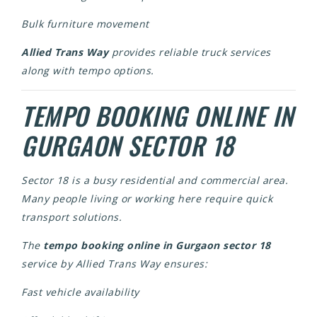
Bulk furniture movement
Allied Trans Way
provides reliable truck services
along with tempo options.
TEMPO BOOKING ONLINE IN
GURGAON SECTOR 18
Sector 18 is a busy residential and commercial area.
Many people living or working here require quick
transport solutions.
The
tempo booking online in Gurgaon sector 18
service by Allied Trans Way ensures:
Fast vehicle availability