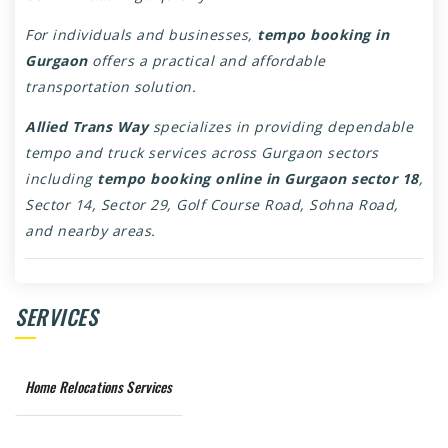
For individuals and businesses,
tempo booking in
Gurgaon
offers a practical and affordable
transportation solution.
Allied Trans Way
specializes in providing dependable
tempo and truck services across Gurgaon sectors
including
tempo booking online in Gurgaon sector 18
,
Sector 14, Sector 29, Golf Course Road, Sohna Road,
and nearby areas.
SERVICES
Home Relocations Services