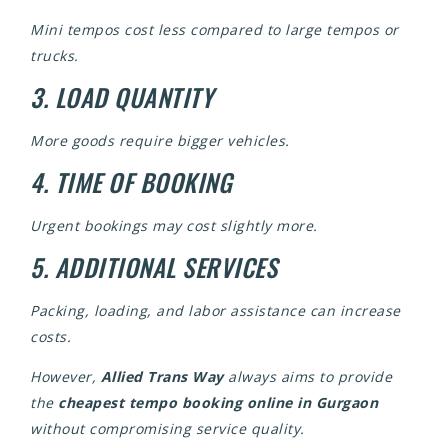
Mini tempos cost less compared to large tempos or
trucks.
3. LOAD QUANTITY
More goods require bigger vehicles.
4. TIME OF BOOKING
Urgent bookings may cost slightly more.
5. ADDITIONAL SERVICES
Packing, loading, and labor assistance can increase
costs.
However,
Allied Trans Way
always aims to provide
the
cheapest tempo booking online in Gurgaon
without compromising service quality.