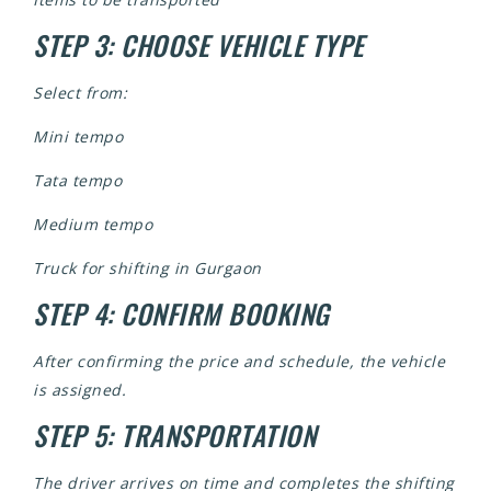
STEP 3: CHOOSE VEHICLE TYPE
Select from:
Mini tempo
Tata tempo
Medium tempo
Truck for shifting in Gurgaon
STEP 4: CONFIRM BOOKING
After confirming the price and schedule, the vehicle
is assigned.
STEP 5: TRANSPORTATION
The driver arrives on time and completes the shifting