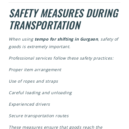
SAFETY MEASURES DURING
TRANSPORTATION
When using
tempo for shifting in Gurgaon
, safety of
goods is extremely important.
Professional services follow these safety practices:
Proper item arrangement
Use of ropes and straps
Careful loading and unloading
Experienced drivers
Secure transportation routes
These measures ensure that goods reach the