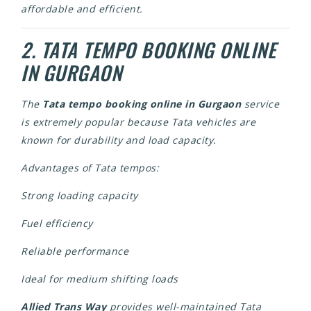
affordable and efficient.
2. TATA TEMPO BOOKING ONLINE
IN GURGAON
The
Tata tempo booking online in Gurgaon
service
is extremely popular because Tata vehicles are
known for durability and load capacity.
Advantages of Tata tempos:
Strong loading capacity
Fuel efficiency
Reliable performance
Ideal for medium shifting loads
Allied Trans Way
provides well-maintained Tata