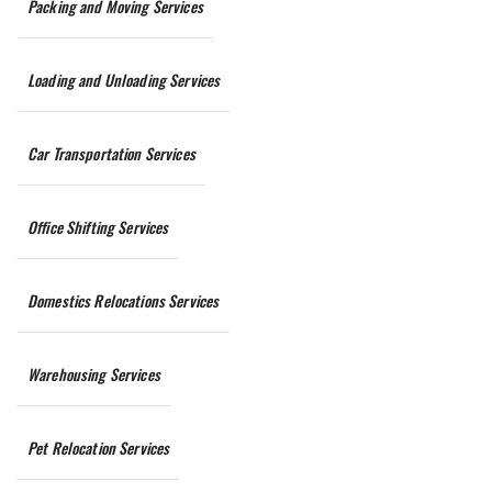
Packing and Moving Services
Loading and Unloading Services
Car Transportation Services
Office Shifting Services
Domestics Relocations Services
Warehousing Services
Pet Relocation Services