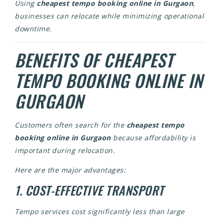
Using
cheapest tempo booking online in Gurgaon
,
businesses can relocate while minimizing operational
downtime.
BENEFITS OF CHEAPEST
TEMPO BOOKING ONLINE IN
GURGAON
Customers often search for the
cheapest tempo
booking online in Gurgaon
because affordability is
important during relocation.
Here are the major advantages:
1. COST-EFFECTIVE TRANSPORT
Tempo services cost significantly less than large