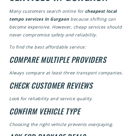
Many customers search online for
cheapest local
tempo services in Gurgaon
because shifting can
become expensive. However, cheap services should
never compromise safety and reliability.
To find the best affordable service:
COMPARE MULTIPLE PROVIDERS
Always compare at least three transport companies.
CHECK CUSTOMER REVIEWS
Look for reliability and service quality.
CONFIRM VEHICLE TYPE
Choosing the right vehicle prevents overpaying.