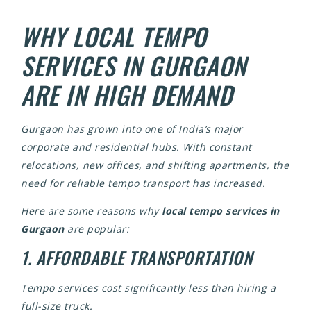
WHY LOCAL TEMPO
SERVICES IN GURGAON
ARE IN HIGH DEMAND
Gurgaon has grown into one of India’s major
corporate and residential hubs. With constant
relocations, new offices, and shifting apartments, the
need for reliable tempo transport has increased.
Here are some reasons why
local tempo services in
Gurgaon
are popular:
1. AFFORDABLE TRANSPORTATION
Tempo services cost significantly less than hiring a
full-size truck.