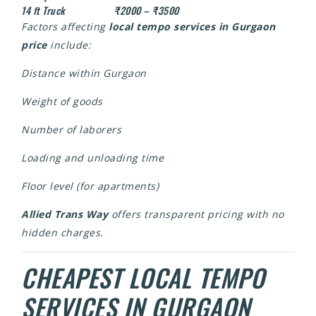
14 ft Truck
₹2000 – ₹3500
Factors affecting
local tempo services in Gurgaon
price
include:
Distance within Gurgaon
Weight of goods
Number of laborers
Loading and unloading time
Floor level (for apartments)
Allied Trans Way
offers transparent pricing with no
hidden charges.
CHEAPEST LOCAL TEMPO
SERVICES IN GURGAON