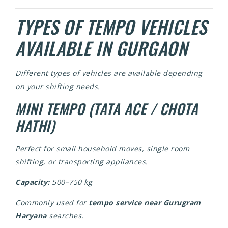
TYPES OF TEMPO VEHICLES
AVAILABLE IN GURGAON
Different types of vehicles are available depending
on your shifting needs.
MINI TEMPO (TATA ACE / CHOTA
HATHI)
Perfect for small household moves, single room
shifting, or transporting appliances.
Capacity:
500–750 kg
Commonly used for
tempo service near Gurugram
Haryana
searches.