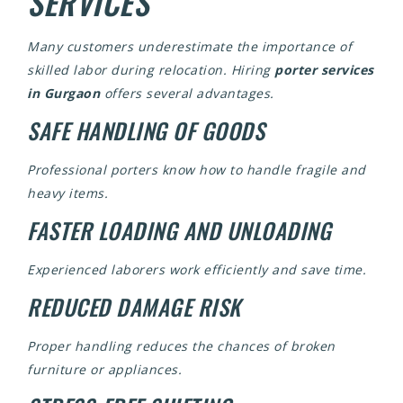
SERVICES
Many customers underestimate the importance of
skilled labor during relocation. Hiring
porter services
in Gurgaon
offers several advantages.
SAFE HANDLING OF GOODS
Professional porters know how to handle fragile and
heavy items.
FASTER LOADING AND UNLOADING
Experienced laborers work efficiently and save time.
REDUCED DAMAGE RISK
Proper handling reduces the chances of broken
furniture or appliances.