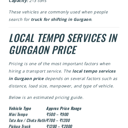
Capacity:
2–3 tons
These vehicles are commonly used when people
search for
truck for shifting in Gurgaon
.
LOCAL TEMPO SERVICES IN
GURGAON PRICE
Pricing is one of the most important factors when
hiring a transport service. The
local tempo services
in Gurgaon price
depends on several factors such as
distance, load size, manpower, and type of vehicle.
Below is an estimated pricing guide.
Vehicle Type
Approx Price Range
Mini Tempo
₹500 – ₹900
Tata Ace / Chota Hathi
₹700 – ₹1200
Pickup Truck
₹1200 – ₹2000