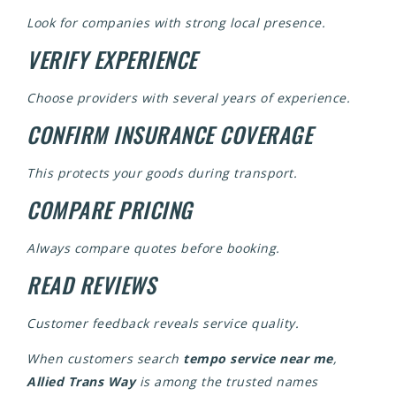
Look for companies with strong local presence.
VERIFY EXPERIENCE
Choose providers with several years of experience.
CONFIRM INSURANCE COVERAGE
This protects your goods during transport.
COMPARE PRICING
Always compare quotes before booking.
READ REVIEWS
Customer feedback reveals service quality.
When customers search
tempo service near me
,
Allied Trans Way
is among the trusted names