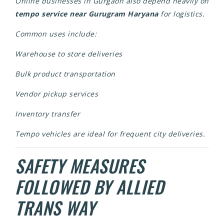
Online businesses in Gurgaon also depend heavily on
tempo service near Gurugram Haryana
for logistics.
Common uses include:
Warehouse to store deliveries
Bulk product transportation
Vendor pickup services
Inventory transfer
Tempo vehicles are ideal for frequent city deliveries.
SAFETY MEASURES
FOLLOWED BY ALLIED
TRANS WAY