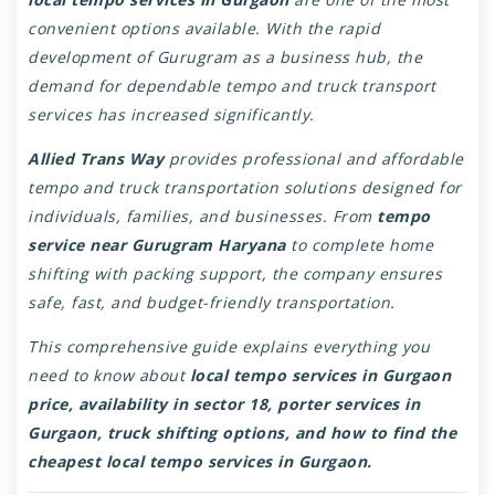
convenient options available. With the rapid
development of Gurugram as a business hub, the
demand for dependable tempo and truck transport
services has increased significantly.
Allied Trans Way
provides professional and affordable
tempo and truck transportation solutions designed for
individuals, families, and businesses. From
tempo
service near Gurugram Haryana
to complete home
shifting with packing support, the company ensures
safe, fast, and budget-friendly transportation.
This comprehensive guide explains everything you
need to know about
local tempo services in Gurgaon
price, availability in sector 18, porter services in
Gurgaon, truck shifting options, and how to find the
cheapest local tempo services in Gurgaon.