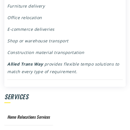
Furniture delivery
Office relocation
E-commerce deliveries
Shop or warehouse transport
Construction material transportation
Allied Trans Way
provides flexible tempo solutions to
match every type of requirement.
SERVICES
Home Relocations Services