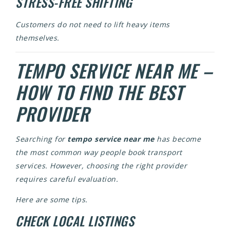
STRESS-FREE SHIFTING
Customers do not need to lift heavy items
themselves.
TEMPO SERVICE NEAR ME –
HOW TO FIND THE BEST
PROVIDER
Searching for
tempo service near me
has become
the most common way people book transport
services. However, choosing the right provider
requires careful evaluation.
Here are some tips.
CHECK LOCAL LISTINGS