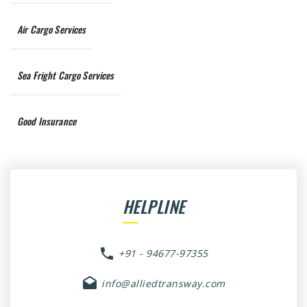
Air Cargo Services
Sea Fright Cargo Services
Good Insurance
HELPLINE
+91 - 94677-97355
info@alliedtransway.com