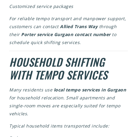
Customized service packages
For reliable tempo transport and manpower support,
customers can contact
Allied Trans Way
through
their
Porter service Gurgaon contact number
to
schedule quick shifting services.
HOUSEHOLD SHIFTING
WITH TEMPO SERVICES
Many residents use
local tempo services in Gurgaon
for household relocation. Small apartments and
single-room moves are especially suited for tempo
vehicles.
Typical household items transported include: