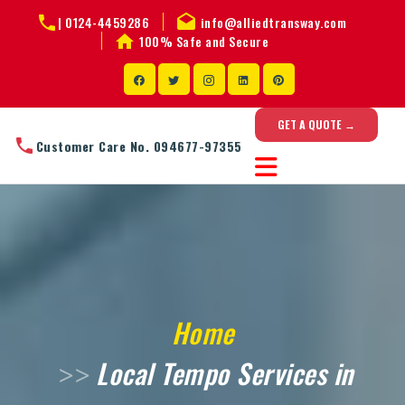
|
0124-4459286
info@alliedtransway.com
100% Safe and Secure
GET A QUOTE →
Customer Care No. 094677-97355
Home
Local Tempo Services in