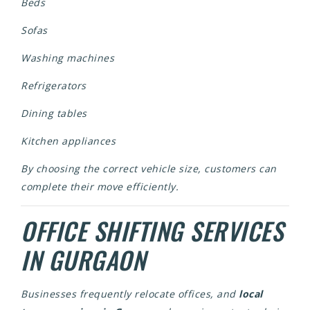
Beds
Sofas
Washing machines
Refrigerators
Dining tables
Kitchen appliances
By choosing the correct vehicle size, customers can
complete their move efficiently.
OFFICE SHIFTING SERVICES
IN GURGAON
Businesses frequently relocate offices, and
local