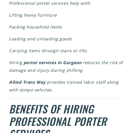
Professional porter services help with:
Lifting heavy furniture
Packing household items
Loading and unloading goods
Carrying items through stairs or lifts
Hiring
porter services in Gurgaon
reduces the risk of
damage and injury during shifting.
Allied Trans Way
provides trained labor staff along
with tempo vehicles.
BENEFITS OF HIRING
PROFESSIONAL PORTER