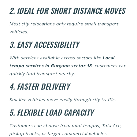
2. IDEAL FOR SHORT DISTANCE MOVES
Most city relocations only require small transport
vehicles.
3. EASY ACCESSIBILITY
With services available across sectors like
Local
tempo services in Gurgaon sector 18
, customers can
quickly find transport nearby.
4. FASTER DELIVERY
Smaller vehicles move easily through city traffic.
5. FLEXIBLE LOAD CAPACITY
Customers can choose from mini tempos, Tata Ace,
pickup trucks, or larger commercial vehicles.