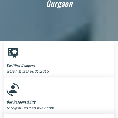
Gurgaon
Certified Company
GOVT & ISO 9001:2015
Our Responsibility
info@alliedtransway.com