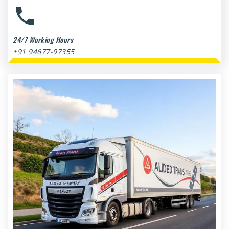
24/7 Working Hours
+91 94677-97355