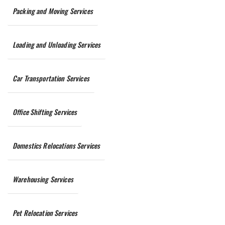
Packing and Moving Services
Loading and Unloading Services
Car Transportation Services
Office Shifting Services
Domestics Relocations Services
Warehousing Services
Pet Relocation Services