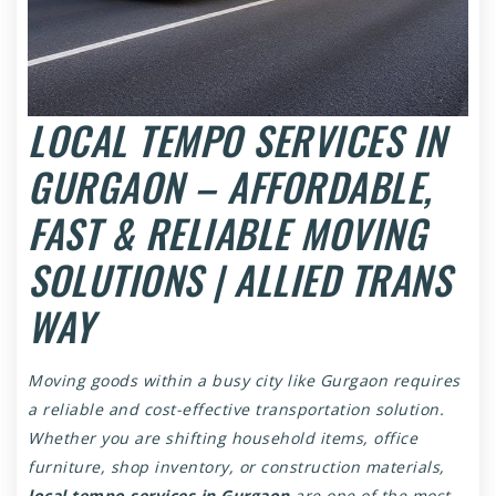
LOCAL TEMPO SERVICES IN
GURGAON – AFFORDABLE,
FAST & RELIABLE MOVING
SOLUTIONS | ALLIED TRANS
WAY
Moving goods within a busy city like Gurgaon requires
a reliable and cost-effective transportation solution.
Whether you are shifting household items, office
furniture, shop inventory, or construction materials,
local tempo services in Gurgaon
are one of the most