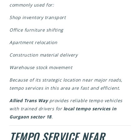
commonly used for:
Shop inventory transport
Office furniture shifting
Apartment relocation
Construction material delivery
Warehouse stock movement
Because of its strategic location near major roads,
tempo services in this area are fast and efficient.
Allied Trans Way
provides reliable tempo vehicles
with trained drivers for
local tempo services in
Gurgaon sector 18
.
TEMPO SERVICE NEAR