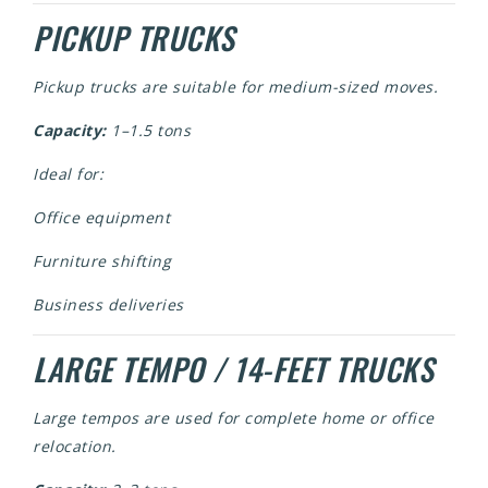
PICKUP TRUCKS
Pickup trucks are suitable for medium-sized moves.
Capacity:
1–1.5 tons
Ideal for:
Office equipment
Furniture shifting
Business deliveries
LARGE TEMPO / 14-FEET TRUCKS
Large tempos are used for complete home or office
relocation.