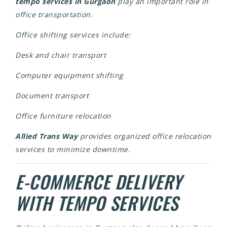
tempo services in Gurgaon
play an important role in
office transportation.
Office shifting services include:
Desk and chair transport
Computer equipment shifting
Document transport
Office furniture relocation
Allied Trans Way
provides organized office relocation
services to minimize downtime.
E-COMMERCE DELIVERY
WITH TEMPO SERVICES