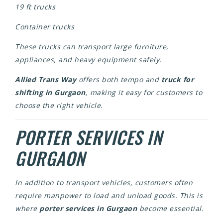
19 ft trucks
Container trucks
These trucks can transport large furniture,
appliances, and heavy equipment safely.
Allied Trans Way
offers both tempo and
truck for
shifting in Gurgaon
, making it easy for customers to
choose the right vehicle.
PORTER SERVICES IN
GURGAON
In addition to transport vehicles, customers often
require manpower to load and unload goods. This is
where
porter services in Gurgaon
become essential.