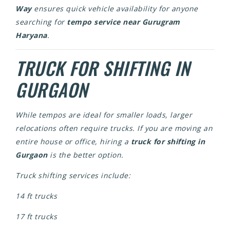
Way
ensures quick vehicle availability for anyone
searching for
tempo service near Gurugram
Haryana
.
TRUCK FOR SHIFTING IN
GURGAON
While tempos are ideal for smaller loads, larger
relocations often require trucks. If you are moving an
entire house or office, hiring a
truck for shifting in
Gurgaon
is the better option.
Truck shifting services include:
14 ft trucks
17 ft trucks