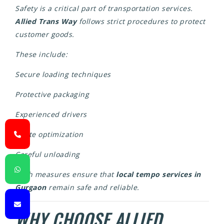
Safety is a critical part of transportation services.
Allied Trans Way
follows strict procedures to protect
customer goods.
These include:
Secure loading techniques
Protective packaging
Experienced drivers
Route optimization
Careful unloading
Such measures ensure that
local tempo services in
Gurgaon
remain safe and reliable.
WHY CHOOSE ALLIED