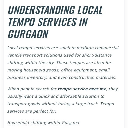
UNDERSTANDING LOCAL
TEMPO SERVICES IN
GURGAON
Local tempo services are small to medium commercial
vehicle transport solutions used for short-distance
shifting within the city. These tempos are ideal for
moving household goods, office equipment, small
business inventory, and even construction materials.
When people search for
tempo service near me
, they
usually want a quick and affordable solution to
transport goods without hiring a large truck. Tempo
services are perfect for:
Household shifting within Gurgaon