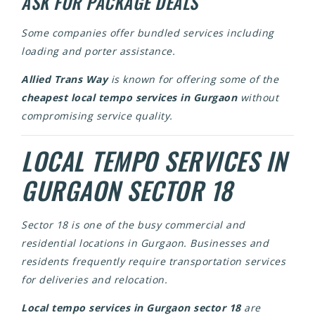
ASK FOR PACKAGE DEALS
Some companies offer bundled services including
loading and porter assistance.
Allied Trans Way
is known for offering some of the
cheapest local tempo services in Gurgaon
without
compromising service quality.
LOCAL TEMPO SERVICES IN
GURGAON SECTOR 18
Sector 18 is one of the busy commercial and
residential locations in Gurgaon. Businesses and
residents frequently require transportation services
for deliveries and relocation.
Local tempo services in Gurgaon sector 18
are