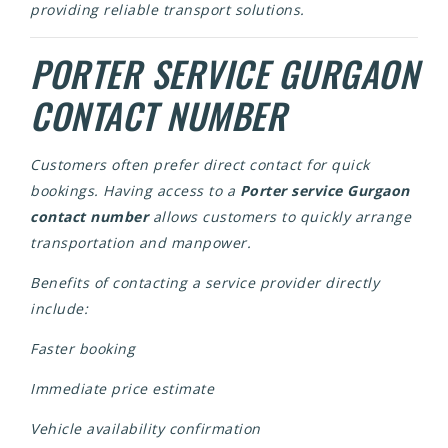
providing reliable transport solutions.
PORTER SERVICE GURGAON
CONTACT NUMBER
Customers often prefer direct contact for quick
bookings. Having access to a
Porter service Gurgaon
contact number
allows customers to quickly arrange
transportation and manpower.
Benefits of contacting a service provider directly
include:
Faster booking
Immediate price estimate
Vehicle availability confirmation