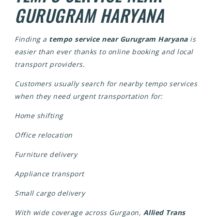
GURUGRAM HARYANA
Finding a
tempo service near Gurugram Haryana
is
easier than ever thanks to online booking and local
transport providers.
Customers usually search for nearby tempo services
when they need urgent transportation for:
Home shifting
Office relocation
Furniture delivery
Appliance transport
Small cargo delivery
With wide coverage across Gurgaon,
Allied Trans