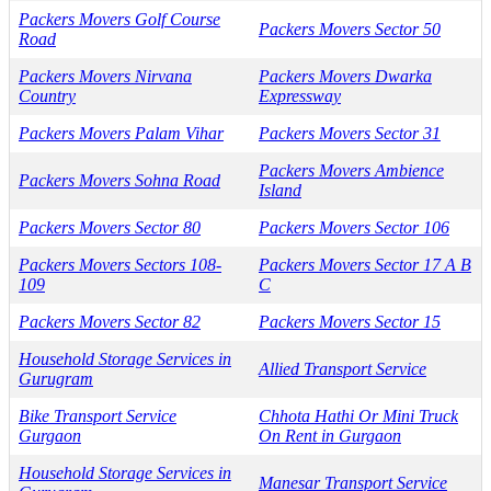
Packers Movers Golf Course
Packers Movers Sector 50
Road
Packers Movers Nirvana
Packers Movers Dwarka
Country
Expressway
Packers Movers Palam Vihar
Packers Movers Sector 31
Packers Movers Ambience
Packers Movers Sohna Road
Island
Packers Movers Sector 80
Packers Movers Sector 106
Packers Movers Sectors 108-
Packers Movers Sector 17 A B
109
C
Packers Movers Sector 82
Packers Movers Sector 15
Household Storage Services in
Allied Transport Service
Gurugram
Bike Transport Service
Chhota Hathi Or Mini Truck
Gurgaon
On Rent in Gurgaon
Household Storage Services in
Manesar Transport Service