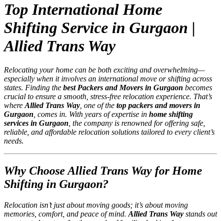
Top International Home
Shifting Service in Gurgaon |
Allied Trans Way
Relocating your home can be both exciting and overwhelming—
especially when it involves an international move or shifting across
states. Finding the
best Packers and Movers in Gurgaon
becomes
crucial to ensure a smooth, stress-free relocation experience. That’s
where
Allied Trans Way
, one of the
top packers and movers in
Gurgaon
, comes in. With years of expertise in
home shifting
services in Gurgaon
, the company is renowned for offering safe,
reliable, and affordable relocation solutions tailored to every client’s
needs.
Why Choose Allied Trans Way for Home
Shifting in Gurgaon?
Relocation isn’t just about moving goods; it’s about moving
memories, comfort, and peace of mind.
Allied Trans Way
stands out