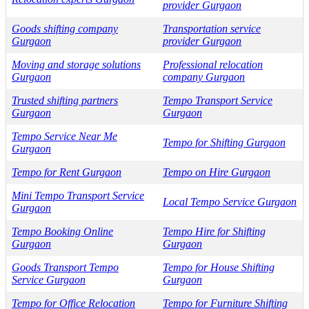
provider Gurgaon
Goods shifting company
Transportation service
Gurgaon
provider Gurgaon
Moving and storage solutions
Professional relocation
Gurgaon
company Gurgaon
Trusted shifting partners
Tempo Transport Service
Gurgaon
Gurgaon
Tempo Service Near Me
Tempo for Shifting Gurgaon
Gurgaon
Tempo for Rent Gurgaon
Tempo on Hire Gurgaon
Mini Tempo Transport Service
Local Tempo Service Gurgaon
Gurgaon
Tempo Booking Online
Tempo Hire for Shifting
Gurgaon
Gurgaon
Goods Transport Tempo
Tempo for House Shifting
Service Gurgaon
Gurgaon
Tempo for Office Relocation
Tempo for Furniture Shifting