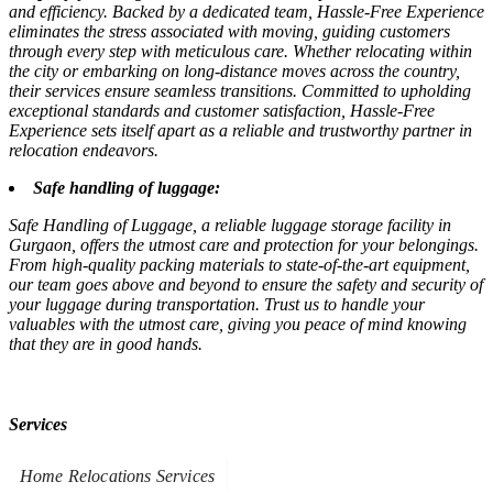
and efficiency. Backed by a dedicated team, Hassle-Free Experience
eliminates the stress associated with moving, guiding customers
through every step with meticulous care. Whether relocating within
the city or embarking on long-distance moves across the country,
their services ensure seamless transitions. Committed to upholding
exceptional standards and customer satisfaction, Hassle-Free
Experience sets itself apart as a reliable and trustworthy partner in
relocation endeavors.
Safe handling of luggage:
Safe Handling of Luggage, a reliable luggage storage facility in
Gurgaon, offers the utmost care and protection for your belongings.
From high-quality packing materials to state-of-the-art equipment,
our team goes above and beyond to ensure the safety and security of
your luggage during transportation. Trust us to handle your
valuables with the utmost care, giving you peace of mind knowing
that they are in good hands.
Services
Home Relocations Services