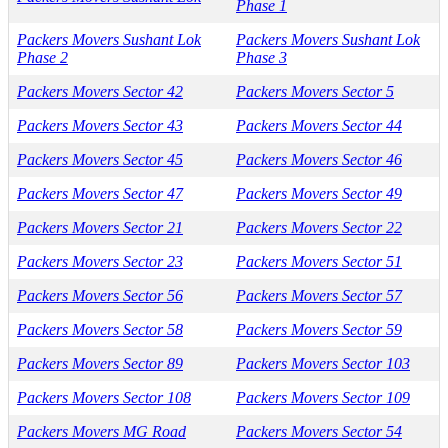
Phase 1
Packers Movers Sushant Lok
Packers Movers Sushant Lok
Phase 2
Phase 3
Packers Movers Sector 42
Packers Movers Sector 5
Packers Movers Sector 43
Packers Movers Sector 44
Packers Movers Sector 45
Packers Movers Sector 46
Packers Movers Sector 47
Packers Movers Sector 49
Packers Movers Sector 21
Packers Movers Sector 22
Packers Movers Sector 23
Packers Movers Sector 51
Packers Movers Sector 56
Packers Movers Sector 57
Packers Movers Sector 58
Packers Movers Sector 59
Packers Movers Sector 89
Packers Movers Sector 103
Packers Movers Sector 108
Packers Movers Sector 109
Packers Movers MG Road
Packers Movers Sector 54