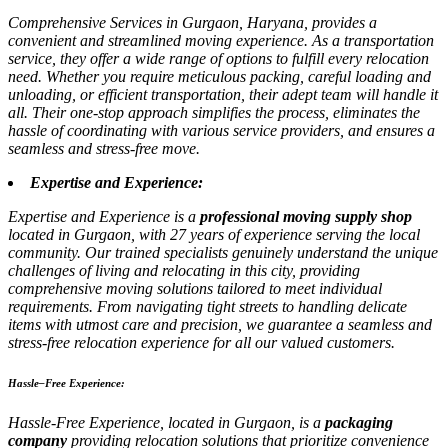
Comprehensive Services in Gurgaon, Haryana, provides a
convenient and streamlined moving experience. As a transportation
service, they offer a wide range of options to fulfill every relocation
need. Whether you require meticulous packing, careful loading and
unloading, or efficient transportation, their adept team will handle it
all. Their one-stop approach simplifies the process, eliminates the
hassle of coordinating with various service providers, and ensures a
seamless and stress-free move.
Expertise and Experience:
Expertise and Experience is a
professional moving supply shop
located in Gurgaon, with 27 years of experience serving the local
community. Our trained specialists genuinely understand the unique
challenges of living and relocating in this city, providing
comprehensive moving solutions tailored to meet individual
requirements. From navigating tight streets to handling delicate
items with utmost care and precision, we guarantee a seamless and
stress-free relocation experience for all our valued customers.
Hassle–Free Experience:
Hassle-Free Experience, located in Gurgaon, is a
packaging
company
providing relocation solutions that prioritize convenience