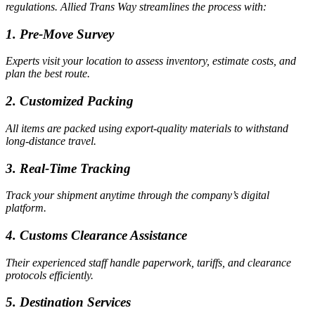
regulations. Allied Trans Way streamlines the process with:
1. Pre-Move Survey
Experts visit your location to assess inventory, estimate costs, and
plan the best route.
2. Customized Packing
All items are packed using export-quality materials to withstand
long-distance travel.
3. Real-Time Tracking
Track your shipment anytime through the company’s digital
platform.
4. Customs Clearance Assistance
Their experienced staff handle paperwork, tariffs, and clearance
protocols efficiently.
5. Destination Services