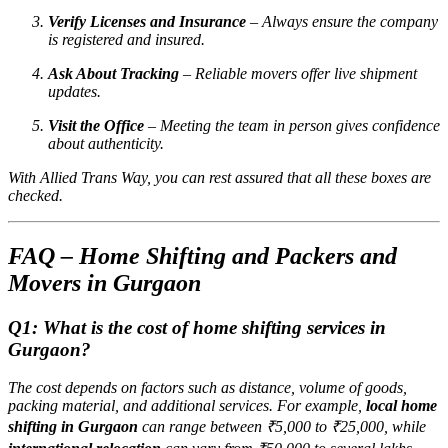
Verify Licenses and Insurance
– Always ensure the company
is registered and insured.
Ask About Tracking
– Reliable movers offer live shipment
updates.
Visit the Office
– Meeting the team in person gives confidence
about authenticity.
With Allied Trans Way, you can rest assured that all these boxes are
checked.
FAQ – Home Shifting and Packers and
Movers in Gurgaon
Q1: What is the cost of home shifting services in
Gurgaon?
The cost depends on factors such as distance, volume of goods,
packing material, and additional services. For example,
local home
shifting in Gurgaon
can range between ₹5,000 to ₹25,000, while