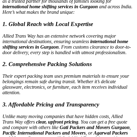
as a trusted partner for thousands of families looking for
international home shifting services in Gurgaon
and across India.
Here’s what makes the brand unique:
1. Global Reach with Local Expertise
Allied Trans Way has an extensive network covering major
international destinations, ensuring seamless
international home
shifting services in Gurgaon
. From customs clearance to door-to-
door delivery, every step is handled with utmost professionalism.
2. Comprehensive Packing Solutions
Their expert packing team uses premium materials to ensure your
belongings remain safe during transit. Whether it’s delicate
glassware, electronics, or furniture, each item receives individual
attention.
3. Affordable Pricing and Transparency
Unlike many moving companies that have hidden costs, Allied
Trans Way offers
clear, upfront pricing
. You can get a free quote
and compare with others like
Gati Packers and Movers Gurgaon
,
Pacific International Packers and Movers
, or
Agarwal Packers