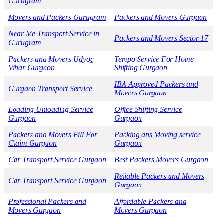
Gurugram
Movers and Packers Gurugram
Packers and Movers Gurgaon
Near Me Transport Service in
Packers and Movers Sector 17
Gurugram
Packers and Movers Udyog
Tempo Service For Home
Vihar Gurgaon
Shifting Gurgaon
IBA Approved Packers and
Gurgaon Transport Service
Movers Gurgaon
Loading Unloading Service
Office Shifting Service
Gurgaon
Gurgaon
Packers and Movers Bill For
Packing ans Moving service
Claim Gurgaon
Gurgaon
Car Transport Service Gurgaon
Best Packers Movers Gurgaon
Reliable Packers and Movers
Car Transport Service Gurgaon
Gurgaon
Professional Packers and
Affordable Packers and
Movers Gurgaon
Movers Gurgaon