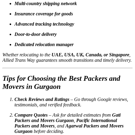
Multi-country shipping network
Insurance coverage for goods
Advanced tracking technology
Door-to-door delivery
Dedicated relocation manager
Whether relocating to the
UAE, USA, UK, Canada, or Singapore
,
Allied Trans Way guarantees smooth transitions and timely delivery.
Tips for Choosing the Best Packers and
Movers in Gurgaon
Check Reviews and Ratings
– Go through Google reviews,
testimonials, and verified feedback.
Compare Quotes
– Ask for detailed estimates from
Gati
Packers and Movers Gurgaon
,
Pacific International
Packers and Movers
, and
Agarwal Packers and Movers
Gurgaon
before deciding.