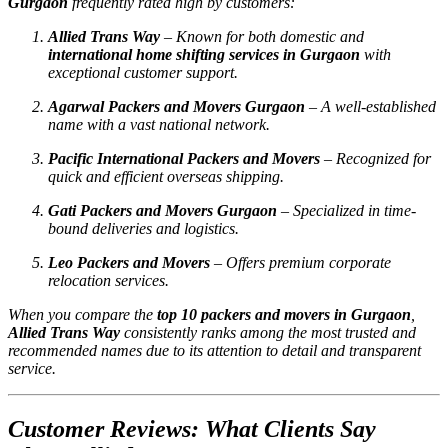
Gurgaon
frequently rated high by customers:
Allied Trans Way
– Known for both domestic and
international home shifting services in Gurgaon
with
exceptional customer support.
Agarwal Packers and Movers Gurgaon
– A well-established
name with a vast national network.
Pacific International Packers and Movers
– Recognized for
quick and efficient overseas shipping.
Gati Packers and Movers Gurgaon
– Specialized in time-
bound deliveries and logistics.
Leo Packers and Movers
– Offers premium corporate
relocation services.
When you compare the
top 10 packers and movers in Gurgaon
,
Allied Trans Way
consistently ranks among the most trusted and
recommended names due to its attention to detail and transparent
service.
Customer Reviews: What Clients Say