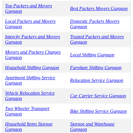
Top Packers and Movers
Best Packers Movers Gurgaon
Gurgaon
Local Packers and Movers
Domestic Packers Movers
Gurgaon
Gurgaon
Intercity Packers and Movers
Trusted Packers and Movers
Gurgaon
Gurgaon
Movers and Packers Charges
Local Shifting Gurgaon
Gurgaon
Household Shifting Gurgaon
Furniture Shifting Gurgaon
Apartment Shifting Service
Relocation Service Gurgaon
Gurgaon
Vehicle Relocation Service
Car Carrier Service Gurgaon
Gurgaon
Two Wheeler Transport
Bike Shifting Service Gurgaon
Gurgaon
Household Items Storage
Storage and Warehouse
Gurgaon
Gurgaon