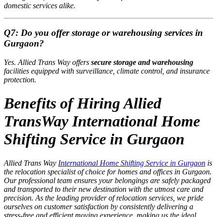
domestic services alike.
Q7: Do you offer storage or warehousing services in
Gurgaon?
Yes. Allied Trans Way offers
secure storage and warehousing
facilities equipped with surveillance, climate control, and insurance
protection.
Benefits of Hiring Allied
TransWay International Home
Shifting Service in Gurgaon
Allied Trans Way
International Home Shifting Service in Gurgaon
is
the relocation specialist of choice for homes and offices in Gurgaon.
Our professional team ensures your belongings are safely packaged
and transported to their new destination with the utmost care and
precision. As the leading provider of relocation services, we pride
ourselves on customer satisfaction by consistently delivering a
stress-free and efficient moving experience, making us the ideal