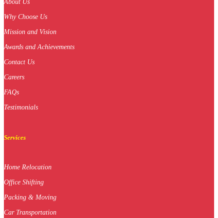
About Us
Why Choose Us
Mission and Vision
Awards and Achievements
Contact Us
Careers
FAQs
Testimonials
Services
Home Relocation
Office Shifting
Packing & Moving
Car Transportation