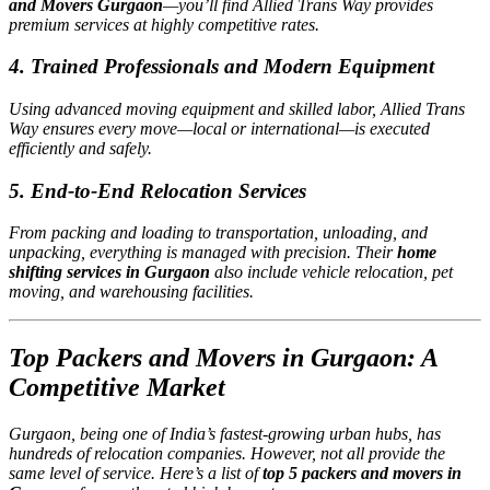
and Movers Gurgaon
—you’ll find Allied Trans Way provides
premium services at highly competitive rates.
4. Trained Professionals and Modern Equipment
Using advanced moving equipment and skilled labor, Allied Trans
Way ensures every move—local or international—is executed
efficiently and safely.
5. End-to-End Relocation Services
From packing and loading to transportation, unloading, and
unpacking, everything is managed with precision. Their
home
shifting services in Gurgaon
also include vehicle relocation, pet
moving, and warehousing facilities.
Top Packers and Movers in Gurgaon: A
Competitive Market
Gurgaon, being one of India’s fastest-growing urban hubs, has
hundreds of relocation companies. However, not all provide the
same level of service. Here’s a list of
top 5 packers and movers in