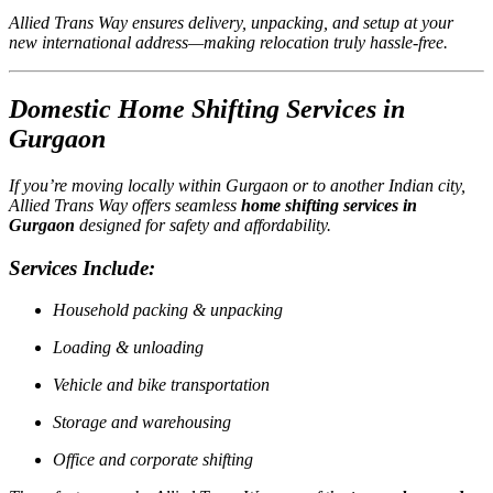
Allied Trans Way ensures delivery, unpacking, and setup at your
new international address—making relocation truly hassle-free.
Domestic Home Shifting Services in
Gurgaon
If you’re moving locally within Gurgaon or to another Indian city,
Allied Trans Way offers seamless
home shifting services in
Gurgaon
designed for safety and affordability.
Services Include:
Household packing & unpacking
Loading & unloading
Vehicle and bike transportation
Storage and warehousing
Office and corporate shifting