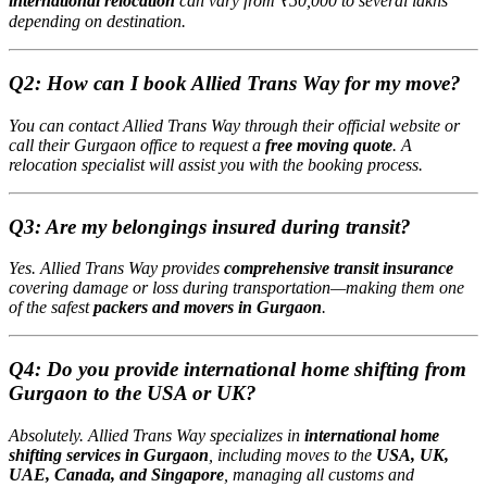
international relocation
can vary from ₹50,000 to several lakhs
depending on destination.
Q2: How can I book Allied Trans Way for my move?
You can contact Allied Trans Way through their official website or
call their Gurgaon office to request a
free moving quote
. A
relocation specialist will assist you with the booking process.
Q3: Are my belongings insured during transit?
Yes. Allied Trans Way provides
comprehensive transit insurance
covering damage or loss during transportation—making them one
of the safest
packers and movers in Gurgaon
.
Q4: Do you provide international home shifting from
Gurgaon to the USA or UK?
Absolutely. Allied Trans Way specializes in
international home
shifting services in Gurgaon
, including moves to the
USA, UK,
UAE, Canada, and Singapore
, managing all customs and