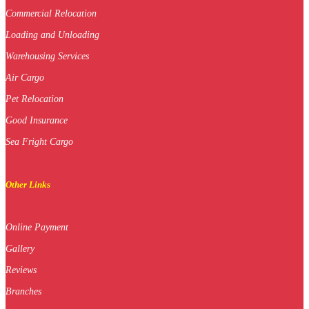
Commercial Relocation
Loading and Unloading
Warehousing Services
Air Cargo
Pet Relocation
Good Insurance
Sea Fright Cargo
Other Links
Online Payment
Gallery
Reviews
Branches