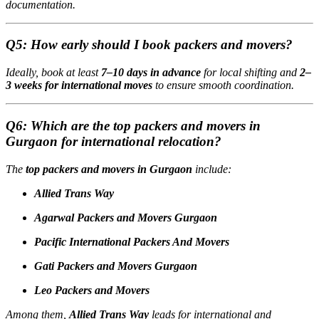
documentation.
Q5: How early should I book packers and movers?
Ideally, book at least
7–10 days in advance
for local shifting and
2–
3 weeks for international moves
to ensure smooth coordination.
Q6: Which are the top packers and movers in
Gurgaon for international relocation?
The
top packers and movers in Gurgaon
include:
Allied Trans Way
Agarwal Packers and Movers Gurgaon
Pacific International Packers And Movers
Gati Packers and Movers Gurgaon
Leo Packers and Movers
Among them,
Allied Trans Way
leads for international and