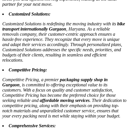
partner for your next move.
Customized Solutions:
Customized Solutions is redefining the moving industry with its
bike
transport internationally Gurgaon
, Haryana. As a reliable
removals company, their customer-centric approach ensures a
hassle-free experience. They recognize that every move is unique
and adapt their services accordingly. Through personalized plans,
Customized Solutions addresses the specific needs, priorities, and
budgets of their clients, resulting in seamless and efficient
relocations.
Competitive Pricing:
Competitive Pricing, a premier
packaging supply shop in
Gurgaon
, is committed to offering exceptional value to its
customers. With a focus on quality and customer satisfaction,
Competitive Pricing has become the preferred choice for those
seeking reliable and
affordable moving services
. Their dedication to
competitive pricing, along with their emphasis on providing top-
notch materials and unparalleled customer service, ensures that
your every packing need is met while staying within your budget.
Comprehensive Services: