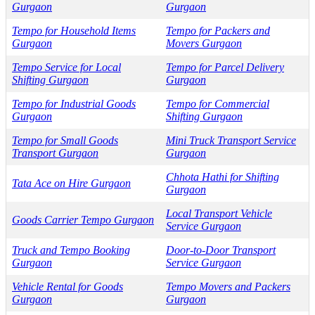
Gurgaon
Gurgaon
Tempo for Household Items
Tempo for Packers and
Gurgaon
Movers Gurgaon
Tempo Service for Local
Tempo for Parcel Delivery
Shifting Gurgaon
Gurgaon
Tempo for Industrial Goods
Tempo for Commercial
Gurgaon
Shifting Gurgaon
Tempo for Small Goods
Mini Truck Transport Service
Transport Gurgaon
Gurgaon
Chhota Hathi for Shifting
Tata Ace on Hire Gurgaon
Gurgaon
Local Transport Vehicle
Goods Carrier Tempo Gurgaon
Service Gurgaon
Truck and Tempo Booking
Door-to-Door Transport
Gurgaon
Service Gurgaon
Vehicle Rental for Goods
Tempo Movers and Packers
Gurgaon
Gurgaon