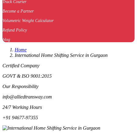
Track Courier
Become a Partner
Volumetric Weight Calculator
Refund Policy
blog
Home
International Home Shifting Service in Gurgaon
Certified Company
GOVT & ISO 9001:2015
Our Responsibility
info@alliedtransway.com
24/7 Working Hours
+91 94677-97355