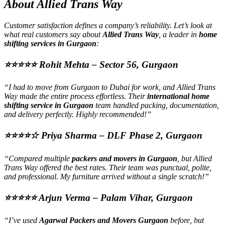
About Allied Trans Way
Customer satisfaction defines a company’s reliability. Let’s look at
what real customers say about
Allied Trans Way
, a leader in
home
shifting services in Gurgaon
:
⭐⭐⭐⭐⭐
Rohit Mehta – Sector 56, Gurgaon
“I had to move from Gurgaon to Dubai for work, and Allied Trans
Way made the entire process effortless. Their
international home
shifting service in Gurgaon
team handled packing, documentation,
and delivery perfectly. Highly recommended!”
⭐⭐⭐⭐☆
Priya Sharma – DLF Phase 2, Gurgaon
“Compared multiple
packers and movers in Gurgaon
, but Allied
Trans Way offered the best rates. Their team was punctual, polite,
and professional. My furniture arrived without a single scratch!”
⭐⭐⭐⭐⭐
Arjun Verma – Palam Vihar, Gurgaon
“I’ve used
Agarwal Packers and Movers Gurgaon
before, but