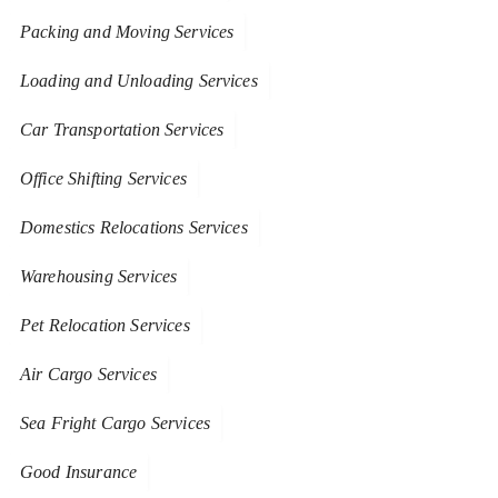
Packing and Moving Services
Loading and Unloading Services
Car Transportation Services
Office Shifting Services
Domestics Relocations Services
Warehousing Services
Pet Relocation Services
Air Cargo Services
Sea Fright Cargo Services
Good Insurance