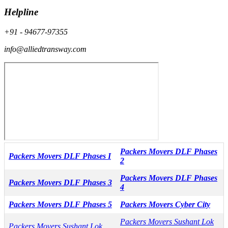
Helpline
+91 - 94677-97355
info@alliedtransway.com
Packers Movers DLF Phases
Packers Movers DLF Phases I
2
Packers Movers DLF Phases
Packers Movers DLF Phases 3
4
Packers Movers DLF Phases 5
Packers Movers Cyber City
Packers Movers Sushant Lok
Packers Movers Sushant Lok