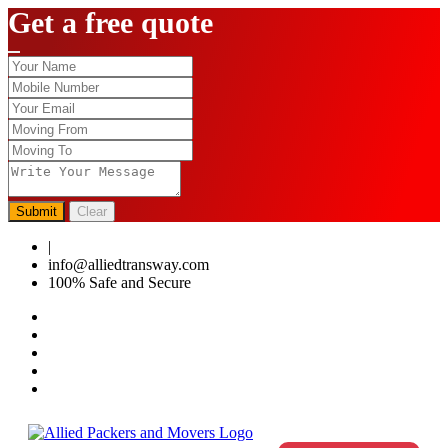
Get a free quote
Submit
Clear
|
0124-4459286
info@alliedtransway.com
100% Safe and Secure