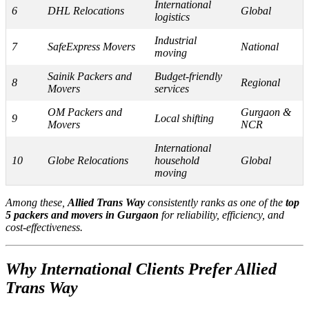
International
6
DHL Relocations
Global
logistics
Industrial
7
SafeExpress Movers
National
moving
Sainik Packers and
Budget-friendly
8
Regional
Movers
services
OM Packers and
Gurgaon &
9
Local shifting
Movers
NCR
International
10
Globe Relocations
household
Global
moving
Among these,
Allied Trans Way
consistently ranks as one of the
top
5 packers and movers in Gurgaon
for reliability, efficiency, and
cost-effectiveness.
Why International Clients Prefer Allied
Trans Way