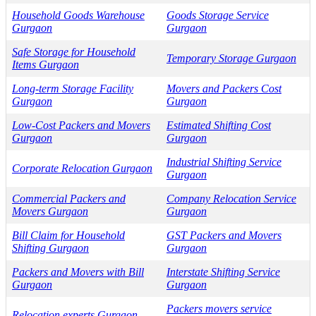
Household Goods Warehouse
Goods Storage Service
Gurgaon
Gurgaon
Safe Storage for Household
Temporary Storage Gurgaon
Items Gurgaon
Long-term Storage Facility
Movers and Packers Cost
Gurgaon
Gurgaon
Low-Cost Packers and Movers
Estimated Shifting Cost
Gurgaon
Gurgaon
Industrial Shifting Service
Corporate Relocation Gurgaon
Gurgaon
Commercial Packers and
Company Relocation Service
Movers Gurgaon
Gurgaon
Bill Claim for Household
GST Packers and Movers
Shifting Gurgaon
Gurgaon
Packers and Movers with Bill
Interstate Shifting Service
Gurgaon
Gurgaon
Packers movers service
Relocation experts Gurgaon