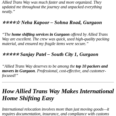
Allied Trans Way was much faster and more organized. They
updated me throughout the journey and unpacked everything
neatly.”
⭐⭐⭐⭐☆
Neha Kapoor – Sohna Road, Gurgaon
“The
home shifting services in Gurgaon
offered by Allied Trans
Way are excellent. The crew was quick, used high-quality packing
material, and ensured my fragile items were secure.”
⭐⭐⭐⭐⭐
Sanjay Patel – South City 1, Gurgaon
“Allied Trans Way deserves to be among the
top 10 packers and
movers in Gurgaon
. Professional, cost-effective, and customer-
focused!”
How Allied Trans Way Makes International
Home Shifting Easy
International relocation involves more than just moving goods—it
requires documentation, insurance, and compliance with customs