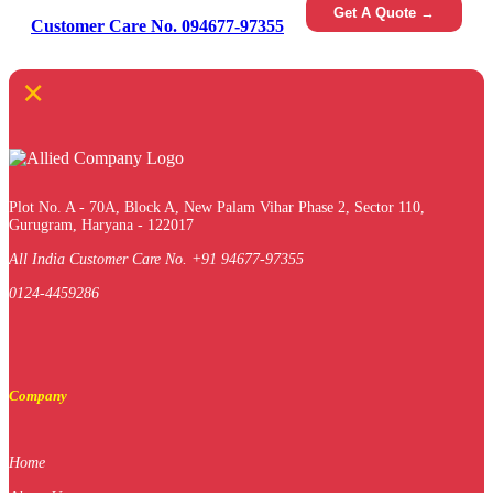
Get A Quote →
Customer Care No. 094677-97355
×
Plot No. A - 70A, Block A, New Palam Vihar Phase 2, Sector 110,
Gurugram, Haryana - 122017
All India Customer Care No. +91 94677-97355
0124-4459286
Company
Home