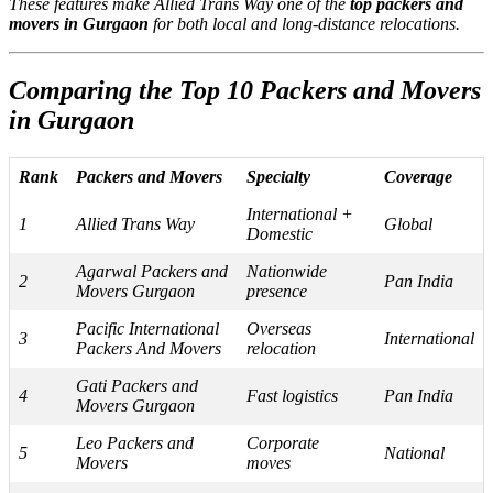
These features make Allied Trans Way one of the
top packers and
movers in Gurgaon
for both local and long-distance relocations.
Comparing the Top 10 Packers and Movers
in Gurgaon
Rank
Packers and Movers
Specialty
Coverage
International +
1
Allied Trans Way
Global
Domestic
Agarwal Packers and
Nationwide
2
Pan India
Movers Gurgaon
presence
Pacific International
Overseas
3
International
Packers And Movers
relocation
Gati Packers and
4
Fast logistics
Pan India
Movers Gurgaon
Leo Packers and
Corporate
5
National
Movers
moves