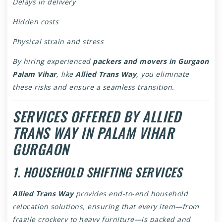
Delays in delivery
Hidden costs
Physical strain and stress
By hiring experienced
packers and movers in Gurgaon
Palam Vihar
, like
Allied Trans Way
, you eliminate
these risks and ensure a seamless transition.
SERVICES OFFERED BY ALLIED
TRANS WAY IN PALAM VIHAR
GURGAON
1. HOUSEHOLD SHIFTING SERVICES
Allied Trans Way
provides end-to-end household
relocation solutions, ensuring that every item—from
fragile crockery to heavy furniture—is packed and