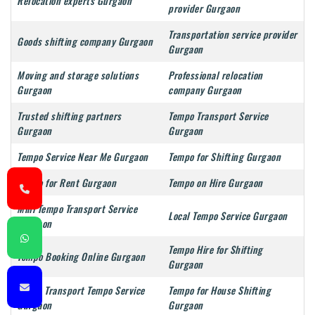
Relocation experts Gurgaon
provider Gurgaon
Transportation service provider
Goods shifting company Gurgaon
Gurgaon
Moving and storage solutions
Professional relocation
Gurgaon
company Gurgaon
Trusted shifting partners
Tempo Transport Service
Gurgaon
Gurgaon
Tempo Service Near Me Gurgaon
Tempo for Shifting Gurgaon
Tempo for Rent Gurgaon
Tempo on Hire Gurgaon
Mini Tempo Transport Service
Local Tempo Service Gurgaon
Gurgaon
Tempo Hire for Shifting
Tempo Booking Online Gurgaon
Gurgaon
Goods Transport Tempo Service
Tempo for House Shifting
Gurgaon
Gurgaon