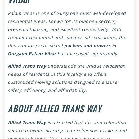
Palam Vihar is one of Gurgaon’s most well-developed
residential areas, known for its planned sectors,
premium housing, and excellent connectivity. With
frequent residential and commercial relocations, the
demand for professional
packers and movers in
Gurgaon Palam Vihar
has increased significantly.
Allied Trans Way
understands the unique relocation
needs of residents in this locality and offers
customized moving solutions designed to ensure
safety, efficiency, and affordability.
ABOUT ALLIED TRANS WAY
Allied Trans Way
is a trusted logistics and relocation
service provider offering comprehensive packing and
moving solutions. The company specializes in