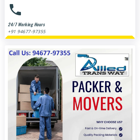
24/7 Working Hours
+91 94677-97355