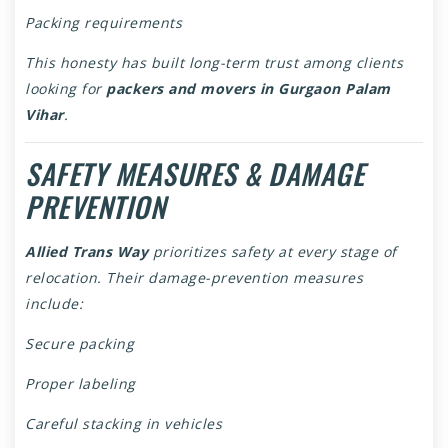
Packing requirements
This honesty has built long-term trust among clients
looking for
packers and movers in Gurgaon Palam
Vihar
.
SAFETY MEASURES & DAMAGE
PREVENTION
Allied Trans Way
prioritizes safety at every stage of
relocation. Their damage-prevention measures
include:
Secure packing
Proper labeling
Careful stacking in vehicles