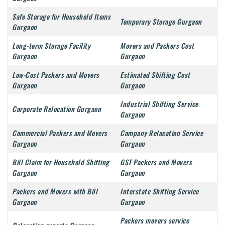
Safe Storage for Household Items
Temporary Storage Gurgaon
Gurgaon
Long-term Storage Facility
Movers and Packers Cost
Gurgaon
Gurgaon
Low-Cost Packers and Movers
Estimated Shifting Cost
Gurgaon
Gurgaon
Industrial Shifting Service
Corporate Relocation Gurgaon
Gurgaon
Commercial Packers and Movers
Company Relocation Service
Gurgaon
Gurgaon
Bill Claim for Household Shifting
GST Packers and Movers
Gurgaon
Gurgaon
Packers and Movers with Bill
Interstate Shifting Service
Gurgaon
Gurgaon
Packers movers service