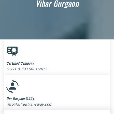
Vihar Gurgaon
Certified Company
GOVT & ISO 9001:2015
Our Responsibility
info@alliedtransway.com