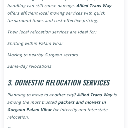
handling can still cause damage.
Allied Trans Way
offers efficient local moving services with quick
turnaround times and cost-effective pricing.
Their local relocation services are ideal for:
Shifting within Palam Vihar
Moving to nearby Gurgaon sectors
Same-day relocations
3. DOMESTIC RELOCATION SERVICES
Planning to move to another city?
Allied Trans Way
is
among the most trusted
packers and movers in
Gurgaon Palam Vihar
for intercity and interstate
relocation.