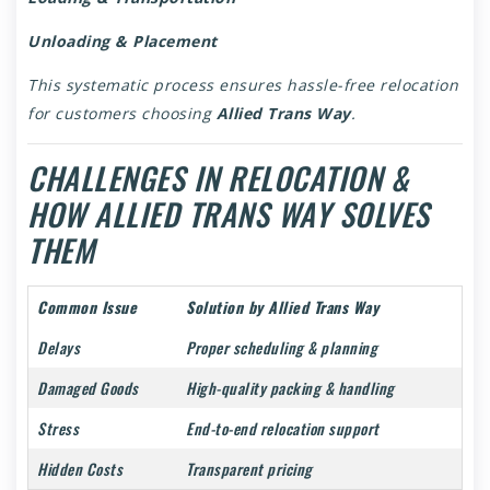
Unloading & Placement
This systematic process ensures hassle-free relocation
for customers choosing
Allied Trans Way
.
CHALLENGES IN RELOCATION &
HOW ALLIED TRANS WAY SOLVES
THEM
Common Issue
Solution by Allied Trans Way
Delays
Proper scheduling & planning
Damaged Goods
High-quality packing & handling
Stress
End-to-end relocation support
Hidden Costs
Transparent pricing