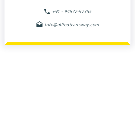
+91 - 94677-97355
info@alliedtransway.com