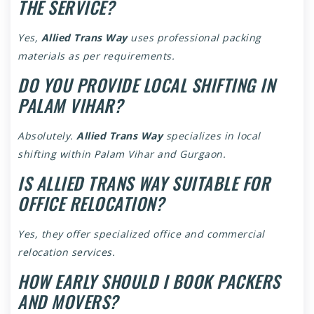
THE SERVICE?
Yes,
Allied Trans Way
uses professional packing
materials as per requirements.
DO YOU PROVIDE LOCAL SHIFTING IN
PALAM VIHAR?
Absolutely.
Allied Trans Way
specializes in local
shifting within Palam Vihar and Gurgaon.
IS ALLIED TRANS WAY SUITABLE FOR
OFFICE RELOCATION?
Yes, they offer specialized office and commercial
relocation services.
HOW EARLY SHOULD I BOOK PACKERS
AND MOVERS?