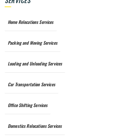
SERVICES
Home Relocations Services
Packing and Moving Services
Loading and Unloading Services
Car Transportation Services
Office Shifting Services
Domestics Relocations Services