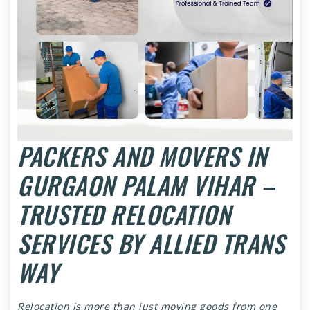
PACKERS AND MOVERS IN
GURGAON PALAM VIHAR –
TRUSTED RELOCATION
SERVICES BY ALLIED TRANS
WAY
Relocation is more than just moving goods from one