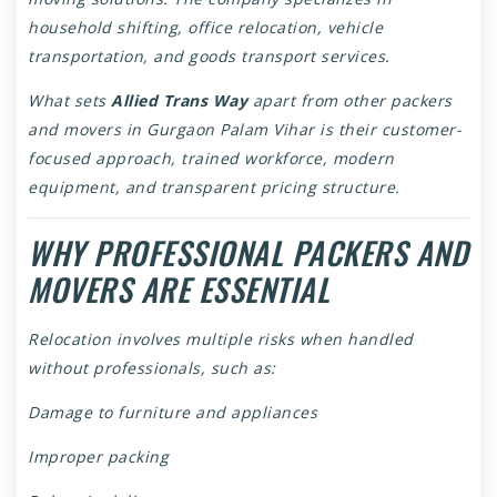
household shifting, office relocation, vehicle
transportation, and goods transport services.
What sets
Allied Trans Way
apart from other packers
and movers in Gurgaon Palam Vihar is their customer-
focused approach, trained workforce, modern
equipment, and transparent pricing structure.
WHY PROFESSIONAL PACKERS AND
MOVERS ARE ESSENTIAL
Relocation involves multiple risks when handled
without professionals, such as:
Damage to furniture and appliances
Improper packing