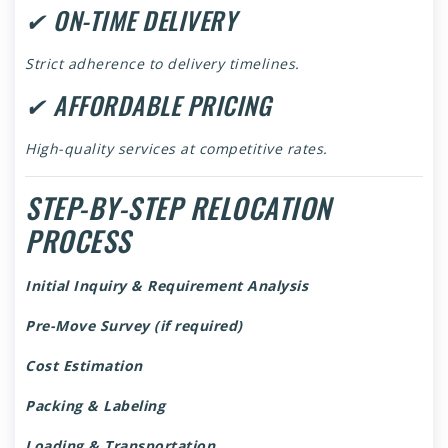
✔ ON-TIME DELIVERY
Strict adherence to delivery timelines.
✔ AFFORDABLE PRICING
High-quality services at competitive rates.
STEP-BY-STEP RELOCATION
PROCESS
Initial Inquiry & Requirement Analysis
Pre-Move Survey (if required)
Cost Estimation
Packing & Labeling
Loading & Transportation