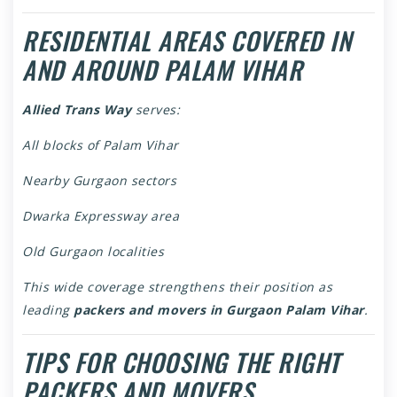
RESIDENTIAL AREAS COVERED IN
AND AROUND PALAM VIHAR
Allied Trans Way
serves:
All blocks of Palam Vihar
Nearby Gurgaon sectors
Dwarka Expressway area
Old Gurgaon localities
This wide coverage strengthens their position as
leading
packers and movers in Gurgaon Palam Vihar
.
TIPS FOR CHOOSING THE RIGHT
PACKERS AND MOVERS