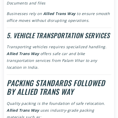
Documents and files
Businesses rely on
Allied Trans Way
to ensure smooth
office moves without disrupting operations.
5. VEHICLE TRANSPORTATION SERVICES
Transporting vehicles requires specialized handling.
Allied Trans Way
offers safe car and bike
transportation services from Palam Vihar to any
location in India.
PACKING STANDARDS FOLLOWED
BY ALLIED TRANS WAY
Quality packing is the foundation of safe relocation.
Allied Trans Way
uses industry-grade packing
materials such as: