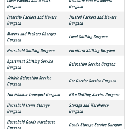
Local Packers and Movers
Domestic Packers Movers
Gurgaon
Gurgaon
Intercity Packers and Movers
Trusted Packers and Movers
Gurgaon
Gurgaon
Movers and Packers Charges
Local Shifting Gurgaon
Gurgaon
Household Shifting Gurgaon
Furniture Shifting Gurgaon
Apartment Shifting Service
Relocation Service Gurgaon
Gurgaon
Vehicle Relocation Service
Car Carrier Service Gurgaon
Gurgaon
Two Wheeler Transport Gurgaon
Bike Shifting Service Gurgaon
Household Items Storage
Storage and Warehouse
Gurgaon
Gurgaon
Household Goods Warehouse
Goods Storage Service Gurgaon
Gurgaon