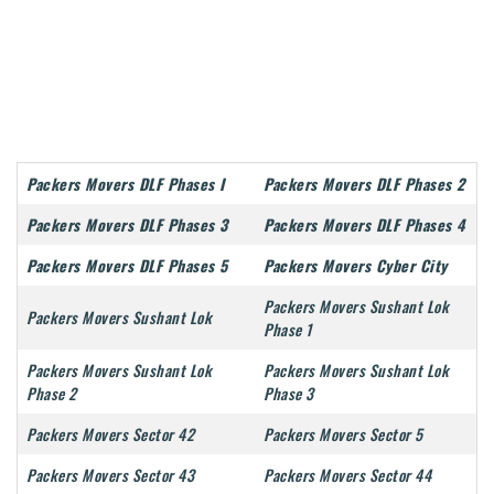
Packers Movers DLF Phases I
Packers Movers DLF Phases 2
Packers Movers DLF Phases 3
Packers Movers DLF Phases 4
Packers Movers DLF Phases 5
Packers Movers Cyber City
Packers Movers Sushant Lok
Packers Movers Sushant Lok
Phase 1
Packers Movers Sushant Lok
Packers Movers Sushant Lok
Phase 2
Phase 3
Packers Movers Sector 42
Packers Movers Sector 5
Packers Movers Sector 43
Packers Movers Sector 44