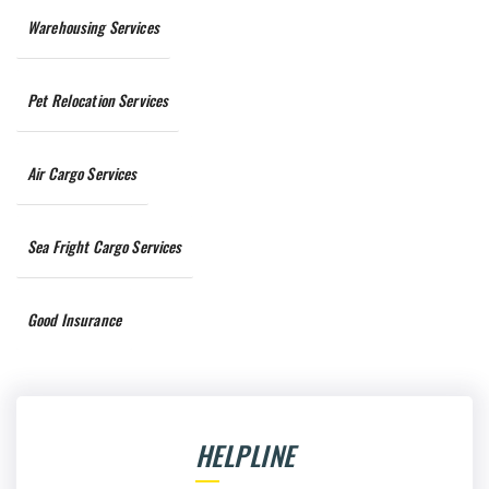
Warehousing Services
Pet Relocation Services
Air Cargo Services
Sea Fright Cargo Services
Good Insurance
HELPLINE