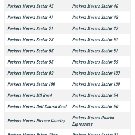
Packers Movers Sector 45
Packers Movers Sector 46
Packers Movers Sector 47
Packers Movers Sector 49
Packers Movers Sector 21
Packers Movers Sector 22
Packers Movers Sector 23
Packers Movers Sector 51
Packers Movers Sector 56
Packers Movers Sector 57
Packers Movers Sector 58
Packers Movers Sector 59
Packers Movers Sector 89
Packers Movers Sector 103
Packers Movers Sector 108
Packers Movers Sector 109
Packers Movers MG Road
Packers Movers Sector 54
Packers Movers Golf Course Road
Packers Movers Sector 50
Packers Movers Dwarka
Packers Movers Nirvana Country
Expressway
Packers Movers Palam Vihar
Packers Movers Sector 31