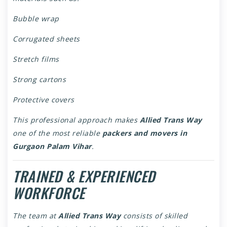
Bubble wrap
Corrugated sheets
Stretch films
Strong cartons
Protective covers
This professional approach makes
Allied Trans Way
one of the most reliable
packers and movers in
Gurgaon Palam Vihar
.
TRAINED & EXPERIENCED
WORKFORCE
The team at
Allied Trans Way
consists of skilled