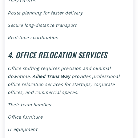
They ensure:
Route planning for faster delivery
Secure long-distance transport
Real-time coordination
4. OFFICE RELOCATION SERVICES
Office shifting requires precision and minimal
downtime.
Allied Trans Way
provides professional
office relocation services for startups, corporate
offices, and commercial spaces.
Their team handles:
Office furniture
IT equipment