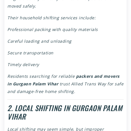
moved safely.
Their household shifting services include:
Professional packing with quality materials
Careful loading and unloading
Secure transportation
Timely delivery
Residents searching for reliable
packers and movers
in Gurgaon Palam Vihar
trust Allied Trans Way for safe
and damage-free home shifting.
2. LOCAL SHIFTING IN GURGAON PALAM
VIHAR
Local shifting may seem simple, but improper