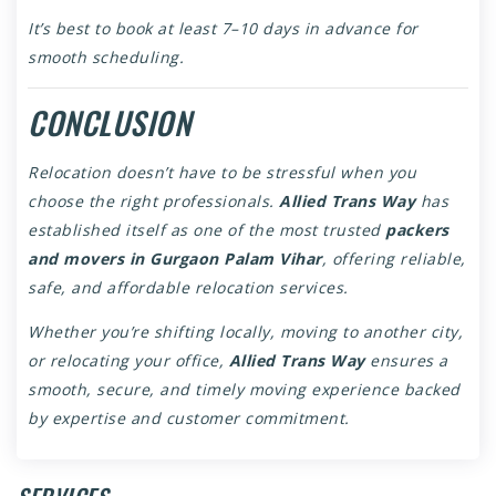
It’s best to book at least 7–10 days in advance for
smooth scheduling.
CONCLUSION
Relocation doesn’t have to be stressful when you
choose the right professionals.
Allied Trans Way
has
established itself as one of the most trusted
packers
and movers in Gurgaon Palam Vihar
, offering reliable,
safe, and affordable relocation services.
Whether you’re shifting locally, moving to another city,
or relocating your office,
Allied Trans Way
ensures a
smooth, secure, and timely moving experience backed
by expertise and customer commitment.