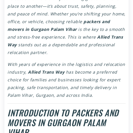
place to another—it’s about trust, safety, planning,
and peace of mind. Whether you’re shifting your home,
office, or vehicle, choosing reliable
packers and
movers in Gurgaon Palam Vihar
is the key to a smooth
and stress-free experience. This is where
Allied Trans
Way
stands out as a dependable and professional
relocation partner.
With years of experience in the logistics and relocation
industry,
Allied Trans Way
has become a preferred
choice for families and businesses looking for expert
packing, safe transportation, and timely delivery in
Palam Vihar, Gurgaon, and across India.
INTRODUCTION TO PACKERS AND
MOVERS IN GURGAON PALAM
VIHAR