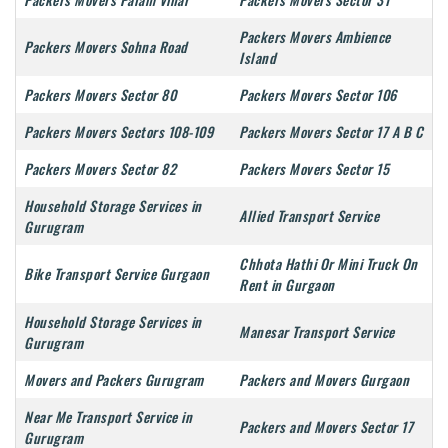
Packers Movers Ambience
Packers Movers Sohna Road
Island
Packers Movers Sector 80
Packers Movers Sector 106
Packers Movers Sectors 108-109
Packers Movers Sector 17 A B C
Packers Movers Sector 82
Packers Movers Sector 15
Household Storage Services in
Allied Transport Service
Gurugram
Chhota Hathi Or Mini Truck On
Bike Transport Service Gurgaon
Rent in Gurgaon
Household Storage Services in
Manesar Transport Service
Gurugram
Movers and Packers Gurugram
Packers and Movers Gurgaon
Near Me Transport Service in
Packers and Movers Sector 17
Gurugram