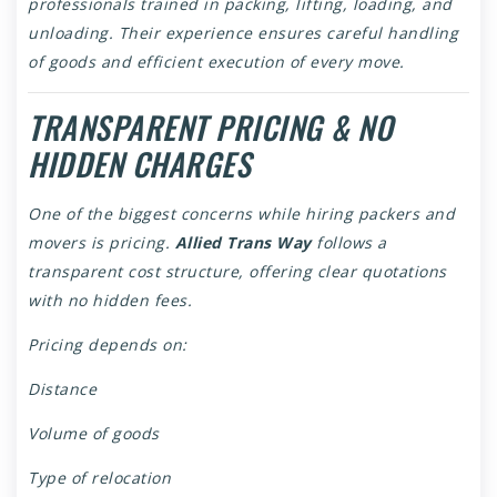
professionals trained in packing, lifting, loading, and
unloading. Their experience ensures careful handling
of goods and efficient execution of every move.
TRANSPARENT PRICING & NO
HIDDEN CHARGES
One of the biggest concerns while hiring packers and
movers is pricing.
Allied Trans Way
follows a
transparent cost structure, offering clear quotations
with no hidden fees.
Pricing depends on:
Distance
Volume of goods
Type of relocation