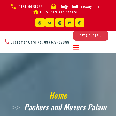
|
0124-4459286
info@alliedtransway.com
100% Safe and Secure
GET A QUOTE →
Customer Care No. 094677-97355
Home
Packers and Movers Palam