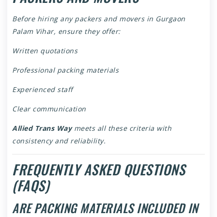
Before hiring any packers and movers in Gurgaon
Palam Vihar, ensure they offer:
Written quotations
Professional packing materials
Experienced staff
Clear communication
Allied Trans Way
meets all these criteria with
consistency and reliability.
FREQUENTLY ASKED QUESTIONS
(FAQS)
ARE PACKING MATERIALS INCLUDED IN