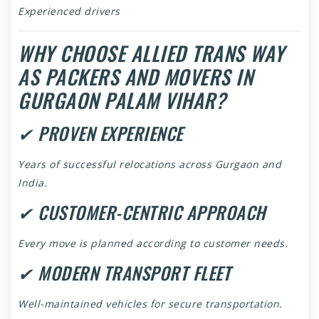
Experienced drivers
WHY CHOOSE ALLIED TRANS WAY
AS PACKERS AND MOVERS IN
GURGAON PALAM VIHAR?
✔ PROVEN EXPERIENCE
Years of successful relocations across Gurgaon and
India.
✔ CUSTOMER-CENTRIC APPROACH
Every move is planned according to customer needs.
✔ MODERN TRANSPORT FLEET
Well-maintained vehicles for secure transportation.