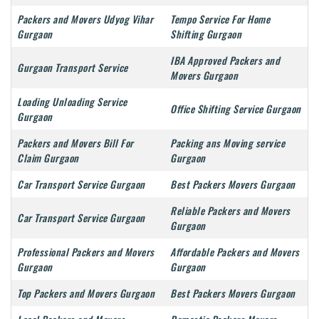
Packers and Movers Udyog Vihar
Tempo Service For Home
Gurgaon
Shifting Gurgaon
IBA Approved Packers and
Gurgaon Transport Service
Movers Gurgaon
Loading Unloading Service
Office Shifting Service Gurgaon
Gurgaon
Packers and Movers Bill For
Packing ans Moving service
Claim Gurgaon
Gurgaon
Car Transport Service Gurgaon
Best Packers Movers Gurgaon
Reliable Packers and Movers
Car Transport Service Gurgaon
Gurgaon
Professional Packers and Movers
Affordable Packers and Movers
Gurgaon
Gurgaon
Top Packers and Movers Gurgaon
Best Packers Movers Gurgaon