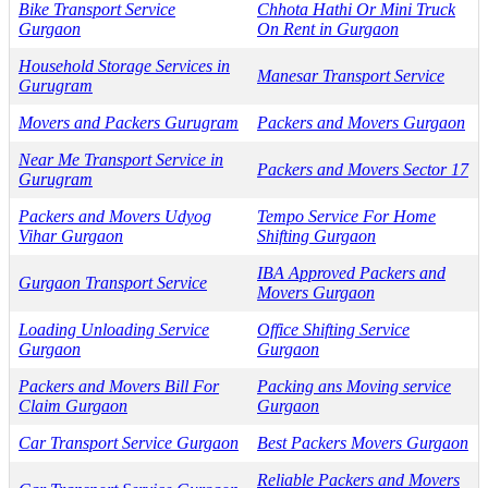
Bike Transport Service
Chhota Hathi Or Mini Truck
Gurgaon
On Rent in Gurgaon
Household Storage Services in
Manesar Transport Service
Gurugram
Movers and Packers Gurugram
Packers and Movers Gurgaon
Near Me Transport Service in
Packers and Movers Sector 17
Gurugram
Packers and Movers Udyog
Tempo Service For Home
Vihar Gurgaon
Shifting Gurgaon
IBA Approved Packers and
Gurgaon Transport Service
Movers Gurgaon
Loading Unloading Service
Office Shifting Service
Gurgaon
Gurgaon
Packers and Movers Bill For
Packing ans Moving service
Claim Gurgaon
Gurgaon
Car Transport Service Gurgaon
Best Packers Movers Gurgaon
Reliable Packers and Movers