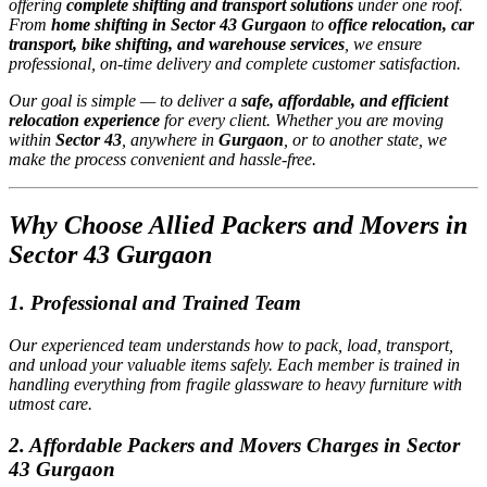
offering
complete shifting and transport solutions
under one roof.
From
home shifting in Sector 43 Gurgaon
to
office relocation, car
transport, bike shifting, and warehouse services
, we ensure
professional, on-time delivery and complete customer satisfaction.
Our goal is simple — to deliver a
safe, affordable, and efficient
relocation experience
for every client. Whether you are moving
within
Sector 43
, anywhere in
Gurgaon
, or to another state, we
make the process convenient and hassle-free.
Why Choose Allied Packers and Movers in
Sector 43 Gurgaon
1.
Professional and Trained Team
Our experienced team understands how to pack, load, transport,
and unload your valuable items safely. Each member is trained in
handling everything from fragile glassware to heavy furniture with
utmost care.
2.
Affordable Packers and Movers Charges in Sector
43 Gurgaon