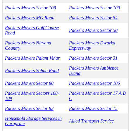
Packers Movers Sector 108
Packers Movers Sector 109
Packers Movers MG Road
Packers Movers Sector 54
Packers Movers Golf Course
Packers Movers Sector 50
Road
Packers Movers Nirvana
Packers Movers Dwarka
Country
Expressway
Packers Movers Palam Vihar
Packers Movers Sector 31
Packers Movers Ambience
Packers Movers Sohna Road
Island
Packers Movers Sector 80
Packers Movers Sector 106
Packers Movers Sectors 108-
Packers Movers Sector 17 A B
109
C
Packers Movers Sector 82
Packers Movers Sector 15
Household Storage Services in
Allied Transport Service
Gurugram