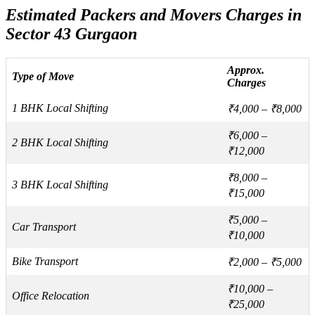
Estimated Packers and Movers Charges in
Sector 43 Gurgaon
Approx.
Type of Move
Charges
1 BHK Local Shifting
₹4,000 – ₹8,000
₹6,000 –
2 BHK Local Shifting
₹12,000
₹8,000 –
3 BHK Local Shifting
₹15,000
₹5,000 –
Car Transport
₹10,000
Bike Transport
₹2,000 – ₹5,000
₹10,000 –
Office Relocation
₹25,000