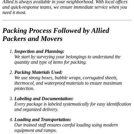
Allied is always available in your neighborhood. With local offices
and quick-response teams, we ensure immediate service when you
need it most.
Packing Process Followed by Allied
Packers and Movers
Inspection and Planning:
We start by surveying your belongings to understand the
quantity and type of items for packing.
Packing Materials Used:
We use strong boxes, bubble wraps, corrugated sheets,
thermocol, and waterproof materials to ensure maximum
protection.
Labeling and Documentation:
Every package is labeled systematically for easy identification
and organized delivery.
Loading and Transportation:
Our trained staff ensures careful loading using modern
equipment and ramps.