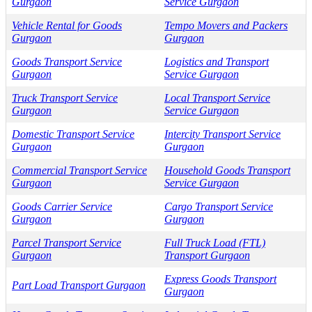
Gurgaon
Service Gurgaon
Vehicle Rental for Goods
Tempo Movers and Packers
Gurgaon
Gurgaon
Goods Transport Service
Logistics and Transport
Gurgaon
Service Gurgaon
Truck Transport Service
Local Transport Service
Gurgaon
Service Gurgaon
Domestic Transport Service
Intercity Transport Service
Gurgaon
Gurgaon
Commercial Transport Service
Household Goods Transport
Gurgaon
Service Gurgaon
Goods Carrier Service
Cargo Transport Service
Gurgaon
Gurgaon
Parcel Transport Service
Full Truck Load (FTL)
Gurgaon
Transport Gurgaon
Express Goods Transport
Part Load Transport Gurgaon
Gurgaon