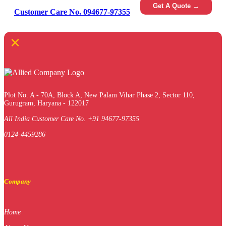
Get A Quote →
Customer Care No. 094677-97355
×
Plot No. A - 70A, Block A, New Palam Vihar Phase 2, Sector 110,
Gurugram, Haryana - 122017
All India Customer Care No. +91 94677-97355
0124-4459286
Company
Home