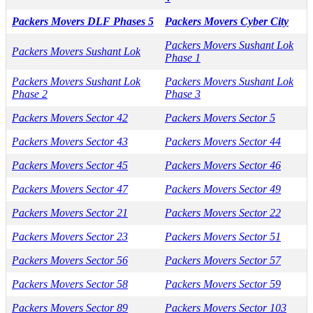
Packers Movers DLF Phases 5
Packers Movers Cyber City
Packers Movers Sushant Lok
Packers Movers Sushant Lok
Phase 1
Packers Movers Sushant Lok
Packers Movers Sushant Lok
Phase 2
Phase 3
Packers Movers Sector 42
Packers Movers Sector 5
Packers Movers Sector 43
Packers Movers Sector 44
Packers Movers Sector 45
Packers Movers Sector 46
Packers Movers Sector 47
Packers Movers Sector 49
Packers Movers Sector 21
Packers Movers Sector 22
Packers Movers Sector 23
Packers Movers Sector 51
Packers Movers Sector 56
Packers Movers Sector 57
Packers Movers Sector 58
Packers Movers Sector 59
Packers Movers Sector 89
Packers Movers Sector 103