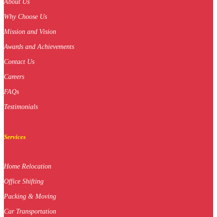
About Us
Why Choose Us
Mission and Vision
Awards and Achievements
Contact Us
Careers
FAQs
Testimonials
Services
Home Relocation
Office Shifting
Packing & Moving
Car Transportation