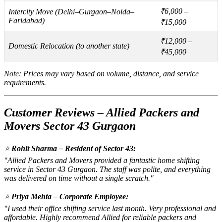
₹6,000 –
Intercity Move (Delhi–Gurgaon–Noida–
Faridabad)
₹15,000
₹12,000 –
Domestic Relocation (to another state)
₹45,000
Note: Prices may vary based on volume, distance, and service
requirements.
Customer Reviews – Allied Packers and
Movers Sector 43 Gurgaon
⭐
Rohit Sharma – Resident of Sector 43:
"Allied Packers and Movers provided a fantastic home shifting
service in Sector 43 Gurgaon. The staff was polite, and everything
was delivered on time without a single scratch."
⭐
Priya Mehta – Corporate Employee:
"I used their office shifting service last month. Very professional and
affordable. Highly recommend Allied for reliable packers and