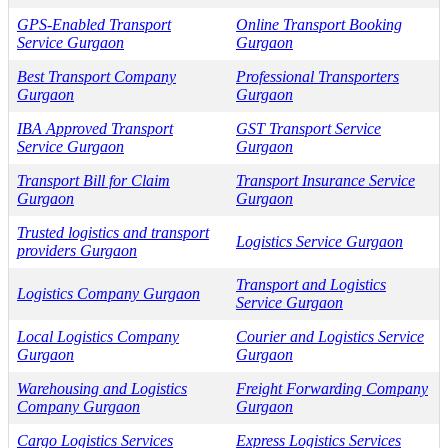
GPS-Enabled Transport
Online Transport Booking
Service Gurgaon
Gurgaon
Best Transport Company
Professional Transporters
Gurgaon
Gurgaon
IBA Approved Transport
GST Transport Service
Service Gurgaon
Gurgaon
Transport Bill for Claim
Transport Insurance Service
Gurgaon
Gurgaon
Trusted logistics and transport
Logistics Service Gurgaon
providers Gurgaon
Transport and Logistics
Logistics Company Gurgaon
Service Gurgaon
Local Logistics Company
Courier and Logistics Service
Gurgaon
Gurgaon
Warehousing and Logistics
Freight Forwarding Company
Company Gurgaon
Gurgaon
Cargo Logistics Services
Express Logistics Services