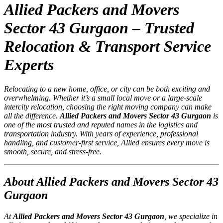
Allied Packers and Movers
Sector 43 Gurgaon – Trusted
Relocation & Transport Service
Experts
Relocating to a new home, office, or city can be both exciting and
overwhelming. Whether it’s a small local move or a large-scale
intercity relocation, choosing the right moving company can make
all the difference.
Allied Packers and Movers Sector 43 Gurgaon
is
one of the most trusted and reputed names in the logistics and
transportation industry. With years of experience, professional
handling, and customer-first service, Allied ensures every move is
smooth, secure, and stress-free.
About Allied Packers and Movers Sector 43
Gurgaon
At
Allied Packers and Movers Sector 43 Gurgaon
, we specialize in