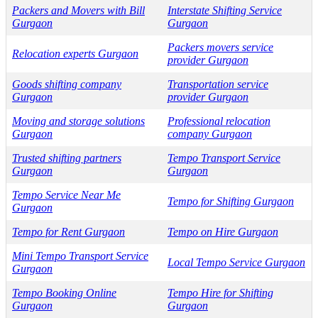
Packers and Movers with Bill
Interstate Shifting Service
Gurgaon
Gurgaon
Packers movers service
Relocation experts Gurgaon
provider Gurgaon
Goods shifting company
Transportation service
Gurgaon
provider Gurgaon
Moving and storage solutions
Professional relocation
Gurgaon
company Gurgaon
Trusted shifting partners
Tempo Transport Service
Gurgaon
Gurgaon
Tempo Service Near Me
Tempo for Shifting Gurgaon
Gurgaon
Tempo for Rent Gurgaon
Tempo on Hire Gurgaon
Mini Tempo Transport Service
Local Tempo Service Gurgaon
Gurgaon
Tempo Booking Online
Tempo Hire for Shifting
Gurgaon
Gurgaon