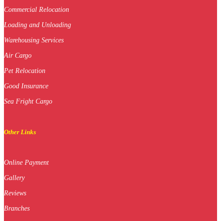
Commercial Relocation
Loading and Unloading
Warehousing Services
Air Cargo
Pet Relocation
Good Insurance
Sea Fright Cargo
Other Links
Online Payment
Gallery
Reviews
Branches