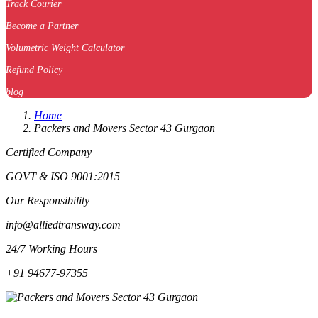
Track Courier
Become a Partner
Volumetric Weight Calculator
Refund Policy
blog
Home
Packers and Movers Sector 43 Gurgaon
Certified Company
GOVT & ISO 9001:2015
Our Responsibility
info@alliedtransway.com
24/7 Working Hours
+91 94677-97355