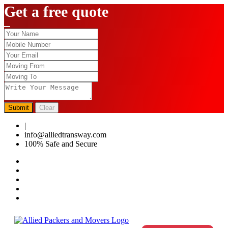
Get a free quote
Submit
Clear
|
0124-4459286
info@alliedtransway.com
100% Safe and Secure