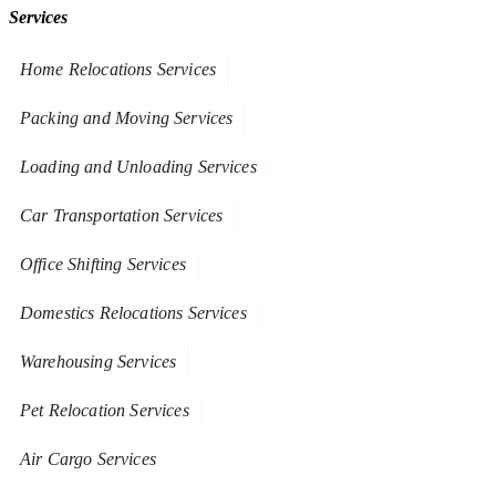
Services
Home Relocations Services
Packing and Moving Services
Loading and Unloading Services
Car Transportation Services
Office Shifting Services
Domestics Relocations Services
Warehousing Services
Pet Relocation Services
Air Cargo Services