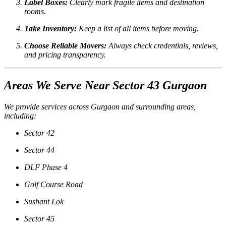
Label Boxes:
Clearly mark fragile items and destination
rooms.
Take Inventory:
Keep a list of all items before moving.
Choose Reliable Movers:
Always check credentials, reviews,
and pricing transparency.
Areas We Serve Near Sector 43 Gurgaon
We provide services across Gurgaon and surrounding areas,
including:
Sector 42
Sector 44
DLF Phase 4
Golf Course Road
Sushant Lok
Sector 45