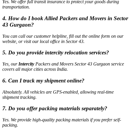
Yes. We offer full transit insurance to protect your goods during
transportation.
4. How do I book Allied Packers and Movers in Sector
43 Gurgaon?
You can call our customer helpline, fill out the online form on our
website, or visit our local office in Sector 43.
5. Do you provide intercity relocation services?
Yes, our
Intercity
Packers and Movers Sector 43 Gurgaon service
covers all major cities across India.
6. Can I track my shipment online?
Absolutely. All vehicles are GPS-enabled, allowing real-time
shipment tracking.
7. Do you offer packing materials separately?
Yes. We provide high-quality packing materials if you prefer self-
packing.