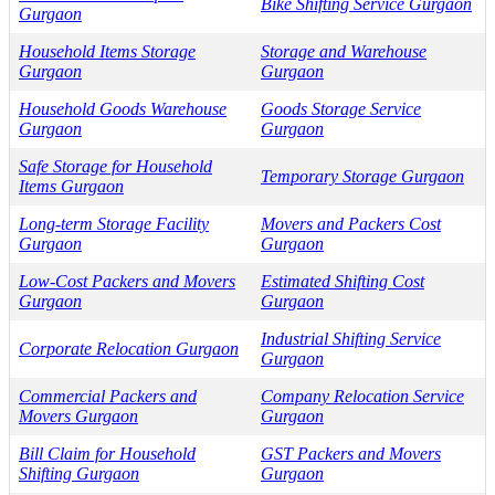
Bike Shifting Service Gurgaon
Gurgaon
Household Items Storage
Storage and Warehouse
Gurgaon
Gurgaon
Household Goods Warehouse
Goods Storage Service
Gurgaon
Gurgaon
Safe Storage for Household
Temporary Storage Gurgaon
Items Gurgaon
Long-term Storage Facility
Movers and Packers Cost
Gurgaon
Gurgaon
Low-Cost Packers and Movers
Estimated Shifting Cost
Gurgaon
Gurgaon
Industrial Shifting Service
Corporate Relocation Gurgaon
Gurgaon
Commercial Packers and
Company Relocation Service
Movers Gurgaon
Gurgaon
Bill Claim for Household
GST Packers and Movers
Shifting Gurgaon
Gurgaon