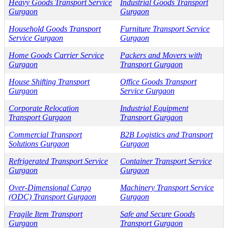
Heavy Goods Transport Service
Industrial Goods Transport
Gurgaon
Gurgaon
Household Goods Transport
Furniture Transport Service
Service Gurgaon
Gurgaon
Home Goods Carrier Service
Packers and Movers with
Gurgaon
Transport Gurgaon
House Shifting Transport
Office Goods Transport
Gurgaon
Service Gurgaon
Corporate Relocation
Industrial Equipment
Transport Gurgaon
Transport Gurgaon
Commercial Transport
B2B Logistics and Transport
Solutions Gurgaon
Gurgaon
Refrigerated Transport Service
Container Transport Service
Gurgaon
Gurgaon
Over-Dimensional Cargo
Machinery Transport Service
(ODC) Transport Gurgaon
Gurgaon
Fragile Item Transport
Safe and Secure Goods
Gurgaon
Transport Gurgaon