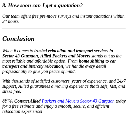
8. How soon can I get a quotation?
Our team offers free pre-move surveys and instant quotations within
24 hours.
Conclusion
When it comes to
trusted relocation and transport services in
Sector 43 Gurgaon
,
Allied Packers and Movers
stands out as the
most reliable and affordable option. From
home shifting to car
transport and intercity relocation
, we handle every detail
professionally to give you peace of mind.
With thousands of satisfied customers, years of experience, and 24x7
support, Allied guarantees a moving experience that’s safe, fast, and
stress-free.
ðŸ‘‰
Contact Allied
Packers and Movers Sector 43 Gurgaon
today
for a free estimate and enjoy a smooth, secure, and efficient
relocation experience!