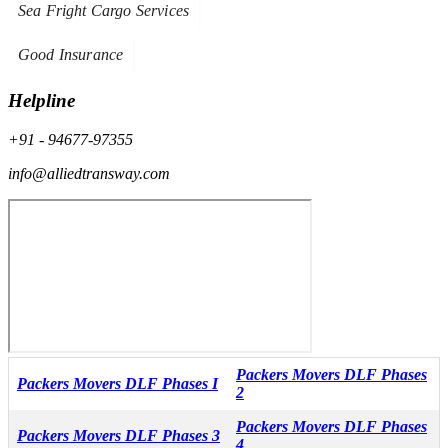
Sea Fright Cargo Services
Good Insurance
Helpline
+91 - 94677-97355
info@alliedtransway.com
Packers Movers DLF Phases
Packers Movers DLF Phases I
2
Packers Movers DLF Phases
Packers Movers DLF Phases 3
4