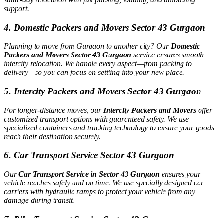
support.
4. Domestic Packers and Movers Sector 43 Gurgaon
Planning to move from Gurgaon to another city? Our
Domestic
Packers and Movers Sector 43 Gurgaon
service ensures smooth
intercity relocation. We handle every aspect—from packing to
delivery—so you can focus on settling into your new place.
5. Intercity Packers and Movers Sector 43 Gurgaon
For longer-distance moves, our
Intercity Packers and Movers
offer
customized transport options with guaranteed safety. We use
specialized containers and tracking technology to ensure your goods
reach their destination securely.
6. Car Transport Service Sector 43 Gurgaon
Our
Car Transport Service in Sector 43 Gurgaon
ensures your
vehicle reaches safely and on time. We use specially designed car
carriers with hydraulic ramps to protect your vehicle from any
damage during transit.