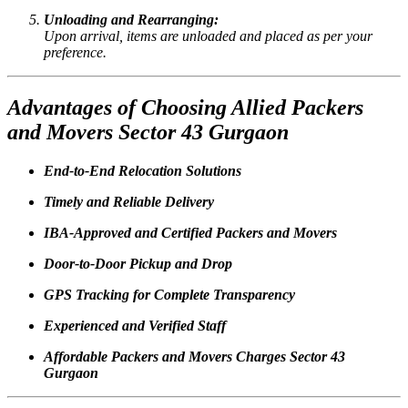
Unloading and Rearranging:
Upon arrival, items are unloaded and placed as per your
preference.
Advantages of Choosing Allied Packers
and Movers Sector 43 Gurgaon
End-to-End Relocation Solutions
Timely and Reliable Delivery
IBA-Approved and Certified Packers and Movers
Door-to-Door Pickup and Drop
GPS Tracking for Complete Transparency
Experienced and Verified Staff
Affordable Packers and Movers Charges Sector 43
Gurgaon