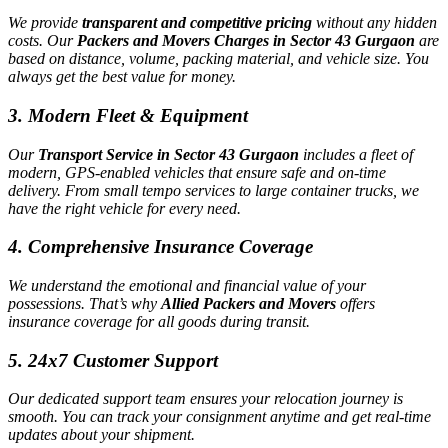
We provide
transparent and competitive pricing
without any hidden
costs. Our
Packers and Movers Charges in Sector 43 Gurgaon
are
based on distance, volume, packing material, and vehicle size. You
always get the best value for money.
3.
Modern Fleet & Equipment
Our
Transport Service in Sector 43 Gurgaon
includes a fleet of
modern, GPS-enabled vehicles that ensure safe and on-time
delivery. From small tempo services to large container trucks, we
have the right vehicle for every need.
4.
Comprehensive Insurance Coverage
We understand the emotional and financial value of your
possessions. That’s why
Allied Packers and Movers
offers
insurance coverage for all goods during transit.
5.
24x7 Customer Support
Our dedicated support team ensures your relocation journey is
smooth. You can track your consignment anytime and get real-time
updates about your shipment.