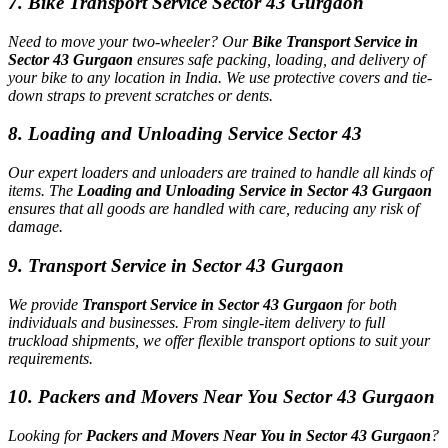
7. Bike Transport Service Sector 43 Gurgaon
Need to move your two-wheeler? Our
Bike Transport Service in
Sector 43 Gurgaon
ensures safe packing, loading, and delivery of
your bike to any location in India. We use protective covers and tie-
down straps to prevent scratches or dents.
8. Loading and Unloading Service Sector 43
Our expert loaders and unloaders are trained to handle all kinds of
items. The
Loading and Unloading Service in Sector 43 Gurgaon
ensures that all goods are handled with care, reducing any risk of
damage.
9. Transport Service in Sector 43 Gurgaon
We provide
Transport Service in Sector 43 Gurgaon
for both
individuals and businesses. From single-item delivery to full
truckload shipments, we offer flexible transport options to suit your
requirements.
10. Packers and Movers Near You Sector 43 Gurgaon
Looking for
Packers and Movers Near You in Sector 43 Gurgaon
?