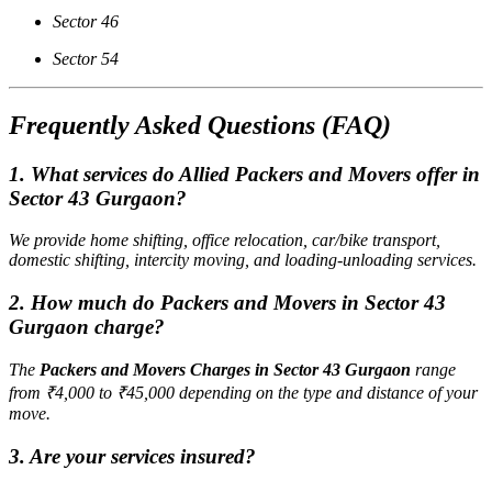
Sector 46
Sector 54
Frequently Asked Questions (FAQ)
1. What services do Allied Packers and Movers offer in
Sector 43 Gurgaon?
We provide home shifting, office relocation, car/bike transport,
domestic shifting, intercity moving, and loading-unloading services.
2. How much do Packers and Movers in Sector 43
Gurgaon charge?
The
Packers and Movers Charges in Sector 43 Gurgaon
range
from ₹4,000 to ₹45,000 depending on the type and distance of your
move.
3. Are your services insured?