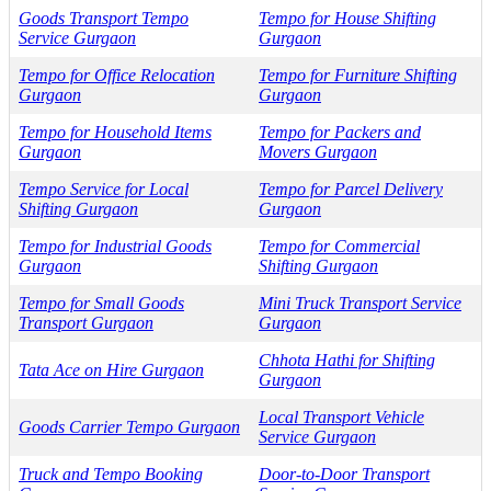
Goods Transport Tempo
Tempo for House Shifting
Service Gurgaon
Gurgaon
Tempo for Office Relocation
Tempo for Furniture Shifting
Gurgaon
Gurgaon
Tempo for Household Items
Tempo for Packers and
Gurgaon
Movers Gurgaon
Tempo Service for Local
Tempo for Parcel Delivery
Shifting Gurgaon
Gurgaon
Tempo for Industrial Goods
Tempo for Commercial
Gurgaon
Shifting Gurgaon
Tempo for Small Goods
Mini Truck Transport Service
Transport Gurgaon
Gurgaon
Chhota Hathi for Shifting
Tata Ace on Hire Gurgaon
Gurgaon
Local Transport Vehicle
Goods Carrier Tempo Gurgaon
Service Gurgaon
Truck and Tempo Booking
Door-to-Door Transport