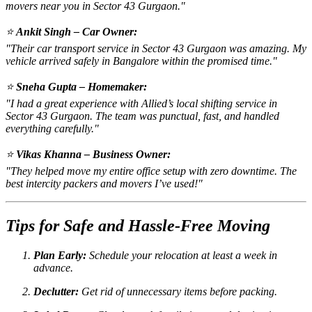
movers near you in Sector 43 Gurgaon."
⭐
Ankit Singh – Car Owner:
"Their car transport service in Sector 43 Gurgaon was amazing. My
vehicle arrived safely in Bangalore within the promised time."
⭐
Sneha Gupta – Homemaker:
"I had a great experience with Allied’s local shifting service in
Sector 43 Gurgaon. The team was punctual, fast, and handled
everything carefully."
⭐
Vikas Khanna – Business Owner:
"They helped move my entire office setup with zero downtime. The
best intercity packers and movers I’ve used!"
Tips for Safe and Hassle-Free Moving
Plan Early:
Schedule your relocation at least a week in
advance.
Declutter:
Get rid of unnecessary items before packing.