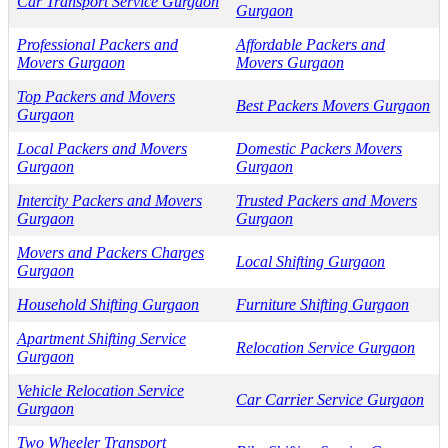
Car Transport Service Gurgaon
Gurgaon
Professional Packers and
Affordable Packers and
Movers Gurgaon
Movers Gurgaon
Top Packers and Movers
Best Packers Movers Gurgaon
Gurgaon
Local Packers and Movers
Domestic Packers Movers
Gurgaon
Gurgaon
Intercity Packers and Movers
Trusted Packers and Movers
Gurgaon
Gurgaon
Movers and Packers Charges
Local Shifting Gurgaon
Gurgaon
Household Shifting Gurgaon
Furniture Shifting Gurgaon
Apartment Shifting Service
Relocation Service Gurgaon
Gurgaon
Vehicle Relocation Service
Car Carrier Service Gurgaon
Gurgaon
Two Wheeler Transport