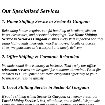
Our Specialized Services
1. Home Shifting Service in Sector 43 Gurgaon
Relocating homes requires careful handling of furniture, kitchen
items, electronics, and personal belongings. Our
Home Shifting
Service in Sector 43 Gurgaon
ensures every item is packed securely
using high-quality materials. Whether moving locally or across
cities, we guarantee safe transport and timely delivery.
2. Office Shifting & Corporate Relocation
We understand time is money in business. That’s why our
office
relocation services
are designed for minimum downtime. From file
cabinets to IT equipment, we move everything efficiently so your
business can resume quickly.
3. Local Shifting Service in Sector 43 Gurgaon
If you’re shifting within
Sector 43 Gurgaon
or nearby areas, our
Local Shifting Service
is fast, affordable, and reliable. We provide
same-day relocation with full packing, loading, and unloading