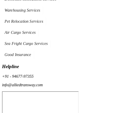
Warehousing Services
Pet Relocation Services
Air Cargo Services
Sea Fright Cargo Services
Good Insurance
Helpline
+91 - 94677-97355
info@alliedtransway.com