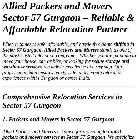
Allied Packers and Movers
Sector 57 Gurgaon – Reliable &
Affordable Relocation Partner
When it comes to safe, affordable, and hassle-free
home shifting in
Sector 57 Gurgaon
,
Allied Packers and Movers
stands as one of
the most trusted relocation companies. Whether you are planning to
move your house, car, or bike, or looking for secure
storage and
warehouse services
, we deliver excellence at every step. Our
professional team ensures timely, safe, and smooth relocation
experiences within Gurgaon or across India.
Comprehensive Relocation Services in
Sector 57 Gurgaon
1. Packers and Movers in Sector 57 Gurgaon
Allied Packers and Movers is known for providing
top-rated
packers and movers services in Sector 57 Gurgaon
. We specialize