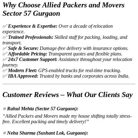
Why Choose Allied Packers and Movers
Sector 57 Gurgaon
✅
Experience & Expertise:
Over a decade of relocation
experience.
✅
Trained Professionals:
Skilled staff for packing, loading, and
transport.
✅
Safe & Secure:
Damage-free delivery with insurance options.
✅
Affordable Pricing:
Transparent quotes and flexible plans.
✅
24x7 Customer Support:
Assistance throughout your relocation
journey.
✅
Modern Fleet:
GPS-enabled trucks for real-time tracking.
✅
IBA Approved:
Trusted by banks and corporates across India.
Customer Reviews – What Our Clients Say
⭐
Rahul Mehta (Sector 57 Gurgaon):
“Allied Packers and Movers made my house shifting totally stress-
free. Excellent packing and timely delivery!”
⭐
Neha Sharma (Sushant Lok, Gurgaon):