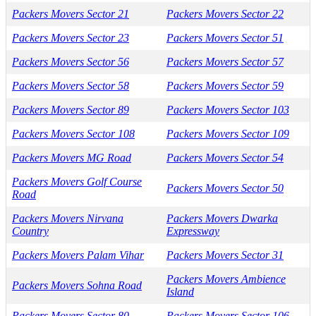
Packers Movers Sector 21
Packers Movers Sector 22
Packers Movers Sector 23
Packers Movers Sector 51
Packers Movers Sector 56
Packers Movers Sector 57
Packers Movers Sector 58
Packers Movers Sector 59
Packers Movers Sector 89
Packers Movers Sector 103
Packers Movers Sector 108
Packers Movers Sector 109
Packers Movers MG Road
Packers Movers Sector 54
Packers Movers Golf Course
Packers Movers Sector 50
Road
Packers Movers Nirvana
Packers Movers Dwarka
Country
Expressway
Packers Movers Palam Vihar
Packers Movers Sector 31
Packers Movers Ambience
Packers Movers Sohna Road
Island
Packers Movers Sector 80
Packers Movers Sector 106