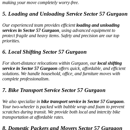
making your move completely worry-free.
5. Loading and Unloading Service Sector 57 Gurgaon
Our experienced team provides efficient
loading and unloading
services in Sector 57 Gurgaon
, using advanced equipment to
protect fragile and heavy items. Safety and precision are our top
priorities.
6. Local Shifting Sector 57 Gurgaon
For short-distance relocations within Gurgaon, our
local shifting
service in Sector 57 Gurgaon
offers quick, affordable, and efficient
solutions. We handle household, office, and furniture moves with
complete professionalism.
7. Bike Transport Service Sector 57 Gurgaon
We also specialize in
bike transport service in Sector 57 Gurgaon
.
Your two-wheeler is packed with bubble wrap and foam to prevent
scratches during transit. We provide both local and intercity bike
transportation at affordable rates.
8. Domestic Packers and Movers Sector 57 Gurgaon