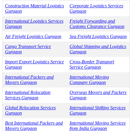
Construction Material Logistics
Corporate Logistics Services
Gurgaon
Gurgaon
International Logistics Services
Freight Forwarding and
Gurgaon
Customs Clearance Gurgaon
Air Freight Logistics Gurgaon
Sea Freight Logistics Gurgaon
Cargo Transport Service
Global Shipping and Logistics
Gurgaon
Gurgaon
Import Export Logistics Service
Cross-Border Transport
Gurgaon
Service Gurgaon
International Packers and
International Moving
Movers Gurgaon
Company Gurgaon
International Relocation
Overseas Movers and Packers
Services Gurgaon
Gurgaon
Global Relocation Services
International Shifting Services
Gurgaon
Gurgaon
Best International Packers and
International Moving Services
Movers Gurgaon
from India Gurgaon