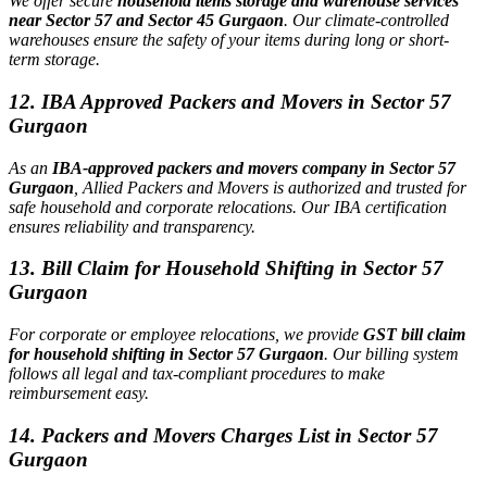
We offer secure
household items storage and warehouse services
near Sector 57 and Sector 45 Gurgaon
. Our climate-controlled
warehouses ensure the safety of your items during long or short-
term storage.
12. IBA Approved Packers and Movers in Sector 57
Gurgaon
As an
IBA-approved packers and movers company in Sector 57
Gurgaon
, Allied Packers and Movers is authorized and trusted for
safe household and corporate relocations. Our IBA certification
ensures reliability and transparency.
13. Bill Claim for Household Shifting in Sector 57
Gurgaon
For corporate or employee relocations, we provide
GST bill claim
for household shifting in Sector 57 Gurgaon
. Our billing system
follows all legal and tax-compliant procedures to make
reimbursement easy.
14. Packers and Movers Charges List in Sector 57
Gurgaon