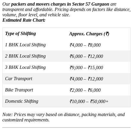
Our
packers and movers charges in Sector 57 Gurgaon
are
transparent and affordable. Pricing depends on factors like distance,
volume, floor level, and vehicle size.
Estimated Rate Chart:
Type of Shifting
Approx. Charges (₹)
1 BHK Local Shifting
₹4,000 – ₹8,000
2 BHK Local Shifting
₹6,000 – ₹12,000
3 BHK Local Shifting
₹9,000 – ₹15,000
Car Transport
₹4,000 – ₹12,000
Bike Transport
₹2,000 – ₹6,000
Domestic Shifting
₹10,000 – ₹50,000+
Note: Prices may vary based on distance, packing materials, and
customized requirements.