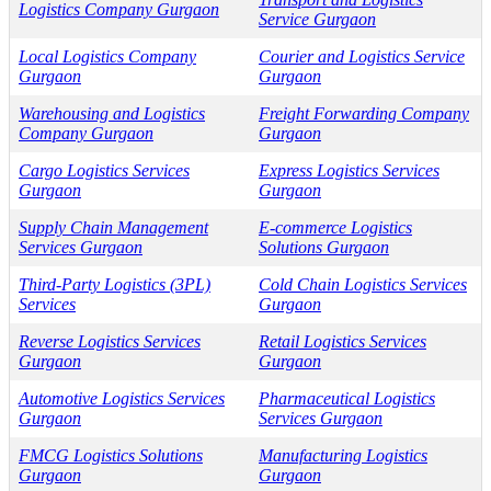
Logistics Company Gurgaon
Service Gurgaon
Local Logistics Company
Courier and Logistics Service
Gurgaon
Gurgaon
Warehousing and Logistics
Freight Forwarding Company
Company Gurgaon
Gurgaon
Cargo Logistics Services
Express Logistics Services
Gurgaon
Gurgaon
Supply Chain Management
E-commerce Logistics
Services Gurgaon
Solutions Gurgaon
Third-Party Logistics (3PL)
Cold Chain Logistics Services
Services
Gurgaon
Reverse Logistics Services
Retail Logistics Services
Gurgaon
Gurgaon
Automotive Logistics Services
Pharmaceutical Logistics
Gurgaon
Services Gurgaon
FMCG Logistics Solutions
Manufacturing Logistics
Gurgaon
Gurgaon