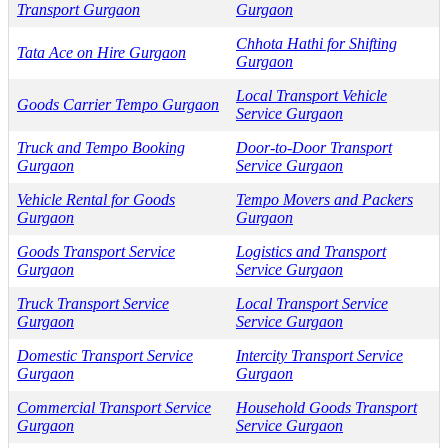
Transport Gurgaon
Gurgaon
Chhota Hathi for Shifting
Tata Ace on Hire Gurgaon
Gurgaon
Local Transport Vehicle
Goods Carrier Tempo Gurgaon
Service Gurgaon
Truck and Tempo Booking
Door-to-Door Transport
Gurgaon
Service Gurgaon
Vehicle Rental for Goods
Tempo Movers and Packers
Gurgaon
Gurgaon
Goods Transport Service
Logistics and Transport
Gurgaon
Service Gurgaon
Truck Transport Service
Local Transport Service
Gurgaon
Service Gurgaon
Domestic Transport Service
Intercity Transport Service
Gurgaon
Gurgaon
Commercial Transport Service
Household Goods Transport
Gurgaon
Service Gurgaon