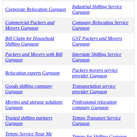
Industrial Shifting Service
Corporate Relocation Gurgaon
Gurgaon
Commercial Packers and
Company Relocation Service
Movers Gurgaon
Gurgaon
Bill Claim for Household
GST Packers and Movers
Shifting Gurgaon
Gurgaon
Packers and Movers with Bill
Interstate Shifting Service
Gurgaon
Gurgaon
Packers movers service
Relocation experts Gurgaon
provider Gurgaon
Goods shifting company
Transportation service
Gurgaon
provider Gurgaon
Moving and storage solutions
Professional relocation
Gurgaon
company Gurgaon
Trusted shifting partners
Tempo Transport Service
Gurgaon
Gurgaon
Tempo Service Near Me
Tempo for Shifting Gurgaon