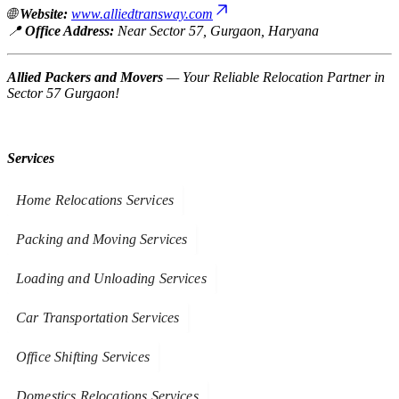
🌐
Website:
www.alliedtransway.com
📍
Office Address:
Near Sector 57, Gurgaon, Haryana
Allied Packers and Movers
—
Your Reliable Relocation Partner in
Sector 57 Gurgaon!
Services
Home Relocations Services
Packing and Moving Services
Loading and Unloading Services
Car Transportation Services
Office Shifting Services
Domestics Relocations Services