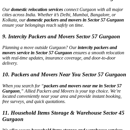
Our
domestic relocation services
connect Gurgaon with all major
cities across India. Whether it’s Delhi, Mumbai, Bangalore, or
Kolkata, our
domestic packers and movers in Sector 57 Gurgaon
ensure your belongings reach safely on time.
9. Intercity Packers and Movers Sector 57 Gurgaon
Planning a move outside Gurgaon? Our
intercity packers and
movers service in Sector 57 Gurgaon
ensures a smooth relocation
with real-time updates, insurance coverage, and door-to-door
delivery.
10. Packers and Movers Near You Sector 57 Gurgaon
When you search for “
packers and movers near me in Sector 57
Gurgaon
,” Allied Packers and Movers is your top choice. We’re
located conveniently near your area and provide instant booking,
free surveys, and quick quotations.
11. Household Items Storage & Warehouse Sector 45
Gurgaon