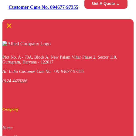
Get A Quote →
Customer Care No. 094677-97355
×
Plot No. A - 70A, Block A, New Palam Vihar Phase 2, Sector 110,
Gurugram, Haryana - 122017
All India Customer Care No. +91 94677-97355
0124-4459286
Company
Home