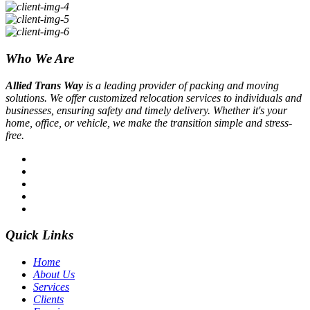
Who We Are
Allied Trans Way
is a leading provider of packing and moving
solutions. We offer customized relocation services to individuals and
businesses, ensuring safety and timely delivery. Whether it's your
home, office, or vehicle, we make the transition simple and stress-
free.
Quick Links
Home
About Us
Services
Clients