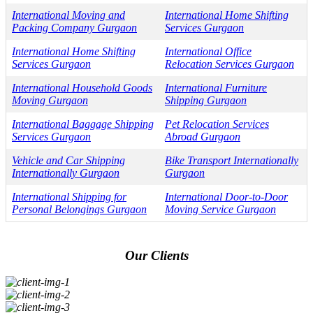
International Moving and
International Home Shifting
Packing Company Gurgaon
Services Gurgaon
International Home Shifting
International Office
Services Gurgaon
Relocation Services Gurgaon
International Household Goods
International Furniture
Moving Gurgaon
Shipping Gurgaon
International Baggage Shipping
Pet Relocation Services
Services Gurgaon
Abroad Gurgaon
Vehicle and Car Shipping
Bike Transport Internationally
Internationally Gurgaon
Gurgaon
International Shipping for
International Door-to-Door
Personal Belongings Gurgaon
Moving Service Gurgaon
Our Clients