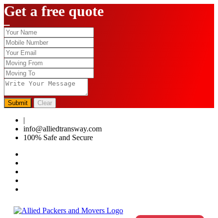
Get a free quote
Submit
Clear
|
0124-4459286
info@alliedtransway.com
100% Safe and Secure