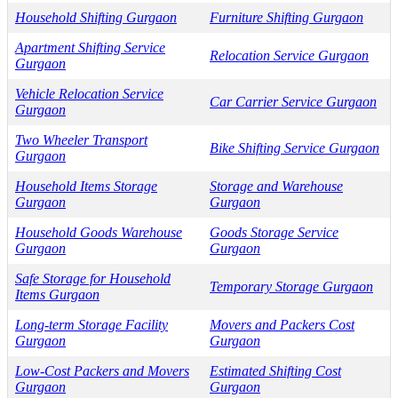
Household Shifting Gurgaon
Furniture Shifting Gurgaon
Apartment Shifting Service
Relocation Service Gurgaon
Gurgaon
Vehicle Relocation Service
Car Carrier Service Gurgaon
Gurgaon
Two Wheeler Transport
Bike Shifting Service Gurgaon
Gurgaon
Household Items Storage
Storage and Warehouse
Gurgaon
Gurgaon
Household Goods Warehouse
Goods Storage Service
Gurgaon
Gurgaon
Safe Storage for Household
Temporary Storage Gurgaon
Items Gurgaon
Long-term Storage Facility
Movers and Packers Cost
Gurgaon
Gurgaon
Low-Cost Packers and Movers
Estimated Shifting Cost
Gurgaon
Gurgaon