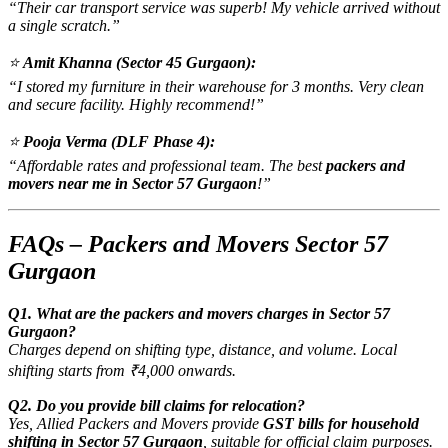
“Their car transport service was superb! My vehicle arrived without
a single scratch.”
⭐
Amit Khanna (Sector 45 Gurgaon):
“I stored my furniture in their warehouse for 3 months. Very clean
and secure facility. Highly recommend!”
⭐
Pooja Verma (DLF Phase 4):
“Affordable rates and professional team. The best
packers and
movers near me in Sector 57 Gurgaon
!”
FAQs – Packers and Movers Sector 57
Gurgaon
Q1. What are the packers and movers charges in Sector 57
Gurgaon?
Charges depend on shifting type, distance, and volume. Local
shifting starts from ₹4,000 onwards.
Q2. Do you provide bill claims for relocation?
Yes, Allied Packers and Movers provide
GST bills for household
shifting in Sector 57 Gurgaon
, suitable for official claim purposes.