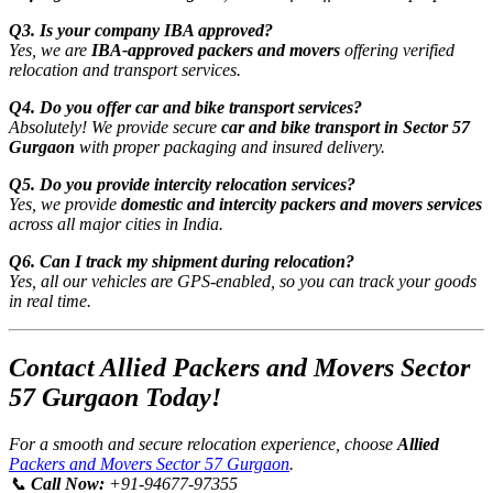
Q3. Is your company IBA approved?
Yes, we are
IBA-approved packers and movers
offering verified
relocation and transport services.
Q4. Do you offer car and bike transport services?
Absolutely! We provide secure
car and bike transport in Sector 57
Gurgaon
with proper packaging and insured delivery.
Q5. Do you provide intercity relocation services?
Yes, we provide
domestic and intercity packers and movers services
across all major cities in India.
Q6. Can I track my shipment during relocation?
Yes, all our vehicles are GPS-enabled, so you can track your goods
in real time.
Contact Allied Packers and Movers Sector
57 Gurgaon Today!
For a smooth and secure relocation experience, choose
Allied
Packers and Movers Sector 57 Gurgaon
.
📞
Call Now:
+91-94677-97355