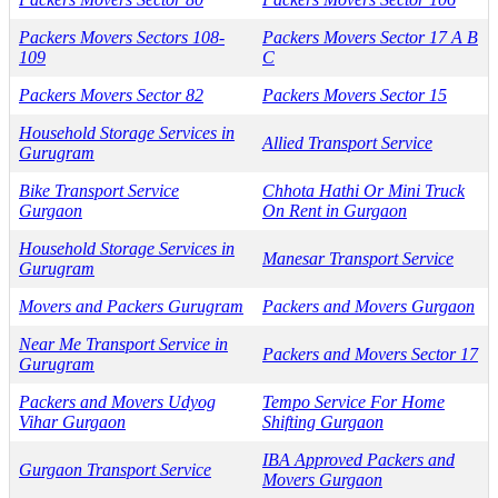
Packers Movers Sectors 108-
Packers Movers Sector 17 A B
109
C
Packers Movers Sector 82
Packers Movers Sector 15
Household Storage Services in
Allied Transport Service
Gurugram
Bike Transport Service
Chhota Hathi Or Mini Truck
Gurgaon
On Rent in Gurgaon
Household Storage Services in
Manesar Transport Service
Gurugram
Movers and Packers Gurugram
Packers and Movers Gurgaon
Near Me Transport Service in
Packers and Movers Sector 17
Gurugram
Packers and Movers Udyog
Tempo Service For Home
Vihar Gurgaon
Shifting Gurgaon
IBA Approved Packers and
Gurgaon Transport Service
Movers Gurgaon