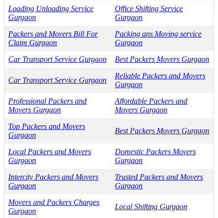
Loading Unloading Service
Office Shifting Service
Gurgaon
Gurgaon
Packers and Movers Bill For
Packing ans Moving service
Claim Gurgaon
Gurgaon
Car Transport Service Gurgaon
Best Packers Movers Gurgaon
Reliable Packers and Movers
Car Transport Service Gurgaon
Gurgaon
Professional Packers and
Affordable Packers and
Movers Gurgaon
Movers Gurgaon
Top Packers and Movers
Best Packers Movers Gurgaon
Gurgaon
Local Packers and Movers
Domestic Packers Movers
Gurgaon
Gurgaon
Intercity Packers and Movers
Trusted Packers and Movers
Gurgaon
Gurgaon
Movers and Packers Charges
Local Shifting Gurgaon
Gurgaon