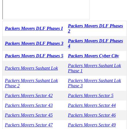
Packers Movers DLF Phases
Packers Movers DLF Phases I
2
Packers Movers DLF Phases
Packers Movers DLF Phases 3
4
Packers Movers DLF Phases 5
Packers Movers Cyber City
Packers Movers Sushant Lok
Packers Movers Sushant Lok
Phase 1
Packers Movers Sushant Lok
Packers Movers Sushant Lok
Phase 2
Phase 3
Packers Movers Sector 42
Packers Movers Sector 5
Packers Movers Sector 43
Packers Movers Sector 44
Packers Movers Sector 45
Packers Movers Sector 46
Packers Movers Sector 47
Packers Movers Sector 49