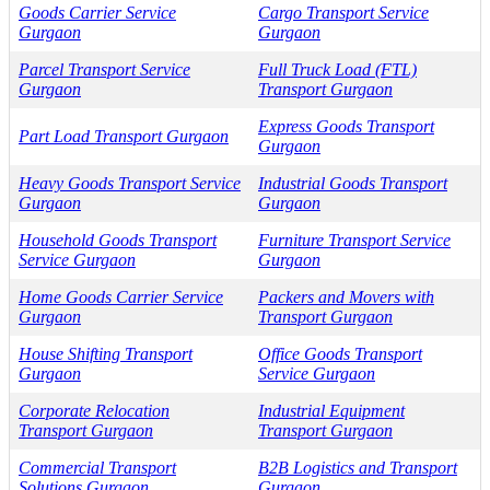
Goods Carrier Service
Cargo Transport Service
Gurgaon
Gurgaon
Parcel Transport Service
Full Truck Load (FTL)
Gurgaon
Transport Gurgaon
Express Goods Transport
Part Load Transport Gurgaon
Gurgaon
Heavy Goods Transport Service
Industrial Goods Transport
Gurgaon
Gurgaon
Household Goods Transport
Furniture Transport Service
Service Gurgaon
Gurgaon
Home Goods Carrier Service
Packers and Movers with
Gurgaon
Transport Gurgaon
House Shifting Transport
Office Goods Transport
Gurgaon
Service Gurgaon
Corporate Relocation
Industrial Equipment
Transport Gurgaon
Transport Gurgaon
Commercial Transport
B2B Logistics and Transport
Solutions Gurgaon
Gurgaon