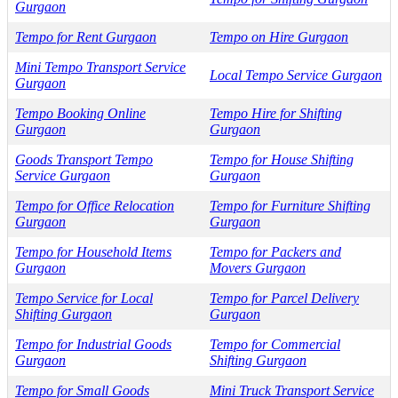
Gurgaon
Tempo for Rent Gurgaon
Tempo on Hire Gurgaon
Mini Tempo Transport Service
Local Tempo Service Gurgaon
Gurgaon
Tempo Booking Online
Tempo Hire for Shifting
Gurgaon
Gurgaon
Goods Transport Tempo
Tempo for House Shifting
Service Gurgaon
Gurgaon
Tempo for Office Relocation
Tempo for Furniture Shifting
Gurgaon
Gurgaon
Tempo for Household Items
Tempo for Packers and
Gurgaon
Movers Gurgaon
Tempo Service for Local
Tempo for Parcel Delivery
Shifting Gurgaon
Gurgaon
Tempo for Industrial Goods
Tempo for Commercial
Gurgaon
Shifting Gurgaon
Tempo for Small Goods
Mini Truck Transport Service