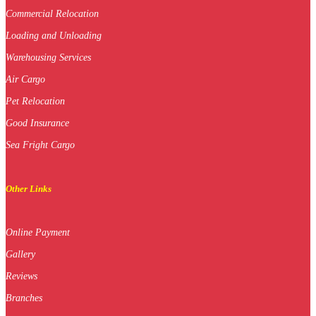
Commercial Relocation
Loading and Unloading
Warehousing Services
Air Cargo
Pet Relocation
Good Insurance
Sea Fright Cargo
Other Links
Online Payment
Gallery
Reviews
Branches