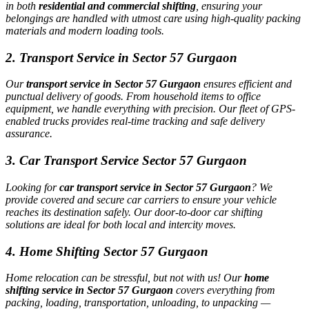
in both
residential and commercial shifting
, ensuring your
belongings are handled with utmost care using high-quality packing
materials and modern loading tools.
2. Transport Service in Sector 57 Gurgaon
Our
transport service in Sector 57 Gurgaon
ensures efficient and
punctual delivery of goods. From household items to office
equipment, we handle everything with precision. Our fleet of GPS-
enabled trucks provides real-time tracking and safe delivery
assurance.
3. Car Transport Service Sector 57 Gurgaon
Looking for
car transport service in Sector 57 Gurgaon
? We
provide covered and secure car carriers to ensure your vehicle
reaches its destination safely. Our door-to-door car shifting
solutions are ideal for both local and intercity moves.
4. Home Shifting Sector 57 Gurgaon
Home relocation can be stressful, but not with us! Our
home
shifting service in Sector 57 Gurgaon
covers everything from
packing, loading, transportation, unloading, to unpacking —