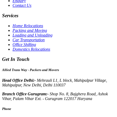
Enquiry
Contact Us
Services
Home Relocations
Packing and Moving
Loading and Unloading
Car Transportation
Office Shifting
Domestics Relocations
Get In Touch
Allied Trans Way - Packers and Movers
Head Office Delhi:-
Mehrauli L1, L block, Mahipalpur Village,
Mahipalpur, New Delhi, Delhi 110037
Branch Office Gurugram:-
Shop No. 8, Bajghera Road, Ashok
Vihar, Palam Vihar Ext. - Gurugram 122017 Haryana
Phone