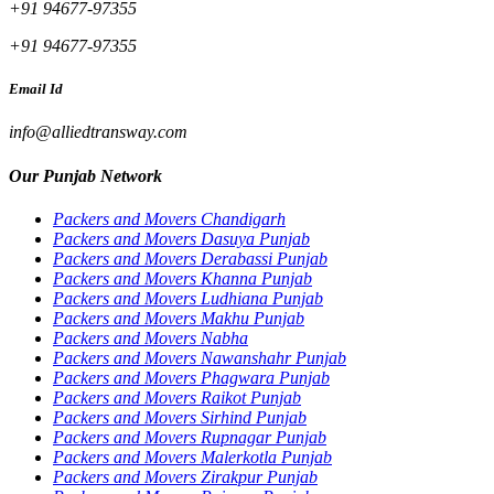
+91 94677-97355
+91 94677-97355
Email Id
info@alliedtransway.com
Our Punjab Network
Packers and Movers Chandigarh
Packers and Movers Dasuya Punjab
Packers and Movers Derabassi Punjab
Packers and Movers Khanna Punjab
Packers and Movers Ludhiana Punjab
Packers and Movers Makhu Punjab
Packers and Movers Nabha
Packers and Movers Nawanshahr Punjab
Packers and Movers Phagwara Punjab
Packers and Movers Raikot Punjab
Packers and Movers Sirhind Punjab
Packers and Movers Rupnagar Punjab
Packers and Movers Malerkotla Punjab
Packers and Movers Zirakpur Punjab