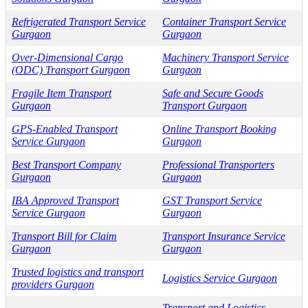
Refrigerated Transport Service
Container Transport Service
Gurgaon
Gurgaon
Over-Dimensional Cargo
Machinery Transport Service
(ODC) Transport Gurgaon
Gurgaon
Fragile Item Transport
Safe and Secure Goods
Gurgaon
Transport Gurgaon
GPS-Enabled Transport
Online Transport Booking
Service Gurgaon
Gurgaon
Best Transport Company
Professional Transporters
Gurgaon
Gurgaon
IBA Approved Transport
GST Transport Service
Service Gurgaon
Gurgaon
Transport Bill for Claim
Transport Insurance Service
Gurgaon
Gurgaon
Trusted logistics and transport
Logistics Service Gurgaon
providers Gurgaon
Transport and Logistics