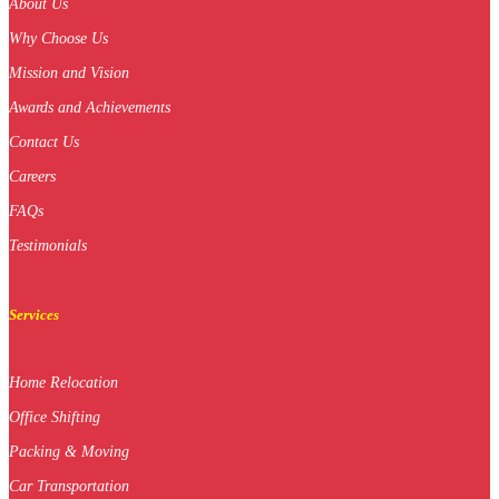
About Us
Why Choose Us
Mission and Vision
Awards and Achievements
Contact Us
Careers
FAQs
Testimonials
Services
Home Relocation
Office Shifting
Packing & Moving
Car Transportation