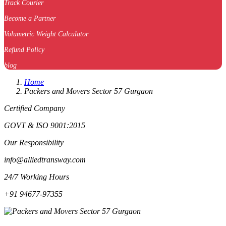
Track Courier
Become a Partner
Volumetric Weight Calculator
Refund Policy
blog
Home
Packers and Movers Sector 57 Gurgaon
Certified Company
GOVT & ISO 9001:2015
Our Responsibility
info@alliedtransway.com
24/7 Working Hours
+91 94677-97355