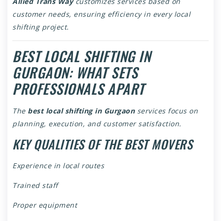
Allied Trans Way
customizes services based on
customer needs, ensuring efficiency in every local
shifting project.
BEST LOCAL SHIFTING IN
GURGAON: WHAT SETS
PROFESSIONALS APART
The
best local shifting in Gurgaon
services focus on
planning, execution, and customer satisfaction.
KEY QUALITIES OF THE BEST MOVERS
Experience in local routes
Trained staff
Proper equipment