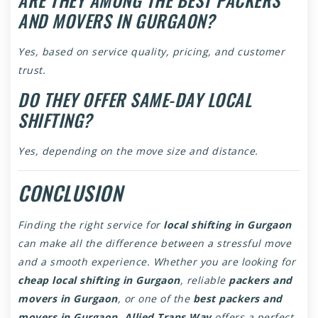
AND MOVERS IN GURGAON?
Yes, based on service quality, pricing, and customer
trust.
DO THEY OFFER SAME-DAY LOCAL
SHIFTING?
Yes, depending on the move size and distance.
CONCLUSION
Finding the right service for
local shifting in Gurgaon
can make all the difference between a stressful move
and a smooth experience. Whether you are looking for
cheap local shifting in Gurgaon
, reliable
packers and
movers in Gurgaon
, or one of the
best packers and
movers in Gurgaon
,
Allied Trans Way
offers a perfect