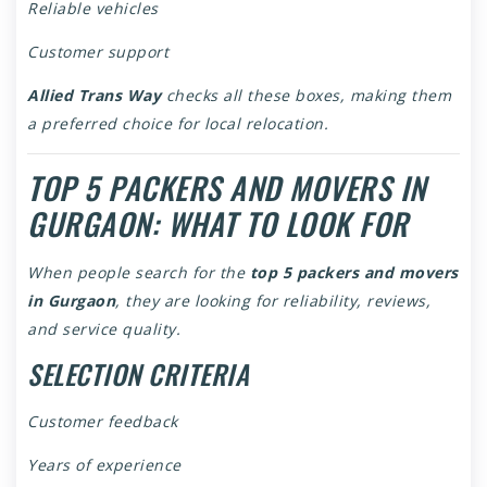
Reliable vehicles
Customer support
Allied Trans Way
checks all these boxes, making them
a preferred choice for local relocation.
TOP 5 PACKERS AND MOVERS IN
GURGAON: WHAT TO LOOK FOR
When people search for the
top 5 packers and movers
in Gurgaon
, they are looking for reliability, reviews,
and service quality.
SELECTION CRITERIA
Customer feedback
Years of experience