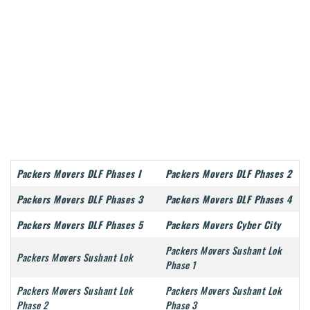
Packers Movers DLF Phases I
Packers Movers DLF Phases 2
Packers Movers DLF Phases 3
Packers Movers DLF Phases 4
Packers Movers DLF Phases 5
Packers Movers Cyber City
Packers Movers Sushant Lok
Packers Movers Sushant Lok
Phase 1
Packers Movers Sushant Lok
Packers Movers Sushant Lok
Phase 2
Phase 3