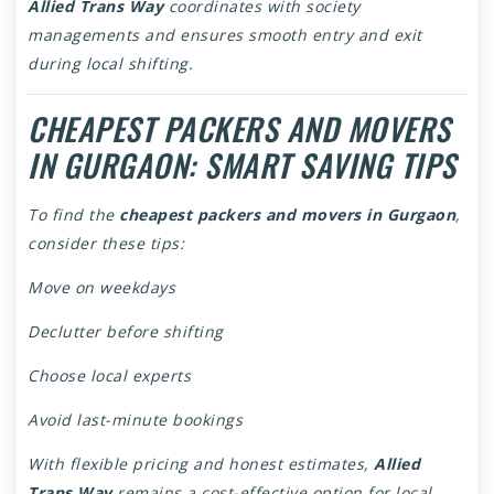
Allied Trans Way
coordinates with society
managements and ensures smooth entry and exit
during local shifting.
CHEAPEST PACKERS AND MOVERS
IN GURGAON: SMART SAVING TIPS
To find the
cheapest packers and movers in Gurgaon
,
consider these tips:
Move on weekdays
Declutter before shifting
Choose local experts
Avoid last-minute bookings
With flexible pricing and honest estimates,
Allied
Trans Way
remains a cost-effective option for local