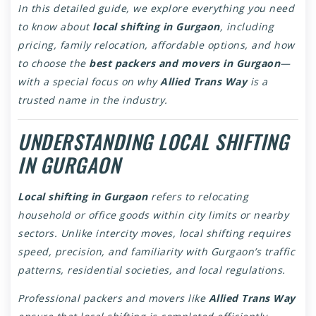
In this detailed guide, we explore everything you need
to know about
local shifting in Gurgaon
, including
pricing, family relocation, affordable options, and how
to choose the
best packers and movers in Gurgaon
—
with a special focus on why
Allied Trans Way
is a
trusted name in the industry.
UNDERSTANDING LOCAL SHIFTING
IN GURGAON
Local shifting in Gurgaon
refers to relocating
household or office goods within city limits or nearby
sectors. Unlike intercity moves, local shifting requires
speed, precision, and familiarity with Gurgaon’s traffic
patterns, residential societies, and local regulations.
Professional packers and movers like
Allied Trans Way