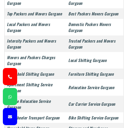
Gurgaon
Gurgaon
Top Packers and Movers Gurgaon
Best Packers Movers Gurgaon
Local Packers and Movers
Domestic Packers Movers
Gurgaon
Gurgaon
Intercity Packers and Movers
Trusted Packers and Movers
Gurgaon
Gurgaon
Movers and Packers Charges
Local Shifting Gurgaon
Gurgaon
Household Shifting Gurgaon
Furniture Shifting Gurgaon
Apartment Shifting Service
Relocation Service Gurgaon
Gurgaon
Vehicle Relocation Service
Car Carrier Service Gurgaon
Gurgaon
Two Wheeler Transport Gurgaon
Bike Shifting Service Gurgaon