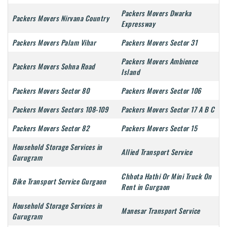
Packers Movers Dwarka
Packers Movers Nirvana Country
Expressway
Packers Movers Palam Vihar
Packers Movers Sector 31
Packers Movers Ambience
Packers Movers Sohna Road
Island
Packers Movers Sector 80
Packers Movers Sector 106
Packers Movers Sectors 108-109
Packers Movers Sector 17 A B C
Packers Movers Sector 82
Packers Movers Sector 15
Household Storage Services in
Allied Transport Service
Gurugram
Chhota Hathi Or Mini Truck On
Bike Transport Service Gurgaon
Rent in Gurgaon
Household Storage Services in
Manesar Transport Service
Gurugram