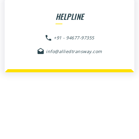
HELPLINE
+91 - 94677-97355
info@alliedtransway.com