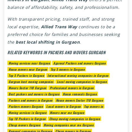
balance of affordability, safety, and professionalism.
With transparent pricing, trained staff, and strong
local expertise,
Allied Trans Way
continues to be a
preferred choice for families and businesses seeking
the
best local shifting in Gurgaon
.
RELATED KEYWORDS IN PACKERS AND MOVERS GURGAON
Moving services near Gurgaon
Agarwal Packers and movers Gurgaon
House movers near Gurgaon
Top 5 movers in Gurgaon
Top 5 Packers in Gurgaon
International moving companies in Gurgaon
Gurgaon best moving companies
Local moving companies in Gurgaon
Movers Sector 110 Gurgaon
Professional movers in Gurgaon
Best packers and movers in Gurgaon
House removals Gurgaon
Packers and movers in Gurgaon
House movers Sector 110 Gurgaon
Packers movers Gurgaon
Local movers in Gurgaon
Top movers in
Moving services in Gurgaon
Movers near me Gurgaon
Top 10 Packers in Gurgaon
Cheap moving companies in Gurgaon
Cheap movers Gurgaon
Moving companies near me Gurgaon
Removal companies in Gurgaon
Cheap movers in Gurgaon