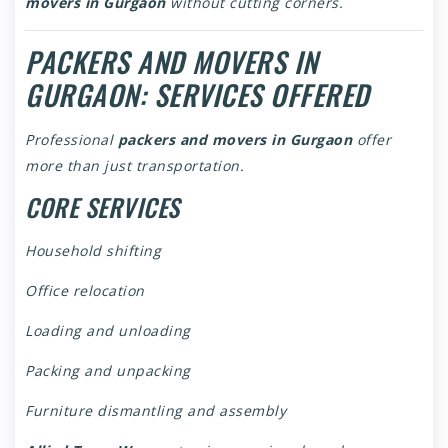
movers in Gurgaon
without cutting corners.
PACKERS AND MOVERS IN
GURGAON: SERVICES OFFERED
Professional
packers and movers in Gurgaon
offer
more than just transportation.
CORE SERVICES
Household shifting
Office relocation
Loading and unloading
Packing and unpacking
Furniture dismantling and assembly