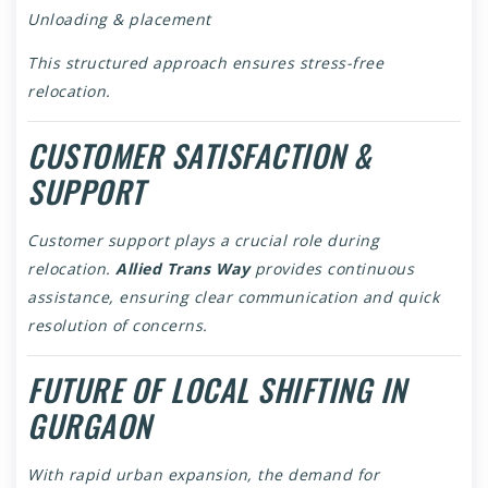
Unloading & placement
This structured approach ensures stress-free
relocation.
CUSTOMER SATISFACTION &
SUPPORT
Customer support plays a crucial role during
relocation.
Allied Trans Way
provides continuous
assistance, ensuring clear communication and quick
resolution of concerns.
FUTURE OF LOCAL SHIFTING IN
GURGAON
With rapid urban expansion, the demand for