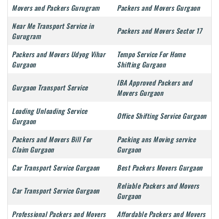
Movers and Packers Gurugram
Packers and Movers Gurgaon
Near Me Transport Service in
Packers and Movers Sector 17
Gurugram
Packers and Movers Udyog Vihar
Tempo Service For Home
Gurgaon
Shifting Gurgaon
IBA Approved Packers and
Gurgaon Transport Service
Movers Gurgaon
Loading Unloading Service
Office Shifting Service Gurgaon
Gurgaon
Packers and Movers Bill For
Packing ans Moving service
Claim Gurgaon
Gurgaon
Car Transport Service Gurgaon
Best Packers Movers Gurgaon
Reliable Packers and Movers
Car Transport Service Gurgaon
Gurgaon
Professional Packers and Movers
Affordable Packers and Movers