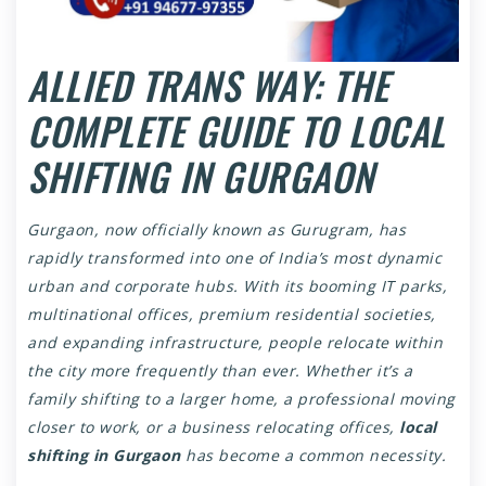
ALLIED TRANS WAY: THE
COMPLETE GUIDE TO LOCAL
SHIFTING IN GURGAON
Gurgaon, now officially known as Gurugram, has
rapidly transformed into one of India’s most dynamic
urban and corporate hubs. With its booming IT parks,
multinational offices, premium residential societies,
and expanding infrastructure, people relocate within
the city more frequently than ever. Whether it’s a
family shifting to a larger home, a professional moving
closer to work, or a business relocating offices,
local
shifting in Gurgaon
has become a common necessity.