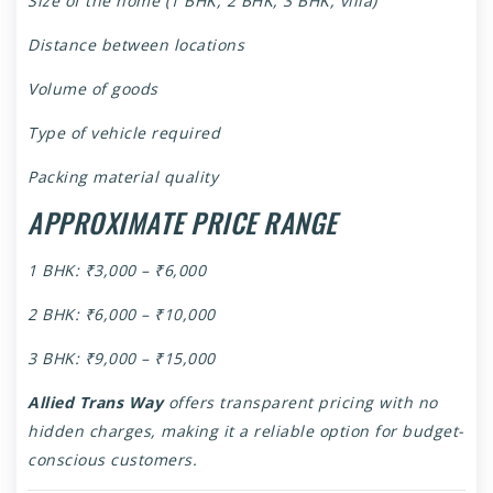
Size of the home (1 BHK, 2 BHK, 3 BHK, villa)
Distance between locations
Volume of goods
Type of vehicle required
Packing material quality
APPROXIMATE PRICE RANGE
1 BHK: ₹3,000 – ₹6,000
2 BHK: ₹6,000 – ₹10,000
3 BHK: ₹9,000 – ₹15,000
Allied Trans Way
offers transparent pricing with no
hidden charges, making it a reliable option for budget-
conscious customers.