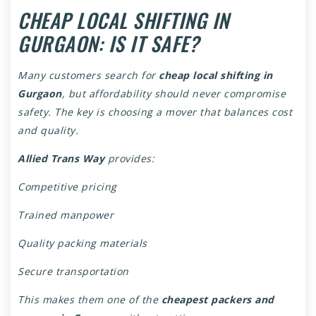
CHEAP LOCAL SHIFTING IN
GURGAON: IS IT SAFE?
Many customers search for
cheap local shifting in
Gurgaon
, but affordability should never compromise
safety. The key is choosing a mover that balances cost
and quality.
Allied Trans Way
provides:
Competitive pricing
Trained manpower
Quality packing materials
Secure transportation
This makes them one of the
cheapest packers and