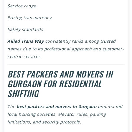
Service range
Pricing transparency
Safety standards
Allied Trans Way
consistently ranks among trusted
names due to its professional approach and customer-
centric services.
BEST PACKERS AND MOVERS IN
GURGAON FOR RESIDENTIAL
SHIFTING
The
best packers and movers in Gurgaon
understand
local housing societies, elevator rules, parking
limitations, and security protocols.