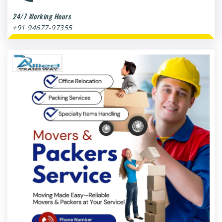
24/7 Working Hours
+91 94677-97355