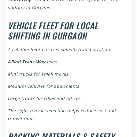
shifting in Gurgaon.
VEHICLE FLEET FOR LOCAL
SHIFTING IN GURGAON
A reliable fleet ensures smooth transportation.
Allied Trans Way
uses:
Mini trucks for small moves
Medium vehicles for apartments
Large trucks for villas and offices
The right vehicle selection helps reduce cost and
transit time.
PACKING MATERIALS & SAFETY