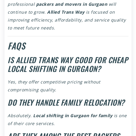
professional
packers and movers in Gurgaon
will
continue to grow.
Allied Trans Way
is focused on
improving efficiency, affordability, and service quality
to meet future needs.
FAQS
IS ALLIED TRANS WAY GOOD FOR CHEAP
LOCAL SHIFTING IN GURGAON?
Yes, they offer competitive pricing without
compromising quality.
DO THEY HANDLE FAMILY RELOCATION?
Absolutely.
Local shifting in Gurgaon for family
is one
of their core services.
ARE THEY AMONG THE BEST PACKERS