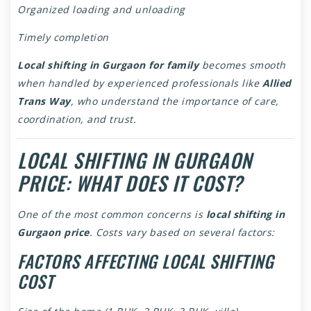
Organized loading and unloading
Timely completion
Local shifting in Gurgaon for family
becomes smooth
when handled by experienced professionals like
Allied
Trans Way
, who understand the importance of care,
coordination, and trust.
LOCAL SHIFTING IN GURGAON
PRICE: WHAT DOES IT COST?
One of the most common concerns is
local shifting in
Gurgaon price
. Costs vary based on several factors:
FACTORS AFFECTING LOCAL SHIFTING
COST