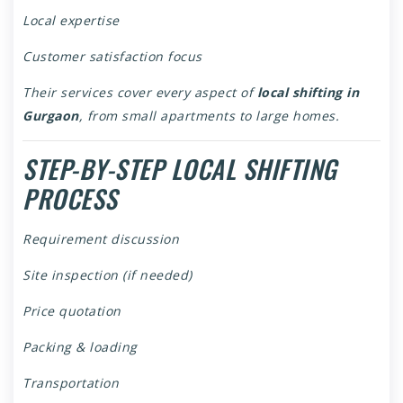
Local expertise
Customer satisfaction focus
Their services cover every aspect of
local shifting in
Gurgaon
, from small apartments to large homes.
STEP-BY-STEP LOCAL SHIFTING
PROCESS
Requirement discussion
Site inspection (if needed)
Price quotation
Packing & loading
Transportation