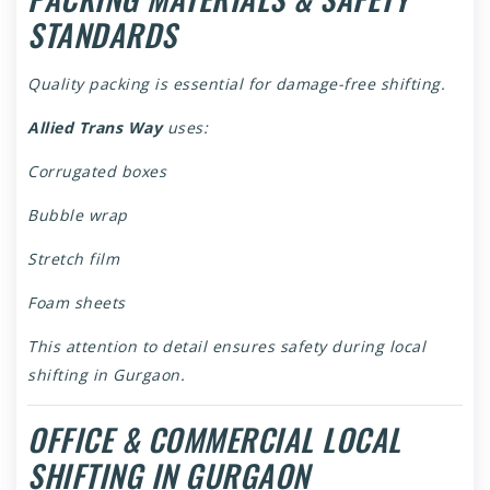
STANDARDS
Quality packing is essential for damage-free shifting.
Allied Trans Way
uses:
Corrugated boxes
Bubble wrap
Stretch film
Foam sheets
This attention to detail ensures safety during local
shifting in Gurgaon.
OFFICE & COMMERCIAL LOCAL
SHIFTING IN GURGAON