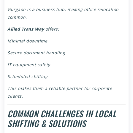
Gurgaon is a business hub, making office relocation
common.
Allied Trans Way
offers:
Minimal downtime
Secure document handling
IT equipment safety
Scheduled shifting
This makes them a reliable partner for corporate
clients.
COMMON CHALLENGES IN LOCAL
SHIFTING & SOLUTIONS