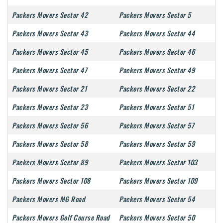
Packers Movers Sector 42
Packers Movers Sector 5
Packers Movers Sector 43
Packers Movers Sector 44
Packers Movers Sector 45
Packers Movers Sector 46
Packers Movers Sector 47
Packers Movers Sector 49
Packers Movers Sector 21
Packers Movers Sector 22
Packers Movers Sector 23
Packers Movers Sector 51
Packers Movers Sector 56
Packers Movers Sector 57
Packers Movers Sector 58
Packers Movers Sector 59
Packers Movers Sector 89
Packers Movers Sector 103
Packers Movers Sector 108
Packers Movers Sector 109
Packers Movers MG Road
Packers Movers Sector 54
Packers Movers Golf Course Road
Packers Movers Sector 50