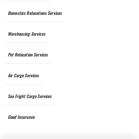
Domestics Relocations Services
Warehousing Services
Pet Relocation Services
Air Cargo Services
Sea Fright Cargo Services
Good Insurance