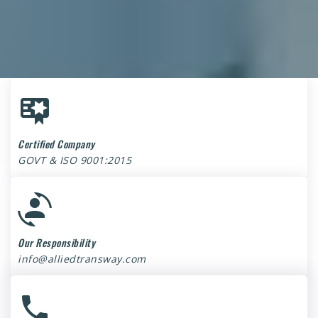
Certified Company
GOVT & ISO 9001:2015
Our Responsibility
info@alliedtransway.com