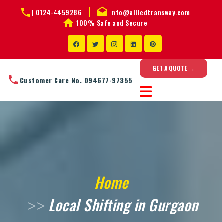
|
0124-4459286
info@alliedtransway.com
100% Safe and Secure
GET A QUOTE →
Customer Care No. 094677-97355
Home
Local Shifting in Gurgaon