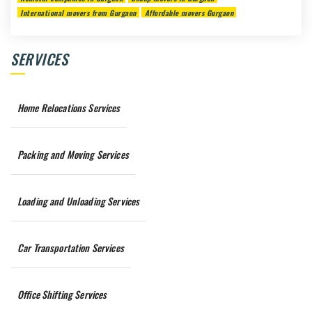
International movers from Gurgaon
Affordable movers Gurgaon
SERVICES
Home Relocations Services
Packing and Moving Services
Loading and Unloading Services
Car Transportation Services
Office Shifting Services