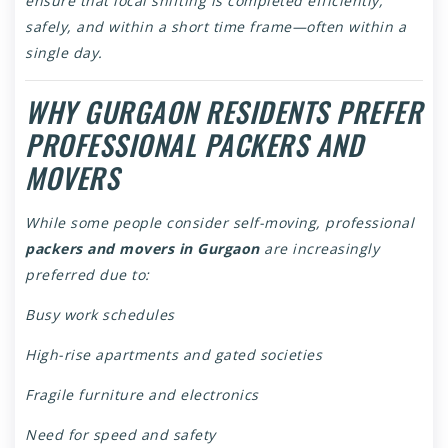
ensure that local shifting is completed efficiently,
safely, and within a short time frame—often within a
single day.
WHY GURGAON RESIDENTS PREFER
PROFESSIONAL PACKERS AND
MOVERS
While some people consider self-moving, professional
packers and movers in Gurgaon
are increasingly
preferred due to:
Busy work schedules
High-rise apartments and gated societies
Fragile furniture and electronics
Need for speed and safety