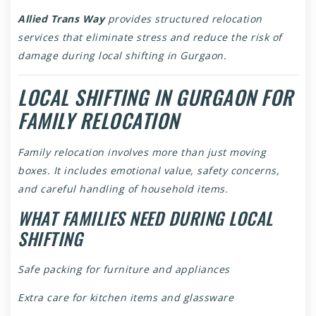
Allied Trans Way
provides structured relocation
services that eliminate stress and reduce the risk of
damage during local shifting in Gurgaon.
LOCAL SHIFTING IN GURGAON FOR
FAMILY RELOCATION
Family relocation involves more than just moving
boxes. It includes emotional value, safety concerns,
and careful handling of household items.
WHAT FAMILIES NEED DURING LOCAL
SHIFTING
Safe packing for furniture and appliances
Extra care for kitchen items and glassware