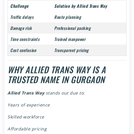
Challenge
Solution by Allied Trans Way
Traffic delays
Route planning
Damage risk
Professional packing
Time constraints
Trained manpower
Cost confusion
Transparent pricing
WHY ALLIED TRANS WAY IS A
TRUSTED NAME IN GURGAON
Allied Trans Way
stands out due to:
Years of experience
Skilled workforce
Affordable pricing