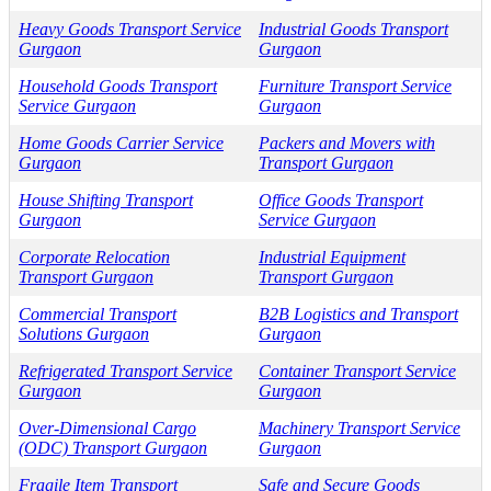
Heavy Goods Transport Service
Industrial Goods Transport
Gurgaon
Gurgaon
Household Goods Transport
Furniture Transport Service
Service Gurgaon
Gurgaon
Home Goods Carrier Service
Packers and Movers with
Gurgaon
Transport Gurgaon
House Shifting Transport
Office Goods Transport
Gurgaon
Service Gurgaon
Corporate Relocation
Industrial Equipment
Transport Gurgaon
Transport Gurgaon
Commercial Transport
B2B Logistics and Transport
Solutions Gurgaon
Gurgaon
Refrigerated Transport Service
Container Transport Service
Gurgaon
Gurgaon
Over-Dimensional Cargo
Machinery Transport Service
(ODC) Transport Gurgaon
Gurgaon
Fragile Item Transport
Safe and Secure Goods