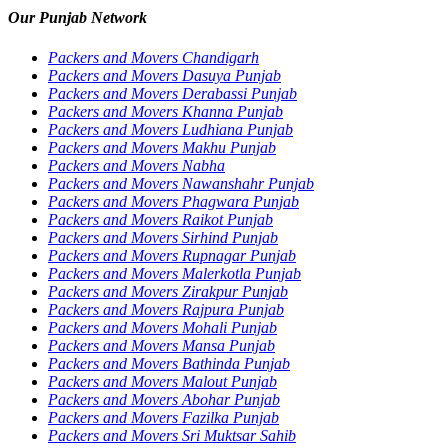
Our Punjab Network
Packers and Movers Chandigarh
Packers and Movers Dasuya Punjab
Packers and Movers Derabassi Punjab
Packers and Movers Khanna Punjab
Packers and Movers Ludhiana Punjab
Packers and Movers Makhu Punjab
Packers and Movers Nabha
Packers and Movers Nawanshahr Punjab
Packers and Movers Phagwara Punjab
Packers and Movers Raikot Punjab
Packers and Movers Sirhind Punjab
Packers and Movers Rupnagar Punjab
Packers and Movers Malerkotla Punjab
Packers and Movers Zirakpur Punjab
Packers and Movers Rajpura Punjab
Packers and Movers Mohali Punjab
Packers and Movers Mansa Punjab
Packers and Movers Bathinda Punjab
Packers and Movers Malout Punjab
Packers and Movers Abohar Punjab
Packers and Movers Fazilka Punjab
Packers and Movers Sri Muktsar Sahib