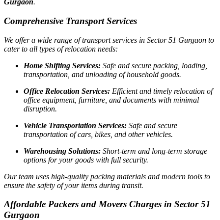
Gurgaon
.
Comprehensive Transport Services
We offer a wide range of transport services in Sector 51 Gurgaon to
cater to all types of relocation needs:
Home Shifting Services:
Safe and secure packing, loading,
transportation, and unloading of household goods.
Office Relocation Services:
Efficient and timely relocation of
office equipment, furniture, and documents with minimal
disruption.
Vehicle Transportation Services:
Safe and secure
transportation of cars, bikes, and other vehicles.
Warehousing Solutions:
Short-term and long-term storage
options for your goods with full security.
Our team uses high-quality packing materials and modern tools to
ensure the safety of your items during transit.
Affordable Packers and Movers Charges in Sector 51
Gurgaon