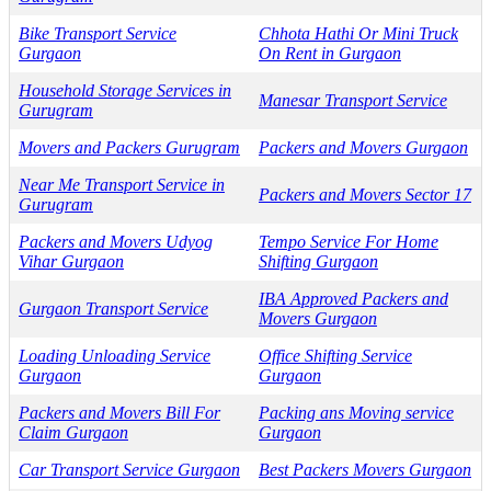
Bike Transport Service
Chhota Hathi Or Mini Truck
Gurgaon
On Rent in Gurgaon
Household Storage Services in
Manesar Transport Service
Gurugram
Movers and Packers Gurugram
Packers and Movers Gurgaon
Near Me Transport Service in
Packers and Movers Sector 17
Gurugram
Packers and Movers Udyog
Tempo Service For Home
Vihar Gurgaon
Shifting Gurgaon
IBA Approved Packers and
Gurgaon Transport Service
Movers Gurgaon
Loading Unloading Service
Office Shifting Service
Gurgaon
Gurgaon
Packers and Movers Bill For
Packing ans Moving service
Claim Gurgaon
Gurgaon
Car Transport Service Gurgaon
Best Packers Movers Gurgaon