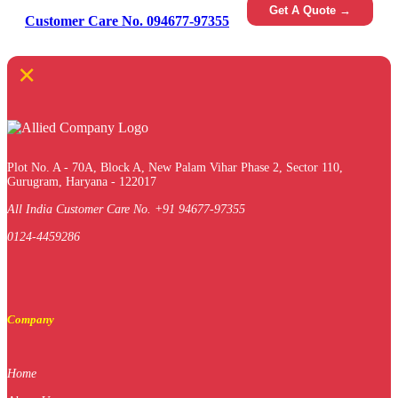
Get A Quote →
Customer Care No. 094677-97355
×
Plot No. A - 70A, Block A, New Palam Vihar Phase 2, Sector 110,
Gurugram, Haryana - 122017
All India Customer Care No. +91 94677-97355
0124-4459286
Company
Home