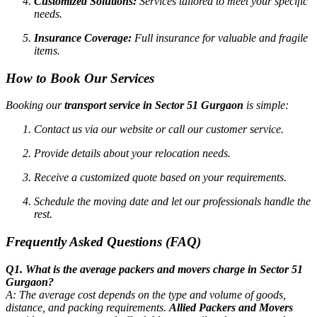
Customized Solutions:
Services tailored to meet your specific
needs.
Insurance Coverage:
Full insurance for valuable and fragile
items.
How to Book Our Services
Booking our
transport service in Sector 51 Gurgaon
is simple:
Contact us via our website or call our customer service.
Provide details about your relocation needs.
Receive a customized quote based on your requirements.
Schedule the moving date and let our professionals handle the
rest.
Frequently Asked Questions (FAQ)
Q1. What is the average packers and movers charge in Sector 51
Gurgaon?
A: The average cost depends on the type and volume of goods,
distance, and packing requirements.
Allied Packers and Movers