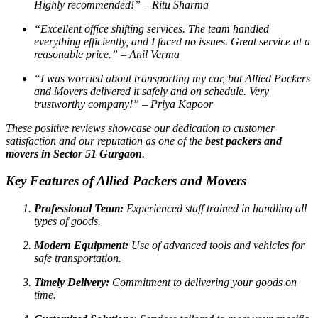
Highly recommended!”
– Ritu Sharma
“Excellent office shifting services. The team handled
everything efficiently, and I faced no issues. Great service at a
reasonable price.”
– Anil Verma
“I was worried about transporting my car, but Allied Packers
and Movers delivered it safely and on schedule. Very
trustworthy company!”
– Priya Kapoor
These positive reviews showcase our dedication to customer
satisfaction and our reputation as one of the
best packers and
movers in Sector 51 Gurgaon
.
Key Features of Allied Packers and Movers
Professional Team:
Experienced staff trained in handling all
types of goods.
Modern Equipment:
Use of advanced tools and vehicles for
safe transportation.
Timely Delivery:
Commitment to delivering your goods on
time.