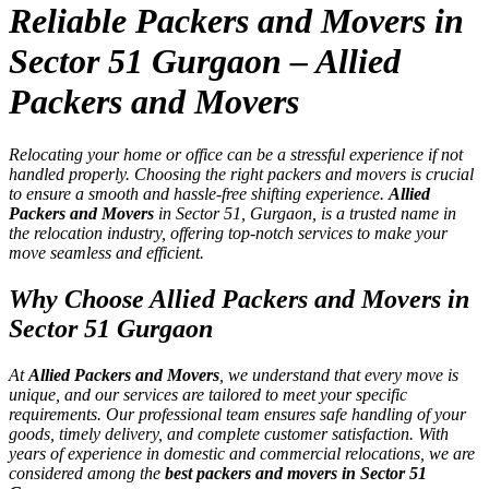
Reliable Packers and Movers in
Sector 51 Gurgaon – Allied
Packers and Movers
Relocating your home or office can be a stressful experience if not
handled properly. Choosing the right packers and movers is crucial
to ensure a smooth and hassle-free shifting experience.
Allied
Packers and Movers
in Sector 51, Gurgaon, is a trusted name in
the relocation industry, offering top-notch services to make your
move seamless and efficient.
Why Choose Allied Packers and Movers in
Sector 51 Gurgaon
At
Allied Packers and Movers
, we understand that every move is
unique, and our services are tailored to meet your specific
requirements. Our professional team ensures safe handling of your
goods, timely delivery, and complete customer satisfaction. With
years of experience in domestic and commercial relocations, we are
considered among the
best packers and movers in Sector 51