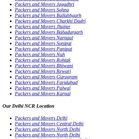
Packers and Movers Jagadhri
Packers and Movers Sohna
Packers and Movers Ballabhgarh
Packers and Movers Charkhi Dadri
Packers and Movers Jhajjar
Packers and Movers Bahadurgarh
Packers and Movers Narnaul
Packers and Movers Sonipat
Packers and Movers Panipat
Packers and Movers Nuh
Packers and Movers Rohtak
Packers and Movers Bhiwani
Packers and Movers Rewari
Packers and Movers Gurugram
Packers and Movers Faridabad
Packers and Movers Palwal
Packers and Movers Karnal
Our Delhi NCR Location
Packers and Movers Delhi
Packers and Movers Central Delhi
Packers and Movers North Delhi
Packers and Movers North Delhi