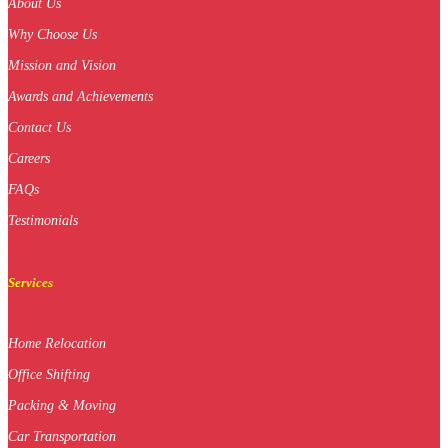
About Us
Why Choose Us
Mission and Vision
Awards and Achievements
Contact Us
Careers
FAQs
Testimonials
Services
Home Relocation
Office Shifting
Packing & Moving
Car Transportation