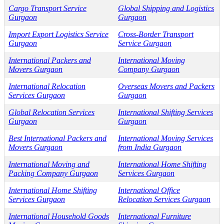
Cargo Transport Service
Global Shipping and Logistics
Gurgaon
Gurgaon
Import Export Logistics Service
Cross-Border Transport
Gurgaon
Service Gurgaon
International Packers and
International Moving
Movers Gurgaon
Company Gurgaon
International Relocation
Overseas Movers and Packers
Services Gurgaon
Gurgaon
Global Relocation Services
International Shifting Services
Gurgaon
Gurgaon
Best International Packers and
International Moving Services
Movers Gurgaon
from India Gurgaon
International Moving and
International Home Shifting
Packing Company Gurgaon
Services Gurgaon
International Home Shifting
International Office
Services Gurgaon
Relocation Services Gurgaon
International Household Goods
International Furniture