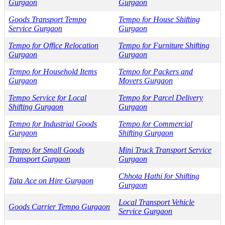
Gurgaon
Gurgaon
Goods Transport Tempo
Tempo for House Shifting
Service Gurgaon
Gurgaon
Tempo for Office Relocation
Tempo for Furniture Shifting
Gurgaon
Gurgaon
Tempo for Household Items
Tempo for Packers and
Gurgaon
Movers Gurgaon
Tempo Service for Local
Tempo for Parcel Delivery
Shifting Gurgaon
Gurgaon
Tempo for Industrial Goods
Tempo for Commercial
Gurgaon
Shifting Gurgaon
Tempo for Small Goods
Mini Truck Transport Service
Transport Gurgaon
Gurgaon
Chhota Hathi for Shifting
Tata Ace on Hire Gurgaon
Gurgaon
Local Transport Vehicle
Goods Carrier Tempo Gurgaon
Service Gurgaon