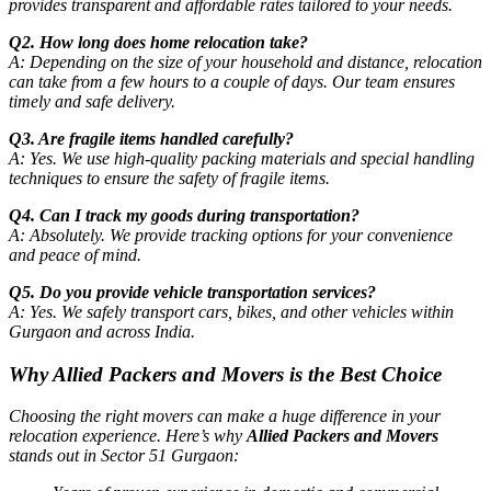
provides transparent and affordable rates tailored to your needs.
Q2. How long does home relocation take?
A: Depending on the size of your household and distance, relocation
can take from a few hours to a couple of days. Our team ensures
timely and safe delivery.
Q3. Are fragile items handled carefully?
A: Yes. We use high-quality packing materials and special handling
techniques to ensure the safety of fragile items.
Q4. Can I track my goods during transportation?
A: Absolutely. We provide tracking options for your convenience
and peace of mind.
Q5. Do you provide vehicle transportation services?
A: Yes. We safely transport cars, bikes, and other vehicles within
Gurgaon and across India.
Why Allied Packers and Movers is the Best Choice
Choosing the right movers can make a huge difference in your
relocation experience. Here’s why
Allied Packers and Movers
stands out in Sector 51 Gurgaon: