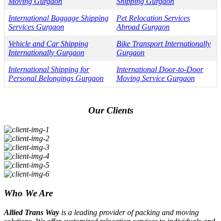
Moving Gurgaon
Shipping Gurgaon
International Baggage Shipping
Pet Relocation Services
Services Gurgaon
Abroad Gurgaon
Vehicle and Car Shipping
Bike Transport Internationally
Internationally Gurgaon
Gurgaon
International Shipping for
International Door-to-Door
Personal Belongings Gurgaon
Moving Service Gurgaon
Our Clients
Who We Are
Allied Trans Way
is a leading provider of packing and moving