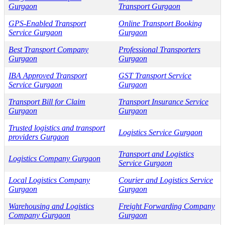
Gurgaon
Transport Gurgaon
GPS-Enabled Transport
Online Transport Booking
Service Gurgaon
Gurgaon
Best Transport Company
Professional Transporters
Gurgaon
Gurgaon
IBA Approved Transport
GST Transport Service
Service Gurgaon
Gurgaon
Transport Bill for Claim
Transport Insurance Service
Gurgaon
Gurgaon
Trusted logistics and transport
Logistics Service Gurgaon
providers Gurgaon
Transport and Logistics
Logistics Company Gurgaon
Service Gurgaon
Local Logistics Company
Courier and Logistics Service
Gurgaon
Gurgaon
Warehousing and Logistics
Freight Forwarding Company
Company Gurgaon
Gurgaon