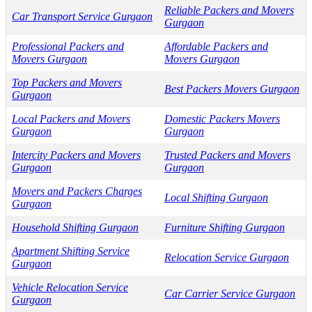
Reliable Packers and Movers
Car Transport Service Gurgaon
Gurgaon
Professional Packers and
Affordable Packers and
Movers Gurgaon
Movers Gurgaon
Top Packers and Movers
Best Packers Movers Gurgaon
Gurgaon
Local Packers and Movers
Domestic Packers Movers
Gurgaon
Gurgaon
Intercity Packers and Movers
Trusted Packers and Movers
Gurgaon
Gurgaon
Movers and Packers Charges
Local Shifting Gurgaon
Gurgaon
Household Shifting Gurgaon
Furniture Shifting Gurgaon
Apartment Shifting Service
Relocation Service Gurgaon
Gurgaon
Vehicle Relocation Service
Car Carrier Service Gurgaon
Gurgaon