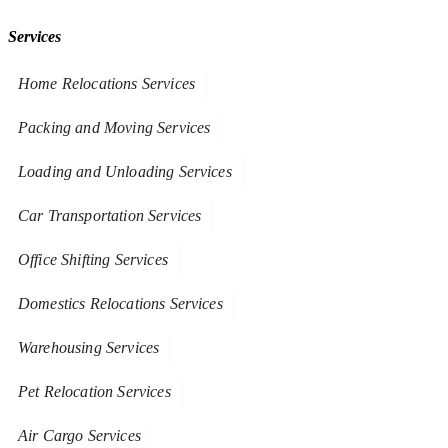
Services
Home Relocations Services
Packing and Moving Services
Loading and Unloading Services
Car Transportation Services
Office Shifting Services
Domestics Relocations Services
Warehousing Services
Pet Relocation Services
Air Cargo Services