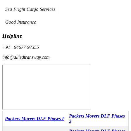
Sea Fright Cargo Services
Good Insurance
Helpline
+91 - 94677-97355
info@alliedtransway.com
Packers Movers DLF Phases
Packers Movers DLF Phases I
2