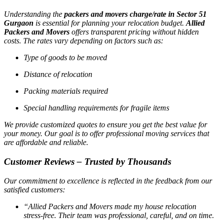
Understanding the
packers and movers charge/rate in Sector 51
Gurgaon
is essential for planning your relocation budget.
Allied
Packers and Movers
offers transparent pricing without hidden
costs. The rates vary depending on factors such as:
Type of goods to be moved
Distance of relocation
Packing materials required
Special handling requirements for fragile items
We provide customized quotes to ensure you get the best value for
your money. Our goal is to offer professional moving services that
are affordable and reliable.
Customer Reviews – Trusted by Thousands
Our commitment to excellence is reflected in the feedback from our
satisfied customers:
“Allied Packers and Movers made my house relocation
stress-free. Their team was professional, careful, and on time.