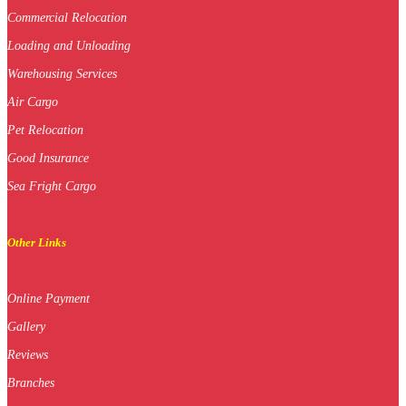
Commercial Relocation
Loading and Unloading
Warehousing Services
Air Cargo
Pet Relocation
Good Insurance
Sea Fright Cargo
Other Links
Online Payment
Gallery
Reviews
Branches