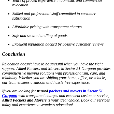
Years of proven experience in domestic and commercial
relocation
Skilled and professional staff committed to customer
satisfaction
Affordable pricing with transparent charges
Safe and secure handling of goods
Excellent reputation backed by positive customer reviews
Conclusion
Relocation doesn’t have to be stressful when you have the right
support.
Allied
Packers and Movers in Sector 51 Gurgaon provides
comprehensive moving solutions with professionalism, care, and
reliability. Whether you are shifting your home, office, or vehicle,
our team ensures a smooth and hassle-free experience.
If you are looking for
trusted
packers and movers in Sector 51
Gurgaon
with transparent charges and excellent customer service,
Allied Packers and Movers
is your ideal choice. Book our services
today and experience a seamless relocation!