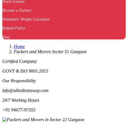
Track Courier
Become a Partner
Volumetric Weight Calculator
Refund Policy
blog
Home
Packers and Movers Sector 51 Gurgaon
Certified Company
GOVT & ISO 9001:2015
Our Responsibility
info@alliedtransway.com
24/7 Working Hours
+91 94677-97355