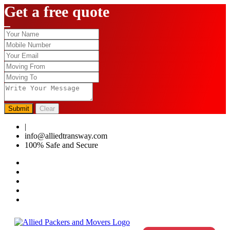
Get a free quote
Submit
Clear
|
0124-4459286
info@alliedtransway.com
100% Safe and Secure