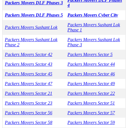
Packers Movers DLF Phases
Packers Movers DLF Phases 3
4
Packers Movers DLF Phases 5
Packers Movers Cyber City
Packers Movers Sushant Lok
Packers Movers Sushant Lok
Phase 1
Packers Movers Sushant Lok
Packers Movers Sushant Lok
Phase 2
Phase 3
Packers Movers Sector 42
Packers Movers Sector 5
Packers Movers Sector 43
Packers Movers Sector 44
Packers Movers Sector 45
Packers Movers Sector 46
Packers Movers Sector 47
Packers Movers Sector 49
Packers Movers Sector 21
Packers Movers Sector 22
Packers Movers Sector 23
Packers Movers Sector 51
Packers Movers Sector 56
Packers Movers Sector 57
Packers Movers Sector 58
Packers Movers Sector 59