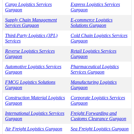
Cargo Logistics Services
Express Logistics Services
Gurgaon
Gurgaon
Supply Chain Management
E-commerce Logistics
Services Gurgaon
Solutions Gurgaon
Third-Party Logistics (3PL)
Cold Chain Logistics Services
Services
Gurgaon
Reverse Logistics Services
Retail Logistics Services
Gurgaon
Gurgaon
Automotive Logistics Services
Pharmaceutical Logistics
Gurgaon
Services Gurgaon
FMCG Logistics Solutions
Manufacturing Logistics
Gurgaon
Gurgaon
Construction Material Logistics
Corporate Logistics Services
Gurgaon
Gurgaon
International Logistics Services
Freight Forwarding and
Gurgaon
Customs Clearance Gurgaon
Air Freight Logistics Gurgaon
Sea Freight Logistics Gurgaon