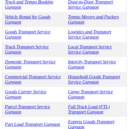
Truck and Tempo Booking
Door-to-Door Transport
Gurgaon
Service Gurgaon
Vehicle Rental for Goods
Tempo Movers and Packers
Gurgaon
Gurgaon
Goods Transport Service
Logistics and Transport
Gurgaon
Service Gurgaon
Truck Transport Service
Local Transport Service
Gurgaon
Service Gurgaon
Domestic Transport Service
Intercity Transport Service
Gurgaon
Gurgaon
Commercial Transport Service
Household Goods Transport
Gurgaon
Service Gurgaon
Goods Carrier Service
Cargo Transport Service
Gurgaon
Gurgaon
Parcel Transport Service
Full Truck Load (FTL)
Gurgaon
Transport Gurgaon
Express Goods Transport
Part Load Transport Gurgaon
Gurgaon