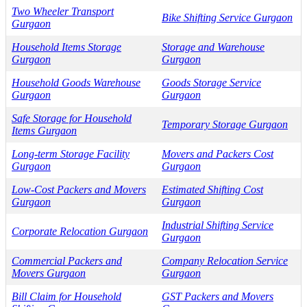
Two Wheeler Transport
Bike Shifting Service Gurgaon
Gurgaon
Household Items Storage
Storage and Warehouse
Gurgaon
Gurgaon
Household Goods Warehouse
Goods Storage Service
Gurgaon
Gurgaon
Safe Storage for Household
Temporary Storage Gurgaon
Items Gurgaon
Long-term Storage Facility
Movers and Packers Cost
Gurgaon
Gurgaon
Low-Cost Packers and Movers
Estimated Shifting Cost
Gurgaon
Gurgaon
Industrial Shifting Service
Corporate Relocation Gurgaon
Gurgaon
Commercial Packers and
Company Relocation Service
Movers Gurgaon
Gurgaon
Bill Claim for Household
GST Packers and Movers