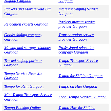
Shifting Gurgaon
Gurgaon
Packers and Movers with Bill
Interstate Shifting Service
Gurgaon
Gurgaon
Packers movers service
Relocation experts Gurgaon
provider Gurgaon
Goods shifting company
Transportation service
Gurgaon
provider Gurgaon
Moving and storage solutions
Professional relocation
Gurgaon
company Gurgaon
Trusted shifting partners
Tempo Transport Service
Gurgaon
Gurgaon
Tempo Service Near Me
Tempo for Shifting Gurgaon
Gurgaon
Tempo for Rent Gurgaon
Tempo on Hire Gurgaon
Mini Tempo Transport Service
Local Tempo Service Gurgaon
Gurgaon
Tempo Booking Online
Tempo Hire for Shifting