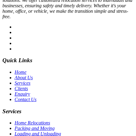
solutions. We offer customized relocation services to individuals and
businesses, ensuring safety and timely delivery. Whether it's your
home, office, or vehicle, we make the transition simple and stress-
free.
Quick Links
Home
About Us
Services
Clients
Enquiry
Contact Us
Services
Home Relocations
Packing and Moving
Loading and Unloading