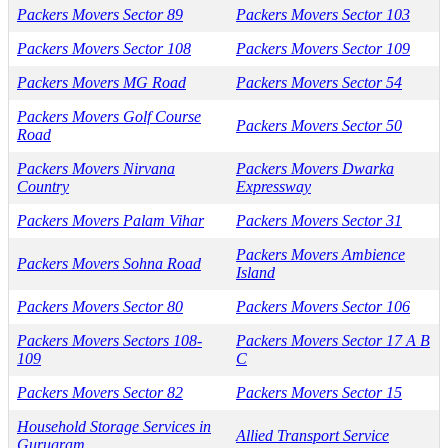
Packers Movers Sector 89
Packers Movers Sector 103
Packers Movers Sector 108
Packers Movers Sector 109
Packers Movers MG Road
Packers Movers Sector 54
Packers Movers Golf Course
Packers Movers Sector 50
Road
Packers Movers Nirvana
Packers Movers Dwarka
Country
Expressway
Packers Movers Palam Vihar
Packers Movers Sector 31
Packers Movers Ambience
Packers Movers Sohna Road
Island
Packers Movers Sector 80
Packers Movers Sector 106
Packers Movers Sectors 108-
Packers Movers Sector 17 A B
109
C
Packers Movers Sector 82
Packers Movers Sector 15
Household Storage Services in
Allied Transport Service
Gurugram