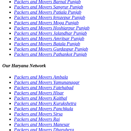
Packers and Movers Barnal Punjab
Packers and Movers Sangrur Punjab
Packers and Movers Patiala Punjab
Packers and Movers ferozepur Punjab
Packers and Movers Moga Punjab
Packers and Movers Hoshiarpur Punjab
Packers and Movers Jalandhar Punjab
Packers and Movers Amritsar Punjab
Packers and Movers Batala Punjab
Packers and Movers Gurdaspur Punjab
Packers and Movers Pathankot Punjab
Our Haryana Network
Packers and Movers Ambala
Packers and Movers Yamunanagar
Packers and Movers Fatehabad
Packers and Movers Hisar
Packers and Movers Kaithal
Packers and Movers Kurukshetra
Packers and Movers Panchkula
Packers and Movers Sirsa
Packers and Movers Rai
Packers and Movers Manesar
Packers and Movers Dharuhera