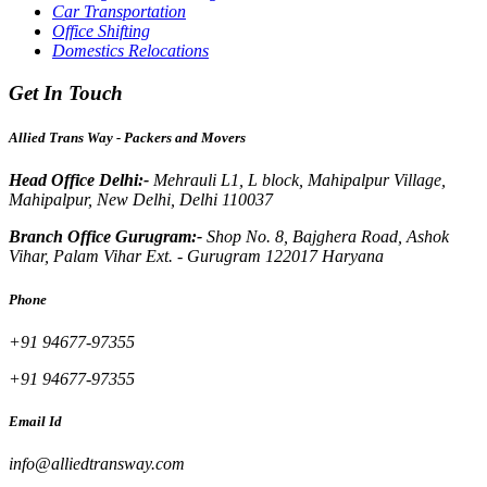
Car Transportation
Office Shifting
Domestics Relocations
Get In Touch
Allied Trans Way - Packers and Movers
Head Office Delhi:-
Mehrauli L1, L block, Mahipalpur Village,
Mahipalpur, New Delhi, Delhi 110037
Branch Office Gurugram:-
Shop No. 8, Bajghera Road, Ashok
Vihar, Palam Vihar Ext. - Gurugram 122017 Haryana
Phone
+91 94677-97355
+91 94677-97355
Email Id
info@alliedtransway.com