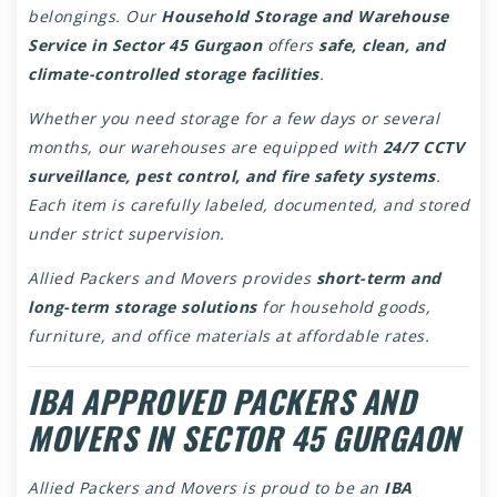
belongings. Our
Household Storage and Warehouse
Service in Sector 45 Gurgaon
offers
safe, clean, and
climate-controlled storage facilities
.
Whether you need storage for a few days or several
months, our warehouses are equipped with
24/7 CCTV
surveillance, pest control, and fire safety systems
.
Each item is carefully labeled, documented, and stored
under strict supervision.
Allied Packers and Movers provides
short-term and
long-term storage solutions
for household goods,
furniture, and office materials at affordable rates.
IBA APPROVED PACKERS AND
MOVERS IN SECTOR 45 GURGAON
Allied Packers and Movers is proud to be an
IBA