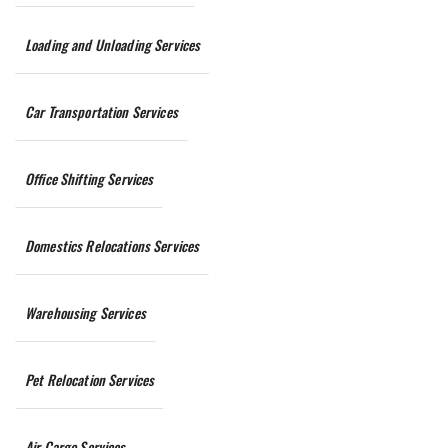
Loading and Unloading Services
Car Transportation Services
Office Shifting Services
Domestics Relocations Services
Warehousing Services
Pet Relocation Services
Air Cargo Services