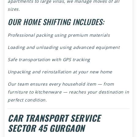
apartments to large villas, we manage moves of all
sizes.
OUR HOME SHIFTING INCLUDES:
Professional packing using premium materials
Loading and unloading using advanced equipment
Safe transportation with GPS tracking
Unpacking and reinstallation at your new home
Our team ensures every household item — from
furniture to kitchenware — reaches your destination in
perfect condition.
CAR TRANSPORT SERVICE
SECTOR 45 GURGAON