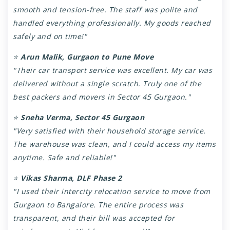
smooth and tension-free. The staff was polite and
handled everything professionally. My goods reached
safely and on time!"
⭐
Arun Malik, Gurgaon to Pune Move
"Their car transport service was excellent. My car was
delivered without a single scratch. Truly one of the
best packers and movers in Sector 45 Gurgaon."
⭐
Sneha Verma, Sector 45 Gurgaon
"Very satisfied with their household storage service.
The warehouse was clean, and I could access my items
anytime. Safe and reliable!"
⭐
Vikas Sharma, DLF Phase 2
"I used their intercity relocation service to move from
Gurgaon to Bangalore. The entire process was
transparent, and their bill was accepted for