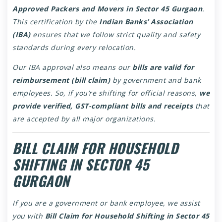
Approved Packers and Movers in Sector 45 Gurgaon
.
This certification by the
Indian Banks’ Association
(IBA)
ensures that we follow strict quality and safety
standards during every relocation.
Our IBA approval also means our
bills are valid for
reimbursement (bill claim)
by government and bank
employees. So, if you’re shifting for official reasons,
we
provide verified, GST-compliant bills and receipts
that
are accepted by all major organizations.
BILL CLAIM FOR HOUSEHOLD
SHIFTING IN SECTOR 45
GURGAON
If you are a government or bank employee, we assist
you with
Bill Claim for Household Shifting in Sector 45