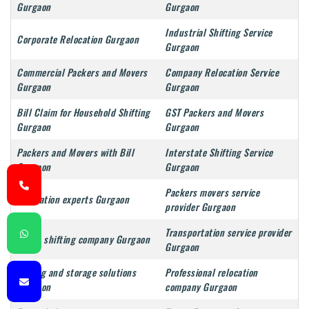
Gurgaon
Gurgaon
Industrial Shifting Service
Corporate Relocation Gurgaon
Gurgaon
Commercial Packers and Movers
Company Relocation Service
Gurgaon
Gurgaon
Bill Claim for Household Shifting
GST Packers and Movers
Gurgaon
Gurgaon
Packers and Movers with Bill
Interstate Shifting Service
Gurgaon
Gurgaon
Packers movers service
Relocation experts Gurgaon
provider Gurgaon
Transportation service provider
Goods shifting company Gurgaon
Gurgaon
Moving and storage solutions
Professional relocation
Gurgaon
company Gurgaon