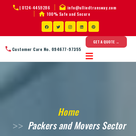
|
0124-4459286
info@alliedtransway.com
100% Safe and Secure
GET A QUOTE →
Customer Care No. 094677-97355
Home
Packers and Movers Sector