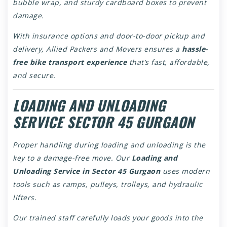
bubble wrap, and sturdy cardboard boxes to prevent
damage.
With insurance options and door-to-door pickup and
delivery, Allied Packers and Movers ensures a
hassle-
free bike transport experience
that’s fast, affordable,
and secure.
LOADING AND UNLOADING
SERVICE SECTOR 45 GURGAON
Proper handling during loading and unloading is the
key to a damage-free move. Our
Loading and
Unloading Service in Sector 45 Gurgaon
uses modern
tools such as ramps, pulleys, trolleys, and hydraulic
lifters.
Our trained staff carefully loads your goods into the