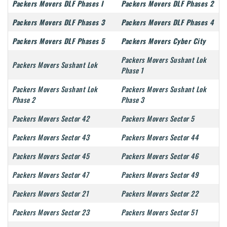
Packers Movers DLF Phases I
Packers Movers DLF Phases 2
Packers Movers DLF Phases 3
Packers Movers DLF Phases 4
Packers Movers DLF Phases 5
Packers Movers Cyber City
Packers Movers Sushant Lok
Packers Movers Sushant Lok
Phase 1
Packers Movers Sushant Lok
Packers Movers Sushant Lok
Phase 2
Phase 3
Packers Movers Sector 42
Packers Movers Sector 5
Packers Movers Sector 43
Packers Movers Sector 44
Packers Movers Sector 45
Packers Movers Sector 46
Packers Movers Sector 47
Packers Movers Sector 49
Packers Movers Sector 21
Packers Movers Sector 22
Packers Movers Sector 23
Packers Movers Sector 51