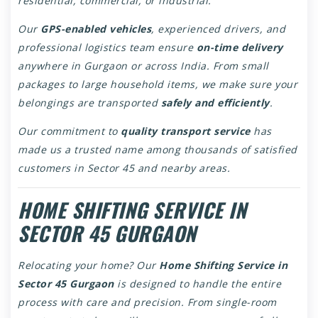
residential, commercial, or industrial.
Our
GPS-enabled vehicles
, experienced drivers, and
professional logistics team ensure
on-time delivery
anywhere in Gurgaon or across India. From small
packages to large household items, we make sure your
belongings are transported
safely and efficiently
.
Our commitment to
quality transport service
has
made us a trusted name among thousands of satisfied
customers in Sector 45 and nearby areas.
HOME SHIFTING SERVICE IN
SECTOR 45 GURGAON
Relocating your home? Our
Home Shifting Service in
Sector 45 Gurgaon
is designed to handle the entire
process with care and precision. From single-room