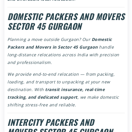
DOMESTIC PACKERS AND MOVERS
SECTOR 45 GURGAON
Planning a move outside Gurgaon? Our
Domestic
Packers and Movers in Sector 45 Gurgaon
handle
long-distance relocations across India with precision
and professionalism.
We provide end-to-end relocation — from packing,
loading, and transport to unpacking at your new
destination. With
transit insurance, real-time
tracking, and dedicated support
, we make domestic
shifting stress-free and reliable.
INTERCITY PACKERS AND
MOVERS SECTOR 45 GURGAON