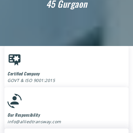
45 Gurgaon
Certified Company
GOVT & ISO 9001:2015
Our Responsibility
info@alliedtransway.com