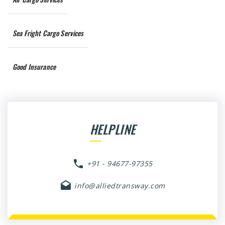
Sea Fright Cargo Services
Good Insurance
HELPLINE
+91 - 94677-97355
info@alliedtransway.com