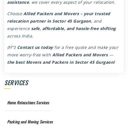
assistance
, we cover every aspect of your relocation.
Choose
Allied Packers and Movers – your trusted
relocation partner in Sector 45 Gurgaon
, and
experience
safe, affordable, and hassle-free shifting
across India.
ðŸ“ž
Contact us today
for a free quote and make your
move worry-free with
Allied Packers and Movers
—
the best
Movers and Packers in Sector 45 Gurgaon
!
SERVICES
Home Relocations Services
Packing and Moving Services