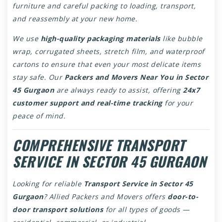
furniture and careful packing to loading, transport,
and reassembly at your new home.
We use
high-quality packaging materials
like bubble
wrap, corrugated sheets, stretch film, and waterproof
cartons to ensure that even your most delicate items
stay safe. Our
Packers and Movers Near You in Sector
45 Gurgaon
are always ready to assist, offering
24x7
customer support and real-time tracking
for your
peace of mind.
COMPREHENSIVE TRANSPORT
SERVICE IN SECTOR 45 GURGAON
Looking for reliable
Transport Service in Sector 45
Gurgaon
? Allied Packers and Movers offers
door-to-
door transport solutions
for all types of goods —