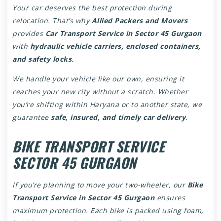
Your car deserves the best protection during
relocation. That’s why
Allied Packers and Movers
provides
Car Transport Service in Sector 45 Gurgaon
with
hydraulic vehicle carriers, enclosed containers,
and safety locks
.
We handle your vehicle like our own, ensuring it
reaches your new city without a scratch. Whether
you’re shifting within Haryana or to another state, we
guarantee
safe, insured, and timely car delivery
.
BIKE TRANSPORT SERVICE
SECTOR 45 GURGAON
If you’re planning to move your two-wheeler, our
Bike
Transport Service in Sector 45 Gurgaon
ensures
maximum protection. Each bike is packed using foam,