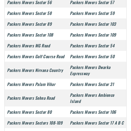
Packers Movers Sector 56
Packers Movers Sector 57
Packers Movers Sector 58
Packers Movers Sector 59
Packers Movers Sector 89
Packers Movers Sector 103
Packers Movers Sector 108
Packers Movers Sector 109
Packers Movers MG Road
Packers Movers Sector 54
Packers Movers Golf Course Road
Packers Movers Sector 50
Packers Movers Dwarka
Packers Movers Nirvana Country
Expressway
Packers Movers Palam Vihar
Packers Movers Sector 31
Packers Movers Ambience
Packers Movers Sohna Road
Island
Packers Movers Sector 80
Packers Movers Sector 106
Packers Movers Sectors 108-109
Packers Movers Sector 17 A B C