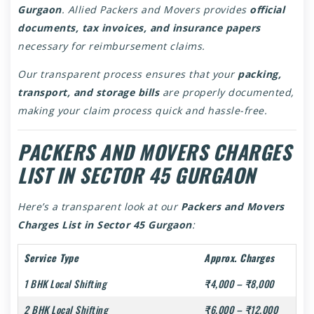
Gurgaon
. Allied Packers and Movers provides
official
documents, tax invoices, and insurance papers
necessary for reimbursement claims.
Our transparent process ensures that your
packing,
transport, and storage bills
are properly documented,
making your claim process quick and hassle-free.
PACKERS AND MOVERS CHARGES
LIST IN SECTOR 45 GURGAON
Here’s a transparent look at our
Packers and Movers
Charges List in Sector 45 Gurgaon
:
Service Type
Approx. Charges
1 BHK Local Shifting
₹4,000 – ₹8,000
2 BHK Local Shifting
₹6,000 – ₹12,000