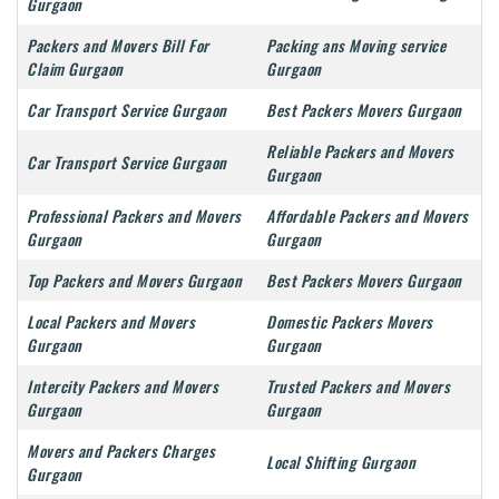
Gurgaon
Packers and Movers Bill For
Packing ans Moving service
Claim Gurgaon
Gurgaon
Car Transport Service Gurgaon
Best Packers Movers Gurgaon
Reliable Packers and Movers
Car Transport Service Gurgaon
Gurgaon
Professional Packers and Movers
Affordable Packers and Movers
Gurgaon
Gurgaon
Top Packers and Movers Gurgaon
Best Packers Movers Gurgaon
Local Packers and Movers
Domestic Packers Movers
Gurgaon
Gurgaon
Intercity Packers and Movers
Trusted Packers and Movers
Gurgaon
Gurgaon
Movers and Packers Charges
Local Shifting Gurgaon
Gurgaon