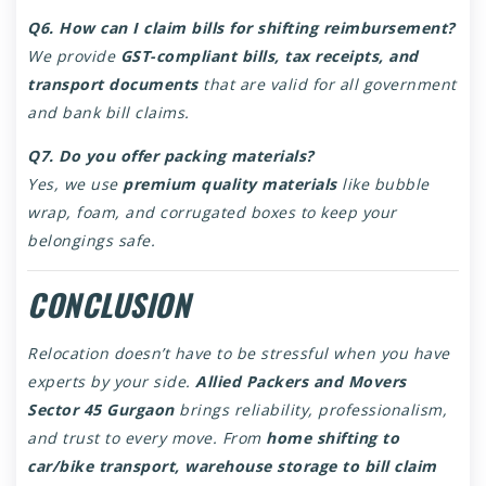
Q6. How can I claim bills for shifting reimbursement?
We provide
GST-compliant bills, tax receipts, and
transport documents
that are valid for all government
and bank bill claims.
Q7. Do you offer packing materials?
Yes, we use
premium quality materials
like bubble
wrap, foam, and corrugated boxes to keep your
belongings safe.
CONCLUSION
Relocation doesn’t have to be stressful when you have
experts by your side.
Allied Packers and Movers
Sector 45 Gurgaon
brings reliability, professionalism,
and trust to every move. From
home shifting to
car/bike transport, warehouse storage to bill claim