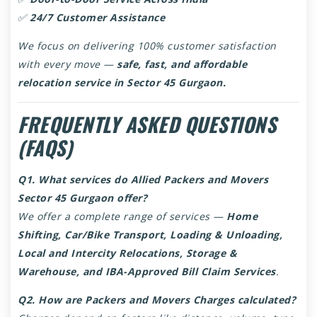
✅
24/7 Customer Assistance
We focus on delivering 100% customer satisfaction
with every move —
safe, fast, and affordable
relocation service in Sector 45 Gurgaon.
FREQUENTLY ASKED QUESTIONS
(FAQS)
Q1. What services do Allied Packers and Movers
Sector 45 Gurgaon offer?
We offer a complete range of services —
Home
Shifting, Car/Bike Transport, Loading & Unloading,
Local and Intercity Relocations, Storage &
Warehouse, and IBA-Approved Bill Claim Services
.
Q2. How are Packers and Movers Charges calculated?