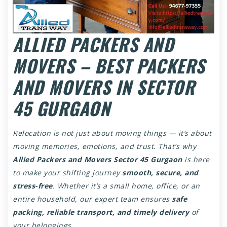
ALLIED PACKERS AND
MOVERS – BEST PACKERS
AND MOVERS IN SECTOR
45 GURGAON
Relocation is not just about moving things — it’s about
moving memories, emotions, and trust. That’s why
Allied Packers and Movers Sector 45 Gurgaon
is here
to make your shifting journey
smooth, secure, and
stress-free
. Whether it’s a small home, office, or an
entire household, our expert team ensures
safe
packing, reliable transport, and timely delivery
of
your belongings.