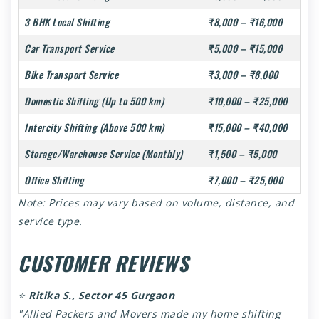
3 BHK Local Shifting
₹8,000 – ₹16,000
Car Transport Service
₹5,000 – ₹15,000
Bike Transport Service
₹3,000 – ₹8,000
Domestic Shifting (Up to 500 km)
₹10,000 – ₹25,000
Intercity Shifting (Above 500 km)
₹15,000 – ₹40,000
Storage/Warehouse Service (Monthly)
₹1,500 – ₹5,000
Office Shifting
₹7,000 – ₹25,000
Note: Prices may vary based on volume, distance, and
service type.
CUSTOMER REVIEWS
⭐
Ritika S., Sector 45 Gurgaon
"Allied Packers and Movers made my home shifting