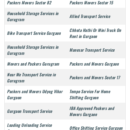
Packers Movers Sector 82
Packers Movers Sector 15
Household Storage Services in
Allied Transport Service
Gurugram
Chhota Hathi Or Mini Truck On
Bike Transport Service Gurgaon
Rent in Gurgaon
Household Storage Services in
Manesar Transport Service
Gurugram
Movers and Packers Gurugram
Packers and Movers Gurgaon
Near Me Transport Service in
Packers and Movers Sector 17
Gurugram
Packers and Movers Udyog Vihar
Tempo Service For Home
Gurgaon
Shifting Gurgaon
IBA Approved Packers and
Gurgaon Transport Service
Movers Gurgaon
Loading Unloading Service
Office Shifting Service Gurgaon