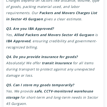
Charges depend on factors like distance, volume, type
of goods, packing material used, and labor
requirements. Our
Packers and Movers Charges List
in Sector 45 Gurgaon
gives a clear estimate.
Q3. Are you IBA Approved?
Yes,
Allied Packers and Movers Sector 45 Gurgaon
is
IBA Approved
, ensuring credibility and government-
recognized billing.
Q4. Do you provide insurance for goods?
Absolutely! We offer
transit insurance
for all items
during transport to protect against any unexpected
damage or loss.
Q5. Can I store my goods temporarily?
Yes. We provide
safe, CCTV-monitored warehouse
storage
for short-term and long-term needs in Sector
45 Gurgaon.