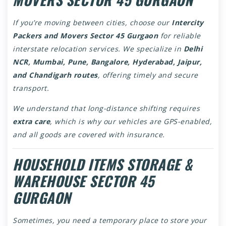
If you’re moving between cities, choose our
Intercity
Packers and Movers Sector 45 Gurgaon
for reliable
interstate relocation services. We specialize in
Delhi
NCR, Mumbai, Pune, Bangalore, Hyderabad, Jaipur,
and Chandigarh routes
, offering timely and secure
transport.
We understand that long-distance shifting requires
extra care
, which is why our vehicles are GPS-enabled,
and all goods are covered with insurance.
HOUSEHOLD ITEMS STORAGE &
WAREHOUSE SECTOR 45
GURGAON
Sometimes, you need a temporary place to store your