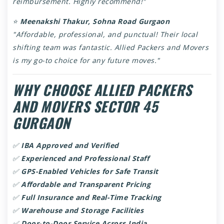
reimbursement. Highly recommend!"
⭐
Meenakshi Thakur, Sohna Road Gurgaon
"Affordable, professional, and punctual! Their local
shifting team was fantastic. Allied Packers and Movers
is my go-to choice for any future moves."
WHY CHOOSE ALLIED PACKERS
AND MOVERS SECTOR 45
GURGAON
✅
IBA Approved and Verified
✅
Experienced and Professional Staff
✅
GPS-Enabled Vehicles for Safe Transit
✅
Affordable and Transparent Pricing
✅
Full Insurance and Real-Time Tracking
✅
Warehouse and Storage Facilities
✅
Door-to-Door Service Across India