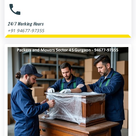
24/7 Working Hours
+91 94677-97355