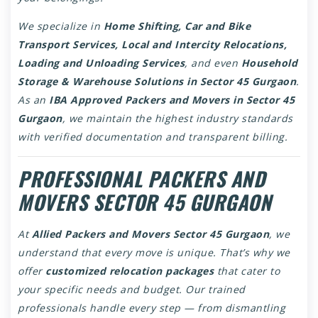
We specialize in
Home Shifting, Car and Bike
Transport Services, Local and Intercity Relocations,
Loading and Unloading Services
, and even
Household
Storage & Warehouse Solutions in Sector 45 Gurgaon
.
As an
IBA Approved Packers and Movers in Sector 45
Gurgaon
, we maintain the highest industry standards
with verified documentation and transparent billing.
PROFESSIONAL PACKERS AND
MOVERS SECTOR 45 GURGAON
At
Allied Packers and Movers Sector 45 Gurgaon
, we
understand that every move is unique. That’s why we
offer
customized relocation packages
that cater to
your specific needs and budget. Our trained
professionals handle every step — from dismantling