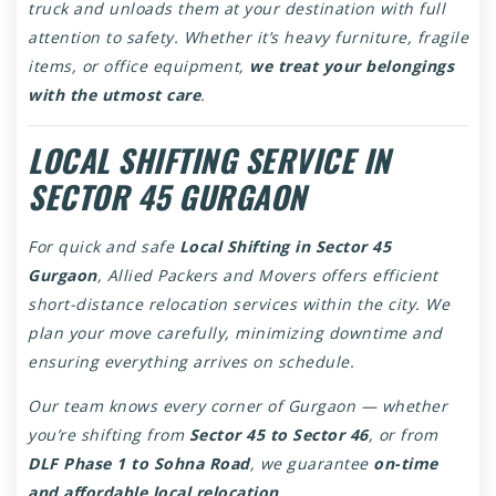
truck and unloads them at your destination with full
attention to safety. Whether it’s heavy furniture, fragile
items, or office equipment,
we treat your belongings
with the utmost care
.
LOCAL SHIFTING SERVICE IN
SECTOR 45 GURGAON
For quick and safe
Local Shifting in Sector 45
Gurgaon
, Allied Packers and Movers offers efficient
short-distance relocation services within the city. We
plan your move carefully, minimizing downtime and
ensuring everything arrives on schedule.
Our team knows every corner of Gurgaon — whether
you’re shifting from
Sector 45 to Sector 46
, or from
DLF Phase 1 to Sohna Road
, we guarantee
on-time
and affordable local relocation
.