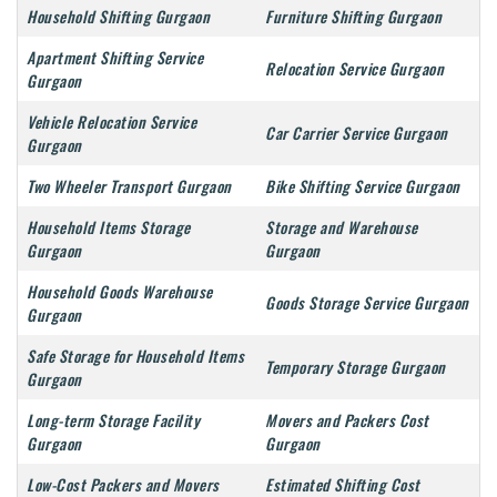
Household Shifting Gurgaon
Furniture Shifting Gurgaon
Apartment Shifting Service
Relocation Service Gurgaon
Gurgaon
Vehicle Relocation Service
Car Carrier Service Gurgaon
Gurgaon
Two Wheeler Transport Gurgaon
Bike Shifting Service Gurgaon
Household Items Storage
Storage and Warehouse
Gurgaon
Gurgaon
Household Goods Warehouse
Goods Storage Service Gurgaon
Gurgaon
Safe Storage for Household Items
Temporary Storage Gurgaon
Gurgaon
Long-term Storage Facility
Movers and Packers Cost
Gurgaon
Gurgaon
Low-Cost Packers and Movers
Estimated Shifting Cost