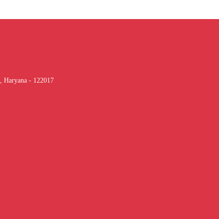
, Haryana - 122017