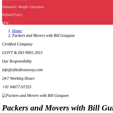
Volumetric Weight Calculator
Refund Policy
blog
Home
Packers and Movers with Bill Gurgaon
Certified Company
GOVT & ISO 9001:2015
Our Responsibility
info@alliedtransway.com
24/7 Working Hours
+91 94677-97355
Packers and Movers with Bill Gur