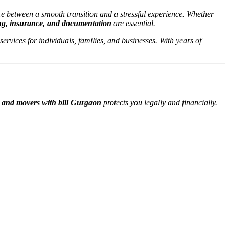
ce between a smooth transition and a stressful experience. Whether
ng, insurance, and documentation
are essential.
 services for individuals, families, and businesses. With years of
 and movers with bill Gurgaon
protects you legally and financially.