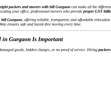
right packers and movers with bill Gurgaon
can make all the differen
elocating your office, professional movers who provide
proper GST billi
 bill Gurgaon
, offering reliable, transparent, and affordable relocation
s Way ensures safe and hassle-free moving every time.
 in Gurgaon Is Important
damaged goods, hidden charges, or no proof of service. Hiring
packers