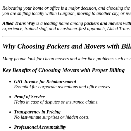
Relocating your home or office is a major decision, and choosing the
you are shifting locally within Gurgaon, moving to another city, or r
Allied Trans Way
is a leading name among
packers and movers with
experience, trained staff, and a customer-first approach, Allied Tran
Why Choosing Packers and Movers with Bill
Many people look for cheap movers and later face problems such as 
Key Benefits of Choosing Movers with Proper Billing
GST Invoice for Reimbursement
Essential for corporate relocations and office moves.
Proof of Service
Helps in case of disputes or insurance claims.
Transparency in Pricing
No last-minute surprises or hidden costs.
Professional Accountability