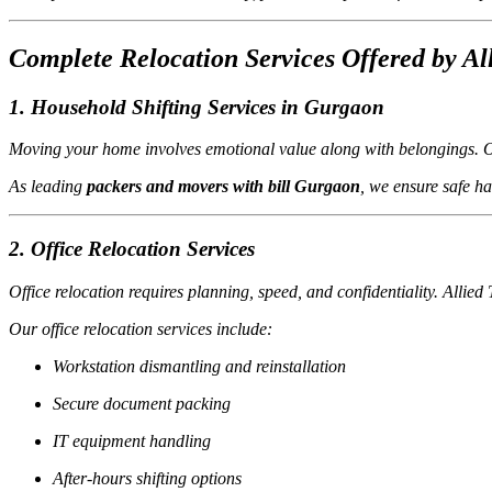
Complete Relocation Services Offered by Al
1. Household Shifting Services in Gurgaon
Moving your home involves emotional value along with belongings. Our
As leading
packers and movers with bill Gurgaon
, we ensure safe h
2. Office Relocation Services
Office relocation requires planning, speed, and confidentiality. Allie
Our office relocation services include:
Workstation dismantling and reinstallation
Secure document packing
IT equipment handling
After-hours shifting options