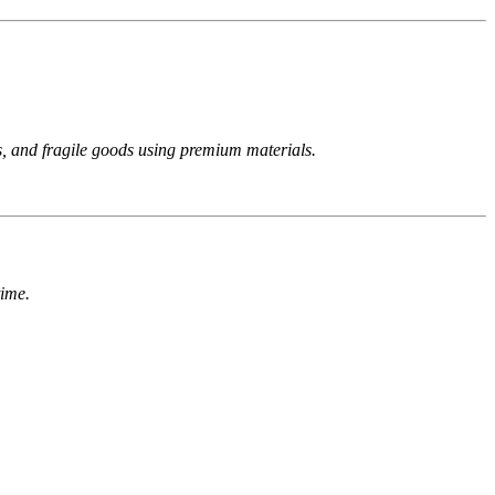
s, and fragile goods using premium materials.
time.