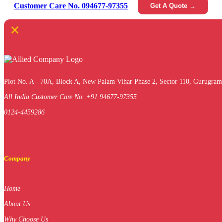
Customer Care No. 094677-97355
Get A Quote →
×
Plot No. A - 70A, Block A, New Palam Vihar Phase 2, Sector 110, Gurugram
All India Customer Care No. +91 94677-97355
0124-4459286
Company
Home
About Us
Why Choose Us