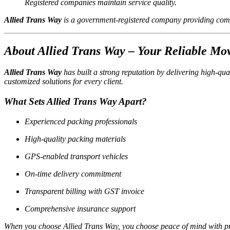
Registered companies maintain service quality.
Allied Trans Way
is a government-registered company providing comp
About Allied Trans Way – Your Reliable Mo
Allied Trans Way
has built a strong reputation by delivering high-qua
customized solutions for every client.
What Sets Allied Trans Way Apart?
Experienced packing professionals
High-quality packing materials
GPS-enabled transport vehicles
On-time delivery commitment
Transparent billing with GST invoice
Comprehensive insurance support
When you choose Allied Trans Way, you choose peace of mind with p