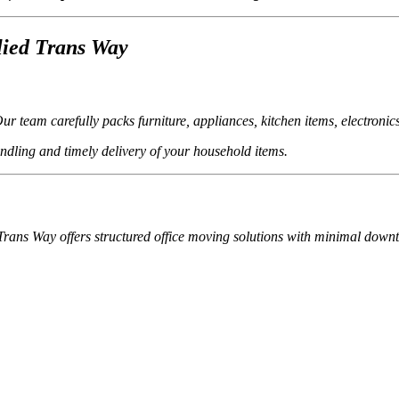
lied Trans Way
 team carefully packs furniture, appliances, kitchen items, electronic
andling and timely delivery of your household items.
d Trans Way offers structured office moving solutions with minimal down