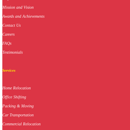
Mission and Vision
Awards and Achievements
Contact Us
Careers
FAQs
Testimonials
Services
Home Relocation
Office Shifting
Packing & Moving
Car Transportation
Commercial Relocation