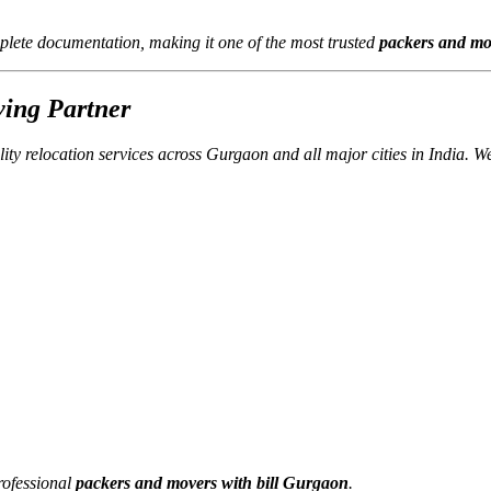
lete documentation, making it one of the most trusted
packers and mo
ving Partner
lity relocation services across Gurgaon and all major cities in India. 
rofessional
packers and movers with bill Gurgaon
.