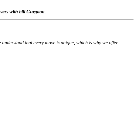
vers with bill Gurgaon
.
We understand that every move is unique, which is why we offer