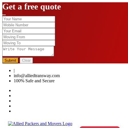
Get a free quote
Submit
Clear
|
0124-4459286
info@alliedtransway.com
100% Safe and Secure