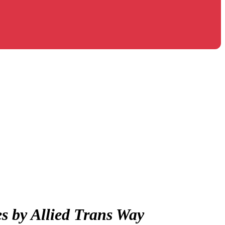
es by Allied Trans Way