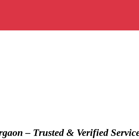
gaon – Trusted & Verified Servic