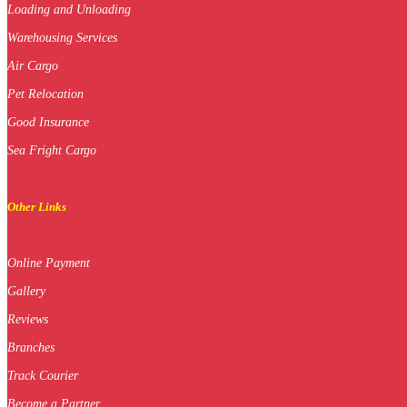
Loading and Unloading
Warehousing Services
Air Cargo
Pet Relocation
Good Insurance
Sea Fright Cargo
Other Links
Online Payment
Gallery
Reviews
Branches
Track Courier
Become a Partner