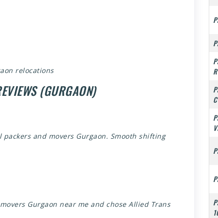
P
P
P
aon relocations
R
REVIEWS (GURGAON)
P
C
P
V
al packers and movers Gurgaon. Smooth shifting
P
P
P
d movers Gurgaon near me and chose Allied Trans
1