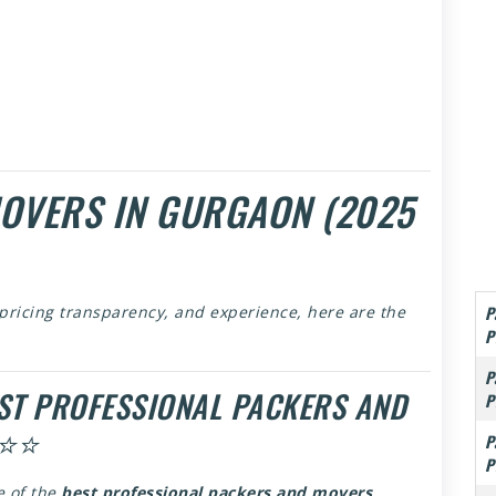
MOVERS IN GURGAON (2025
P
 pricing transparency, and experience, here are the
P
P
EST PROFESSIONAL PACKERS AND
P
⭐⭐⭐
P
P
e of the
best professional packers and movers