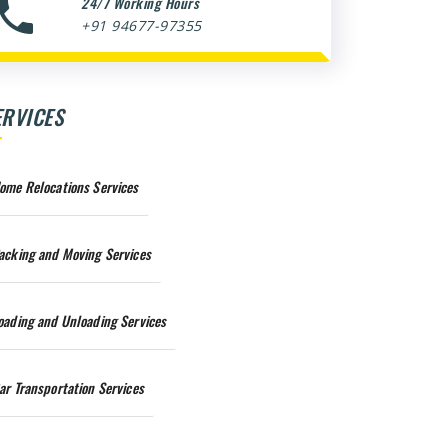
24/7 Working Hours
+91 94677-97355
ERVICES
ome Relocations Services
acking and Moving Services
oading and Unloading Services
ar Transportation Services