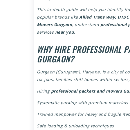
This in-depth guide will help you identify t
popular brands like
Allied Trans Way, DTDC
Movers Gurgaon
, understand
professional 
services
near you
.
WHY HIRE PROFESSIONAL P
GURGAON?
Gurgaon (Gurugram), Haryana, is a city of c
for jobs, families shift homes within sector
Hiring
professional packers and movers Gu
Systematic packing with premium materials
Trained manpower for heavy and fragile ite
Safe loading & unloading techniques