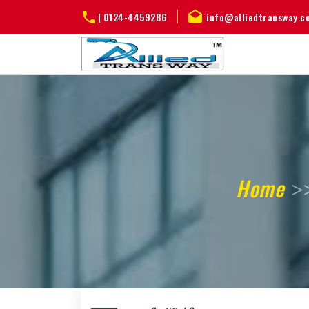
|
0124-4459286
info@alliedtransway.c
Home