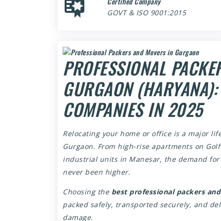
Certified Company
GOVT & ISO 9001:2015
PROFESSIONAL PACKE
GURGAON (HARYANA): 
COMPANIES IN 2025
Relocating your home or office is a major life
Gurgaon. From high-rise apartments on Golf 
industrial units in Manesar, the demand fo
never been higher.
Choosing the
best professional packers an
packed safely, transported securely, and de
damage.