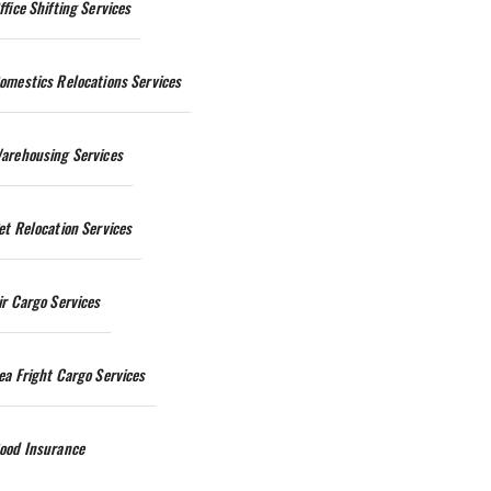
ffice Shifting Services
omestics Relocations Services
arehousing Services
et Relocation Services
ir Cargo Services
ea Fright Cargo Services
ood Insurance