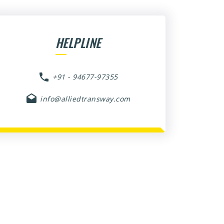
HELPLINE
+91 - 94677-97355
info@alliedtransway.com