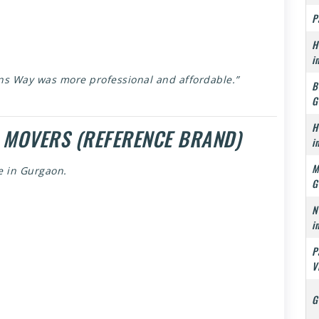
P
H
i
ns Way was more professional and affordable.”
B
G
H
 MOVERS (REFERENCE BRAND)
i
M
e in Gurgaon.
G
N
i
P
V
G