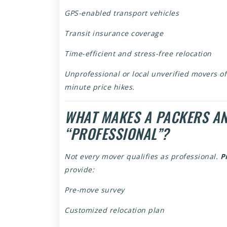
GPS-enabled transport vehicles
Transit insurance coverage
Time-efficient and stress-free relocation
Unprofessional or local unverified movers of
minute price hikes.
WHAT MAKES A PACKERS A
“PROFESSIONAL”?
Not every mover qualifies as professional.
P
provide:
Pre-move survey
Customized relocation plan