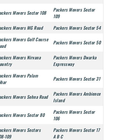
Packers Movers Sector
ackers Movers Sector 108
109
ackers Movers MG Road
Packers Movers Sector 54
ackers Movers Golf Course
Packers Movers Sector 50
oad
ackers Movers Nirvana
Packers Movers Dwarka
ountry
Expressway
ackers Movers Palam
Packers Movers Sector 31
ihar
Packers Movers Ambience
ackers Movers Sohna Road
Island
Packers Movers Sector
ackers Movers Sector 80
106
ackers Movers Sectors
Packers Movers Sector 17
08-109
A B C