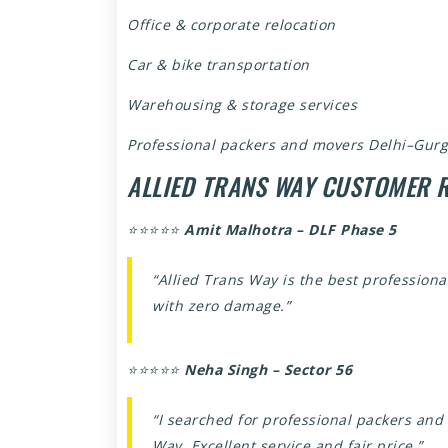
Office & corporate relocation
Car & bike transportation
Warehousing & storage services
Professional packers and movers Delhi–Gurg
ALLIED TRANS WAY CUSTOMER 
⭐⭐⭐⭐⭐
Amit Malhotra – DLF Phase 5
“Allied Trans Way is the best profession
with zero damage.”
⭐⭐⭐⭐⭐
Neha Singh – Sector 56
“I searched for professional packers an
Way. Excellent service and fair price.”