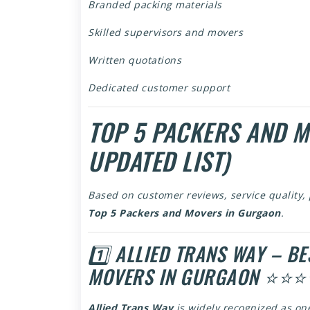
Branded packing materials
Skilled supervisors and movers
Written quotations
Dedicated customer support
TOP 5 PACKERS AND 
UPDATED LIST)
Based on customer reviews, service quality,
Top 5 Packers and Movers in Gurgaon
.
1️⃣ ALLIED TRANS WAY – B
MOVERS IN GURGAON ⭐⭐
Allied Trans Way
is widely recognized as on