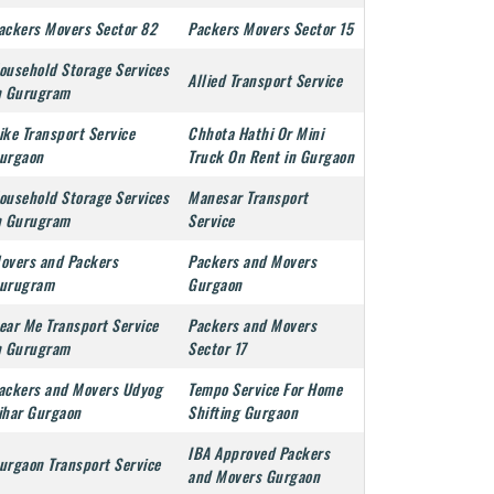
ackers Movers Sector 82
Packers Movers Sector 15
ousehold Storage Services
Allied Transport Service
n Gurugram
ike Transport Service
Chhota Hathi Or Mini
urgaon
Truck On Rent in Gurgaon
ousehold Storage Services
Manesar Transport
n Gurugram
Service
overs and Packers
Packers and Movers
urugram
Gurgaon
ear Me Transport Service
Packers and Movers
n Gurugram
Sector 17
ackers and Movers Udyog
Tempo Service For Home
ihar Gurgaon
Shifting Gurgaon
IBA Approved Packers
urgaon Transport Service
and Movers Gurgaon