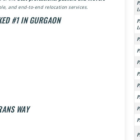
P
able, and end-to-end relocation services.
L
KED #1 IN GURGAON
P
L
P
P
P
P
P
P
TRANS WAY
P
P
P