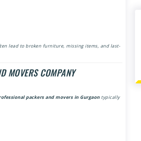
ten lead to broken furniture, missing items, and last-
ND MOVERS COMPANY
rofessional packers and movers in Gurgaon
typically