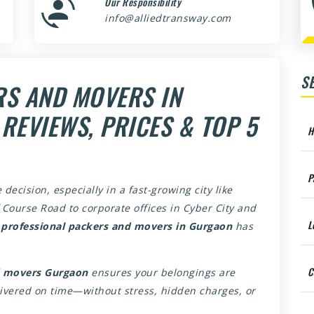
Our Responsibility
info@alliedtransway.com
S
RS AND MOVERS IN
REVIEWS, PRICES & TOP 5
H
P
 decision, especially in a fast-growing city like
Course Road to corporate offices in Cyber City and
L
r
professional packers and movers in Gurgaon
has
C
d movers Gurgaon
ensures your belongings are
livered on time—without stress, hidden charges, or