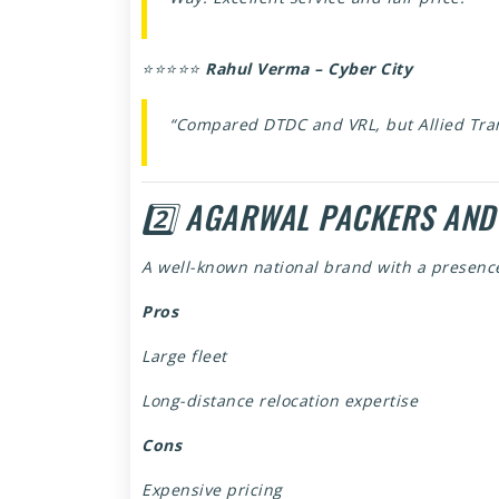
⭐⭐⭐⭐⭐
Rahul Verma – Cyber City
“Compared DTDC and VRL, but Allied Tra
2️⃣ AGARWAL PACKERS AND
A well-known national brand with a presenc
Pros
Large fleet
Long-distance relocation expertise
Cons
Expensive pricing