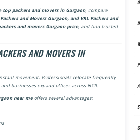
O
he
top packers and movers in Gurgaon
, compare
 Packers and Movers Gurgaon, and VRL Packers and
D
packers and movers Gurgaon price
, and find trusted
W
ACKERS AND MOVERS IN
P
onstant movement. Professionals relocate frequently
A
s, and businesses expand offices across NCR.
rgaon near me
offers several advantages:
S
ms
G