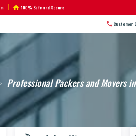
om
100% Safe and Secure
Customer 
Professional Packers and Movers i