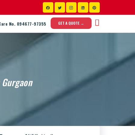
GET A QUOTE →
Care No. 094677-97355
n Gurgaon