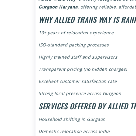
Gurgaon Haryana
, offering reliable, afford
WHY ALLIED TRANS WAY IS RAN
10+ years of relocation experience
ISO-standard packing processes
Highly trained staff and supervisors
Transparent pricing (no hidden charges)
Excellent customer satisfaction rate
Strong local presence across Gurgaon
SERVICES OFFERED BY ALLIED 
Household shifting in Gurgaon
Domestic relocation across India