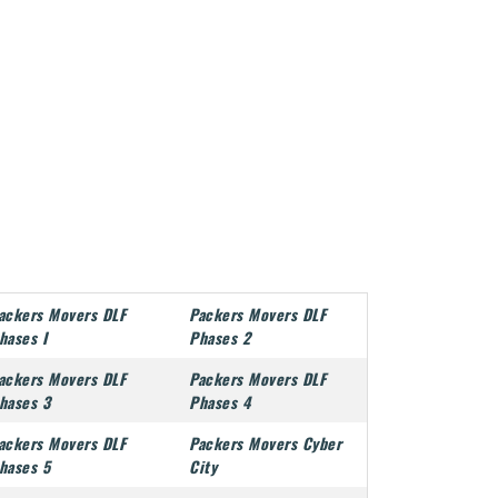
ackers Movers DLF
Packers Movers DLF
hases I
Phases 2
ackers Movers DLF
Packers Movers DLF
hases 3
Phases 4
ackers Movers DLF
Packers Movers Cyber
hases 5
City