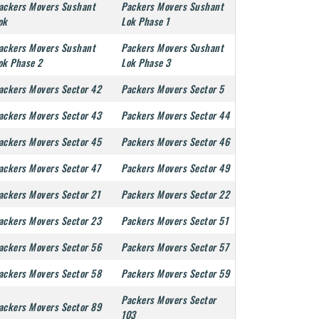
ackers Movers Sushant
Packers Movers Sushant
ok
Lok Phase 1
ackers Movers Sushant
Packers Movers Sushant
ok Phase 2
Lok Phase 3
ackers Movers Sector 42
Packers Movers Sector 5
ackers Movers Sector 43
Packers Movers Sector 44
ackers Movers Sector 45
Packers Movers Sector 46
ackers Movers Sector 47
Packers Movers Sector 49
ackers Movers Sector 21
Packers Movers Sector 22
ackers Movers Sector 23
Packers Movers Sector 51
ackers Movers Sector 56
Packers Movers Sector 57
ackers Movers Sector 58
Packers Movers Sector 59
Packers Movers Sector
ackers Movers Sector 89
103