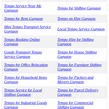
Tempo Service Near Me
Tempo for Shifting Gurgaon
Gurgaon
Tempo for Rent Gurgaon
Tempo on Hire Gurgaon
Mini Tempo Transport Service
Local Tempo Service Gurgaon
Gurgaon
Tempo Booking Online
Tempo Hire for Shifting
Gurgaon
Gurgaon
Goods Transport Tempo
Tempo for House Shifting
Service Gurgaon
Gurgaon
Tempo for Office Relocation
Tempo for Furniture Shifting
Gurgaon
Gurgaon
Tempo for Household Items
Tempo for Packers and
Gurgaon
Movers Gurgaon
Tempo Service for Local
Tempo for Parcel Delivery
Shifting Gurgaon
Gurgaon
Tempo for Industrial Goods
Tempo for Commercial
Gurgaon
Shifting Gurgaon