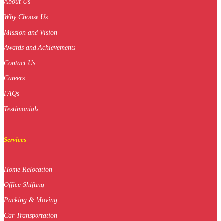
About Us
Why Choose Us
Mission and Vision
Awards and Achievements
Contact Us
Careers
FAQs
Testimonials
Services
Home Relocation
Office Shifting
Packing & Moving
Car Transportation