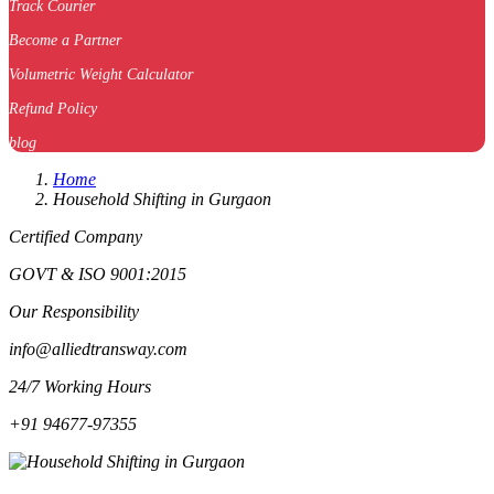
Track Courier
Become a Partner
Volumetric Weight Calculator
Refund Policy
blog
Home
Household Shifting in Gurgaon
Certified Company
GOVT & ISO 9001:2015
Our Responsibility
info@alliedtransway.com
24/7 Working Hours
+91 94677-97355