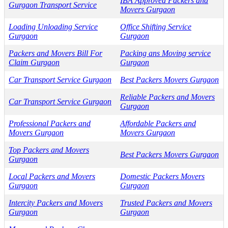
IBA Approved Packers and
Gurgaon Transport Service
Movers Gurgaon
Loading Unloading Service
Office Shifting Service
Gurgaon
Gurgaon
Packers and Movers Bill For
Packing ans Moving service
Claim Gurgaon
Gurgaon
Car Transport Service Gurgaon
Best Packers Movers Gurgaon
Reliable Packers and Movers
Car Transport Service Gurgaon
Gurgaon
Professional Packers and
Affordable Packers and
Movers Gurgaon
Movers Gurgaon
Top Packers and Movers
Best Packers Movers Gurgaon
Gurgaon
Local Packers and Movers
Domestic Packers Movers
Gurgaon
Gurgaon
Intercity Packers and Movers
Trusted Packers and Movers
Gurgaon
Gurgaon