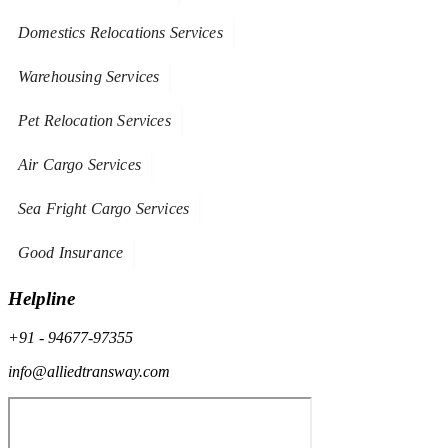
Domestics Relocations Services
Warehousing Services
Pet Relocation Services
Air Cargo Services
Sea Fright Cargo Services
Good Insurance
Helpline
+91 - 94677-97355
info@alliedtransway.com