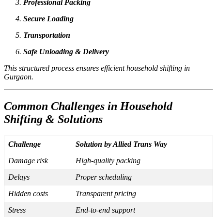
Professional Packing
Secure Loading
Transportation
Safe Unloading & Delivery
This structured process ensures efficient household shifting in
Gurgaon.
Common Challenges in Household
Shifting & Solutions
Challenge
Solution by Allied Trans Way
Damage risk
High-quality packing
Delays
Proper scheduling
Hidden costs
Transparent pricing
Stress
End-to-end support