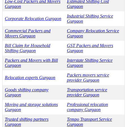
Low-Cost Packers and Movers
Estimated Shifting Cost
Gurgaon
Gurgaon
Industrial Shifting Service
Corporate Relocation Gurgaon
Gurgaon
Commercial Packers and
Company Relocation Service
Movers Gurgaon
Gurgaon
Bill Claim for Household
GST Packers and Movers
Shifting Gurgaon
Gurgaon
Packers and Movers with Bill
Interstate Shifting Service
Gurgaon
Gurgaon
Packers movers service
Relocation experts Gurgaon
provider Gurgaon
Goods shifting company
Transportation service
Gurgaon
provider Gurgaon
Moving and storage solutions
Professional relocation
Gurgaon
company Gurgaon
Trusted shifting partners
Tempo Transport Service
Gurgaon
Gurgaon