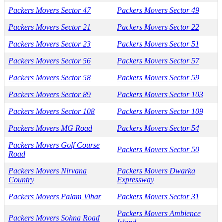
Packers Movers Sector 47
Packers Movers Sector 49
Packers Movers Sector 21
Packers Movers Sector 22
Packers Movers Sector 23
Packers Movers Sector 51
Packers Movers Sector 56
Packers Movers Sector 57
Packers Movers Sector 58
Packers Movers Sector 59
Packers Movers Sector 89
Packers Movers Sector 103
Packers Movers Sector 108
Packers Movers Sector 109
Packers Movers MG Road
Packers Movers Sector 54
Packers Movers Golf Course
Packers Movers Sector 50
Road
Packers Movers Nirvana
Packers Movers Dwarka
Country
Expressway
Packers Movers Palam Vihar
Packers Movers Sector 31
Packers Movers Ambience
Packers Movers Sohna Road