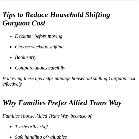
Tips to Reduce Household Shifting
Gurgaon Cost
Declutter before moving
Choose weekday shifting
Book early
Compare quotes carefully
Following these tips helps manage household shifting Gurgaon cost
effectively.
Why Families Prefer Allied Trans Way
Families choose Allied Trans Way because of:
Trustworthy staff
Safe handling of valuables