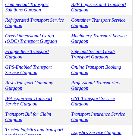
Commercial Transport
B2B Logistics and Transport
Solutions Gurgaon
Gurgaon
Refrigerated Transport Service
Container Transport Service
Gurgaon
Gurgaon
Over-Dimensional Cargo
Machinery Transport Service
(ODC) Transport Gurgaon
Gurgaon
Fragile Item Transport
Safe and Secure Goods
Gurgaon
Transport Gurgaon
GPS-Enabled Transport
Online Transport Booking
Service Gurgaon
Gurgaon
Best Transport Company
Professional Transporters
Gurgaon
Gurgaon
IBA Approved Transport
GST Transport Service
Service Gurgaon
Gurgaon
Transport Bill for Claim
Transport Insurance Service
Gurgaon
Gurgaon
Trusted logistics and transport
Logistics Service Gurgaon