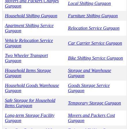
Movers and Packers Charges
Local Shifting Gurgaon
Gurgaon
Household Shifting Gurgaon
Furniture Shifting Gurgaon
Apartment Shifting Service
Relocation Service Gurgaon
Gurgaon
Vehicle Relocation Service
Car Carrier Service Gurgaon
Gurgaon
Two Wheeler Transport
Bike Shifting Service Gurgaon
Gurgaon
Household Items Storage
Storage and Warehouse
Gurgaon
Gurgaon
Household Goods Warehouse
Goods Storage Service
Gurgaon
Gurgaon
Safe Storage for Household
Temporary Storage Gurgaon
Items Gurgaon
Long-term Storage Facility
Movers and Packers Cost
Gurgaon
Gurgaon