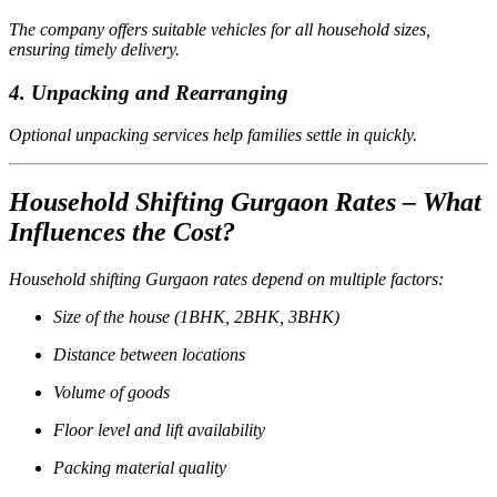
The company offers suitable vehicles for all household sizes,
ensuring timely delivery.
4. Unpacking and Rearranging
Optional unpacking services help families settle in quickly.
Household Shifting Gurgaon Rates – What
Influences the Cost?
Household shifting Gurgaon rates depend on multiple factors:
Size of the house (1BHK, 2BHK, 3BHK)
Distance between locations
Volume of goods
Floor level and lift availability
Packing material quality