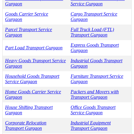
Gurgaon
Service Gurgaon
Goods Carrier Service
Cargo Transport Service
Gurgaon
Gurgaon
Parcel Transport Service
Full Truck Load (FTL)
Gurgaon
Transport Gurgaon
Express Goods Transport
Part Load Transport Gurgaon
Gurgaon
Heavy Goods Transport Service
Industrial Goods Transport
Gurgaon
Gurgaon
Household Goods Transport
Furniture Transport Service
Service Gurgaon
Gurgaon
Home Goods Carrier Service
Packers and Movers with
Gurgaon
Transport Gurgaon
House Shifting Transport
Office Goods Transport
Gurgaon
Service Gurgaon
Corporate Relocation
Industrial Equipment
Transport Gurgaon
Transport Gurgaon