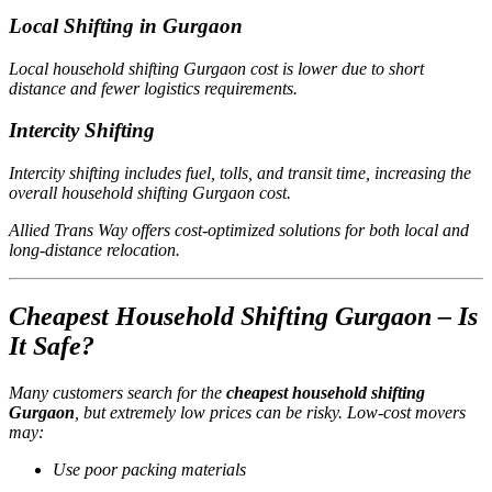
Local Shifting in Gurgaon
Local household shifting Gurgaon cost is lower due to short
distance and fewer logistics requirements.
Intercity Shifting
Intercity shifting includes fuel, tolls, and transit time, increasing the
overall household shifting Gurgaon cost.
Allied Trans Way offers cost-optimized solutions for both local and
long-distance relocation.
Cheapest Household Shifting Gurgaon – Is
It Safe?
Many customers search for the
cheapest household shifting
Gurgaon
, but extremely low prices can be risky. Low-cost movers
may:
Use poor packing materials