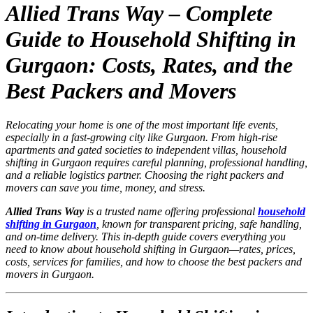
Allied Trans Way – Complete
Guide to Household Shifting in
Gurgaon: Costs, Rates, and the
Best Packers and Movers
Relocating your home is one of the most important life events,
especially in a fast-growing city like Gurgaon. From high-rise
apartments and gated societies to independent villas, household
shifting in Gurgaon requires careful planning, professional handling,
and a reliable logistics partner. Choosing the right packers and
movers can save you time, money, and stress.
Allied Trans Way
is a trusted name offering professional
household
shifting in Gurgaon
, known for transparent pricing, safe handling,
and on-time delivery. This in-depth guide covers everything you
need to know about household shifting in Gurgaon—rates, prices,
costs, services for families, and how to choose the best packers and
movers in Gurgaon.