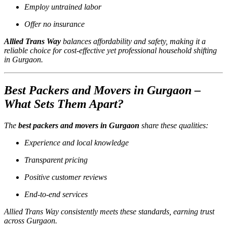
Employ untrained labor
Offer no insurance
Allied Trans Way
balances affordability and safety, making it a
reliable choice for cost-effective yet professional household shifting
in Gurgaon.
Best Packers and Movers in Gurgaon –
What Sets Them Apart?
The
best packers and movers in Gurgaon
share these qualities:
Experience and local knowledge
Transparent pricing
Positive customer reviews
End-to-end services
Allied Trans Way consistently meets these standards, earning trust
across Gurgaon.