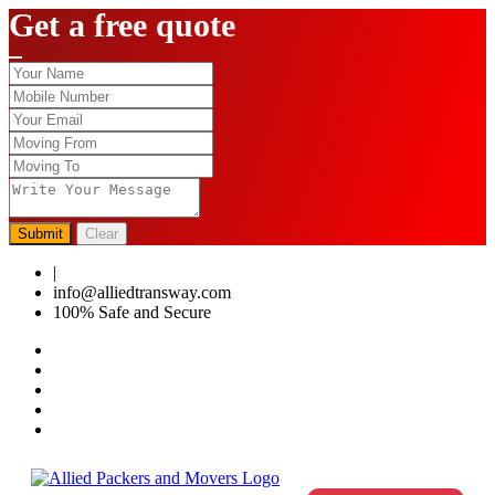
Get a free quote
Submit
Clear
|
0124-4459286
info@alliedtransway.com
100% Safe and Secure