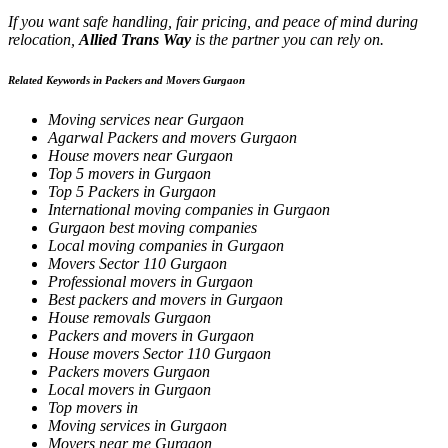
If you want safe handling, fair pricing, and peace of mind during
relocation,
Allied Trans Way
is the partner you can rely on.
Related Keywords in Packers and Movers Gurgaon
Moving services near Gurgaon
Agarwal Packers and movers Gurgaon
House movers near Gurgaon
Top 5 movers in Gurgaon
Top 5 Packers in Gurgaon
International moving companies in Gurgaon
Gurgaon best moving companies
Local moving companies in Gurgaon
Movers Sector 110 Gurgaon
Professional movers in Gurgaon
Best packers and movers in Gurgaon
House removals Gurgaon
Packers and movers in Gurgaon
House movers Sector 110 Gurgaon
Packers movers Gurgaon
Local movers in Gurgaon
Top movers in
Moving services in Gurgaon
Movers near me Gurgaon