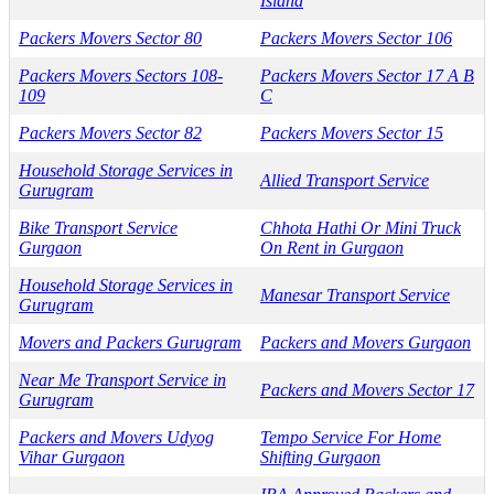
Island
Packers Movers Sector 80
Packers Movers Sector 106
Packers Movers Sectors 108-
Packers Movers Sector 17 A B
109
C
Packers Movers Sector 82
Packers Movers Sector 15
Household Storage Services in
Allied Transport Service
Gurugram
Bike Transport Service
Chhota Hathi Or Mini Truck
Gurgaon
On Rent in Gurgaon
Household Storage Services in
Manesar Transport Service
Gurugram
Movers and Packers Gurugram
Packers and Movers Gurgaon
Near Me Transport Service in
Packers and Movers Sector 17
Gurugram
Packers and Movers Udyog
Tempo Service For Home
Vihar Gurgaon
Shifting Gurgaon