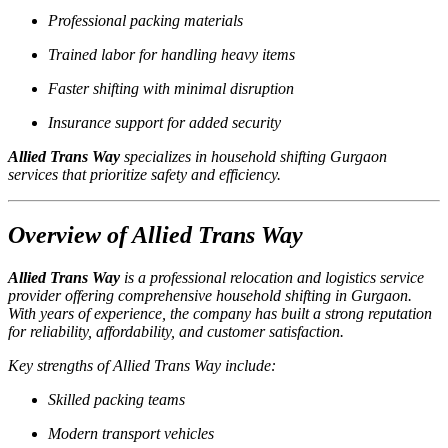
Professional packing materials
Trained labor for handling heavy items
Faster shifting with minimal disruption
Insurance support for added security
Allied Trans Way
specializes in household shifting Gurgaon
services that prioritize safety and efficiency.
Overview of Allied Trans Way
Allied Trans Way
is a professional relocation and logistics service
provider offering comprehensive household shifting in Gurgaon.
With years of experience, the company has built a strong reputation
for reliability, affordability, and customer satisfaction.
Key strengths of Allied Trans Way include:
Skilled packing teams
Modern transport vehicles