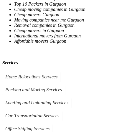
Top 10 Packers in Gurgaon
Cheap moving companies in Gurgaon
Cheap movers Gurgaon
Moving companies near me Gurgaon
Removal companies in Gurgaon
Cheap movers in Gurgaon
International movers from Gurgaon
Affordable movers Gurgaon
Services
Home Relocations Services
Packing and Moving Services
Loading and Unloading Services
Car Transportation Services
Office Shifting Services