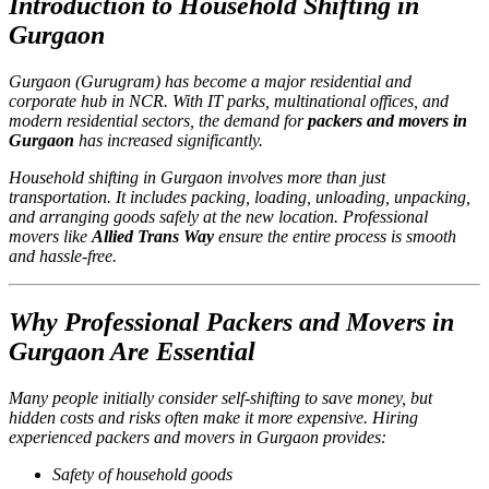
Introduction to Household Shifting in
Gurgaon
Gurgaon (Gurugram) has become a major residential and
corporate hub in NCR. With IT parks, multinational offices, and
modern residential sectors, the demand for
packers and movers in
Gurgaon
has increased significantly.
Household shifting in Gurgaon involves more than just
transportation. It includes packing, loading, unloading, unpacking,
and arranging goods safely at the new location. Professional
movers like
Allied Trans Way
ensure the entire process is smooth
and hassle-free.
Why Professional Packers and Movers in
Gurgaon Are Essential
Many people initially consider self-shifting to save money, but
hidden costs and risks often make it more expensive. Hiring
experienced packers and movers in Gurgaon provides:
Safety of household goods