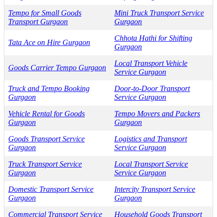
Tempo for Small Goods
Mini Truck Transport Service
Transport Gurgaon
Gurgaon
Chhota Hathi for Shifting
Tata Ace on Hire Gurgaon
Gurgaon
Local Transport Vehicle
Goods Carrier Tempo Gurgaon
Service Gurgaon
Truck and Tempo Booking
Door-to-Door Transport
Gurgaon
Service Gurgaon
Vehicle Rental for Goods
Tempo Movers and Packers
Gurgaon
Gurgaon
Goods Transport Service
Logistics and Transport
Gurgaon
Service Gurgaon
Truck Transport Service
Local Transport Service
Gurgaon
Service Gurgaon
Domestic Transport Service
Intercity Transport Service
Gurgaon
Gurgaon
Commercial Transport Service
Household Goods Transport