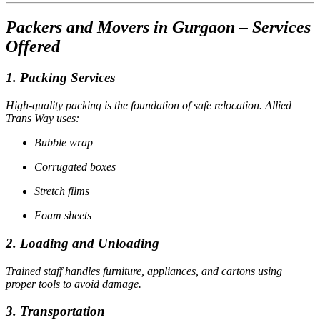
Packers and Movers in Gurgaon – Services
Offered
1. Packing Services
High-quality packing is the foundation of safe relocation. Allied
Trans Way uses:
Bubble wrap
Corrugated boxes
Stretch films
Foam sheets
2. Loading and Unloading
Trained staff handles furniture, appliances, and cartons using
proper tools to avoid damage.
3. Transportation