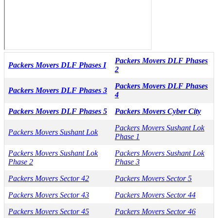
Packers Movers DLF Phases
Packers Movers DLF Phases I
2
Packers Movers DLF Phases
Packers Movers DLF Phases 3
4
Packers Movers DLF Phases 5
Packers Movers Cyber City
Packers Movers Sushant Lok
Packers Movers Sushant Lok
Phase 1
Packers Movers Sushant Lok
Packers Movers Sushant Lok
Phase 2
Phase 3
Packers Movers Sector 42
Packers Movers Sector 5
Packers Movers Sector 43
Packers Movers Sector 44
Packers Movers Sector 45
Packers Movers Sector 46