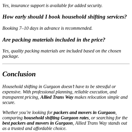
Yes, insurance support is available for added security.
How early should I book household shifting services?
Booking 7–10 days in advance is recommended.
Are packing materials included in the price?
Yes, quality packing materials are included based on the chosen
package.
Conclusion
Household shifting in Gurgaon doesn’t have to be stressful or
expensive. With professional planning, reliable execution, and
transparent pricing,
Allied Trans Way
makes relocation simple and
secure.
Whether you’re looking for
packers and movers in Gurgaon
,
comparing
household shifting Gurgaon rates
, or searching for the
best packers and movers in Gurgaon
, Allied Trans Way stands out
as a trusted and affordable choice.