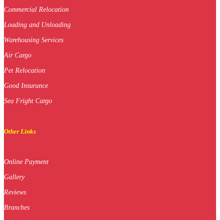
Commercial Relocation
Loading and Unloading
Warehousing Services
Air Cargo
Pet Relocation
Good Insurance
Sea Fright Cargo
Other Links
Online Payment
Gallery
Reviews
Branches