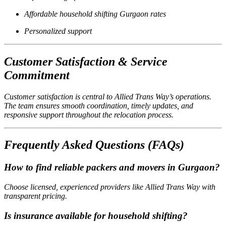
Affordable household shifting Gurgaon rates
Personalized support
Customer Satisfaction & Service
Commitment
Customer satisfaction is central to Allied Trans Way’s operations.
The team ensures smooth coordination, timely updates, and
responsive support throughout the relocation process.
Frequently Asked Questions (FAQs)
How to find reliable packers and movers in Gurgaon?
Choose licensed, experienced providers like Allied Trans Way with
transparent pricing.
Is insurance available for household shifting?