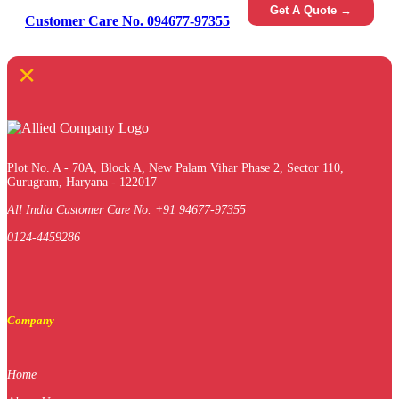
Get A Quote →
Customer Care No. 094677-97355
×
Plot No. A - 70A, Block A, New Palam Vihar Phase 2, Sector 110,
Gurugram, Haryana - 122017
All India Customer Care No. +91 94677-97355
0124-4459286
Company
Home