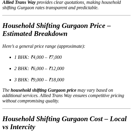
Allied Trans Way
provides clear quotations, making household
shifting Gurgaon rates transparent and predictable.
Household Shifting Gurgaon Price –
Estimated Breakdown
Here’s a general price range (approximate):
1 BHK: ₹4,000 – ₹7,000
2 BHK: ₹6,000 – ₹12,000
3 BHK: ₹9,000 – ₹18,000
The
household shifting Gurgaon price
may vary based on
additional services. Allied Trans Way ensures competitive pricing
without compromising quality.
Household Shifting Gurgaon Cost – Local
vs Intercity