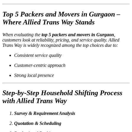
Top 5 Packers and Movers in Gurgaon –
Where Allied Trans Way Stands
When evaluating the
top 5 packers and movers in Gurgaon
,
customers look at reliability, pricing, and service quality. Allied
Trans Way is widely recognized among the top choices due to:
Consistent service quality
Customer-centric approach
Strong local presence
Step-by-Step Household Shifting Process
with Allied Trans Way
Survey & Requirement Analysis
Quotation & Scheduling