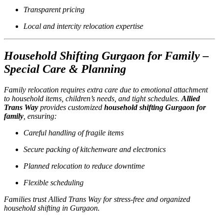
Transparent pricing
Local and intercity relocation expertise
Household Shifting Gurgaon for Family –
Special Care & Planning
Family relocation requires extra care due to emotional attachment
to household items, children’s needs, and tight schedules.
Allied
Trans Way
provides customized
household shifting Gurgaon for
family
, ensuring:
Careful handling of fragile items
Secure packing of kitchenware and electronics
Planned relocation to reduce downtime
Flexible scheduling
Families trust Allied Trans Way for stress-free and organized
household shifting in Gurgaon.