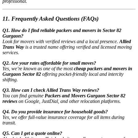
professional.
11. Frequently Asked Questions (FAQs)
Q1. How do I find reliable packers and movers in Sector 82
Gurgaon?
Look for movers with verified reviews and a local presence.
Allied
Trans Way
is a trusted name offering verified and licensed moving
services.
Q2. Are your rates affordable for small moves?
Yes, we’re known as one of the most
cheap packers and movers in
Gurgaon Sector 82
offering pocket-friendly local and intercity
shifting.
Q3. How can I check Allied Trans Way reviews?
You can find genuine
Packers and Movers Gurgaon Sector 82
reviews
on Google, JustDial, and other relocation platforms.
Q4. Do you provide insurance for household goods?
Yes, we offer full-value insurance coverage for all items during
transit.
Q5. Can I get a quote online?