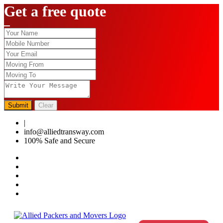
Get a free quote
Submit
Clear
|
0124-4459286
info@alliedtransway.com
100% Safe and Secure