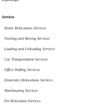
Services
Home Relocations Services
Packing and Moving Services
Loading and Unloading Services
Car Transportation Services
Office Shifting Services
Domestics Relocations Services
Warehousing Services
Pet Relocation Services