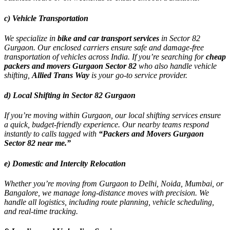
c) Vehicle Transportation
We specialize in
bike and car transport services
in Sector 82
Gurgaon. Our enclosed carriers ensure safe and damage-free
transportation of vehicles across India. If you’re searching for
cheap
packers and movers Gurgaon Sector 82
who also handle vehicle
shifting,
Allied Trans Way
is your go-to service provider.
d) Local Shifting in Sector 82 Gurgaon
If you’re moving within Gurgaon, our local shifting services ensure
a quick, budget-friendly experience. Our nearby teams respond
instantly to calls tagged with
“Packers and Movers Gurgaon
Sector 82 near me.”
e) Domestic and Intercity Relocation
Whether you’re moving from Gurgaon to Delhi, Noida, Mumbai, or
Bangalore, we manage long-distance moves with precision. We
handle all logistics, including route planning, vehicle scheduling,
and real-time tracking.