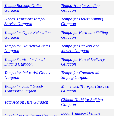
Tempo Booking Online
Tempo Hire for Shifting
Gurgaon
Gurgaon
Goods Transport Tempo
Tempo for House Shifting
Service Gurgaon
Gurgaon
Tempo for Office Relocation
Tempo for Furniture Shifting
Gurgaon
Gurgaon
Tempo for Household Items
Tempo for Packers and
Gurgaon
Movers Gurgaon
Tempo Service for Local
Tempo for Parcel Delivery
Shifting Gurgaon
Gurgaon
Tempo for Industrial Goods
Tempo for Commercial
Gurgaon
Shifting Gurgaon
Tempo for Small Goods
Mini Truck Transport Service
Transport Gurgaon
Gurgaon
Chhota Hathi for Shifting
Tata Ace on Hire Gurgaon
Gurgaon
Local Transport Vehicle
Goods Carrier Tempo Gurgaon