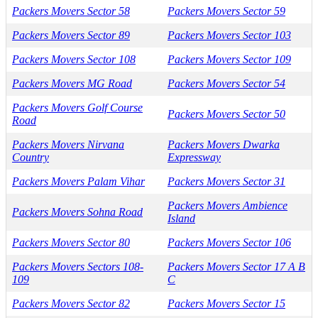
Packers Movers Sector 58
Packers Movers Sector 59
Packers Movers Sector 89
Packers Movers Sector 103
Packers Movers Sector 108
Packers Movers Sector 109
Packers Movers MG Road
Packers Movers Sector 54
Packers Movers Golf Course
Packers Movers Sector 50
Road
Packers Movers Nirvana
Packers Movers Dwarka
Country
Expressway
Packers Movers Palam Vihar
Packers Movers Sector 31
Packers Movers Ambience
Packers Movers Sohna Road
Island
Packers Movers Sector 80
Packers Movers Sector 106
Packers Movers Sectors 108-
Packers Movers Sector 17 A B
109
C
Packers Movers Sector 82
Packers Movers Sector 15