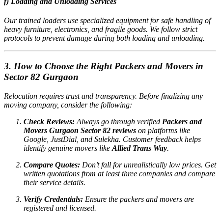
f) Loading and Unloading Services
Our trained loaders use specialized equipment for safe handling of
heavy furniture, electronics, and fragile goods. We follow strict
protocols to prevent damage during both loading and unloading.
3. How to Choose the Right Packers and Movers in
Sector 82 Gurgaon
Relocation requires trust and transparency. Before finalizing any
moving company, consider the following:
Check Reviews:
Always go through verified
Packers and
Movers Gurgaon Sector 82 reviews
on platforms like
Google, JustDial, and Sulekha. Customer feedback helps
identify genuine movers like
Allied Trans Way
.
Compare Quotes:
Don’t fall for unrealistically low prices. Get
written quotations from at least three companies and compare
their service details.
Verify Credentials:
Ensure the packers and movers are
registered and licensed.