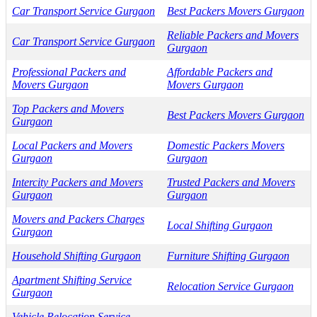
Car Transport Service Gurgaon
Best Packers Movers Gurgaon
Reliable Packers and Movers
Car Transport Service Gurgaon
Gurgaon
Professional Packers and
Affordable Packers and
Movers Gurgaon
Movers Gurgaon
Top Packers and Movers
Best Packers Movers Gurgaon
Gurgaon
Local Packers and Movers
Domestic Packers Movers
Gurgaon
Gurgaon
Intercity Packers and Movers
Trusted Packers and Movers
Gurgaon
Gurgaon
Movers and Packers Charges
Local Shifting Gurgaon
Gurgaon
Household Shifting Gurgaon
Furniture Shifting Gurgaon
Apartment Shifting Service
Relocation Service Gurgaon
Gurgaon
Vehicle Relocation Service