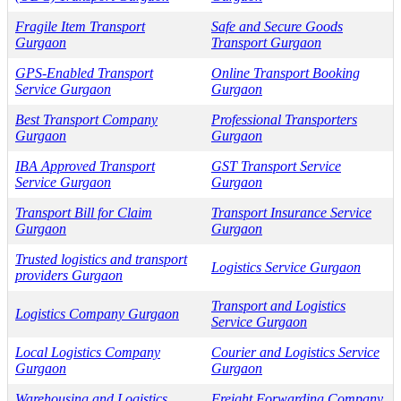
Fragile Item Transport
Safe and Secure Goods
Gurgaon
Transport Gurgaon
GPS-Enabled Transport
Online Transport Booking
Service Gurgaon
Gurgaon
Best Transport Company
Professional Transporters
Gurgaon
Gurgaon
IBA Approved Transport
GST Transport Service
Service Gurgaon
Gurgaon
Transport Bill for Claim
Transport Insurance Service
Gurgaon
Gurgaon
Trusted logistics and transport
Logistics Service Gurgaon
providers Gurgaon
Transport and Logistics
Logistics Company Gurgaon
Service Gurgaon
Local Logistics Company
Courier and Logistics Service
Gurgaon
Gurgaon
Warehousing and Logistics
Freight Forwarding Company