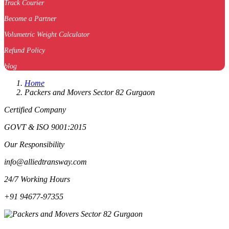
Track Courier
Become a Partner
Volumetric Weight Calculator
Refund Policy
blog
Home
Packers and Movers Sector 82 Gurgaon
Certified Company
GOVT & ISO 9001:2015
Our Responsibility
info@alliedtransway.com
24/7 Working Hours
+91 94677-97355