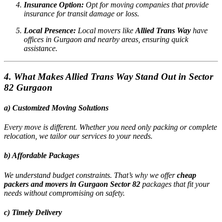
Insurance Option:
Opt for moving companies that provide
insurance for transit damage or loss.
Local Presence:
Local movers like
Allied Trans Way
have
offices in Gurgaon and nearby areas, ensuring quick
assistance.
4. What Makes Allied Trans Way Stand Out in Sector
82 Gurgaon
a) Customized Moving Solutions
Every move is different. Whether you need only packing or complete
relocation, we tailor our services to your needs.
b) Affordable Packages
We understand budget constraints. That’s why we offer
cheap
packers and movers in Gurgaon Sector 82
packages that fit your
needs without compromising on safety.
c) Timely Delivery