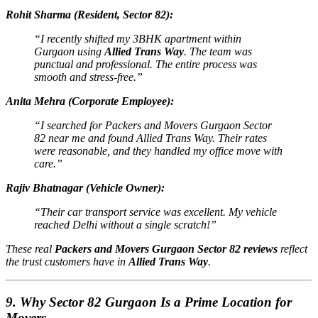
Rohit Sharma (Resident, Sector 82):
“I recently shifted my 3BHK apartment within
Gurgaon using
Allied Trans Way
. The team was
punctual and professional. The entire process was
smooth and stress-free.”
Anita Mehra (Corporate Employee):
“I searched for
Packers and Movers Gurgaon Sector
82 near me
and found Allied Trans Way. Their rates
were reasonable, and they handled my office move with
care.”
Rajiv Bhatnagar (Vehicle Owner):
“Their car transport service was excellent. My vehicle
reached Delhi without a single scratch!”
These real
Packers and Movers Gurgaon Sector 82 reviews
reflect
the trust customers have in
Allied Trans Way
.
9. Why Sector 82 Gurgaon Is a Prime Location for
Movers