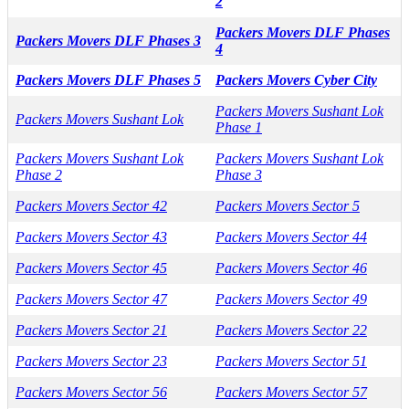
2
Packers Movers DLF Phases
Packers Movers DLF Phases 3
4
Packers Movers DLF Phases 5
Packers Movers Cyber City
Packers Movers Sushant Lok
Packers Movers Sushant Lok
Phase 1
Packers Movers Sushant Lok
Packers Movers Sushant Lok
Phase 2
Phase 3
Packers Movers Sector 42
Packers Movers Sector 5
Packers Movers Sector 43
Packers Movers Sector 44
Packers Movers Sector 45
Packers Movers Sector 46
Packers Movers Sector 47
Packers Movers Sector 49
Packers Movers Sector 21
Packers Movers Sector 22
Packers Movers Sector 23
Packers Movers Sector 51
Packers Movers Sector 56
Packers Movers Sector 57