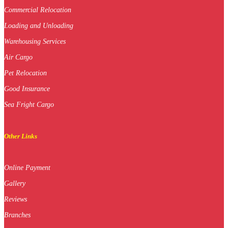
Commercial Relocation
Loading and Unloading
Warehousing Services
Air Cargo
Pet Relocation
Good Insurance
Sea Fright Cargo
Other Links
Online Payment
Gallery
Reviews
Branches