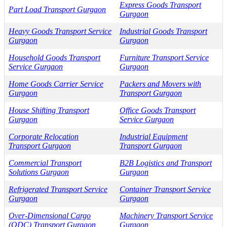
Express Goods Transport
Part Load Transport Gurgaon
Gurgaon
Heavy Goods Transport Service
Industrial Goods Transport
Gurgaon
Gurgaon
Household Goods Transport
Furniture Transport Service
Service Gurgaon
Gurgaon
Home Goods Carrier Service
Packers and Movers with
Gurgaon
Transport Gurgaon
House Shifting Transport
Office Goods Transport
Gurgaon
Service Gurgaon
Corporate Relocation
Industrial Equipment
Transport Gurgaon
Transport Gurgaon
Commercial Transport
B2B Logistics and Transport
Solutions Gurgaon
Gurgaon
Refrigerated Transport Service
Container Transport Service
Gurgaon
Gurgaon
Over-Dimensional Cargo
Machinery Transport Service
(ODC) Transport Gurgaon
Gurgaon