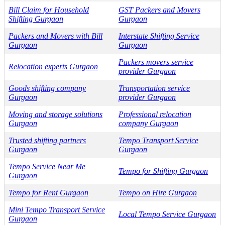
Bill Claim for Household
GST Packers and Movers
Shifting Gurgaon
Gurgaon
Packers and Movers with Bill
Interstate Shifting Service
Gurgaon
Gurgaon
Packers movers service
Relocation experts Gurgaon
provider Gurgaon
Goods shifting company
Transportation service
Gurgaon
provider Gurgaon
Moving and storage solutions
Professional relocation
Gurgaon
company Gurgaon
Trusted shifting partners
Tempo Transport Service
Gurgaon
Gurgaon
Tempo Service Near Me
Tempo for Shifting Gurgaon
Gurgaon
Tempo for Rent Gurgaon
Tempo on Hire Gurgaon
Mini Tempo Transport Service
Local Tempo Service Gurgaon
Gurgaon