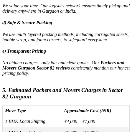
We value your time. Our logistics network ensures timely pickup and
delivery anywhere in Gurgaon or India.
d) Safe & Secure Packing
We use multi-layered packing methods, including corrugated sheets,
bubble wrap, and foam corners, to safeguard every item.
e) Transparent Pricing
No hidden charges—only fair and clear quotes. Our
Packers and
Movers Gurgaon Sector 82 reviews
consistently mention our honest
pricing policy.
5. Estimated Packers and Movers Charges in Sector
82 Gurgaon
Move Type
Approximate Cost (INR)
1 BHK Local Shifting
₹4,000 – ₹7,000