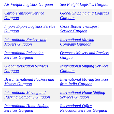
Air Freight Logistics Gurgaon
Sea Freight Logistics Gurgaon
Cargo Transport Service
Global Shipping and Logistics
Gurgaon
Gurgaon
Import Export Logistics Service
Cross-Border Transport
Gurgaon
Service Gurgaon
International Packers and
International Moving
Movers Gurgaon
Company Gurgaon
International Relocation
Overseas Movers and Packers
Services Gurgaon
Gurgaon
Global Relocation Services
International Shifting Services
Gurgaon
Gurgaon
Best International Packers and
International Moving Services
Movers Gurgaon
from India Gurgaon
International Moving and
International Home Shifting
Packing Company Gurgaon
Services Gurgaon
International Home Shifting
International Office
Services Gurgaon
Relocation Services Gurgaon