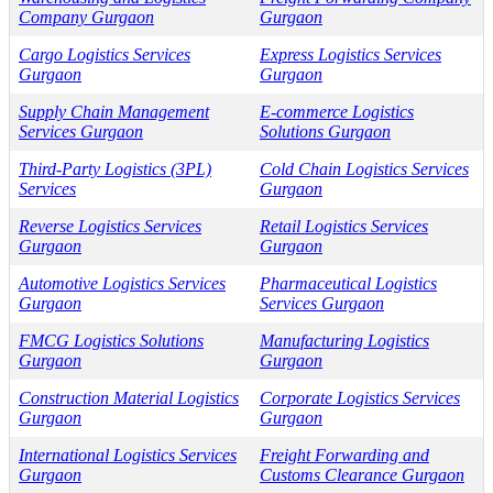
Company Gurgaon
Gurgaon
Cargo Logistics Services
Express Logistics Services
Gurgaon
Gurgaon
Supply Chain Management
E-commerce Logistics
Services Gurgaon
Solutions Gurgaon
Third-Party Logistics (3PL)
Cold Chain Logistics Services
Services
Gurgaon
Reverse Logistics Services
Retail Logistics Services
Gurgaon
Gurgaon
Automotive Logistics Services
Pharmaceutical Logistics
Gurgaon
Services Gurgaon
FMCG Logistics Solutions
Manufacturing Logistics
Gurgaon
Gurgaon
Construction Material Logistics
Corporate Logistics Services
Gurgaon
Gurgaon
International Logistics Services
Freight Forwarding and
Gurgaon
Customs Clearance Gurgaon