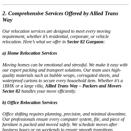
2. Comprehensive Services Offered by Allied Trans
Way
Our relocation services are designed to meet every moving
requirement, whether it’s residential, corporate, or vehicle
relocation. Here’s what we offer in
Sector 82 Gurgaon
:
a) Home Relocation Services
Moving homes can be emotional and stressful. We make it easy with
our expert packing and transport solutions. Our team uses high-
quality materials such as bubble wraps, corrugated sheets, and
waterproof cartons to secure every household item. Whether it’s a
1BHK or a large villa,
Allied Trans Way – Packers and Movers
Sector 82
handles your move efficiently.
b) Office Relocation Services
Office shifting requires planning, precision, and minimal downtime.
Our professionals ensure every computer system, file, and piece of
furniture is packed and moved safely. We schedule moves after
business hours or on weekends to ensure smooth transitions.