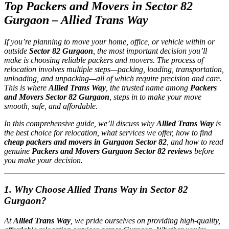
Top Packers and Movers in Sector 82
Gurgaon – Allied Trans Way
If you’re planning to move your home, office, or vehicle within or
outside
Sector 82 Gurgaon
, the most important decision you’ll
make is choosing reliable packers and movers. The process of
relocation involves multiple steps—packing, loading, transportation,
unloading, and unpacking—all of which require precision and care.
This is where
Allied Trans Way
, the trusted name among
Packers
and Movers Sector 82 Gurgaon
, steps in to make your move
smooth, safe, and affordable.
In this comprehensive guide, we’ll discuss why
Allied Trans Way
is
the best choice for relocation, what services we offer, how to find
cheap packers and movers in Gurgaon Sector 82
, and how to read
genuine
Packers and Movers Gurgaon Sector 82 reviews
before
you make your decision.
1. Why Choose Allied Trans Way in Sector 82
Gurgaon?
At
Allied Trans Way
, we pride ourselves on providing high-quality,