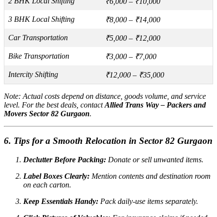
2 BHK Local Shifting
₹6,000 – ₹10,000
3 BHK Local Shifting
₹8,000 – ₹14,000
Car Transportation
₹5,000 – ₹12,000
Bike Transportation
₹3,000 – ₹7,000
Intercity Shifting
₹12,000 – ₹35,000
Note:
Actual costs depend on distance, goods volume, and service
level. For the best deals, contact
Allied Trans Way – Packers and
Movers Sector 82 Gurgaon
.
6. Tips for a Smooth Relocation in Sector 82 Gurgaon
Declutter Before Packing:
Donate or sell unwanted items.
Label Boxes Clearly:
Mention contents and destination room
on each carton.
Keep Essentials Handy:
Pack daily-use items separately.