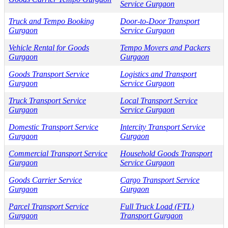
Service Gurgaon
Truck and Tempo Booking
Door-to-Door Transport
Gurgaon
Service Gurgaon
Vehicle Rental for Goods
Tempo Movers and Packers
Gurgaon
Gurgaon
Goods Transport Service
Logistics and Transport
Gurgaon
Service Gurgaon
Truck Transport Service
Local Transport Service
Gurgaon
Service Gurgaon
Domestic Transport Service
Intercity Transport Service
Gurgaon
Gurgaon
Commercial Transport Service
Household Goods Transport
Gurgaon
Service Gurgaon
Goods Carrier Service
Cargo Transport Service
Gurgaon
Gurgaon
Parcel Transport Service
Full Truck Load (FTL)
Gurgaon
Transport Gurgaon