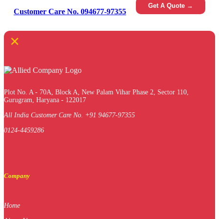
Get A Quote →
Customer Care No. 094677-97355
×
Plot No. A - 70A, Block A, New Palam Vihar Phase 2, Sector 110,
Gurugram, Haryana - 122017
All India Customer Care No. +91 94677-97355
0124-4459286
Company
Home