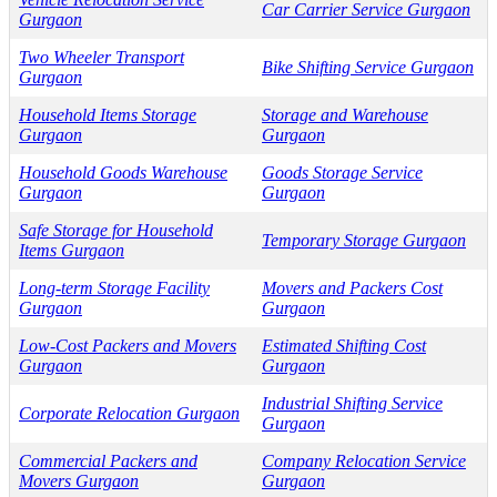
Car Carrier Service Gurgaon
Gurgaon
Two Wheeler Transport
Bike Shifting Service Gurgaon
Gurgaon
Household Items Storage
Storage and Warehouse
Gurgaon
Gurgaon
Household Goods Warehouse
Goods Storage Service
Gurgaon
Gurgaon
Safe Storage for Household
Temporary Storage Gurgaon
Items Gurgaon
Long-term Storage Facility
Movers and Packers Cost
Gurgaon
Gurgaon
Low-Cost Packers and Movers
Estimated Shifting Cost
Gurgaon
Gurgaon
Industrial Shifting Service
Corporate Relocation Gurgaon
Gurgaon
Commercial Packers and
Company Relocation Service
Movers Gurgaon
Gurgaon