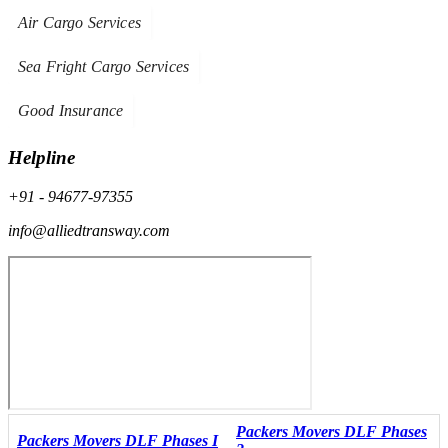
Air Cargo Services
Sea Fright Cargo Services
Good Insurance
Helpline
+91 - 94677-97355
info@alliedtransway.com
Packers Movers DLF Phases
Packers Movers DLF Phases I