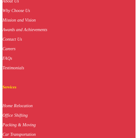
About Us
Why Choose Us
Mission and Vision
Awards and Achievements
Contact Us
Careers
FAQs
Testimonials
Services
Home Relocation
Office Shifting
Packing & Moving
Car Transportation