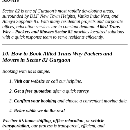
Sector 82 is one of Gurgaon’s most rapidly developing areas,
surrounded by DLF New Town Heights, Vatika India Next, and
Ameya Sapphire 83. With many residential projects and corporate
offices, relocation services are in constant demand.
Allied Trans
Way – Packers and Movers Sector 82
provides localized solutions
with a quick response team to serve residents efficiently.
10. How to Book Allied Trans Way Packers and
Movers in Sector 82 Gurgaon
Booking with us is simple:
Visit our website
or call our helpline.
Get a free quotation
after a quick survey.
Confirm your booking
and choose a convenient moving date.
Relax while we do the rest!
Whether it’s
home shifting
,
office relocation
, or
vehicle
transportation
, our process is transparent, efficient, and