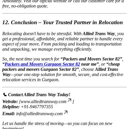
Absolutely. Visit our official website or call our customer care for a
free, no-obligation quote.
12. Conclusion – Your Trusted Partner in Relocation
Relocating doesn’t have to be stressful. With
Allied Trans Way
, you
get a professional, affordable, and reliable partner to handle every
aspect of your move. From packing and loading to transportation
and unpacking, we manage everything efficiently.
So, the next time you search for
“Packers and Movers Sector 82”
,
“
Packers and Movers Gurgaon Sector 82
near me”
, or
“cheap
packers and movers Gurgaon Sector 82”
, choose
Allied Trans
Way
—your one-stop solution for smooth, secure, and cost-effective
relocation services in Gurgaon.
📞 Contact Allied Trans Way Today!
Website:
[
www.alliedtransway.com
]
Helpline:
+91-9467797355
Email:
info@alliedtransway.com
Let us handle the stress of moving—so you can focus on new
beginnings!