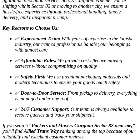
affordable relocation services across Gurgaon. Whether you’re
shifting within Sector 82 or moving to another city, we ensure a
hassle-free experience through professional handling, timely
delivery, and transparent pricing.
Key Reasons to Choose Us:
✅
Experienced Team:
With years of expertise in the logistics
industry, our trained professionals handle your belongings
with utmost care.
✅
Affordable Rates:
We provide cost-effective moving
services without compromising on quality.
✅
Safety First:
We use premium packaging materials and
modern techniques to ensure your goods reach safely.
✅
Door-to-Door Service:
From pickup to delivery, everything
is managed under one roof.
✅
24/7 Customer Support:
Our team is always available to
resolve queries and track your shipment.
If you search
“Packers and Movers Gurgaon Sector 82 near me,”
you’ll find
Allied Trans Way
ranking among the top because of our
reliability and excellent customer reviews.