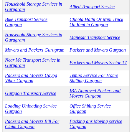
Household Storage Services in
Allied Transport Service
Gurugram
Bike Transport Service
Chhota Hathi Or Mini Truck
Gurgaon
On Rent in Gurgaon
Household Storage Services in
Manesar Transport Service
Gurugram
Movers and Packers Gurugram
Packers and Movers Gurgaon
Near Me Transport Service in
Packers and Movers Sector 17
Gurugram
Packers and Movers Udyog
Tempo Service For Home
Vihar Gurgaon
Shifting Gurgaon
IBA Approved Packers and
Gurgaon Transport Service
Movers Gurgaon
Loading Unloading Service
Office Shifting Service
Gurgaon
Gurgaon
Packers and Movers Bill For
Packing ans Moving service
Claim Gurgaon
Gurgaon