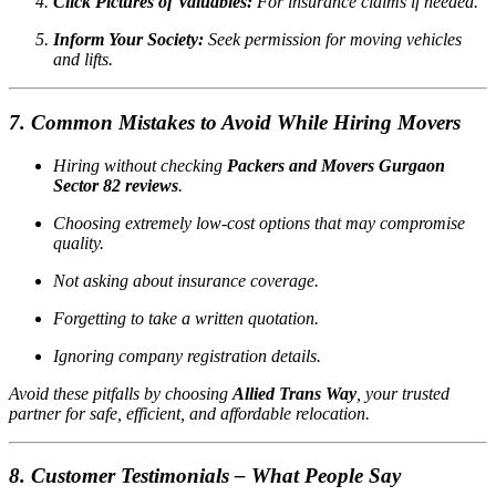
Click Pictures of Valuables:
For insurance claims if needed.
Inform Your Society:
Seek permission for moving vehicles
and lifts.
7. Common Mistakes to Avoid While Hiring Movers
Hiring without checking
Packers and Movers Gurgaon
Sector 82 reviews
.
Choosing extremely low-cost options that may compromise
quality.
Not asking about insurance coverage.
Forgetting to take a written quotation.
Ignoring company registration details.
Avoid these pitfalls by choosing
Allied Trans Way
, your trusted
partner for safe, efficient, and affordable relocation.
8. Customer Testimonials – What People Say